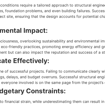
onditions require a tailored approach to structural enginee
ues, foundation problems, and even building failures. Succes
ect site, ensuring that the design accounts for potential ch
mental Impact:
sciousness, overlooking sustainability and environmental im
eco-friendly practices, promoting energy efficiency and gr
ment but can also impact the reputation and success of a st
ate Effectively:
e of successful projects. Failing to communicate clearly wi
s, delays, and budget overruns. Successful structural engi
 everyone involved is on the same page from the project’s
dgetary Constraints:
o financial strain, while underestimating them can result 