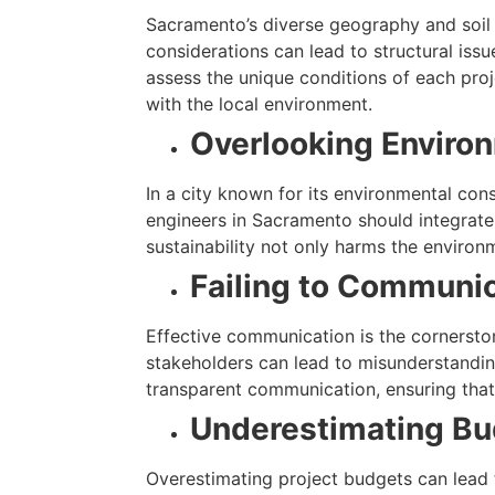
Sacramento’s diverse geography and soil c
considerations can lead to structural iss
assess the unique conditions of each proj
with the local environment.
Overlooking Environ
In a city known for its environmental con
engineers in Sacramento should integrate 
sustainability not only harms the environ
Failing to Communic
Effective communication is the cornerston
stakeholders can lead to misunderstanding
transparent communication, ensuring that
Underestimating Bu
Overestimating project budgets can lead t