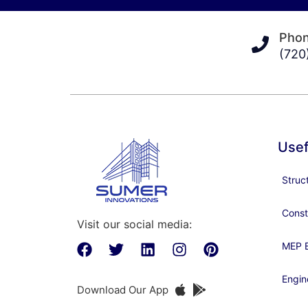
Pho
(720
Usef
Struc
Const
Visit our social media:
MEP E
Engin
Download Our App