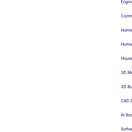
Engin
Comme
Home
Home
House
3D Mo
3D Bu
CAD D
AI Bu
Softw