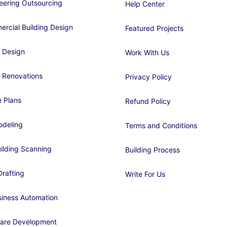
eering Outsourcing
Help Center
rcial Building Design
Featured Projects
 Design
Work With Us
 Renovations
Privacy Policy
 Plans
Refund Policy
deling
Terms and Conditions
ilding Scanning
Building Process
rafting
Write For Us
siness Automation
are Development