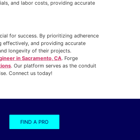
ials, and labor costs, providing accurate
cial for success. By prioritizing adherence
g effectively, and providing accurate
nd longevity of their projects.
ngineer in Sacramento, CA
. Forge
tions
. Our platform serves as the conduit
tise. Connect us today!
FIND A PRO