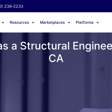
0) 239-2233
Resources
Marketplaces
Platforms
s a Structural Engine
CA