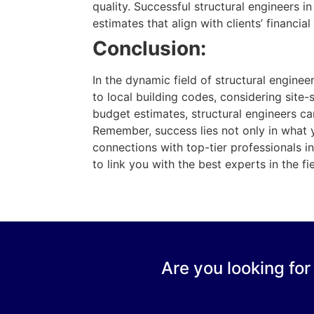
quality. Successful structural engineers i
estimates that align with clients’ financia
Conclusion:
In the dynamic field of structural engine
to local building codes, considering site-
budget estimates, structural engineers can
Remember, success lies not only in what 
connections with top-tier professionals i
to link you with the best experts in the f
Are you looking for