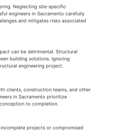
ring. Neglecting site-specific
sful engineers in Sacramento carefully
allenges and mitigates risks associated
pact can be detrimental. Structural
een building solutions. Ignoring
ructural engineering project.
th clients, construction teams, and other
neers in Sacramento prioritize
 conception to completion.
in incomplete projects or compromised