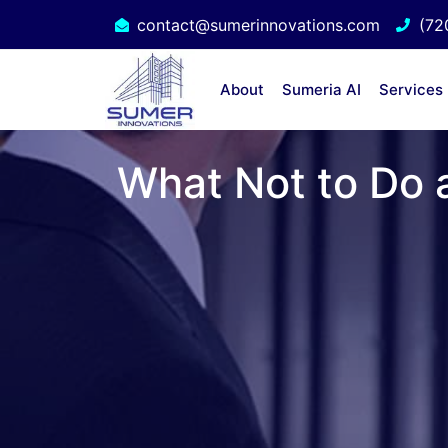
contact@sumerinnovations.com
(72
About
Sumeria AI
Services
What Not to Do a