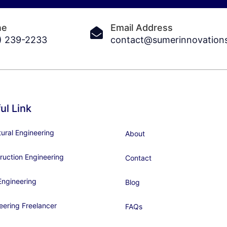
ne
Email Address
) 239-2233
contact@sumerinnovation
ul Link
tural Engineering
About
ruction Engineering
Contact
ngineering
Blog
eering Freelancer
FAQs