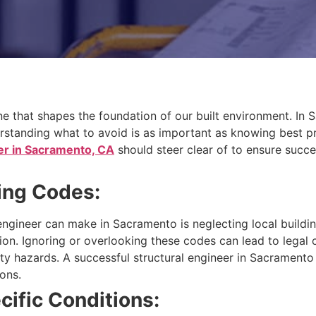
pline that shapes the foundation of our built environment. I
rstanding what to avoid is as important as knowing best pra
er in Sacramento, CA
should steer clear of to ensure succe
ding Codes:
engineer can make in Sacramento is neglecting local buildin
ion. Ignoring or overlooking these codes can lead to legal
afety hazards. A successful structural engineer in Sacrament
ons.
cific Conditions: