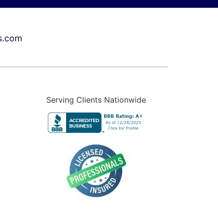
s.com
Serving Clients Nationwide