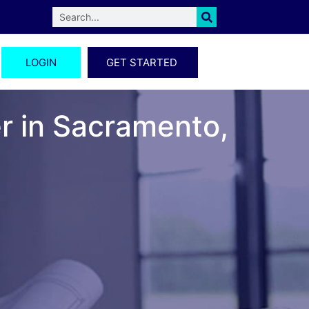
LOGIN
GET STARTED
er in Sacramento,