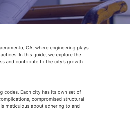
n Sacramento, CA, where engineering plays
ctices. In this guide, we explore the
ss and contribute to the city’s growth
g codes. Each city has its own set of
 complications, compromised structural
o is meticulous about adhering to and