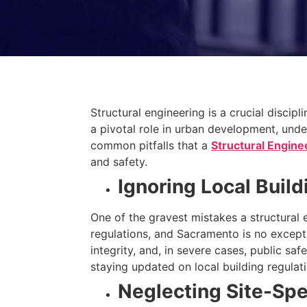
Structural engineering is a crucial disci
a pivotal role in urban development, unde
common pitfalls that a
Structural Engine
and safety.
Ignoring Local Buil
One of the gravest mistakes a structural 
regulations, and Sacramento is no except
integrity, and, in severe cases, public s
staying updated on local building regulati
Neglecting Site-Spe