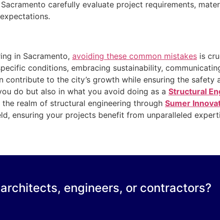
n Sacramento carefully evaluate project requirements, mater
l expectations.
ering in Sacramento,
avoiding these common mistakes
is cru
specific conditions, embracing sustainability, communicatin
 contribute to the city’s growth while ensuring the safety a
you do but also in what you avoid doing as a
Structural E
n the realm of structural engineering through
Sumer Innova
ield, ensuring your projects benefit from unparalleled exper
 architects, engineers, or contractors?