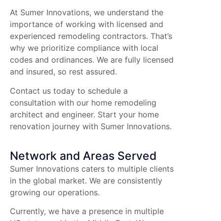
At Sumer Innovations, we understand the
importance of working with licensed and
experienced remodeling contractors. That’s
why we prioritize compliance with local
codes and ordinances. We are fully licensed
and insured, so rest assured.
Contact us today to schedule a
consultation with our home remodeling
architect and engineer. Start your home
renovation journey with Sumer Innovations.
Network and Areas Served
Sumer Innovations caters to multiple clients
in the global market. We are consistently
growing our operations.
Currently, we have a presence in multiple