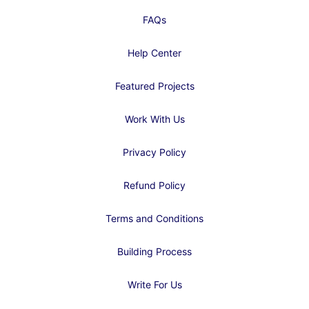
FAQs
Help Center
Featured Projects
Work With Us
Privacy Policy
Refund Policy
Terms and Conditions
Building Process
Write For Us