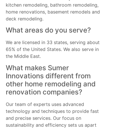
kitchen remodeling, bathroom remodeling,
home renovations, basement remodels and
deck remodeling.
What areas do you serve?
We are licensed in 33 states, serving about
65% of the United States. We also serve in
the Middle East.
What makes Sumer
Innovations different from
other home remodeling and
renovation companies?
Our team of experts uses advanced
technology and techniques to provide fast
and precise services. Our focus on
sustainability and efficiency sets us apart