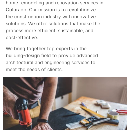
home remodeling and renovation services in
Colorado. Our mission is to revolutionize
the construction industry with innovative
solutions. We offer solutions that make the
process more efficient, sustainable, and
cost-effective.
We bring together top experts in the
building-design field to provide advanced
architectural and engineering services to
meet the needs of clients.