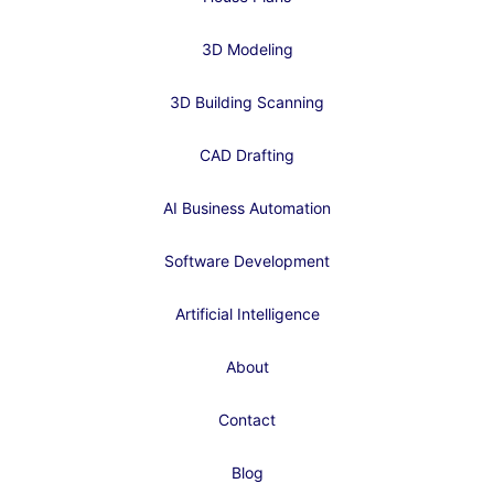
3D Modeling
3D Building Scanning
CAD Drafting
AI Business Automation
Software Development
Artificial Intelligence
About
Contact
Blog