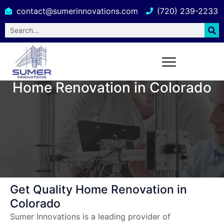
contact@sumerinnovations.com
(720) 239-2233
Home Renovation in Colorado
Get Quality Home Renovation in
Colorado
Sumer Innovations is a leading provider of