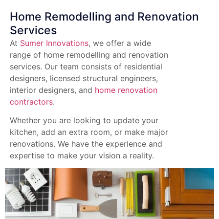
Home Remodelling and Renovation
Services
At
Sumer Innovations
, we offer a wide
range of home remodelling and renovation
services. Our team consists of residential
designers, licensed structural engineers,
interior designers, and
home renovation
contractors
.
Whether you are looking to update your
kitchen, add an extra room, or make major
renovations. We have the experience and
expertise to make your vision a reality.