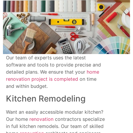
Our team of experts uses the latest
software and tools to provide precise and
detailed plans. We ensure that your
home
renovation project is completed
on time
and within budget.
Kitchen Remodeling
Want an easily accessible modular kitchen?
Our home
renovation
contractors specialize
in full kitchen remodels. Our team of skilled