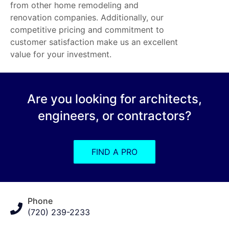
from other home remodeling and
renovation companies. Additionally, our
competitive pricing and commitment to
customer satisfaction make us an excellent
value for your investment.
Are you looking for architects,
engineers, or contractors?
FIND A PRO
Phone
(720) 239-2233