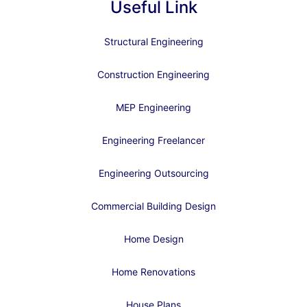
Useful Link
Structural Engineering
Construction Engineering
MEP Engineering
Engineering Freelancer
Engineering Outsourcing
Commercial Building Design
Home Design
Home Renovations
House Plans