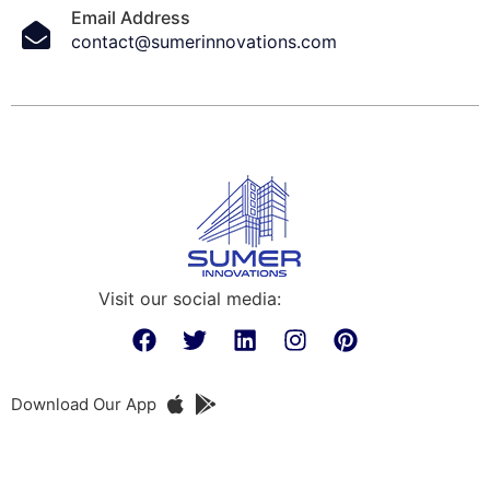
Email Address
contact@sumerinnovations.com
Visit our social media:
Download Our App