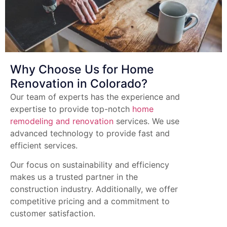
Why Choose Us for Home
Renovation in Colorado?
Our team of experts has the experience and
expertise to provide top-notch
home
remodeling and renovation
services. We use
advanced technology to provide fast and
efficient services.
Our focus on sustainability and efficiency
makes us a trusted partner in the
construction industry. Additionally, we offer
competitive pricing and a commitment to
customer satisfaction.