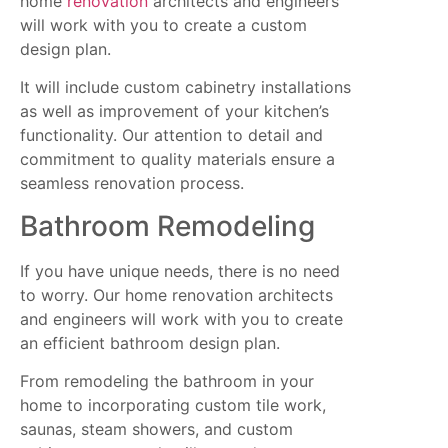
home
renovation
architects and engineers
will work with you to create a custom
design plan.
It will include custom cabinetry installations
as well as improvement of your kitchen’s
functionality. Our attention to detail and
commitment to quality materials ensure a
seamless renovation process.
Bathroom Remodeling
If you have unique needs, there is no need
to worry. Our home renovation architects
and engineers will work with you to create
an efficient bathroom design plan.
From remodeling the bathroom in your
home to incorporating custom tile work,
saunas, steam showers, and custom