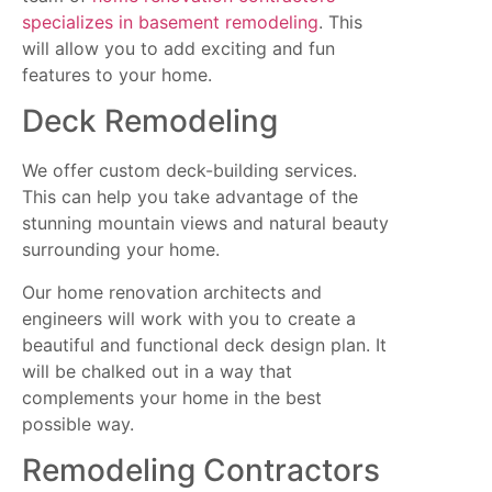
specializes in basement remodeling
. This
will allow you to add exciting and fun
features to your home.
Deck Remodeling
We offer custom deck-building services.
This can help you take advantage of the
stunning mountain views and natural beauty
surrounding your home.
Our home renovation architects and
engineers will work with you to create a
beautiful and functional deck design plan. It
will be chalked out in a way that
complements your home in the best
possible way.
Remodeling Contractors