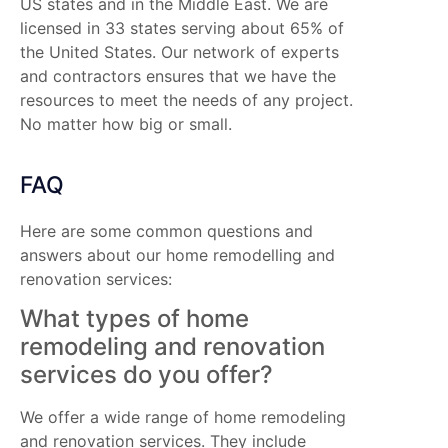
US states and in the Middle East. We are
licensed in 33 states serving about 65% of
the United States. Our network of experts
and contractors ensures that we have the
resources to meet the needs of any project.
No matter how big or small.
FAQ
Here are some common questions and
answers about our home remodelling and
renovation services:
What types of home
remodeling and renovation
services do you offer?
We offer a wide range of home remodeling
and renovation services. They include