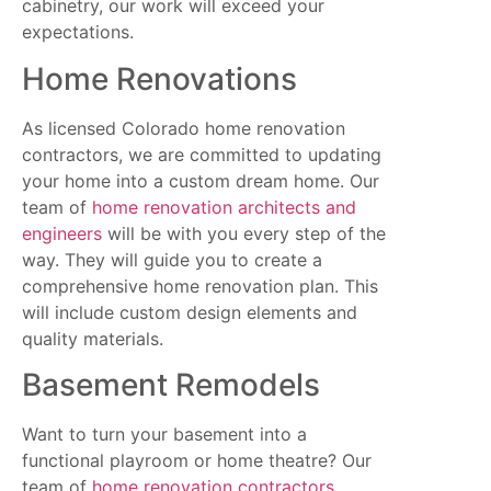
cabinetry, our work will exceed your
expectations.
Home Renovations
As licensed Colorado home renovation
contractors, we are committed to updating
your home into a custom dream home. Our
team of
home renovation architects and
engineers
will be with you every step of the
way. They will guide you to create a
comprehensive home renovation plan. This
will include custom design elements and
quality materials.
Basement Remodels
Want to turn your basement into a
functional playroom or home theatre? Our
team of
home renovation contractors