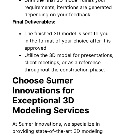
Until the final 3D model fulfills your
requirements, iterations are generated
depending on your feedback.
Final Deliverables:
The finished 3D model is sent to you
in the format of your choice after it is
approved.
Utilize the 3D model for presentations,
client meetings, or as a reference
throughout the construction phase.
Choose Sumer
Innovations for
Exceptional 3D
Modeling Services
At Sumer Innovations, we specialize in
providing state-of-the-art 3D modeling