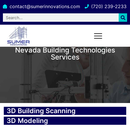
contact@sumerinnovations.com
(720) 239-2233
Nevada Building Technologies
Services
3D Building Scanning
3D Modeling