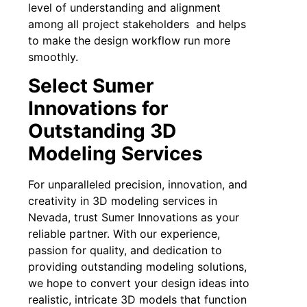
level of understanding and alignment
among all project stakeholders and helps
to make the design workflow run more
smoothly.
Select Sumer
Innovations for
Outstanding 3D
Modeling Services
For unparalleled precision, innovation, and
creativity in 3D modeling services in
Nevada, trust Sumer Innovations as your
reliable partner. With our experience,
passion for quality, and dedication to
providing outstanding modeling solutions,
we hope to convert your design ideas into
realistic, intricate 3D models that function