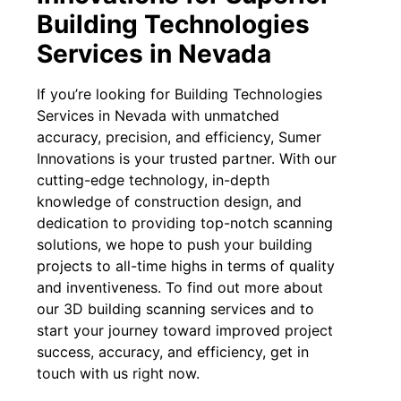
Building Technologies
Services in Nevada
If you’re looking for Building Technologies
Services in Nevada with unmatched
accuracy, precision, and efficiency, Sumer
Innovations is your trusted partner. With our
cutting-edge technology, in-depth
knowledge of construction design, and
dedication to providing top-notch scanning
solutions, we hope to push your building
projects to all-time highs in terms of quality
and inventiveness. To find out more about
our 3D building scanning services and to
start your journey toward improved project
success, accuracy, and efficiency, get in
touch with us right now.