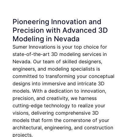
Pioneering Innovation and
Precision with Advanced 3D
Modeling in Nevada
Sumer Innovations is your top choice for
state-of-the-art 3D modeling services in
Nevada. Our team of skilled designers,
engineers, and modeling specialists is
committed to transforming your conceptual
designs into immersive and intricate 3D
models. With a dedication to innovation,
precision, and creativity, we harness
cutting-edge technology to realize your
visions, delivering comprehensive 3D
models that form the cornerstone of your
architectural, engineering, and construction
projects.