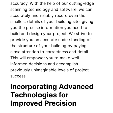
accuracy. With the help of our cutting-edge
scanning technology and software, we can
accurately and reliably record even the
smallest details of your building site, giving
you the precise information you need to
build and design your project. We strive to
provide you an accurate understanding of
the structure of your building by paying
close attention to correctness and detail.
This will empower you to make well-
informed decisions and accomplish
previously unimaginable levels of project
success.
Incorporating Advanced
Technologies for
Improved Precision