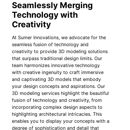
Seamlessly Merging
Technology with
Creativity
At Sumer Innovations, we advocate for the
seamless fusion of technology and
creativity to provide 3D modeling solutions
that surpass traditional design limits. Our
team harmonizes innovative technology
with creative ingenuity to craft immersive
and captivating 3D models that embody
your design concepts and aspirations. Our
3D modeling services highlight the beautiful
fusion of technology and creativity, from
incorporating complex design aspects to
highlighting architectural intricacies. This
enables you to display your concepts with a
degree of sophistication and detail that