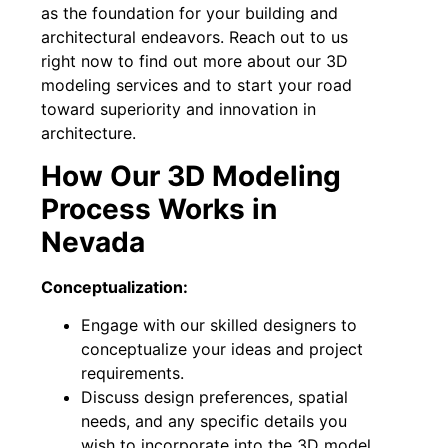
as the foundation for your building and
architectural endeavors. Reach out to us
right now to find out more about our 3D
modeling services and to start your road
toward superiority and innovation in
architecture.
How Our 3D Modeling
Process Works in
Nevada
Conceptualization:
Engage with our skilled designers to
conceptualize your ideas and project
requirements.
Discuss design preferences, spatial
needs, and any specific details you
wish to incorporate into the 3D model.