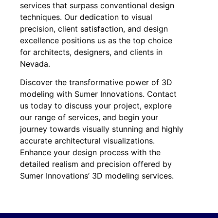
services that surpass conventional design
techniques. Our dedication to visual
precision, client satisfaction, and design
excellence positions us as the top choice
for architects, designers, and clients in
Nevada.
Discover the transformative power of 3D
modeling with Sumer Innovations. Contact
us today to discuss your project, explore
our range of services, and begin your
journey towards visually stunning and highly
accurate architectural visualizations.
Enhance your design process with the
detailed realism and precision offered by
Sumer Innovations’ 3D modeling services.