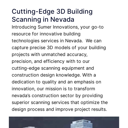
Cutting-Edge 3D Building
Scanning in Nevada
Introducing Sumer Innovations, your go-to
resource for innovative building
technologies services in Nevada. We can
capture precise 3D models of your building
projects with unmatched accuracy,
precision, and efficiency with to our
cutting-edge scanning equipment and
construction design knowledge. With a
dedication to quality and an emphasis on
innovation, our mission is to transform
nevada’s construction sector by providing
superior scanning services that optimize the
design process and improve project results.