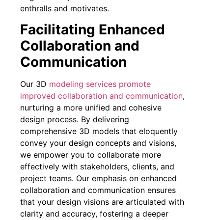
enthralls and motivates.
Facilitating Enhanced
Collaboration and
Communication
Our 3D
modeling services promote
improved collaboration and communication
,
nurturing a more unified and cohesive
design process. By delivering
comprehensive 3D models that eloquently
convey your design concepts and visions,
we empower you to collaborate more
effectively with stakeholders, clients, and
project teams. Our emphasis on enhanced
collaboration and communication ensures
that your design visions are articulated with
clarity and accuracy, fostering a deeper