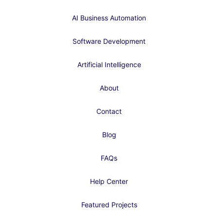
AI Business Automation
Software Development
Artificial Intelligence
About
Contact
Blog
FAQs
Help Center
Featured Projects