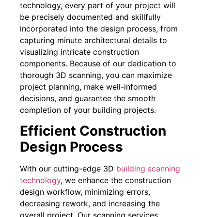
technology, every part of your project will
be precisely documented and skillfully
incorporated into the design process, from
capturing minute architectural details to
visualizing intricate construction
components. Because of our dedication to
thorough 3D scanning, you can maximize
project planning, make well-informed
decisions, and guarantee the smooth
completion of your building projects.
Efficient Construction
Design Process
With our cutting-edge 3D
building scanning
technology
, we enhance the construction
design workflow, minimizing errors,
decreasing rework, and increasing the
overall project. Our scanning services