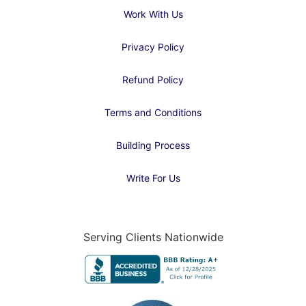
Work With Us
Privacy Policy
Refund Policy
Terms and Conditions
Building Process
Write For Us
Serving Clients Nationwide