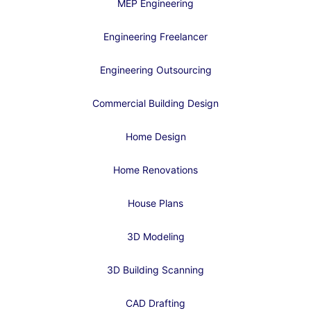
MEP Engineering
Engineering Freelancer
Engineering Outsourcing
Commercial Building Design
Home Design
Home Renovations
House Plans
3D Modeling
3D Building Scanning
CAD Drafting