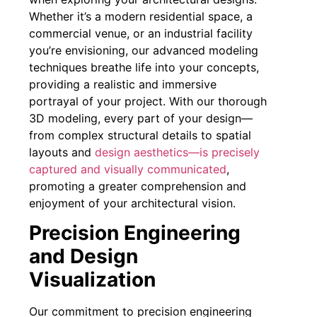
Whether it’s a modern residential space, a
commercial venue, or an industrial facility
you’re envisioning, our advanced modeling
techniques breathe life into your concepts,
providing a realistic and immersive
portrayal of your project. With our thorough
3D modeling, every part of your design—
from complex structural details to spatial
layouts and
design aesthetics—is precisely
captured and visually communicated
,
promoting a greater comprehension and
enjoyment of your architectural vision.
Precision Engineering
and Design
Visualization
Our commitment to precision engineering