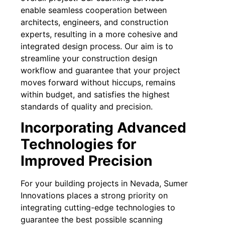
enable seamless cooperation between
architects, engineers, and construction
experts, resulting in a more cohesive and
integrated design process. Our aim is to
streamline your construction design
workflow and guarantee that your project
moves forward without hiccups, remains
within budget, and satisfies the highest
standards of quality and precision.
Incorporating Advanced
Technologies for
Improved Precision
For your building projects in Nevada, Sumer
Innovations places a strong priority on
integrating cutting-edge technologies to
guarantee the best possible scanning