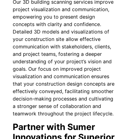
Our 3D building scanning services improve
project visualization and communication,
empowering you to present design
concepts with clarity and confidence.
Detailed 3D models and visualizations of
your construction site allow effective
communication with stakeholders, clients,
and project teams, fostering a deeper
understanding of your project’s vision and
goals. Our focus on improved project
visualization and communication ensures
that your construction design concepts are
effectively conveyed, facilitating smoother
decision-making processes and cultivating
a stronger sense of collaboration and
teamwork throughout the project lifecycle.
Partner with Sumer
Innovations for Superior