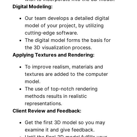
Digital Modeling:
Our team develops a detailed digital
model of your project, by utilizing
cutting-edge software.
The digital model forms the basis for
the 3D visualization process.
Applying Textures and Rendering:
To improve realism, materials and
textures are added to the computer
model.
The use of top-notch rendering
methods results in realistic
representations.
Client Review and Feedback:
Get the first 3D model so you may
examine it and give feedback.