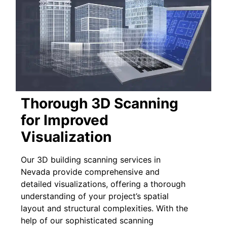
Thorough 3D Scanning
for Improved
Visualization
Our 3D building scanning services in
Nevada provide comprehensive and
detailed visualizations, offering a thorough
understanding of your project’s spatial
layout and structural complexities. With the
help of our sophisticated scanning