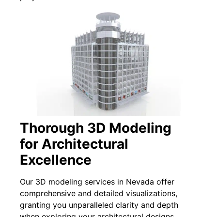
Thorough 3D Modeling
for Architectural
Excellence
Our 3D modeling services in Nevada offer
comprehensive and detailed visualizations,
granting you unparalleled clarity and depth
when exploring your architectural designs.