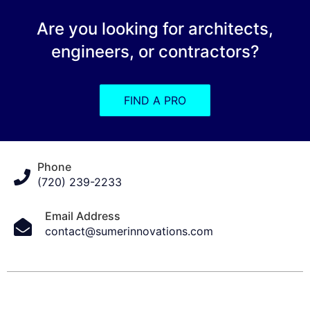
Are you looking for architects,
engineers, or contractors?
FIND A PRO
Phone
(720) 239-2233
Email Address
contact@sumerinnovations.com