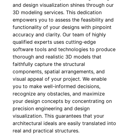
and design visualization shines through our
3D modeling services. This dedication
empowers you to assess the feasibility and
functionality of your designs with pinpoint
accuracy and clarity. Our team of highly
qualified experts uses cutting-edge
software tools and technologies to produce
thorough and realistic 3D models that
faithfully capture the structural
components, spatial arrangements, and
visual appeal of your project. We enable
you to make well-informed decisions,
recognize any obstacles, and maximize
your design concepts by concentrating on
precision engineering and design
visualization. This guarantees that your
architectural ideals are easily translated into
real and practical structures.