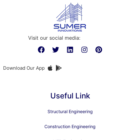
Visit our social media:
Download Our App
Useful Link
Structural Engineering
Construction Engineering