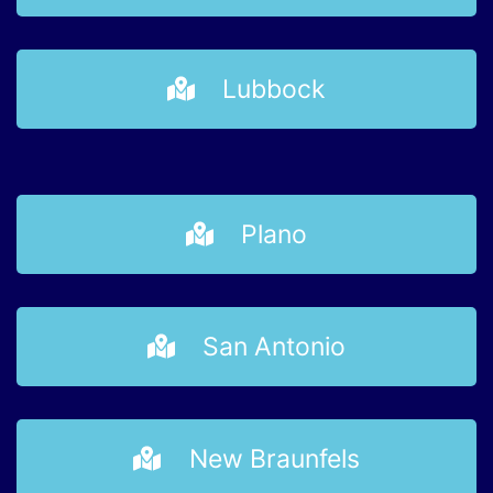
Lubbock
Plano
San Antonio
New Braunfels