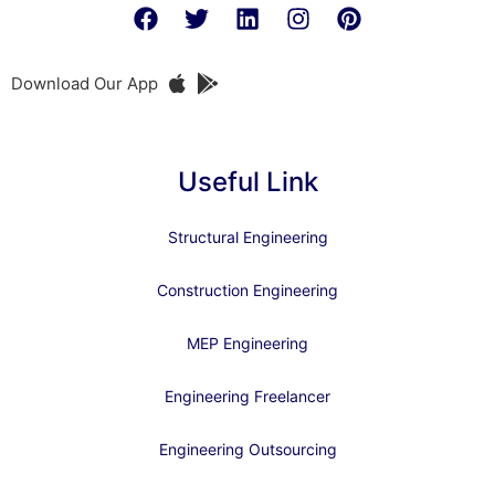
Download Our App
Useful Link
Structural Engineering
Construction Engineering
MEP Engineering
Engineering Freelancer
Engineering Outsourcing