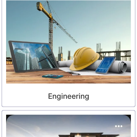
Engineering