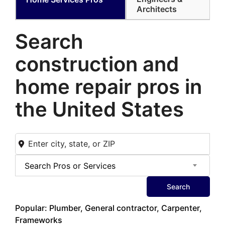
Architects
Search
construction and
home
repair pros in
the United States
Search Pros or Services
Search
Popular: Plumber, General contractor, Carpenter,
Frameworks