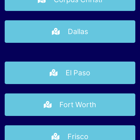
Dallas
El Paso
Fort Worth
Frisco