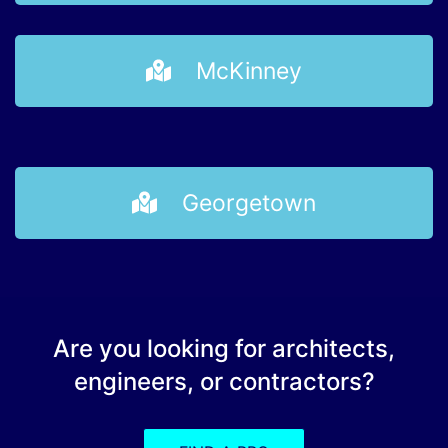
McKinney
Georgetown
Are you looking for architects,
engineers, or contractors?