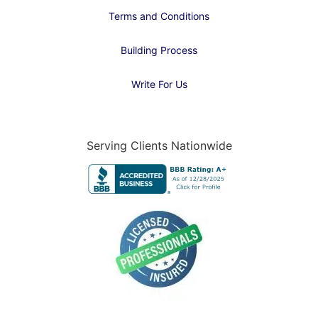
Terms and Conditions
Building Process
Write For Us
Serving Clients Nationwide