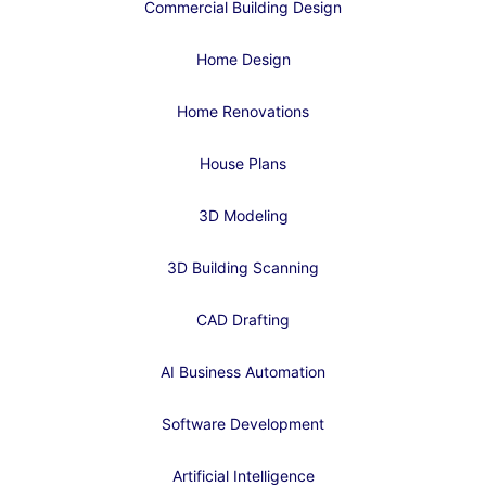
Commercial Building Design
Home Design
Home Renovations
House Plans
3D Modeling
3D Building Scanning
CAD Drafting
AI Business Automation
Software Development
Artificial Intelligence