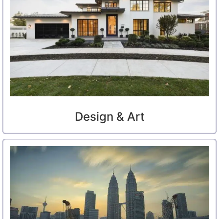
Design & Art