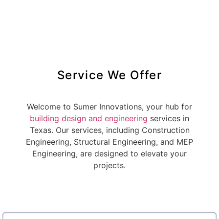
Service We Offer
Welcome to Sumer Innovations, your hub for
building design and engineering
services in
Texas. Our services, including Construction
Engineering, Structural Engineering, and MEP
Engineering, are designed to elevate your
projects.