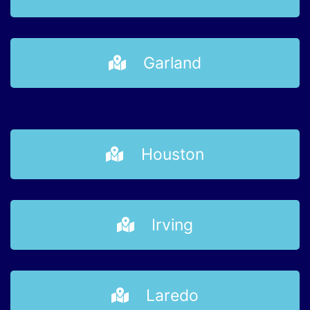
Garland
Houston
Irving
Laredo