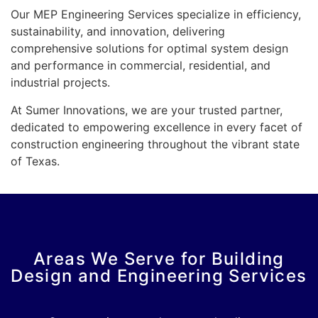
Our MEP Engineering Services specialize in efficiency,
sustainability, and innovation, delivering
comprehensive solutions for optimal system design
and performance in commercial, residential, and
industrial projects.
At Sumer Innovations, we are your trusted partner,
dedicated to empowering excellence in every facet of
construction engineering throughout the vibrant state
of Texas.
Areas We Serve for Building
Design and Engineering Services