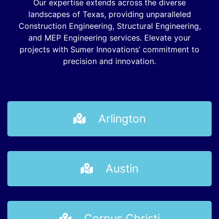
Our expertise extends across the diverse
landscapes of Texas, providing unparalleled
Construction Engineering, Structural Engineering,
and MEP Engineering services. Elevate your
projects with Sumer Innovations’ commitment to
precision and innovation.
Arlington
Austin
Corpus Christi