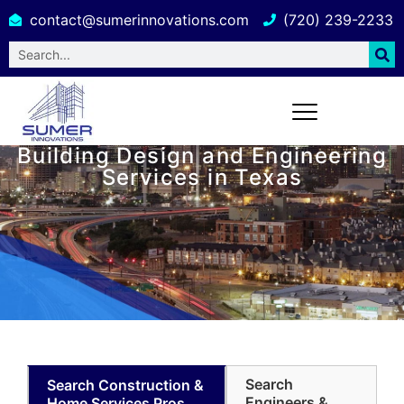
contact@sumerinnovations.com
(720) 239-2233
Building Design and Engineering
Services in Texas
Search
Search Construction &
Engineers &
Home Services Pros