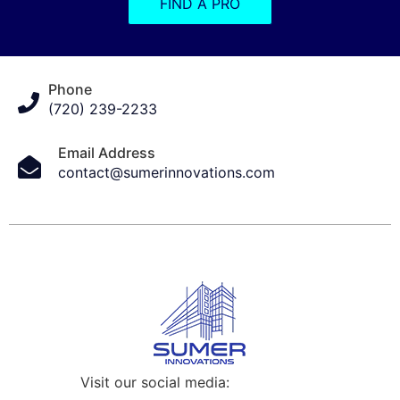
FIND A PRO
Phone
(720) 239-2233
Email Address
contact@sumerinnovations.com
Visit our social media: