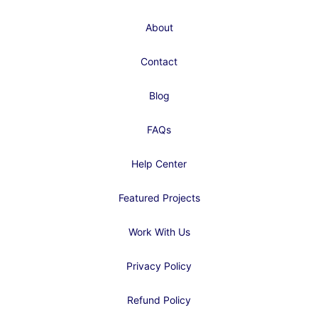
About
Contact
Blog
FAQs
Help Center
Featured Projects
Work With Us
Privacy Policy
Refund Policy