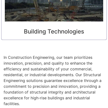
Building Technologies
In Construction Engineering, our team prioritizes
innovation, precision, and quality to enhance the
efficiency and sustainability of your commercial,
residential, or industrial developments. Our Structural
Engineering solutions guarantee excellence through a
commitment to precision and innovation, providing a
foundation of structural integrity and architectural
excellence for high-rise buildings and industrial
facilities.