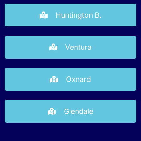
Huntington B.
Ventura
Oxnard
Glendale