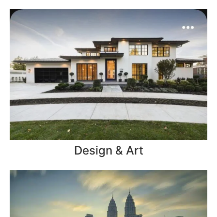
Design & Art