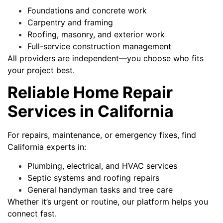
Foundations and concrete work
Carpentry and framing
Roofing, masonry, and exterior work
Full-service construction management
All providers are independent—you choose who fits
your project best.
Reliable Home Repair
Services in California
For repairs, maintenance, or emergency fixes, find
California experts in:
Plumbing, electrical, and HVAC services
Septic systems and roofing repairs
General handyman tasks and tree care
Whether it’s urgent or routine, our platform helps you
connect fast.