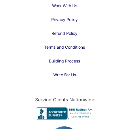
Work With Us
Privacy Policy
Refund Policy
Terms and Conditions
Building Process
Write For Us
Serving Clients Nationwide