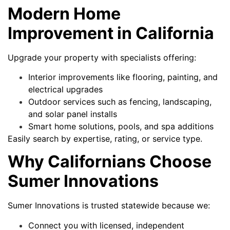
Modern Home
Improvement in California
Upgrade your property with specialists offering:
Interior improvements like flooring, painting, and
electrical upgrades
Outdoor services such as fencing, landscaping,
and solar panel installs
Smart home solutions, pools, and spa additions
Easily search by expertise, rating, or service type.
Why Californians Choose
Sumer Innovations
Sumer Innovations is trusted statewide because we:
Connect you with licensed, independent