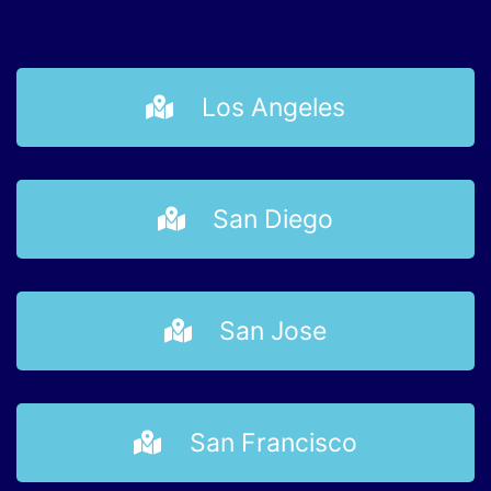
Los Angeles
San Diego
San Jose
San Francisco