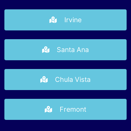
Irvine
Santa Ana
Chula Vista
Fremont