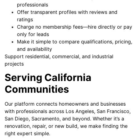
professionals
Offer transparent profiles with reviews and
ratings
Charge no membership fees—hire directly or pay
only for leads
Make it simple to compare qualifications, pricing,
and availability
Support residential, commercial, and industrial
projects
Serving California
Communities
Our platform connects homeowners and businesses
with professionals across Los Angeles, San Francisco,
San Diego, Sacramento, and beyond. Whether it’s a
renovation, repair, or new build, we make finding the
right expert simple.