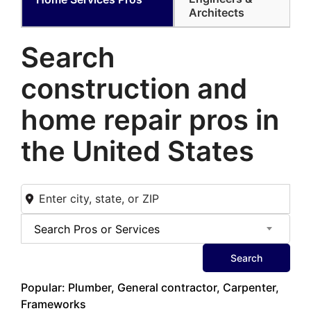
Architects
Search
construction and
home
repair pros in
the United States
Search Pros or Services
Search
Popular: Plumber, General contractor, Carpenter,
Frameworks