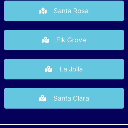
Santa Rosa
Elk Grove
La Jolla
Santa Clara