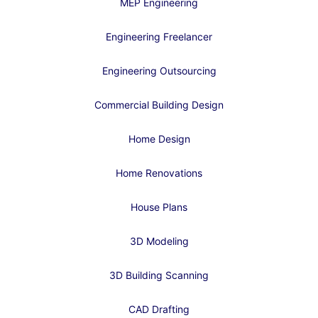
MEP Engineering
Engineering Freelancer
Engineering Outsourcing
Commercial Building Design
Home Design
Home Renovations
House Plans
3D Modeling
3D Building Scanning
CAD Drafting