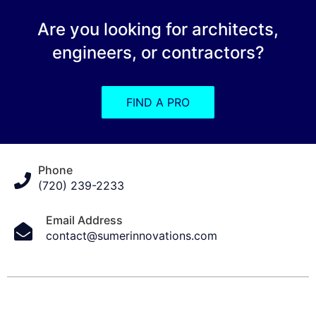
Are you looking for architects,
engineers, or contractors?
FIND A PRO
Phone
(720) 239-2233
Email Address
contact@sumerinnovations.com