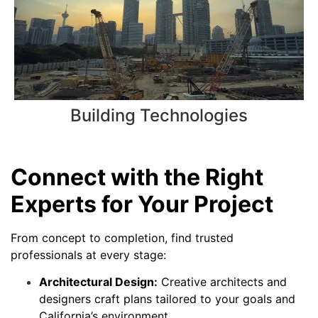
Building Technologies
Connect with the Right
Experts for Your Project
From concept to completion, find trusted
professionals at every stage:
Architectural Design:
Creative architects and
designers craft plans tailored to your goals and
California’s environment.