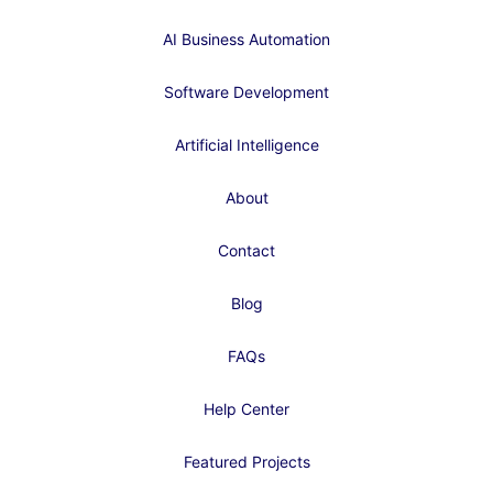
AI Business Automation
Software Development
Artificial Intelligence
About
Contact
Blog
FAQs
Help Center
Featured Projects