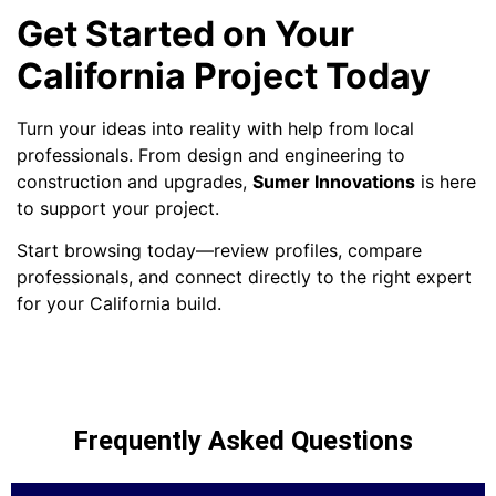
Get Started on Your
California Project Today
Turn your ideas into reality with help from local
professionals. From design and engineering to
construction and upgrades,
Sumer Innovations
is here
to support your project.
Start browsing today—review profiles, compare
professionals, and connect directly to the right expert
for your California build.
Frequently Asked Questions