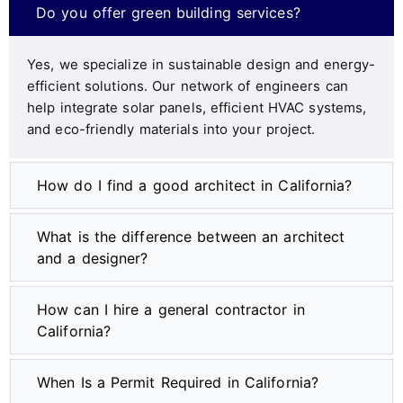
Do you offer green building services?
Yes, we specialize in sustainable design and energy-
efficient solutions. Our network of engineers can
help integrate solar panels, efficient HVAC systems,
and eco-friendly materials into your project.
How do I find a good architect in California?
What is the difference between an architect
and a designer?
How can I hire a general contractor in
California?
When Is a Permit Required in California?