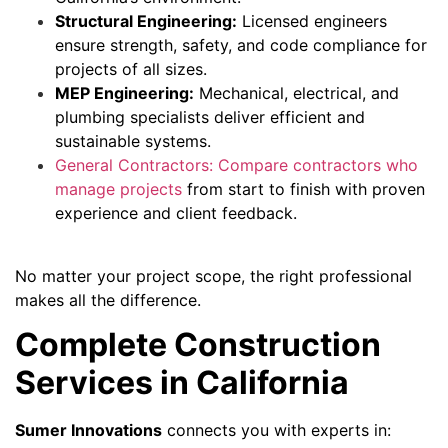
Structural Engineering:
Licensed engineers
ensure strength, safety, and code compliance for
projects of all sizes.
MEP Engineering:
Mechanical, electrical, and
plumbing specialists deliver efficient and
sustainable systems.
General Contractors: Compare contractors who
manage projects
from start to finish with proven
experience and client feedback.
No matter your project scope, the right professional
makes all the difference.
Complete Construction
Services in California
Sumer Innovations
connects you with experts in: