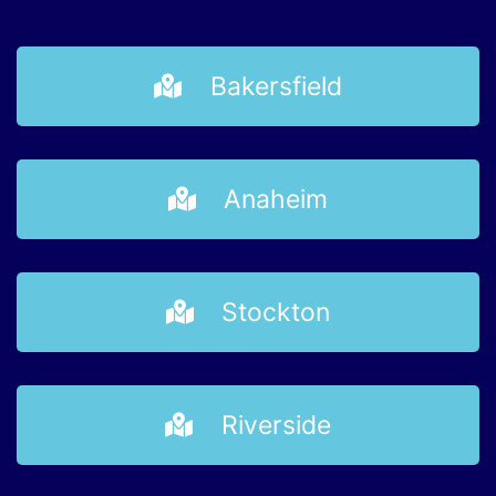
Bakersfield
Anaheim
Stockton
Riverside