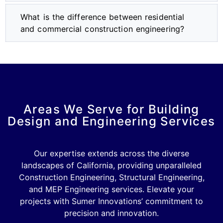
What is the difference between residential
and commercial construction engineering?
Areas We Serve for Building
Design and Engineering Services
Our expertise extends across the diverse
landscapes of California, providing unparalleled
Construction Engineering, Structural Engineering,
and MEP Engineering services. Elevate your
projects with Sumer Innovations’ commitment to
precision and innovation.