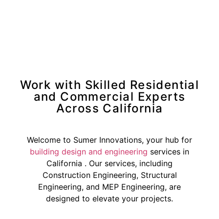
Work with Skilled Residential
and Commercial Experts
Across California
Welcome to Sumer Innovations, your hub for
building design and engineering
services in
California . Our services, including
Construction Engineering, Structural
Engineering, and MEP Engineering, are
designed to elevate your projects.