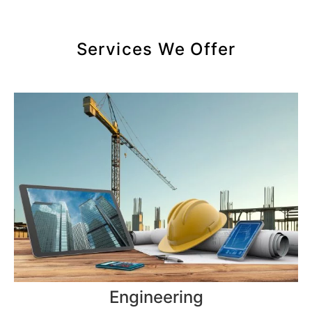
Services We Offer
Engineering