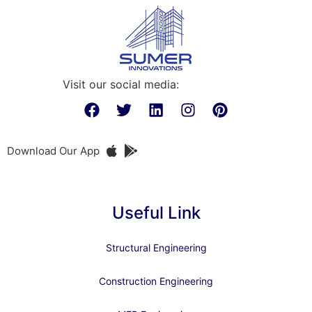
Visit our social media:
Download Our App
Useful Link
Structural Engineering
Construction Engineering