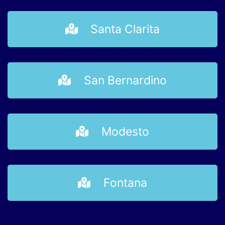
Santa Clarita
San Bernardino
Modesto
Fontana