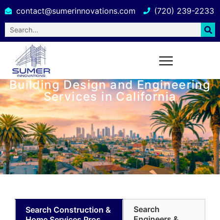
contact@sumerinnovations.com
(720) 239-2233
Building Design and Engineering
Services in California
Search
Search Construction &
Engineers &
Home Services Pros