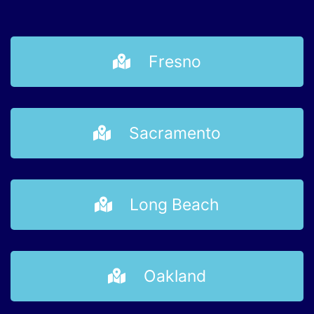
Fresno
Sacramento
Long Beach
Oakland