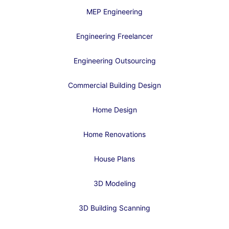
MEP Engineering
Engineering Freelancer
Engineering Outsourcing
Commercial Building Design
Home Design
Home Renovations
House Plans
3D Modeling
3D Building Scanning