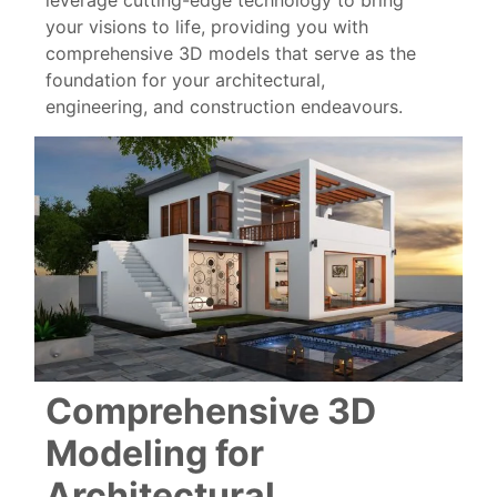
leverage cutting-edge technology to bring
your visions to life, providing you with
comprehensive 3D models that serve as the
foundation for your architectural,
engineering, and construction endeavours.
Comprehensive 3D
Modeling for
Architectural