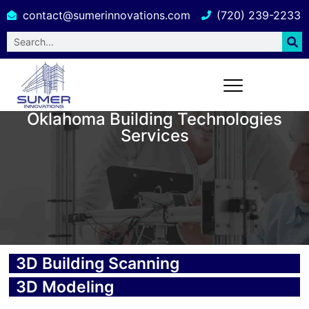
contact@sumerinnovations.com
(720) 239-2233
Oklahoma Building Technologies
Services
3D Building Scanning
3D Modeling