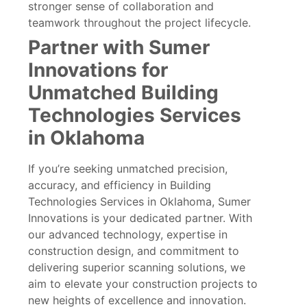
stronger sense of collaboration and
teamwork throughout the project lifecycle.
Partner with Sumer
Innovations for
Unmatched Building
Technologies Services
in Oklahoma
If you’re seeking unmatched precision,
accuracy, and efficiency in Building
Technologies Services in Oklahoma, Sumer
Innovations is your dedicated partner. With
our advanced technology, expertise in
construction design, and commitment to
delivering superior scanning solutions, we
aim to elevate your construction projects to
new heights of excellence and innovation.