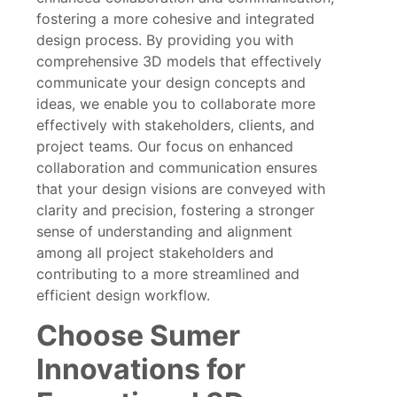
fostering a more cohesive and integrated
design process. By providing you with
comprehensive 3D models that effectively
communicate your design concepts and
ideas, we enable you to collaborate more
effectively with stakeholders, clients, and
project teams. Our focus on enhanced
collaboration and communication ensures
that your design visions are conveyed with
clarity and precision, fostering a stronger
sense of understanding and alignment
among all project stakeholders and
contributing to a more streamlined and
efficient design workflow.
Choose Sumer
Innovations for