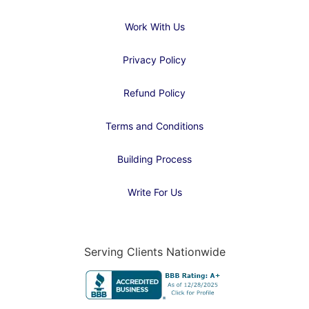
Work With Us
Privacy Policy
Refund Policy
Terms and Conditions
Building Process
Write For Us
Serving Clients Nationwide