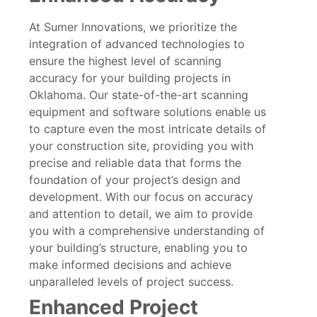
At Sumer Innovations, we prioritize the
integration of advanced technologies to
ensure the highest level of scanning
accuracy for your building projects in
Oklahoma. Our state-of-the-art scanning
equipment and software solutions enable us
to capture even the most intricate details of
your construction site, providing you with
precise and reliable data that forms the
foundation of your project’s design and
development. With our focus on accuracy
and attention to detail, we aim to provide
you with a comprehensive understanding of
your building’s structure, enabling you to
make informed decisions and achieve
unparalleled levels of project success.
Enhanced Project