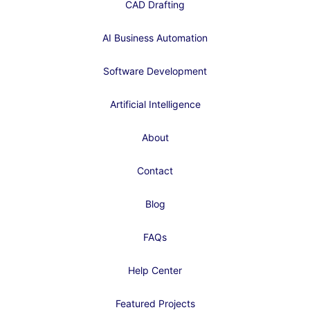
CAD Drafting
AI Business Automation
Software Development
Artificial Intelligence
About
Contact
Blog
FAQs
Help Center
Featured Projects