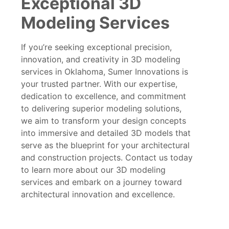
Exceptional 3D
Modeling Services
If you’re seeking exceptional precision,
innovation, and creativity in 3D modeling
services in Oklahoma, Sumer Innovations is
your trusted partner. With our expertise,
dedication to excellence, and commitment
to delivering superior modeling solutions,
we aim to transform your design concepts
into immersive and detailed 3D models that
serve as the blueprint for your architectural
and construction projects. Contact us today
to learn more about our 3D modeling
services and embark on a journey toward
architectural innovation and excellence.