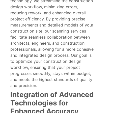
technology, we streamline the construction
design workflow, minimizing errors,
reducing rework, and enhancing overall
project efficiency. By providing precise
measurements and detailed models of your
construction site, our scanning services
facilitate seamless collaboration between
architects, engineers, and construction
professionals, allowing for a more cohesive
and integrated design process. Our goal is
to optimize your construction design
workflow, ensuring that your project
progresses smoothly, stays within budget,
and meets the highest standards of quality
and precision.
Integration of Advanced
Technologies for
Enhanced Accuracy