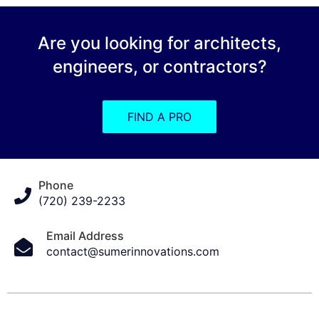
Are you looking for architects,
engineers, or contractors?
FIND A PRO
Phone
(720) 239-2233
Email Address
contact@sumerinnovations.com