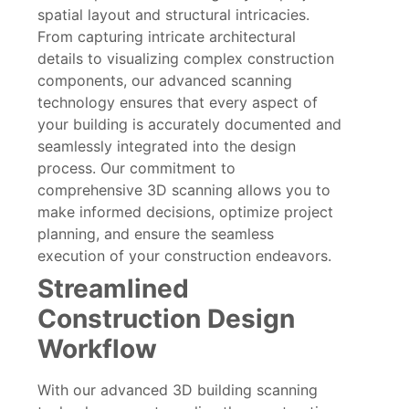
spatial layout and structural intricacies.
From capturing intricate architectural
details to visualizing complex construction
components, our advanced scanning
technology ensures that every aspect of
your building is accurately documented and
seamlessly integrated into the design
process. Our commitment to
comprehensive 3D scanning allows you to
make informed decisions, optimize project
planning, and ensure the seamless
execution of your construction endeavors.
Streamlined
Construction Design
Workflow
With our advanced 3D building scanning