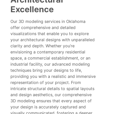
Excellence
Our 3D modeling services in Oklahoma
offer comprehensive and detailed
visualizations that enable you to explore
your architectural designs with unparalleled
clarity and depth. Whether you’re
envisioning a contemporary residential
space, a commercial establishment, or an
industrial facility, our advanced modeling
techniques bring your designs to life,
providing you with a realistic and immersive
representation of your project. From
intricate structural details to spatial layouts
and design aesthetics, our comprehensive
3D modeling ensures that every aspect of
your design is accurately captured and
visually communicated, fostering a deeper