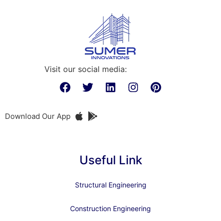
Visit our social media:
Download Our App
Useful Link
Structural Engineering
Construction Engineering