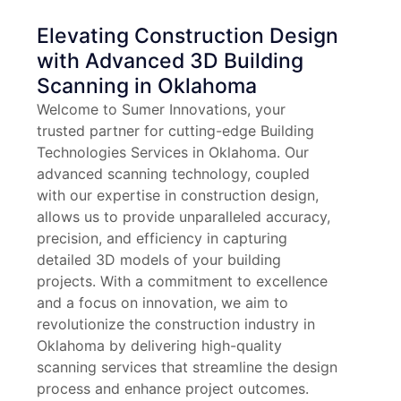
Elevating Construction Design
with Advanced 3D Building
Scanning in Oklahoma
Welcome to Sumer Innovations, your
trusted partner for cutting-edge Building
Technologies Services in Oklahoma. Our
advanced scanning technology, coupled
with our expertise in construction design,
allows us to provide unparalleled accuracy,
precision, and efficiency in capturing
detailed 3D models of your building
projects. With a commitment to excellence
and a focus on innovation, we aim to
revolutionize the construction industry in
Oklahoma by delivering high-quality
scanning services that streamline the design
process and enhance project outcomes.