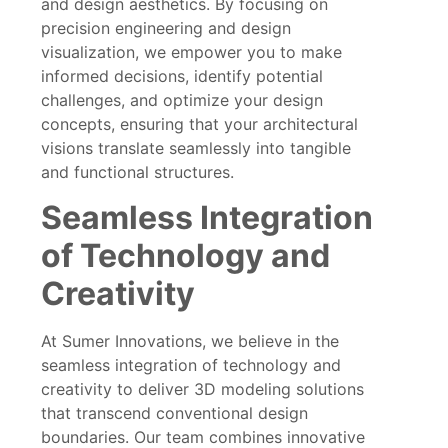
and design aesthetics. By focusing on
precision engineering and design
visualization, we empower you to make
informed decisions, identify potential
challenges, and optimize your design
concepts, ensuring that your architectural
visions translate seamlessly into tangible
and functional structures.
Seamless Integration
of Technology and
Creativity
At Sumer Innovations, we believe in the
seamless integration of technology and
creativity to deliver 3D modeling solutions
that transcend conventional design
boundaries. Our team combines innovative