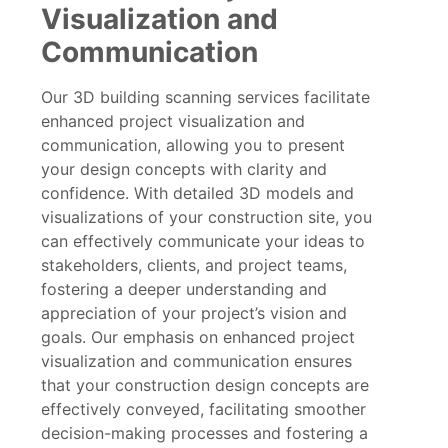
Visualization and
Communication
Our 3D building scanning services facilitate
enhanced project visualization and
communication, allowing you to present
your design concepts with clarity and
confidence. With detailed 3D models and
visualizations of your construction site, you
can effectively communicate your ideas to
stakeholders, clients, and project teams,
fostering a deeper understanding and
appreciation of your project’s vision and
goals. Our emphasis on enhanced project
visualization and communication ensures
that your construction design concepts are
effectively conveyed, facilitating smoother
decision-making processes and fostering a