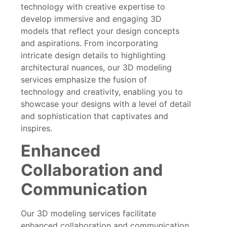
technology with creative expertise to
develop immersive and engaging 3D
models that reflect your design concepts
and aspirations. From incorporating
intricate design details to highlighting
architectural nuances, our 3D modeling
services emphasize the fusion of
technology and creativity, enabling you to
showcase your designs with a level of detail
and sophistication that captivates and
inspires.
Enhanced
Collaboration and
Communication
Our 3D modeling services facilitate
enhanced collaboration and communication,