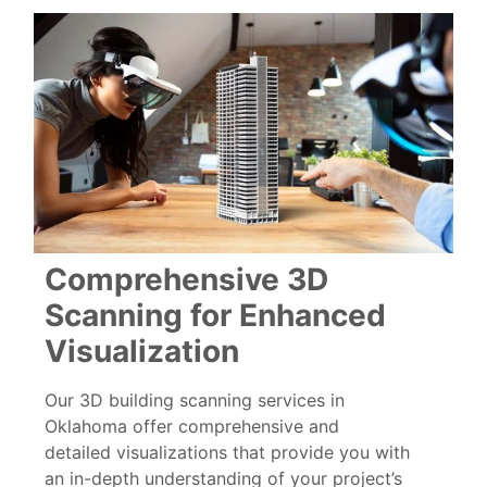
Comprehensive 3D
Scanning for Enhanced
Visualization
Our 3D building scanning services in
Oklahoma offer comprehensive and
detailed visualizations that provide you with
an in-depth understanding of your project’s