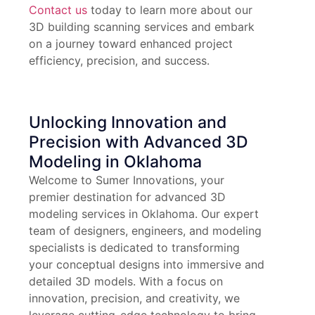
Contact us
today to learn more about our
3D building scanning services and embark
on a journey toward enhanced project
efficiency, precision, and success.
Unlocking Innovation and
Precision with Advanced 3D
Modeling in Oklahoma
Welcome to Sumer Innovations, your
premier destination for advanced 3D
modeling services in Oklahoma. Our expert
team of designers, engineers, and modeling
specialists is dedicated to transforming
your conceptual designs into immersive and
detailed 3D models. With a focus on
innovation, precision, and creativity, we