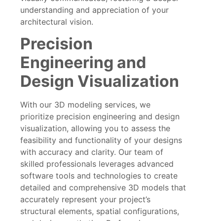
understanding and appreciation of your
architectural vision.
Precision
Engineering and
Design Visualization
With our 3D modeling services, we
prioritize precision engineering and design
visualization, allowing you to assess the
feasibility and functionality of your designs
with accuracy and clarity. Our team of
skilled professionals leverages advanced
software tools and technologies to create
detailed and comprehensive 3D models that
accurately represent your project’s
structural elements, spatial configurations,