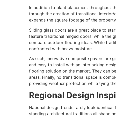
In addition to plant placement throughout 
through the creation of transitional interior
expands the square footage of the property 
Sliding glass doors are a great place to sta
feature traditional hinged doors, while the 
compare outdoor flooring ideas. While tradi
confronted with heavy moisture.
As such, innovative composite pavers are gai
and easy to install with an interlocking des
flooring solution on the market. They can b
areas. Finally, no transitional space is com
providing weather protection while tying th
Regional Design Insp
National design trends rarely look identical
standing architectural traditions all shape