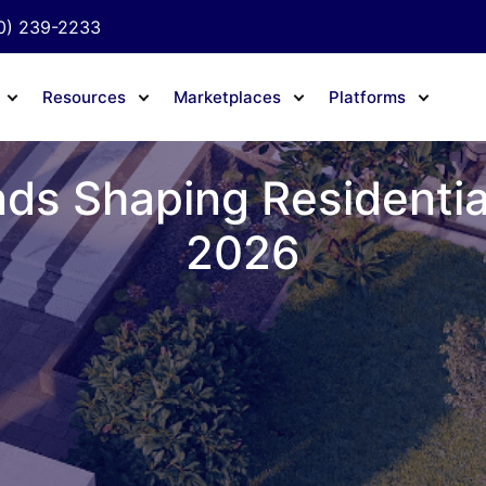
0) 239-2233
Resources
Marketplaces
Platforms
ds Shaping Residential
2026