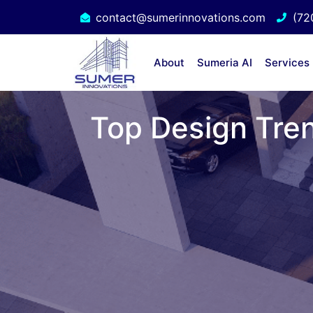
contact@sumerinnovations.com
(72
About
Sumeria AI
Services
Top Design Tren