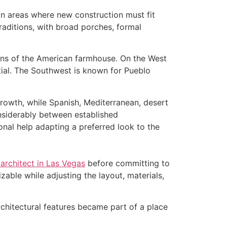
in areas where new construction must fit
aditions, with broad porches, formal
ions of the American farmhouse. On the West
ial. The Southwest is known for Pueblo
growth, while Spanish, Mediterranean, desert
nsiderably between established
l help adapting a preferred look to the
 architect in Las Vegas
before committing to
zable while adjusting the layout, materials,
rchitectural features became part of a place