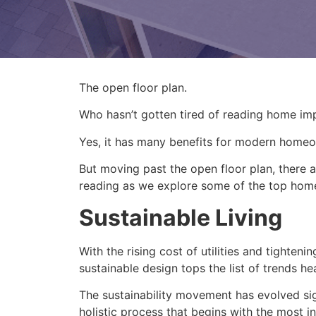
The open floor plan.
Who hasn’t gotten tired of reading home imp
Yes, it has many benefits for modern home
But moving past the open floor plan, there
reading as we explore some of the top home 
Sustainable Living
With the rising cost of utilities and tighte
sustainable design tops the list of trends h
The sustainability movement has evolved sign
holistic process that begins with the most 