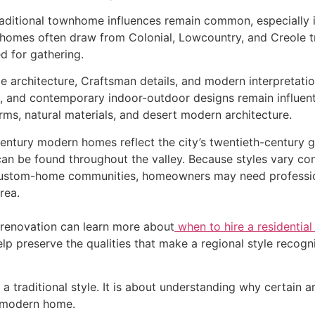
raditional townhome influences remain common, especially 
 homes often draw from Colonial, Lowcountry, and Creole tr
d for gathering.
yle architecture, Craftsman details, and modern interpretat
, and contemporary indoor-outdoor designs remain influent
rms, natural materials, and desert modern architecture.
century modern homes reflect the city’s twentieth-century 
can be found throughout the valley. Because styles vary co
ustom-home communities, homeowners may need professiona
rea.
renovation can learn more about
when to hire a residential
elp preserve the qualities that make a regional style recogni
a traditional style. It is about understanding why certain a
a modern home.