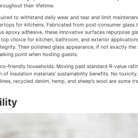
roughout their lifetime.
equired to withstand daily wear and tear and limit maintena
tertops for kitchens. Fabricated from post-consumer glass t
s epoxy adhesive, these innovative surfaces repurpose glass
p choice for kitchen, bathroom, and exterior applications,
tegrity. Their polished glass appearance, if not exactly the
talking point when hosting guests.
n eco-friendly households. Moving past standard R-value rati
m of insulation materials’ sustainability benefits. No toxici
 lines, recycled denim, hemp, and sheep’s wool are some tre
lity