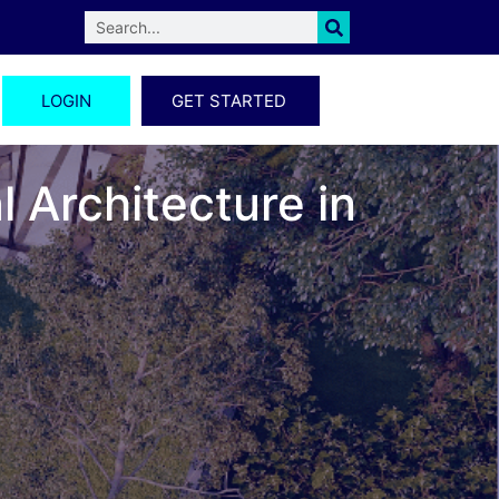
LOGIN
GET STARTED
 Architecture in