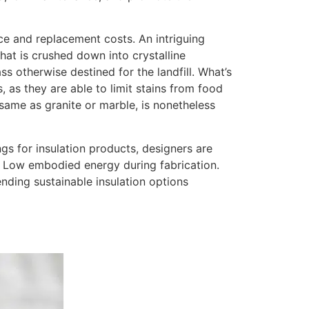
nce and replacement costs. An intriguing
hat is crushed down into crystalline
 otherwise destined for the landfill. What’s
 as they are able to limit stains from food
 same as granite or marble, is nonetheless
ngs for insulation products, designers are
ty. Low embodied energy during fabrication.
nding sustainable insulation options