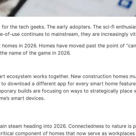
 for the tech geeks. The early adopters. The sci-fi enthus
se-of-use continues to mainstream, they are increasingly 
t homes in 2026. Homes have moved past the point of “can I 
s the name of the game in 2026.
mart ecosystem works together. New construction homes mu
e to download a different app for every smart home feature 
emporary builds are focusing on ways to strategically plac
ome’s smart devices.
o gain steam heading into 2026. Connectedness to nature is
 critical component of homes that now serve as workplaces 