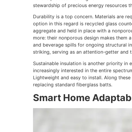
stewardship of precious energy resources th
Durability is a top concern. Materials are r
option in this regard is recycled glass coun
aggregate and held in place with a nonporou
more: their nonporous design makes them a to
and beverage spills for ongoing structural in
striking, serving as an attention-getter and 
Sustainable insulation is another priority i
increasingly interested in the entire spectru
Lightweight and easy to install. Along these
replacing standard fiberglass batts.
Smart Home Adaptabi