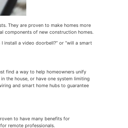
iasts. They are proven to make homes more
vital components of new construction homes.
install a video doorbell?” or “will a smart
st find a way to help homeowners unify
in the house, or have one system limiting
e wiring and smart home hubs to guarantee
 proven to have many benefits for
for remote professionals.