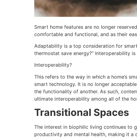
Smart home features are no longer reserved
comfortable and functional, and as their ea
Adaptability is a top consideration for smar
thermostat save energy?” Interoperability i
Interoperability?
This refers to the way in which a home’s s
smart technology. It is no longer acceptabl
the functionality of another. As such, cont
ultimate interoperability among all of the h
Transitional Spaces
The interest in biophilic living continues t
productivity and mental health, making it a