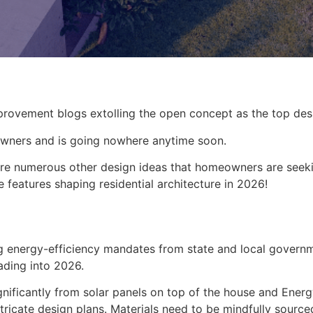
rovement blogs extolling the open concept as the top desi
owners and is going nowhere anytime soon.
 are numerous other design ideas that homeowners are seek
features shaping residential architecture in 2026!
ning energy-efficiency mandates from state and local govern
eading into 2026.
ificantly from solar panels on top of the house and EnergyS
intricate design plans. Materials need to be mindfully sour