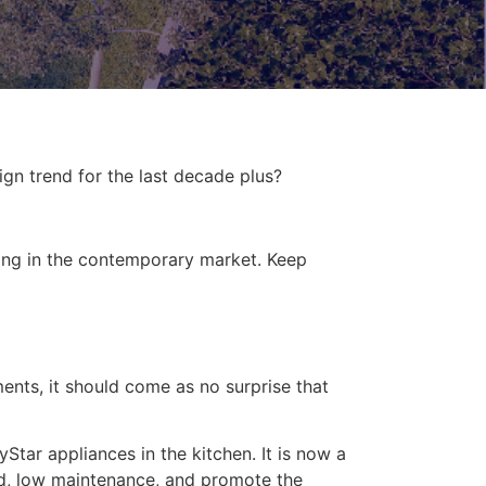
gn trend for the last decade plus?
ing in the contemporary market. Keep
ments, it should come as no surprise that
tar appliances in the kitchen. It is now a
ced, low maintenance, and promote the