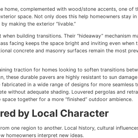
the home, complemented with wood/stone accents, one of the
/exterior space. Not only does this help homeowners stay in 
by making the exterior “livable.”
rt when building transitions. Their “hideaway” mechanism ma
glass facing keeps the space bright and inviting even when t
tional concrete and masonry surfaces remain the most prev
ning traction for homes looking to soften transitions betw
ign, these durable pavers are highly resistant to sun damag
e fabricated in a wide range of designs for more seamless 
plete without adequate shading. Louvered pergolas and retr
e space together for a more “finished” outdoor ambience.
ired by Local Character
 from one region to another. Local history, cultural influen
 how homeowners interpret new ideas.