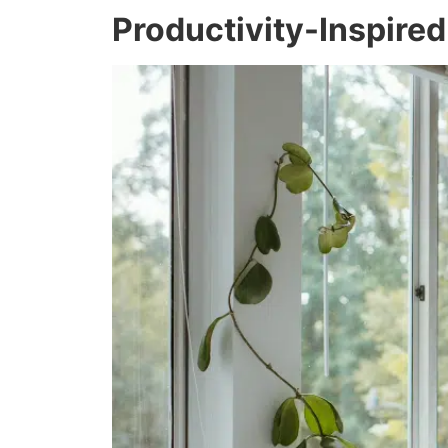
Productivity-Inspire