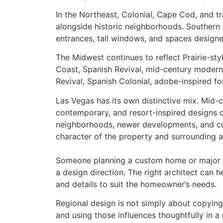
In the Northeast, Colonial, Cape Cod, and t
alongside historic neighborhoods. Southern
entrances, tall windows, and spaces designe
The Midwest continues to reflect Prairie-st
Coast, Spanish Revival, mid-century modern
Revival, Spanish Colonial, adobe-inspired fo
Las Vegas has its own distinctive mix. Mid-
contemporary, and resort-inspired designs 
neighborhoods, newer developments, and c
character of the property and surrounding a
Someone planning a custom home or major 
a design direction. The right architect can h
and details to suit the homeowner’s needs.
Regional design is not simply about copying 
and using those influences thoughtfully in 