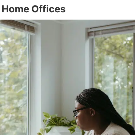
d Home Offices