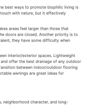
 best ways to promote biophilic living is
touch with nature, but it effectively
kes areas feel larger than those that
he doors are closed. Another priority is to
alent, they have some difficulty when
een interior/exterior spaces. Lightweight
e and offer the best drainage of any outdoor
transition between indoor/outdoor flooring
actable awnings are great ideas for
ces, neighborhood character, and long-