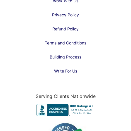
Work With Us
Privacy Policy
Refund Policy
Terms and Conditions
Building Process
Write For Us
Serving Clients Nationwide