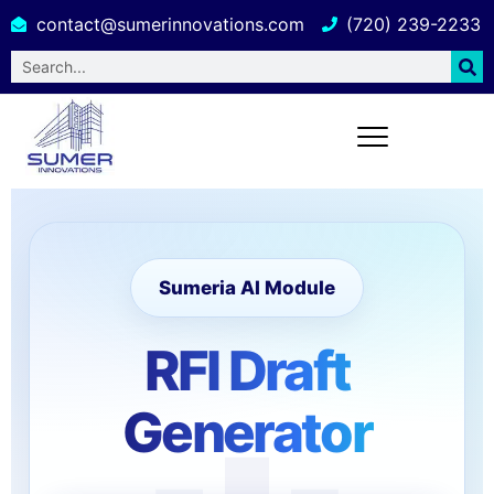
contact@sumerinnovations.com
(720) 239-2233
Sumeria AI Module
RFI Draft
Generator