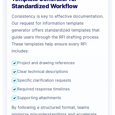
Standardized Workflow
Consistency is key to effective documentation.
Our request for information template
generator offers standardized templates that
guide users through the RFI drafting process.
These templates help ensure every RFI
includes:
Project and drawing references
✓
Clear technical descriptions
✓
Specific clarification requests
✓
Required response timelines
✓
Supporting attachments
✓
By following a structured format, teams
minimize misunderstandings and accelerate