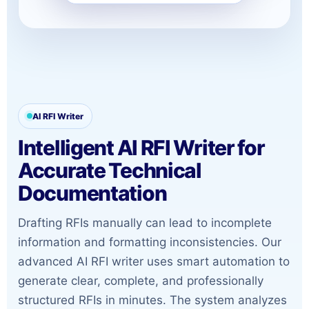
AI RFI Writer
Intelligent AI RFI Writer for
Accurate Technical
Documentation
Drafting RFIs manually can lead to incomplete
information and formatting inconsistencies. Our
advanced AI RFI writer uses smart automation to
generate clear, complete, and professionally
structured RFIs in minutes. The system analyzes