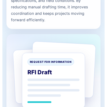
specifications, and field conditions. By
reducing manual drafting time, it improves
coordination and keeps projects moving
forward efficiently.
REQUEST FOR INFORMATION
RFI Draft