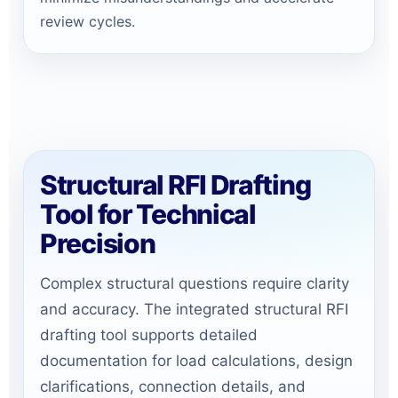
review cycles.
Structural RFI Drafting
Tool for Technical
Precision
Complex structural questions require clarity
and accuracy. The integrated structural RFI
drafting tool supports detailed
documentation for load calculations, design
clarifications, connection details, and