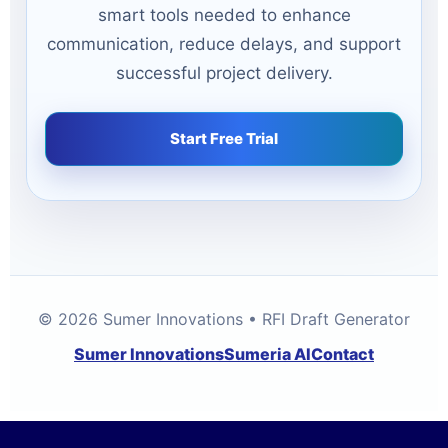
smart tools needed to enhance
communication, reduce delays, and support
successful project delivery.
Start Free Trial
© 2026 Sumer Innovations • RFI Draft Generator
Sumer Innovations
Sumeria AI
Contact