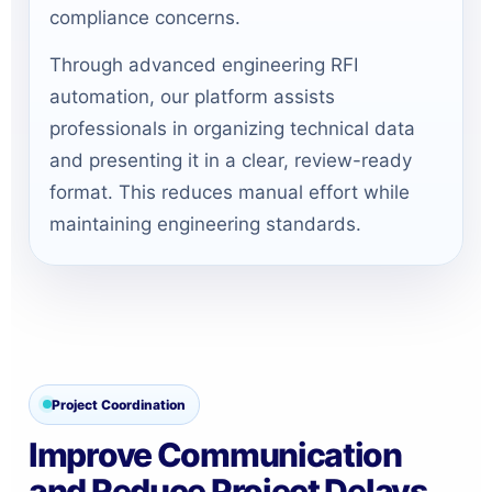
compliance concerns.
Through advanced engineering RFI
automation, our platform assists
professionals in organizing technical data
and presenting it in a clear, review-ready
format. This reduces manual effort while
maintaining engineering standards.
Project Coordination
Improve Communication
and Reduce Project Delays