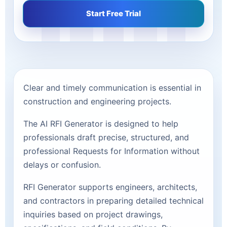
Start Free Trial
Clear and timely communication is essential in
construction and engineering projects.
The AI RFI Generator is designed to help
professionals draft precise, structured, and
professional Requests for Information without
delays or confusion.
RFI Generator supports engineers, architects,
and contractors in preparing detailed technical
inquiries based on project drawings,