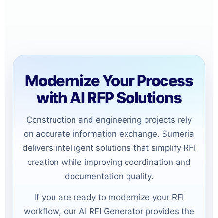
Modernize Your Process
with AI RFP Solutions
Construction and engineering projects rely
on accurate information exchange. Sumeria
delivers intelligent solutions that simplify RFI
creation while improving coordination and
documentation quality.
If you are ready to modernize your RFI
workflow, our AI RFI Generator provides the