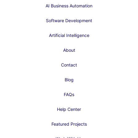
AI Business Automation
Software Development
Artificial Intelligence
About
Contact
Blog
FAQs
Help Center
Featured Projects