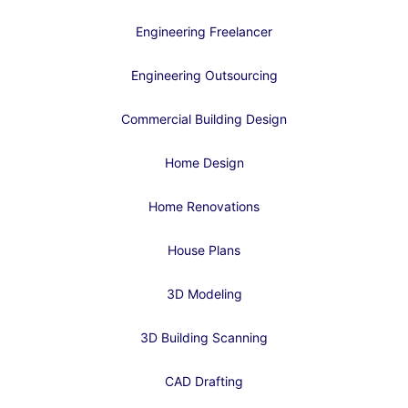
Engineering Freelancer
Engineering Outsourcing
Commercial Building Design
Home Design
Home Renovations
House Plans
3D Modeling
3D Building Scanning
CAD Drafting