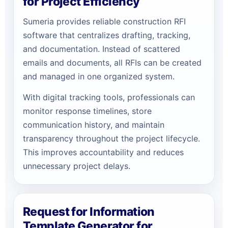
for Project Efficiency
Sumeria provides reliable construction RFI
software that centralizes drafting, tracking,
and documentation. Instead of scattered
emails and documents, all RFIs can be created
and managed in one organized system.
With digital tracking tools, professionals can
monitor response timelines, store
communication history, and maintain
transparency throughout the project lifecycle.
This improves accountability and reduces
unnecessary project delays.
Request for Information
Template Generator for