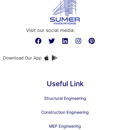
Visit our social media:
Download Our App
Useful Link
Structural Engineering
Construction Engineering
MEP Engineering