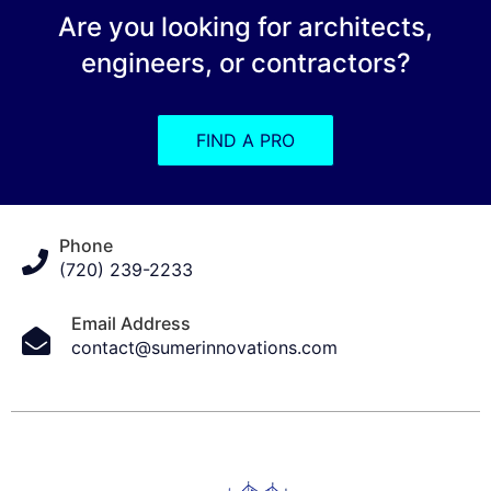
Are you looking for architects,
engineers, or contractors?
FIND A PRO
Phone
(720) 239-2233
Email Address
contact@sumerinnovations.com