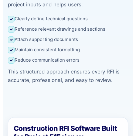
project inputs and helps users:
Clearly define technical questions
✓
Reference relevant drawings and sections
✓
Attach supporting documents
✓
Maintain consistent formatting
✓
Reduce communication errors
✓
This structured approach ensures every RFI is
accurate, professional, and easy to review.
Construction RFI Software Built