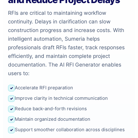
RFIs are critical to maintaining workflow
continuity. Delays in clarification can slow
construction progress and increase costs. With
intelligent automation, Sumeria helps
professionals draft RFIs faster, track responses
efficiently, and maintain complete project
documentation. The AI RFI Generator enables
users to:
Accelerate RFI preparation
✓
Improve clarity in technical communication
✓
Reduce back-and-forth revisions
✓
Maintain organized documentation
✓
Support smoother collaboration across disciplines
✓