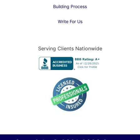
Building Process
Write For Us
Serving Clients Nationwide