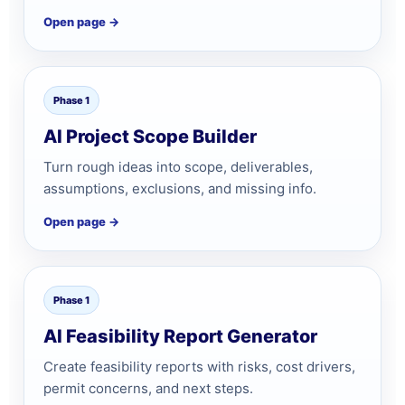
Open page →
Phase 1
AI Project Scope Builder
Turn rough ideas into scope, deliverables,
assumptions, exclusions, and missing info.
Open page →
Phase 1
AI Feasibility Report Generator
Create feasibility reports with risks, cost drivers,
permit concerns, and next steps.