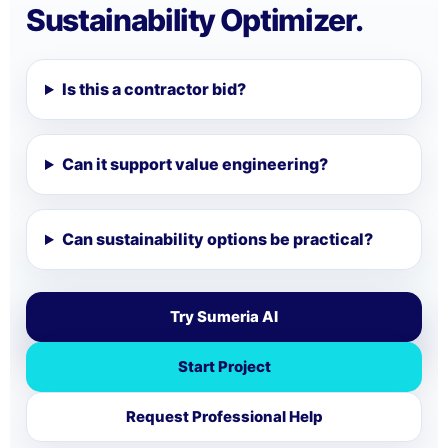
Sustainability Optimizer.
Is this a contractor bid?
Can it support value engineering?
Can sustainability options be practical?
Try Sumeria AI
Start Project
Request Professional Help