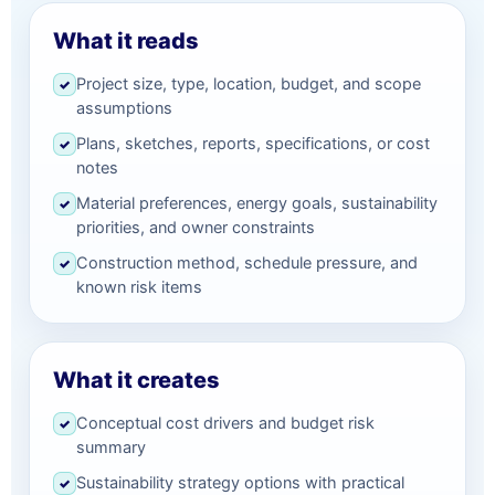
What it reads
Project size, type, location, budget, and scope
✓
assumptions
Plans, sketches, reports, specifications, or cost
✓
notes
Material preferences, energy goals, sustainability
✓
priorities, and owner constraints
Construction method, schedule pressure, and
✓
known risk items
What it creates
Conceptual cost drivers and budget risk
✓
summary
Sustainability strategy options with practical
✓