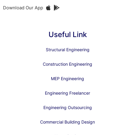
Download Our App
Useful Link
Structural Engineering
Construction Engineering
MEP Engineering
Engineering Freelancer
Engineering Outsourcing
Commercial Building Design