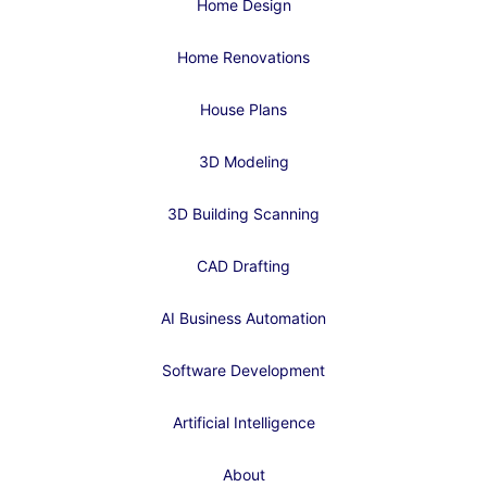
Home Design
Home Renovations
House Plans
3D Modeling
3D Building Scanning
CAD Drafting
AI Business Automation
Software Development
Artificial Intelligence
About