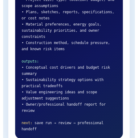
scope assumptions

• Plans, sketches, reports, specifications, 
or cost notes

• Material preferences, energy goals, 
sustainability priorities, and owner 
constraints

• Construction method, schedule pressure, 
and known risk items

outputs:
• Conceptual cost drivers and budget risk 
summary

• Sustainability strategy options with 
practical tradeoffs

• Value engineering ideas and scope 
adjustment suggestions

• Owner/professional handoff report for 
review

next:
 save run → review → professional 
handoff