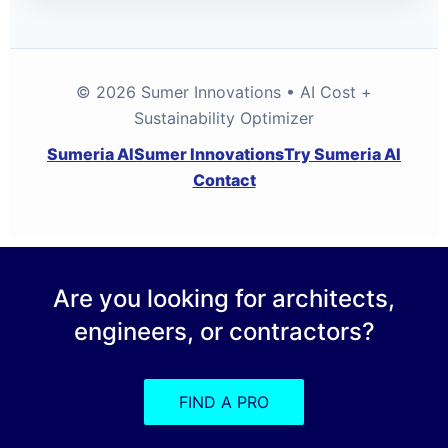
© 2026 Sumer Innovations • AI Cost +
Sustainability Optimizer
Sumeria AI
Sumer Innovations
Try Sumeria AI
Contact
Are you looking for architects,
engineers, or contractors?
FIND A PRO