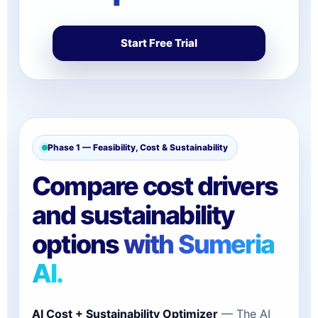
Start Free Trial
Phase 1 — Feasibility, Cost & Sustainability
Compare cost drivers
and sustainability
options
with Sumeria
AI.
AI Cost + Sustainability Optimizer
— The AI