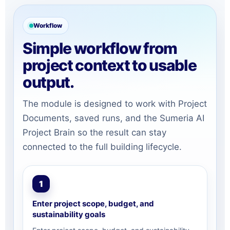
Workflow
Simple workflow from
project context to usable
output.
The module is designed to work with Project
Documents, saved runs, and the Sumeria AI
Project Brain so the result can stay
connected to the full building lifecycle.
1
Enter project scope, budget, and
sustainability goals