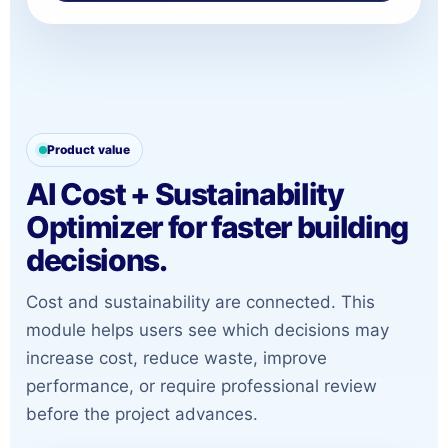
Product value
AI Cost + Sustainability
Optimizer for faster building
decisions.
Cost and sustainability are connected. This
module helps users see which decisions may
increase cost, reduce waste, improve
performance, or require professional review
before the project advances.