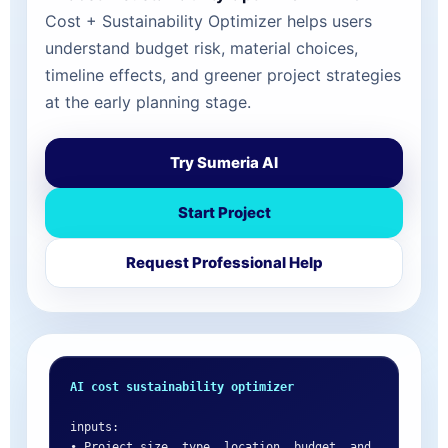
Cost + Sustainability Optimizer helps users
understand budget risk, material choices,
timeline effects, and greener project strategies
at the early planning stage.
Try Sumeria AI
Start Project
Request Professional Help
AI cost sustainability optimizer
inputs:

• Project size, type, location, budget, and 