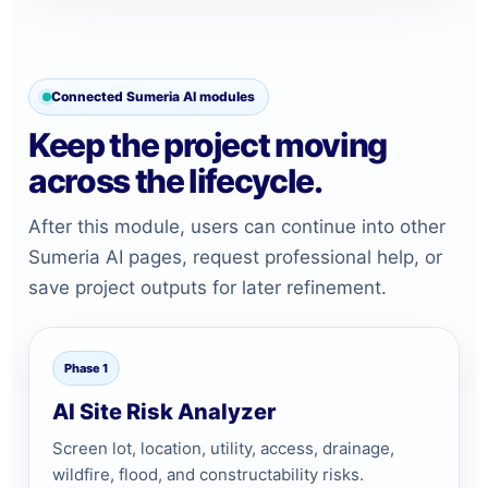
Connected Sumeria AI modules
Keep the project moving
across the lifecycle.
After this module, users can continue into other
Sumeria AI pages, request professional help, or
save project outputs for later refinement.
Phase 1
AI Site Risk Analyzer
Screen lot, location, utility, access, drainage,
wildfire, flood, and constructability risks.