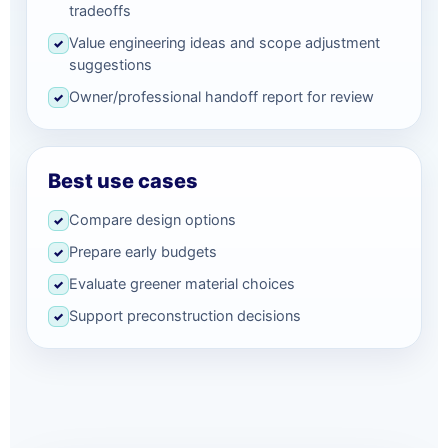
tradeoffs
Value engineering ideas and scope adjustment
✓
suggestions
Owner/professional handoff report for review
✓
Best use cases
Compare design options
✓
Prepare early budgets
✓
Evaluate greener material choices
✓
Support preconstruction decisions
✓