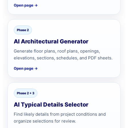
Open page →
Phase 2
AI Architectural Generator
Generate floor plans, roof plans, openings,
elevations, sections, schedules, and PDF sheets.
Open page →
Phase 2 + 3
AI Typical Details Selector
Find likely details from project conditions and
organize selections for review.