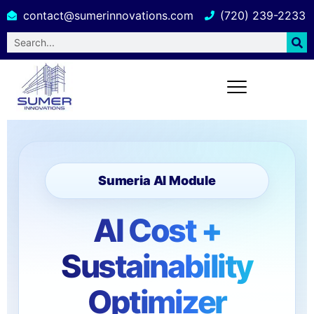
contact@sumerinnovations.com
(720) 239-2233
Sumeria AI Module
AI Cost +
Sustainability
Optimizer