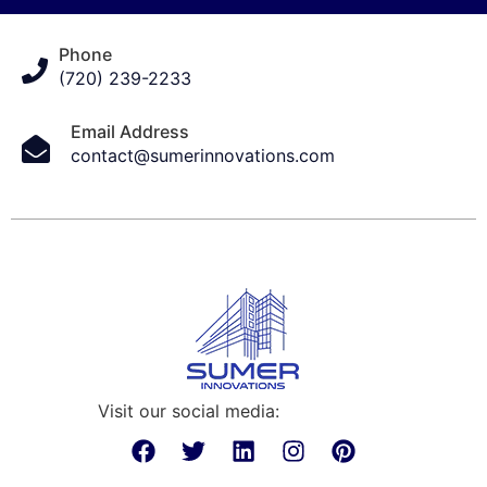
Phone
(720) 239-2233
Email Address
contact@sumerinnovations.com
Visit our social media: