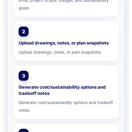
Enter project scope, budget, and sustainability
goals.
2
Upload drawings, notes, or plan snapshots
Upload drawings, notes, or plan snapshots.
3
Generate cost/sustainability options and
tradeoff notes
Generate cost/sustainability options and tradeoff
notes.