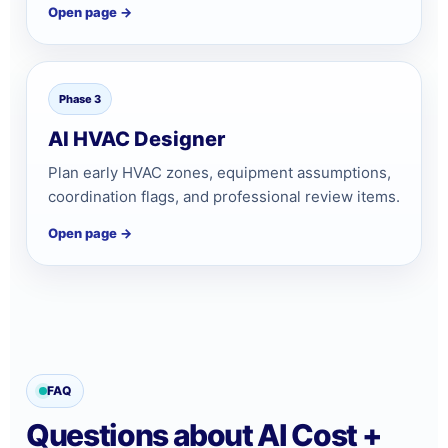
Open page →
Phase 3
AI HVAC Designer
Plan early HVAC zones, equipment assumptions,
coordination flags, and professional review items.
Open page →
FAQ
Questions about AI Cost +