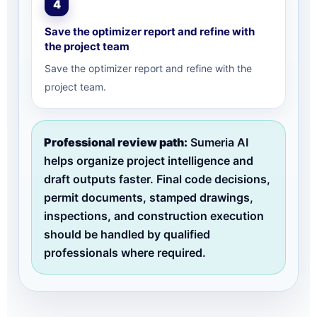
4
Save the optimizer report and refine with
the project team
Save the optimizer report and refine with the
project team.
Professional review path:
Sumeria AI
helps organize project intelligence and
draft outputs faster. Final code decisions,
permit documents, stamped drawings,
inspections, and construction execution
should be handled by qualified
professionals where required.