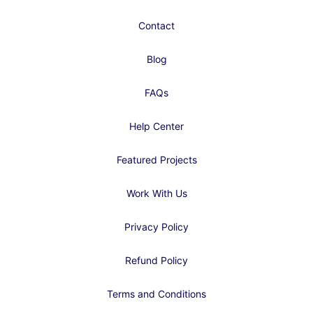
Contact
Blog
FAQs
Help Center
Featured Projects
Work With Us
Privacy Policy
Refund Policy
Terms and Conditions