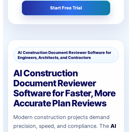
Start Free Trial
AI Construction Document Reviewer Software for
Engineers, Architects, and Contractors
AI Construction
Document Reviewer
Software for Faster, More
Accurate Plan Reviews
Modern construction projects demand
precision, speed, and compliance. The
AI