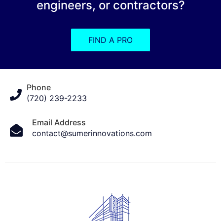
engineers, or contractors?
FIND A PRO
Phone
(720) 239-2233
Email Address
contact@sumerinnovations.com