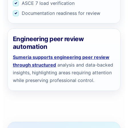
ASCE 7 load verification
Documentation readiness for review
Engineering peer review
automation
Sumeria supports engineering peer review
through structured
analysis and data-backed
insights, highlighting areas requiring attention
while preserving professional control.