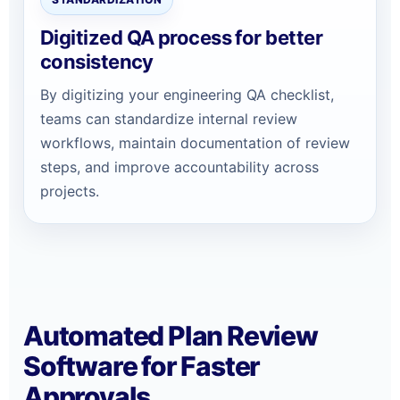
Digitized QA process for better
consistency
By digitizing your engineering QA checklist,
teams can standardize internal review
workflows, maintain documentation of review
steps, and improve accountability across
projects.
Automated Plan Review
Software for Faster
Approvals