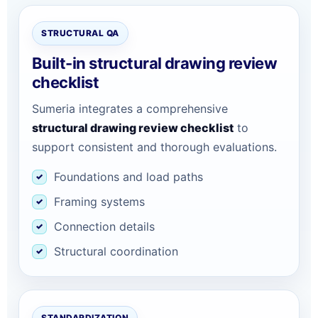
STRUCTURAL QA
Built-in structural drawing review
checklist
Sumeria integrates a comprehensive
structural drawing review checklist
to
support consistent and thorough evaluations.
Foundations and load paths
Framing systems
Connection details
Structural coordination
STANDARDIZATION