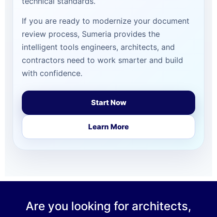
technical standards.
If you are ready to modernize your document
review process, Sumeria provides the
intelligent tools engineers, architects, and
contractors need to work smarter and build
with confidence.
Start Now
Learn More
Are you looking for architects,