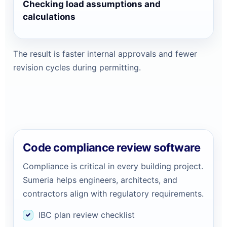
Checking load assumptions and
calculations
The result is faster internal approvals and fewer
revision cycles during permitting.
Code compliance review software
Compliance is critical in every building project.
Sumeria helps engineers, architects, and
contractors align with regulatory requirements.
IBC plan review checklist