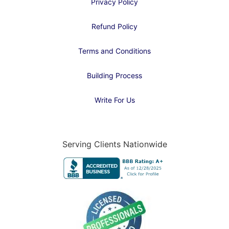
Privacy Policy
Refund Policy
Terms and Conditions
Building Process
Write For Us
Serving Clients Nationwide