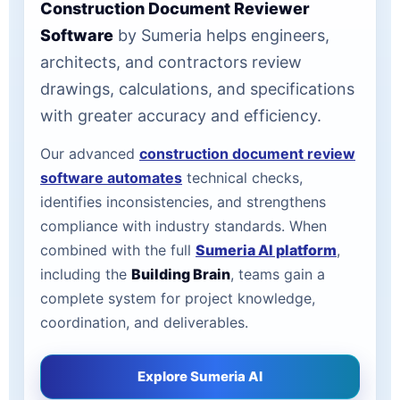
Construction Document Reviewer
Software
by Sumeria helps engineers,
architects, and contractors review
drawings, calculations, and specifications
with greater accuracy and efficiency.
Our advanced
construction document review
software automates
technical checks,
identifies inconsistencies, and strengthens
compliance with industry standards. When
combined with the full
Sumeria AI platform
,
including the
Building Brain
, teams gain a
complete system for project knowledge,
coordination, and deliverables.
Explore Sumeria AI