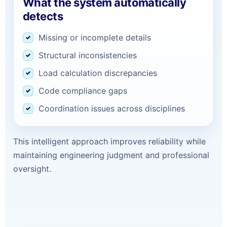
What the system automatically
detects
Missing or incomplete details
Structural inconsistencies
Load calculation discrepancies
Code compliance gaps
Coordination issues across disciplines
This intelligent approach improves reliability while
maintaining engineering judgment and professional
oversight.