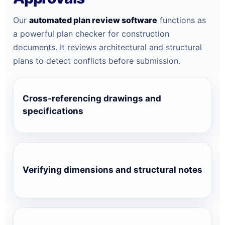
Our
automated plan review software
functions as
a powerful plan checker for construction
documents. It reviews architectural and structural
plans to detect conflicts before submission.
Cross-referencing drawings and
specifications
Verifying dimensions and structural notes