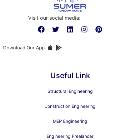
Visit our social media:
Download Our App
Useful Link
Structural Engineering
Construction Engineering
MEP Engineering
Engineering Freelancer