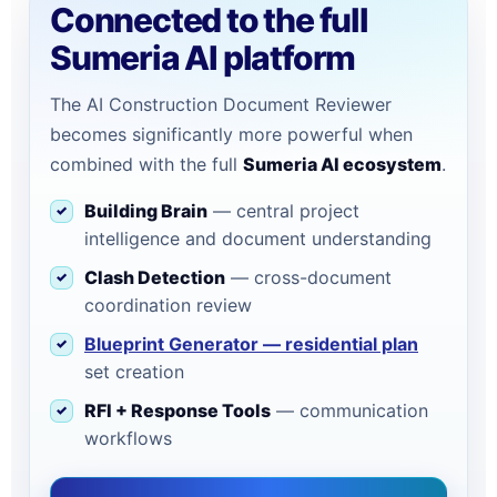
Connected to the full
Sumeria AI platform
The AI Construction Document Reviewer
becomes significantly more powerful when
combined with the full
Sumeria AI ecosystem
.
Building Brain
— central project
intelligence and document understanding
Clash Detection
— cross-document
coordination review
Blueprint Generator — residential plan
set creation
RFI + Response Tools
— communication
workflows