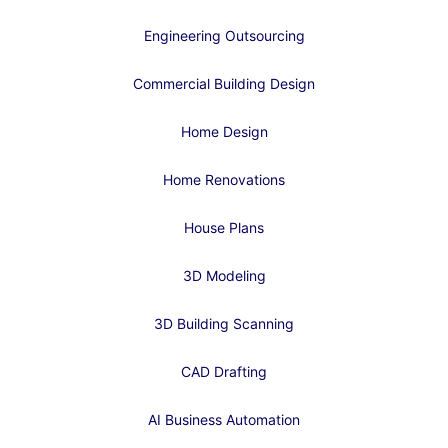
Engineering Outsourcing
Commercial Building Design
Home Design
Home Renovations
House Plans
3D Modeling
3D Building Scanning
CAD Drafting
AI Business Automation