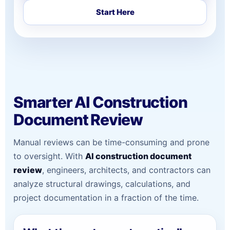
Start Here
Smarter AI Construction
Document Review
Manual reviews can be time-consuming and prone
to oversight. With
AI construction document
review
, engineers, architects, and contractors can
analyze structural drawings, calculations, and
project documentation in a fraction of the time.