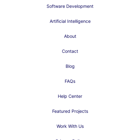
Software Development
Artificial Intelligence
About
Contact
Blog
FAQs
Help Center
Featured Projects
Work With Us