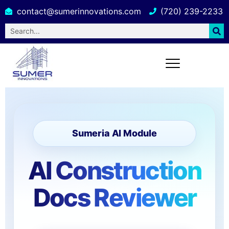
contact@sumerinnovations.com
(720) 239-2233
Sumeria AI Module
AI Construction
Docs Reviewer