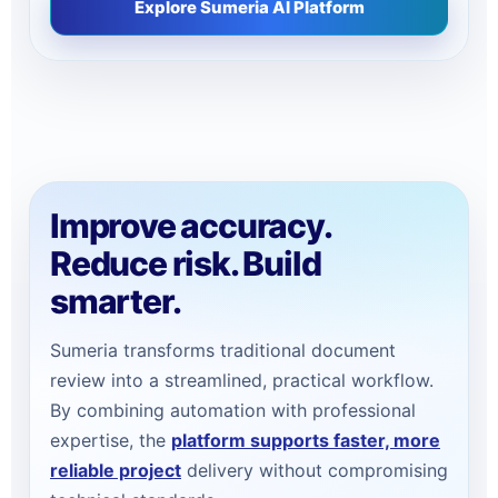
Explore Sumeria AI Platform
Improve accuracy.
Reduce risk. Build
smarter.
Sumeria transforms traditional document
review into a streamlined, practical workflow.
By combining automation with professional
expertise, the
platform supports faster, more
reliable project
delivery without compromising