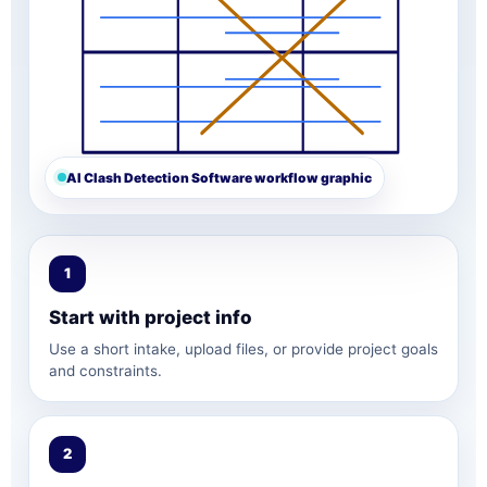
AI Clash Detection Software workflow graphic
1
Start with project info
Use a short intake, upload files, or provide project goals
and constraints.
2