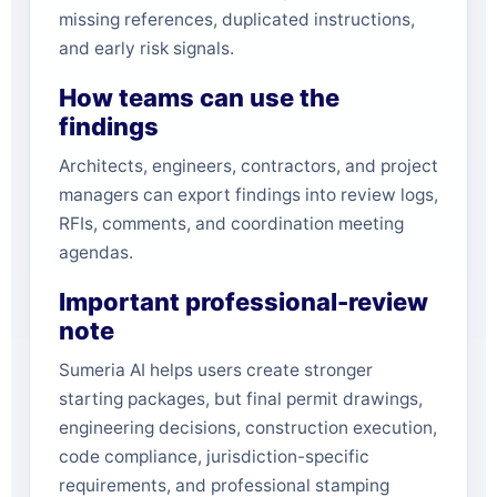
missing references, duplicated instructions,
and early risk signals.
How teams can use the
findings
Architects, engineers, contractors, and project
managers can export findings into review logs,
RFIs, comments, and coordination meeting
agendas.
Important professional-review
note
Sumeria AI helps users create stronger
starting packages, but final permit drawings,
engineering decisions, construction execution,
code compliance, jurisdiction-specific
requirements, and professional stamping