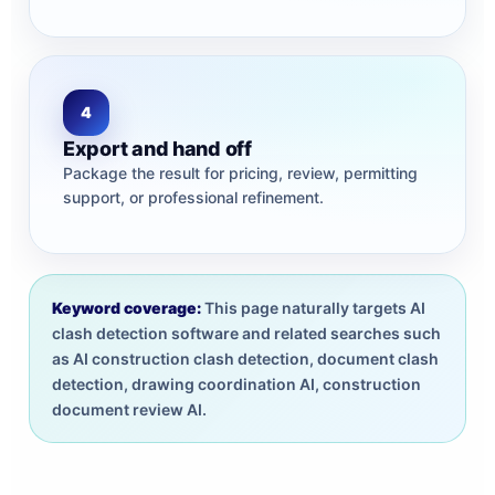
4
Export and hand off
Package the result for pricing, review, permitting
support, or professional refinement.
Keyword coverage:
This page naturally targets AI
clash detection software and related searches such
as AI construction clash detection, document clash
detection, drawing coordination AI, construction
document review AI.