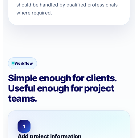
should be handled by qualified professionals
where required.
Workflow
Simple enough for clients.
Useful enough for project
teams.
1
Add project information