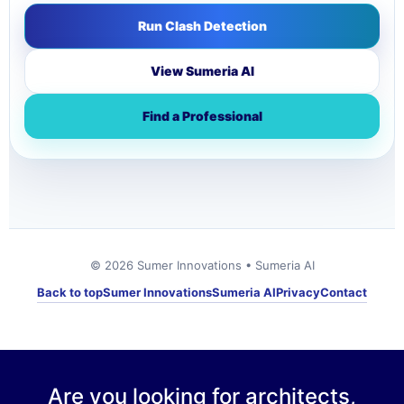
Run Clash Detection
View Sumeria AI
Find a Professional
© 2026 Sumer Innovations • Sumeria AI
Back to top
Sumer Innovations
Sumeria AI
Privacy
Contact
Are you looking for architects,