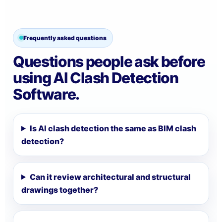
Frequently asked questions
Questions people ask before
using AI Clash Detection
Software.
Is AI clash detection the same as BIM clash
detection?
Can it review architectural and structural
drawings together?