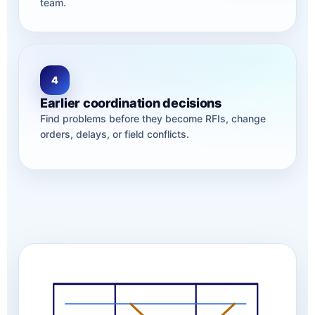
team.
4
Earlier coordination decisions
Find problems before they become RFIs, change
orders, delays, or field conflicts.