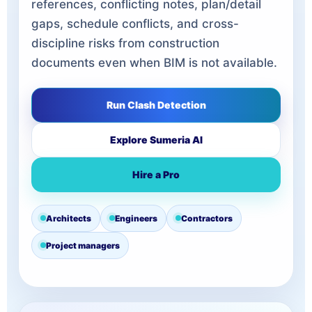
references, conflicting notes, plan/detail
gaps, schedule conflicts, and cross-
discipline risks from construction
documents even when BIM is not available.
Run Clash Detection
Explore Sumeria AI
Hire a Pro
Architects
Engineers
Contractors
Project managers