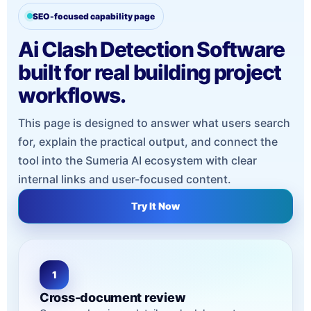
SEO-focused capability page
Ai Clash Detection Software
built for real building project
workflows.
This page is designed to answer what users search
for, explain the practical output, and connect the
tool into the Sumeria AI ecosystem with clear
internal links and user-focused content.
Try It Now
1
Cross-document review