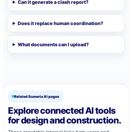
Can it generate a clash report?
Does it replace human coordination?
What documents can I upload?
Related Sumeria AI pages
Explore connected AI tools
for design and construction.
These crawlable internal links help users and