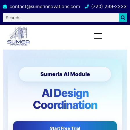
contact@sumerinnovations.com
(720) 239-2233
Sumeria AI Module
AI Design
Coordination
Start Free Trial