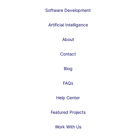
Software Development
Artificial Intelligence
About
Contact
Blog
FAQs
Help Center
Featured Projects
Work With Us