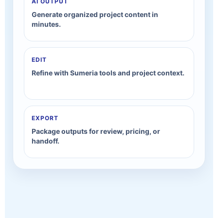
AI OUTPUT
Generate organized project content in
minutes.
EDIT
Refine with Sumeria tools and project context.
EXPORT
Package outputs for review, pricing, or
handoff.