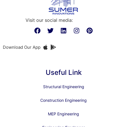
Visit our social media:
Download Our App
Useful Link
Structural Engineering
Construction Engineering
MEP Engineering