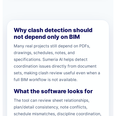
Why clash detection should
not depend only on BIM
Many real projects still depend on PDFs,
drawings, schedules, notes, and
specifications. Sumeria AI helps detect
coordination issues directly from document
sets, making clash review useful even when a
full BIM workflow is not available.
What the software looks for
The tool can review sheet relationships,
plan/detail consistency, note conflicts,
schedule mismatches, discipline coordination,