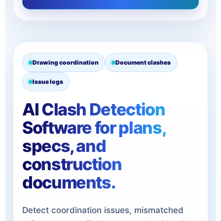
Drawing coordination
Document clashes
Issue logs
AI Clash Detection
Software for plans,
specs, and
construction
documents.
Detect coordination issues, mismatched