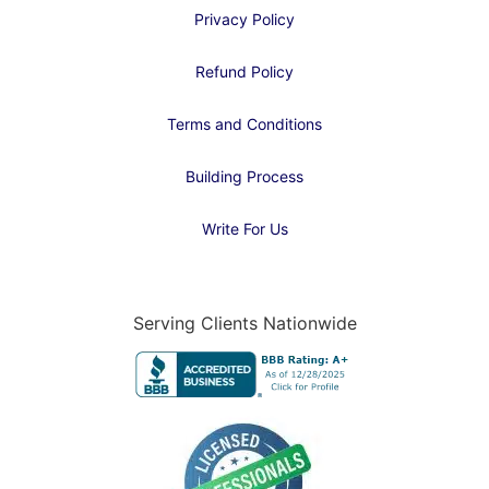
Privacy Policy
Refund Policy
Terms and Conditions
Building Process
Write For Us
Serving Clients Nationwide