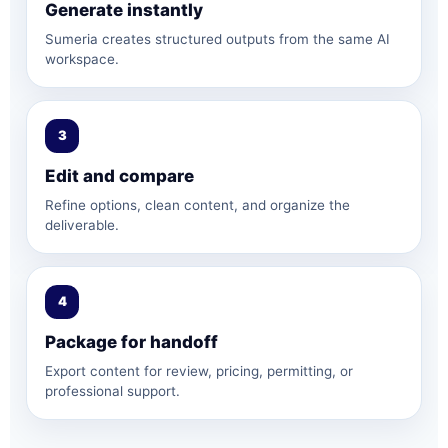
Generate instantly
Sumeria creates structured outputs from the same AI
workspace.
3
Edit and compare
Refine options, clean content, and organize the
deliverable.
4
Package for handoff
Export content for review, pricing, permitting, or
professional support.