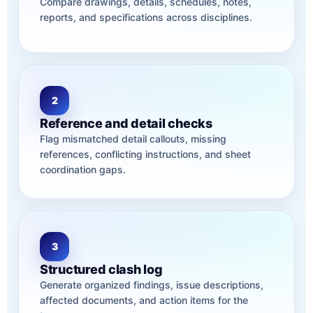
Compare drawings, details, schedules, notes,
reports, and specifications across disciplines.
2
Reference and detail checks
Flag mismatched detail callouts, missing
references, conflicting instructions, and sheet
coordination gaps.
3
Structured clash log
Generate organized findings, issue descriptions,
affected documents, and action items for the