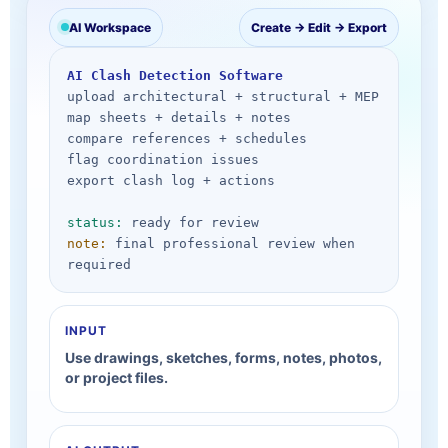
AI Workspace
Create → Edit → Export
AI Clash Detection Software
upload architectural + structural + MEP

map sheets + details + notes

compare references + schedules

flag coordination issues

export clash log + actions

status:
note:
 final professional review when 
required
INPUT
Use drawings, sketches, forms, notes, photos,
or project files.