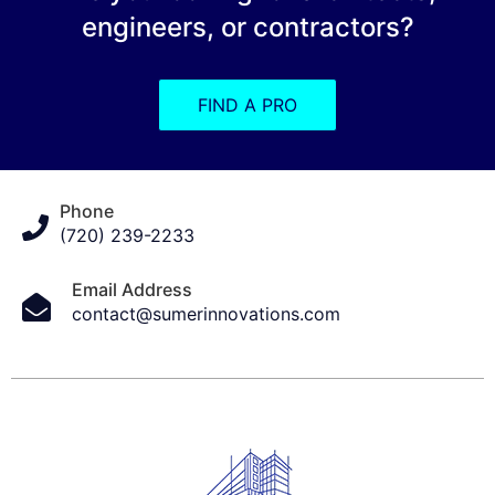
engineers, or contractors?
FIND A PRO
Phone
(720) 239-2233
Email Address
contact@sumerinnovations.com