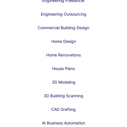
Engineering Freelancer
Engineering Outsourcing
Commercial Building Design
Home Design
Home Renovations
House Plans
3D Modeling
3D Building Scanning
CAD Drafting
AI Business Automation