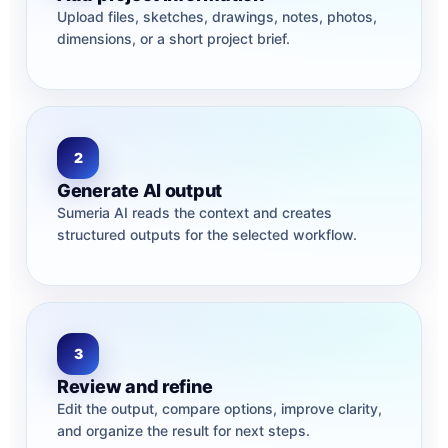
Upload files, sketches, drawings, notes, photos,
dimensions, or a short project brief.
2
Generate AI output
Sumeria AI reads the context and creates
structured outputs for the selected workflow.
3
Review and refine
Edit the output, compare options, improve clarity,
and organize the result for next steps.