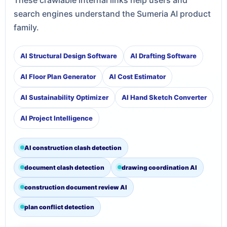
search engines understand the Sumeria AI product
family.
AI Structural Design Software
AI Drafting Software
AI Floor Plan Generator
AI Cost Estimator
AI Sustainability Optimizer
AI Hand Sketch Converter
AI Project Intelligence
AI construction clash detection
document clash detection
drawing coordination AI
construction document review AI
plan conflict detection