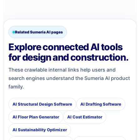
Related Sumeria AI pages
Explore connected AI tools
for design and construction.
These crawlable internal links help users and
search engines understand the Sumeria AI product
family.
AI Structural Design Software
AI Drafting Software
AI Floor Plan Generator
AI Cost Estimator
AI Sustainability Optimizer