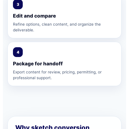
3
Edit and compare
Refine options, clean content, and organize the
deliverable.
4
Package for handoff
Export content for review, pricing, permitting, or
professional support.
Why sketch conversion