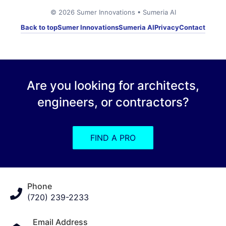
© 2026 Sumer Innovations • Sumeria AI
Back to top
Sumer Innovations
Sumeria AI
Privacy
Contact
Are you looking for architects,
engineers, or contractors?
FIND A PRO
Phone
(720) 239-2233
Email Address