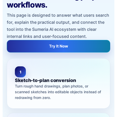
workflows.
This page is designed to answer what users search
for, explain the practical output, and connect the
tool into the Sumeria AI ecosystem with clear
internal links and user-focused content.
Try It Now
1
Sketch-to-plan conversion
Turn rough hand drawings, plan photos, or
scanned sketches into editable objects instead of
redrawing from zero.