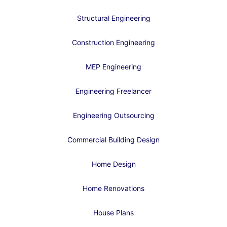
Structural Engineering
Construction Engineering
MEP Engineering
Engineering Freelancer
Engineering Outsourcing
Commercial Building Design
Home Design
Home Renovations
House Plans