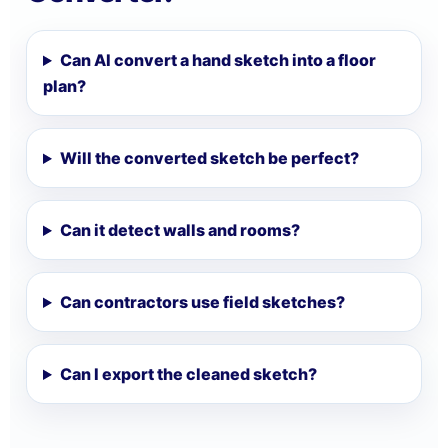
Can AI convert a hand sketch into a floor
plan?
Will the converted sketch be perfect?
Can it detect walls and rooms?
Can contractors use field sketches?
Can I export the cleaned sketch?