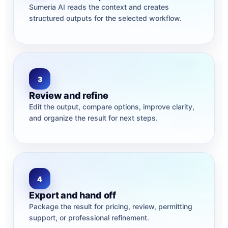
Sumeria AI reads the context and creates
structured outputs for the selected workflow.
3
Review and refine
Edit the output, compare options, improve clarity,
and organize the result for next steps.
4
Export and hand off
Package the result for pricing, review, permitting
support, or professional refinement.