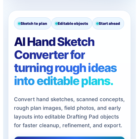
Sketch to plan
Editable objects
Start ahead
AI Hand Sketch
Converter for
turning rough ideas
into editable plans.
Convert hand sketches, scanned concepts,
rough plan images, field photos, and early
layouts into editable Drafting Pad objects
for faster cleanup, refinement, and export.