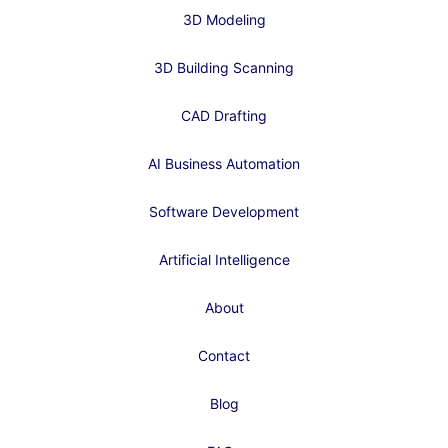
3D Modeling
3D Building Scanning
CAD Drafting
AI Business Automation
Software Development
Artificial Intelligence
About
Contact
Blog