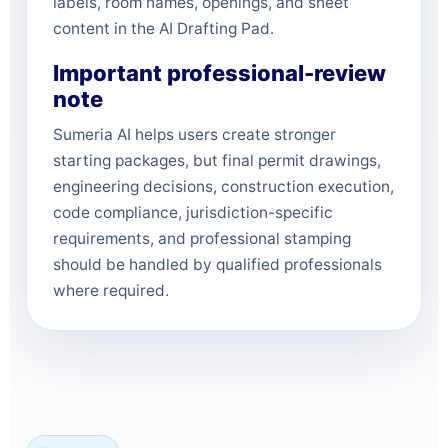
labels, room names, openings, and sheet
content in the AI Drafting Pad.
Important professional-review
note
Sumeria AI helps users create stronger
starting packages, but final permit drawings,
engineering decisions, construction execution,
code compliance, jurisdiction-specific
requirements, and professional stamping
should be handled by qualified professionals
where required.