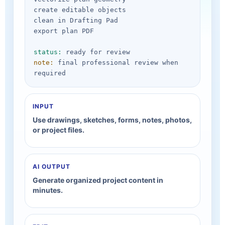
create editable objects

clean in Drafting Pad

export plan PDF

status:
note:
 final professional review when 
required
INPUT
Use drawings, sketches, forms, notes, photos,
or project files.
AI OUTPUT
Generate organized project content in
minutes.