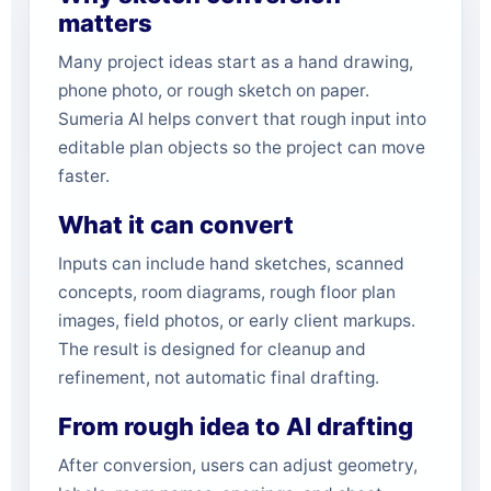
matters
Many project ideas start as a hand drawing,
phone photo, or rough sketch on paper.
Sumeria AI helps convert that rough input into
editable plan objects so the project can move
faster.
What it can convert
Inputs can include hand sketches, scanned
concepts, room diagrams, rough floor plan
images, field photos, or early client markups.
The result is designed for cleanup and
refinement, not automatic final drafting.
From rough idea to AI drafting
After conversion, users can adjust geometry,