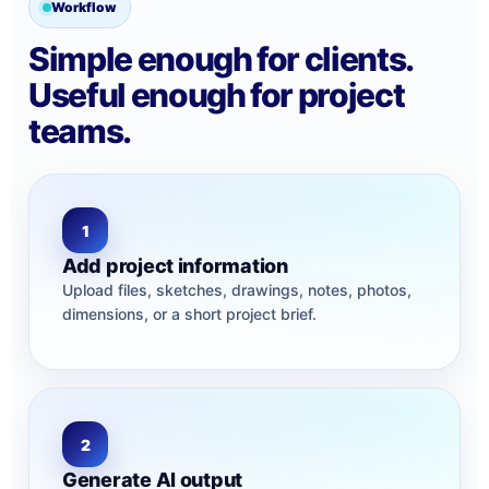
Workflow
Simple enough for clients.
Useful enough for project
teams.
1
Add project information
Upload files, sketches, drawings, notes, photos,
dimensions, or a short project brief.
2
Generate AI output