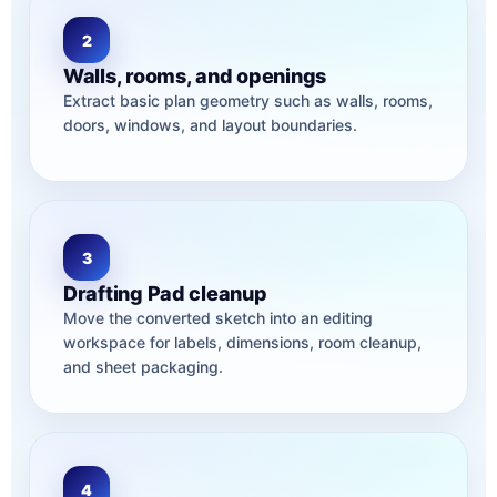
2
Walls, rooms, and openings
Extract basic plan geometry such as walls, rooms,
doors, windows, and layout boundaries.
3
Drafting Pad cleanup
Move the converted sketch into an editing
workspace for labels, dimensions, room cleanup,
and sheet packaging.
4