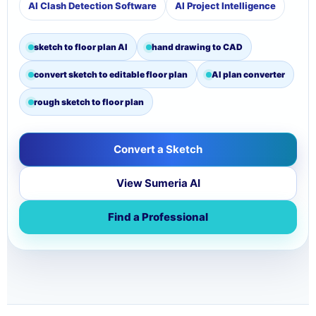
AI Clash Detection Software
AI Project Intelligence
sketch to floor plan AI
hand drawing to CAD
convert sketch to editable floor plan
AI plan converter
rough sketch to floor plan
Convert a Sketch
View Sumeria AI
Find a Professional