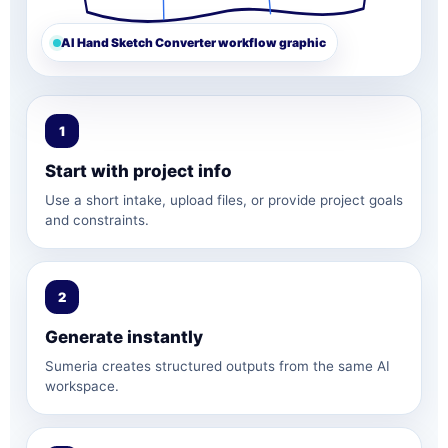
AI Hand Sketch Converter workflow graphic
1
Start with project info
Use a short intake, upload files, or provide project goals
and constraints.
2
Generate instantly
Sumeria creates structured outputs from the same AI
workspace.