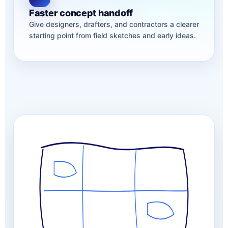
Faster concept handoff
Give designers, drafters, and contractors a clearer
starting point from field sketches and early ideas.