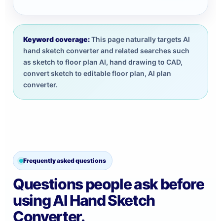
Keyword coverage:
This page naturally targets AI
hand sketch converter and related searches such
as sketch to floor plan AI, hand drawing to CAD,
convert sketch to editable floor plan, AI plan
converter.
Frequently asked questions
Questions people ask before
using AI Hand Sketch
Converter.