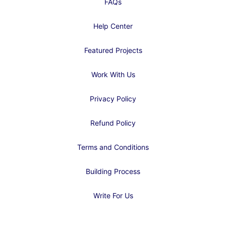
FAQs
Help Center
Featured Projects
Work With Us
Privacy Policy
Refund Policy
Terms and Conditions
Building Process
Write For Us