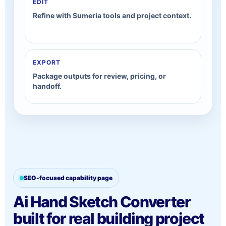
EDIT
Refine with Sumeria tools and project context.
EXPORT
Package outputs for review, pricing, or
handoff.
SEO-focused capability page
Ai Hand Sketch Converter
built for real building project