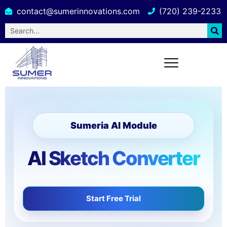
contact@sumerinnovations.com
(720) 239-2233
Sumeria AI Module
AI Sketch Converter
Start Free Trial