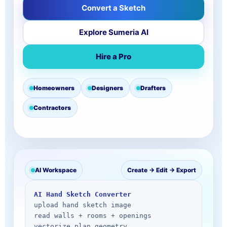
Convert a Sketch
Explore Sumeria AI
Hire a Pro
Homeowners
Designers
Drafters
Contractors
AI Workspace
Create → Edit → Export
AI Hand Sketch Converter
upload hand sketch image

read walls + rooms + openings

vectorize plan geometry
