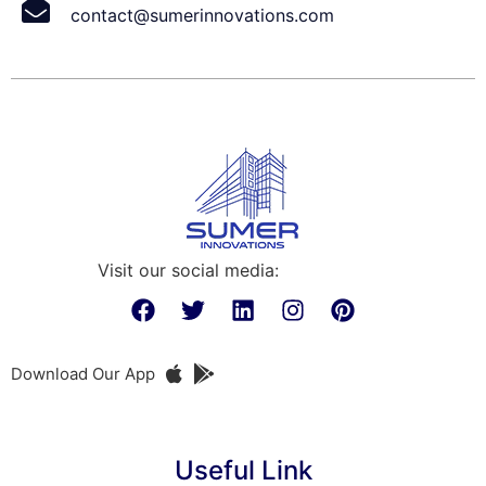
contact@sumerinnovations.com
Visit our social media:
Download Our App
Useful Link