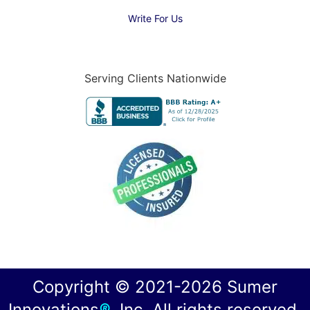
Write For Us
Serving Clients Nationwide
Copyright © 2021-2026 Sumer
Innovations
®
, Inc. All rights reserved.