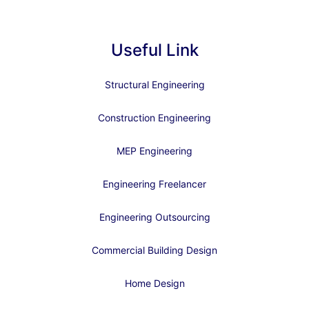
Useful Link
Structural Engineering
Construction Engineering
MEP Engineering
Engineering Freelancer
Engineering Outsourcing
Commercial Building Design
Home Design