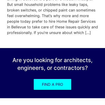
But small household problems like leaky taps,
broken switches, or chipped paint can sometimes
feel overwhelming. That’s why more and more
people today prefer to hire Home Repair Services
in Bellevue to take care of these issues quickly and
professionally. If you’re unsure about which […]
Are you looking for architects,
engineers, or contractors?
FIND A PRO