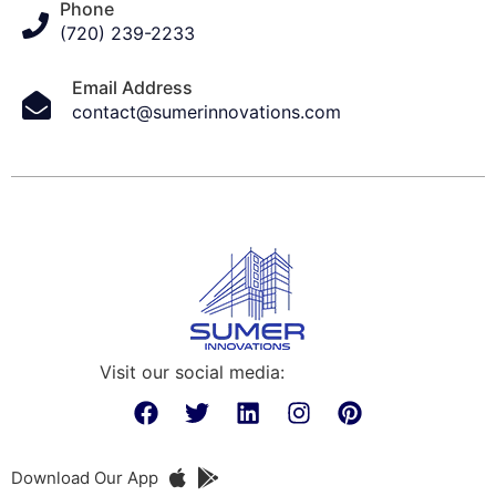
Phone
(720) 239-2233
Email Address
contact@sumerinnovations.com
Visit our social media:
Download Our App