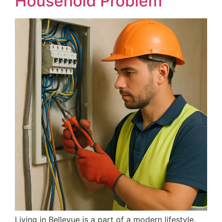
Household Problem
Living in Bellevue is a part of a modern lifestyle.