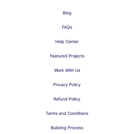
Blog
FAQs
Help Center
Featured Projects
Work With Us
Privacy Policy
Refund Policy
Terms and Conditions
Building Process