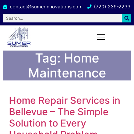
contact@sumerinnovations.com
(720) 239-2233
Tag:
Home
Maintenance
Home Repair Services in
Bellevue – The Simple
Solution to Every