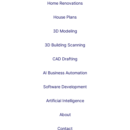
Home Renovations
House Plans
3D Modeling
3D Building Scanning
CAD Drafting
AI Business Automation
Software Development
Artificial Intelligence
About
Contact