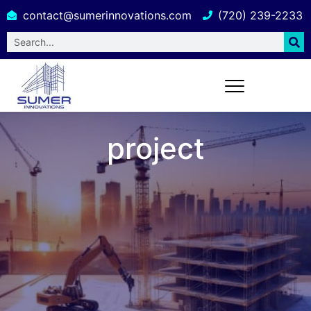
contact@sumerinnovations.com
(720) 239-2233
project