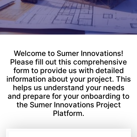
Welcome to Sumer Innovations!
Please fill out this comprehensive
form to provide us with detailed
information about your project. This
helps us understand your needs
and prepare for your onboarding to
the Sumer Innovations Project
Platform.