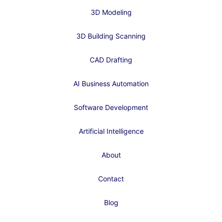
3D Modeling
3D Building Scanning
CAD Drafting
AI Business Automation
Software Development
Artificial Intelligence
About
Contact
Blog