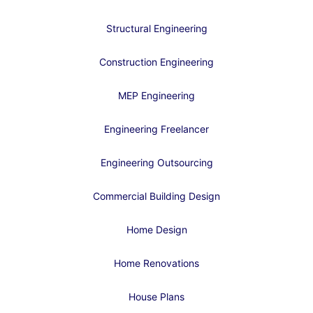
Structural Engineering
Construction Engineering
MEP Engineering
Engineering Freelancer
Engineering Outsourcing
Commercial Building Design
Home Design
Home Renovations
House Plans