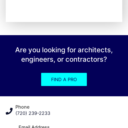
Are you looking for architects,
engineers, or contractors?
FIND A PRO
Phone
(720) 239-2233
Email Address