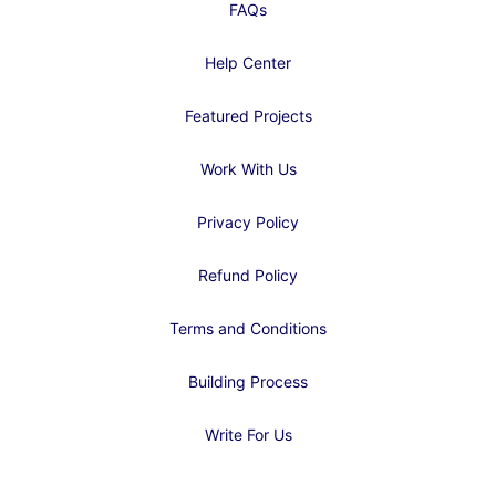
FAQs
Help Center
Featured Projects
Work With Us
Privacy Policy
Refund Policy
Terms and Conditions
Building Process
Write For Us