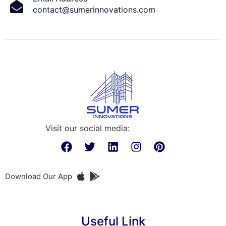
contact@sumerinnovations.com
Visit our social media:
Download Our App
Useful Link