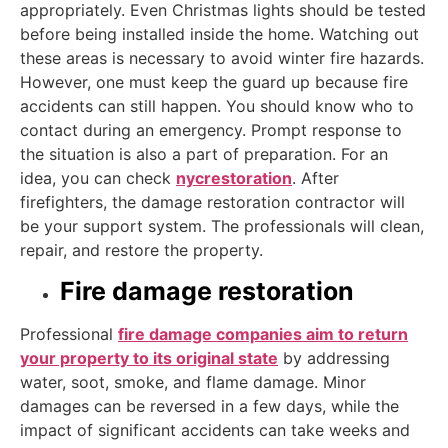
appropriately. Even Christmas lights should be tested
before being installed inside the home. Watching out
these areas is necessary to avoid winter fire hazards.
However, one must keep the guard up because fire
accidents can still happen. You should know who to
contact during an emergency. Prompt response to
the situation is also a part of preparation. For an
idea, you can check
nycrestoration
. After
firefighters, the damage restoration contractor will
be your support system. The professionals will clean,
repair, and restore the property.
Fire damage restoration
Professional
fire damage companies aim to return
your property to its original state
by addressing
water, soot, smoke, and flame damage. Minor
damages can be reversed in a few days, while the
impact of significant accidents can take weeks and