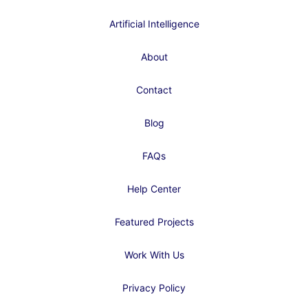
Artificial Intelligence
About
Contact
Blog
FAQs
Help Center
Featured Projects
Work With Us
Privacy Policy