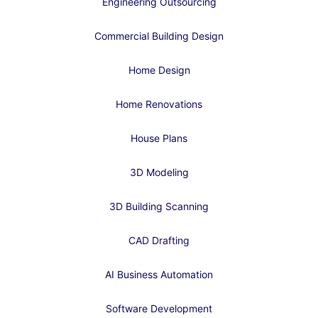
Engineering Outsourcing
Commercial Building Design
Home Design
Home Renovations
House Plans
3D Modeling
3D Building Scanning
CAD Drafting
AI Business Automation
Software Development