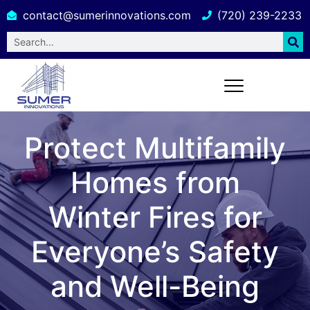
contact@sumerinnovations.com
(720) 239-2233
Protect Multifamily
Homes from
Winter Fires for
Everyone’s Safety
and Well-Being