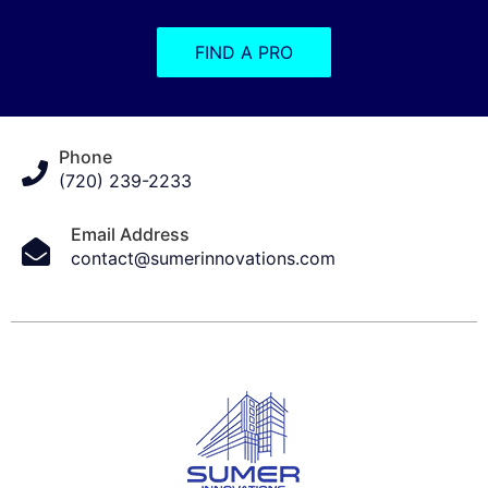
FIND A PRO
Phone
(720) 239-2233
Email Address
contact@sumerinnovations.com