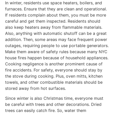
In winter, residents use space heaters, boilers, and
furnaces. Ensure that they are clean and operational.
If residents complain about them, you must be more
careful and get them inspected. Residents should
also keep heaters away from flammable materials.
Also, anything with automatic shutoff can be a great
addition. Then, some areas may face frequent power
outages, requiring people to use portable generators.
Make them aware of safety rules because many NYC
house fires happen because of household appliances.
Cooking negligence is another prominent cause of
fire accidents. For safety, everyone should stay by
the stove during cooking. Plus, oven mitts, kitchen
towels, and other combustible materials should be
stored away from hot surfaces.
Since winter is also Christmas time, everyone must
be careful with trees and other decorations. Dried
trees can easily catch fire. So, water them