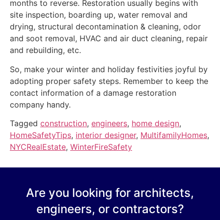
months to reverse. Restoration usually begins with
site inspection, boarding up, water removal and
drying, structural decontamination & cleaning, odor
and soot removal, HVAC and air duct cleaning, repair
and rebuilding, etc.
So, make your winter and holiday festivities joyful by
adopting proper safety steps. Remember to keep the
contact information of a damage restoration
company handy.
Tagged
construction
,
engineers
,
home design
,
HomeSafetyTips
,
interior designer
,
MultifamilyHomes
,
NYCRealEstate
,
WinterFireSafety
Are you looking for architects,
engineers, or contractors?