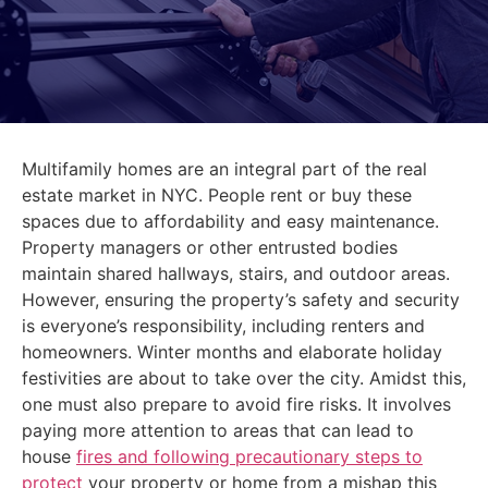
Multifamily homes are an integral part of the real
estate market in NYC. People rent or buy these
spaces due to affordability and easy maintenance.
Property managers or other entrusted bodies
maintain shared hallways, stairs, and outdoor areas.
However, ensuring the property’s safety and security
is everyone’s responsibility, including renters and
homeowners. Winter months and elaborate holiday
festivities are about to take over the city. Amidst this,
one must also prepare to avoid fire risks. It involves
paying more attention to areas that can lead to
house
fires and following precautionary steps to
protect
your property or home from a mishap this