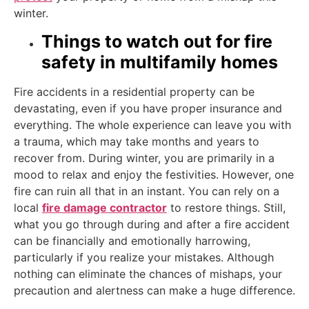
winter.
Things to watch out for fire
safety in multifamily homes
Fire accidents in a residential property can be
devastating, even if you have proper insurance and
everything. The whole experience can leave you with
a trauma, which may take months and years to
recover from. During winter, you are primarily in a
mood to relax and enjoy the festivities. However, one
fire can ruin all that in an instant. You can rely on a
local
fire damage contractor
to restore things. Still,
what you go through during and after a fire accident
can be financially and emotionally harrowing,
particularly if you realize your mistakes. Although
nothing can eliminate the chances of mishaps, your
precaution and alertness can make a huge difference.