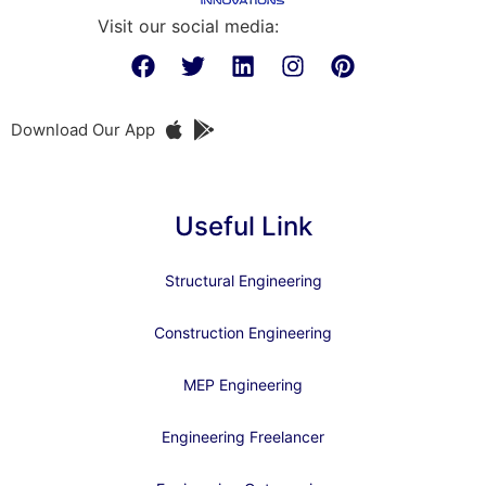
Visit our social media:
Download Our App
Useful Link
Structural Engineering
Construction Engineering
MEP Engineering
Engineering Freelancer