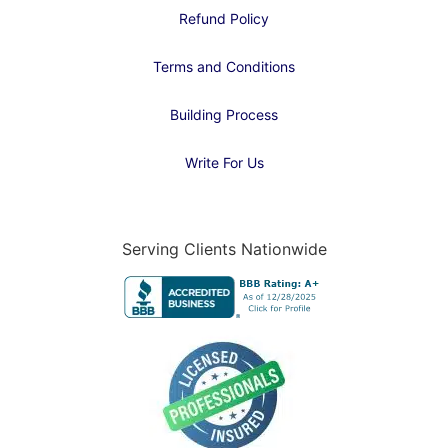
Refund Policy
Terms and Conditions
Building Process
Write For Us
Serving Clients Nationwide