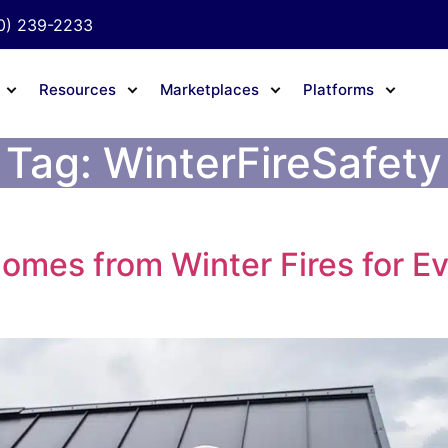
0) 239-2233
Resources
Marketplaces
Platforms
Tag:
WinterFireSafety
Homes from Winter Fires for E