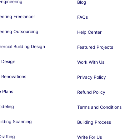
ngineering
Blog
eering Freelancer
FAQs
eering Outsourcing
Help Center
rcial Building Design
Featured Projects
 Design
Work With Us
 Renovations
Privacy Policy
 Plans
Refund Policy
deling
Terms and Conditions
ilding Scanning
Building Process
rafting
Write For Us