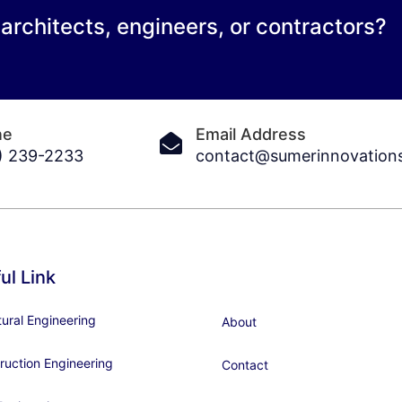
 architects, engineers, or contractors?
ne
Email Address
) 239-2233
contact@sumerinnovation
ul Link
tural Engineering
About
ruction Engineering
Contact