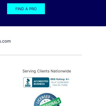
FIND A PRO
s.com
Serving Clients Nationwide