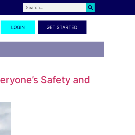
LOGIN
GET STARTED
veryone’s Safety and