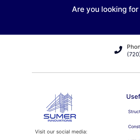
Are you looking for
Pho
(720
Usef
Struc
Const
Visit our social media: