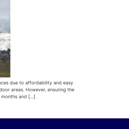
aces due to affordability and easy
tdoor areas. However, ensuring the
er months and […]