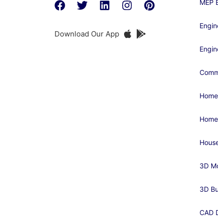
MEP E
Engin
Download Our App
Engin
Comme
Home
Home
House
3D Mo
3D Bu
CAD D