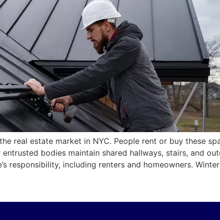
 the real estate market in NYC. People rent or buy these sp
entrusted bodies maintain shared hallways, stairs, and ou
e’s responsibility, including renters and homeowners. Wint