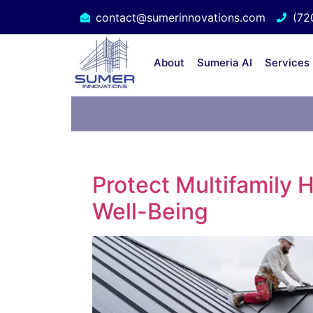
contact@sumerinnovations.com
(72
About
Sumeria AI
Services
Protect Multifamily 
Well-Being