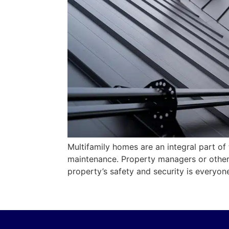
Multifamily homes are an integral part of
maintenance. Property managers or other 
property’s safety and security is everyon