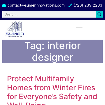
contact@sumerinnovations.com
(720) 239-2233
Tag:
interior
designer
Protect Multifamily
Homes from Winter Fires
for Everyone’s Safety and