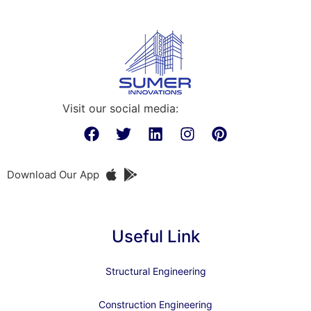
Visit our social media:
Download Our App
Useful Link
Structural Engineering
Construction Engineering