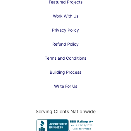
Featured Projects
Work With Us
Privacy Policy
Refund Policy
Terms and Conditions
Building Process
Write For Us
Serving Clients Nationwide