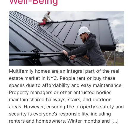
Well-Being
Multifamily homes are an integral part of the real
estate market in NYC. People rent or buy these
spaces due to affordability and easy maintenance.
Property managers or other entrusted bodies
maintain shared hallways, stairs, and outdoor
areas. However, ensuring the property’s safety and
security is everyone’s responsibility, including
renters and homeowners. Winter months and […]