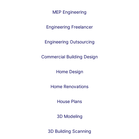
MEP Engineering
Engineering Freelancer
Engineering Outsourcing
Commercial Building Design
Home Design
Home Renovations
House Plans
3D Modeling
3D Building Scanning