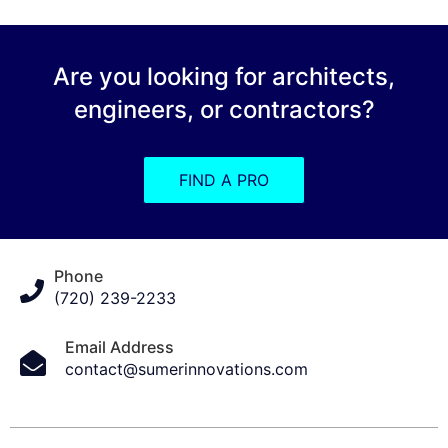
Are you looking for architects,
engineers, or contractors?
FIND A PRO
Phone
(720) 239-2233
Email Address
contact@sumerinnovations.com