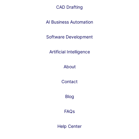
CAD Drafting
AI Business Automation
Software Development
Artificial Intelligence
About
Contact
Blog
FAQs
Help Center