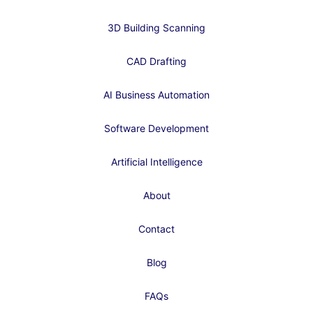
3D Building Scanning
CAD Drafting
AI Business Automation
Software Development
Artificial Intelligence
About
Contact
Blog
FAQs