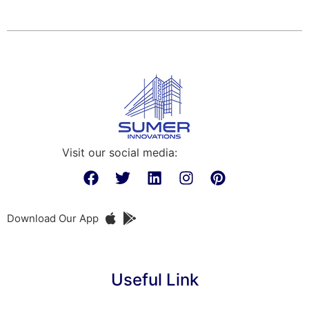
Visit our social media:
Download Our App
Useful Link