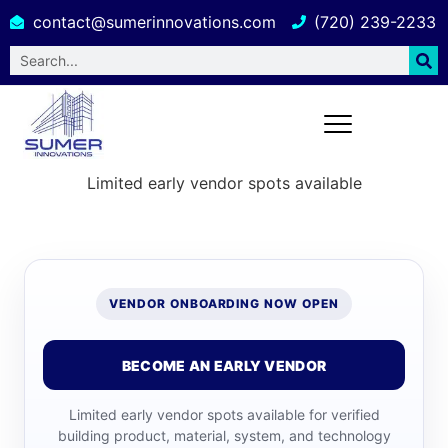
contact@sumerinnovations.com
(720) 239-2233
Limited early vendor spots available
VENDOR ONBOARDING NOW OPEN
BECOME AN EARLY VENDOR
Limited early vendor spots available for verified
building product, material, system, and technology