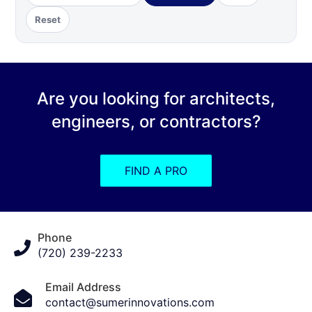
Reset
Are you looking for architects,
engineers, or contractors?
FIND A PRO
Phone
(720) 239-2233
Email Address
contact@sumerinnovations.com