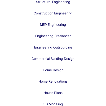
Structural Engineering
Construction Engineering
MEP Engineering
Engineering Freelancer
Engineering Outsourcing
Commercial Building Design
Home Design
Home Renovations
House Plans
3D Modeling