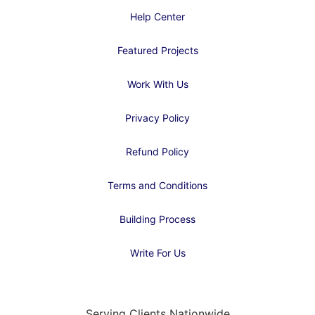
Help Center
Featured Projects
Work With Us
Privacy Policy
Refund Policy
Terms and Conditions
Building Process
Write For Us
Serving Clients Nationwide