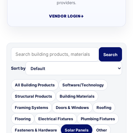
providers.
VENDOR LOGIN
→
Search
Sort by
All Building Products
Software/Technology
Structural Products
Building Materials
Framing Systems
Doors & Windows
Roofing
Flooring
Electrical Fixtures
Plumbing Fixtures
Fasteners & Hardware
Solar Panels
Other