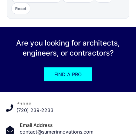
Reset
Are you looking for architects,
engineers, or contractors?
FIND A PRO
Phone
(720) 239-2233
Email Address
contact@sumerinnovations.com