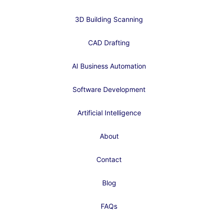
3D Building Scanning
CAD Drafting
AI Business Automation
Software Development
Artificial Intelligence
About
Contact
Blog
FAQs