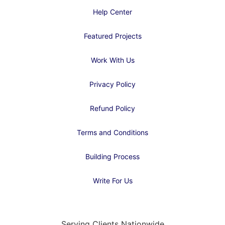
Help Center
Featured Projects
Work With Us
Privacy Policy
Refund Policy
Terms and Conditions
Building Process
Write For Us
Serving Clients Nationwide