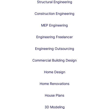
Structural Engineering
Construction Engineering
MEP Engineering
Engineering Freelancer
Engineering Outsourcing
Commercial Building Design
Home Design
Home Renovations
House Plans
3D Modeling