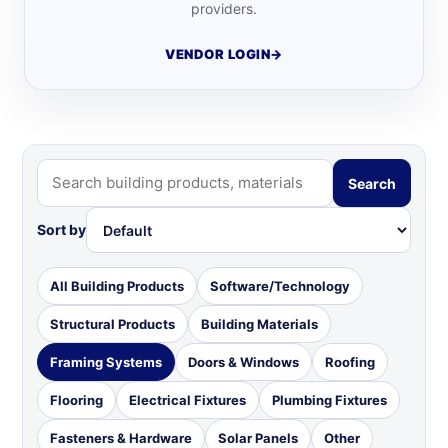
providers.
VENDOR LOGIN
→
Search
Sort by
All Building Products
Software/Technology
Structural Products
Building Materials
Framing Systems
Doors & Windows
Roofing
Flooring
Electrical Fixtures
Plumbing Fixtures
Fasteners & Hardware
Solar Panels
Other