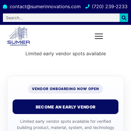
contact@sumerinnovations.com
(720) 239-2233
Limited early vendor spots available
VENDOR ONBOARDING NOW OPEN
BECOME AN EARLY VENDOR
Limited early vendor spots available for verified
building product, material, system, and technology