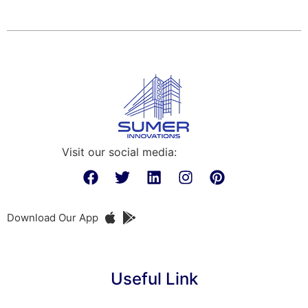
Visit our social media:
Download Our App
Useful Link