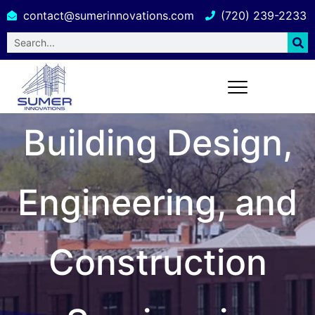
contact@sumerinnovations.com
(720) 239-2233
Building Design,
Engineering, and
Construction