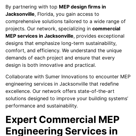
By partnering with top
MEP design firms in
Jacksonville
, Florida, you gain access to
comprehensive solutions tailored to a wide range of
projects. Our network, specializing in
commercial
MEP services in Jacksonville
, provides exceptional
designs that emphasize long-term sustainability,
comfort, and efficiency. We understand the unique
demands of each project and ensure that every
design is both innovative and practical.
Collaborate with Sumer Innovations to encounter MEP
engineering services in Jacksonville that redefine
excellence. Our network offers state-of-the-art
solutions designed to improve your building systems’
performance and sustainability.
Expert Commercial MEP
Engineering Services in