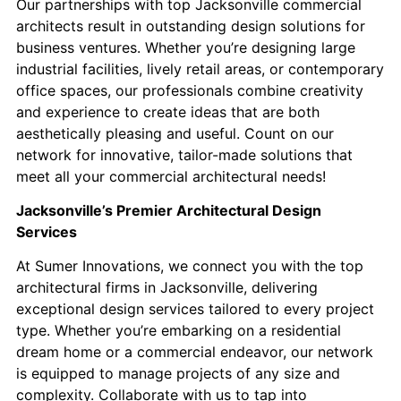
Our partnerships with top Jacksonville commercial
architects result in outstanding design solutions for
business ventures. Whether you’re designing large
industrial facilities, lively retail areas, or contemporary
office spaces, our professionals combine creativity
and experience to create ideas that are both
aesthetically pleasing and useful. Count on our
network for innovative, tailor-made solutions that
meet all your commercial architectural needs!
Jacksonville’s Premier Architectural Design
Services
At Sumer Innovations, we connect you with the top
architectural firms in Jacksonville, delivering
exceptional design services tailored to every project
type. Whether you’re embarking on a residential
dream home or a commercial endeavor, our network
is equipped to manage projects of any size and
complexity. ​Collaborate with us to tap into