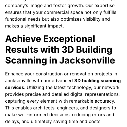
company’s image and foster growth. ​Our expertise
ensures that your commercial space not only fulfills
functional needs but also optimizes visibility and
makes a significant impact.
Achieve Exceptional
Results with 3D Building
Scanning in Jacksonville
Enhance your construction or renovation projects in
Jacksonville with our advanced
3D building scanning
services
. Utilizing the latest technology, our network
provides precise and detailed digital representations,
capturing every element with remarkable accuracy.
This enables architects, engineers, and designers to
make well-informed decisions, reducing errors and
delays, and ultimately saving time and costs.