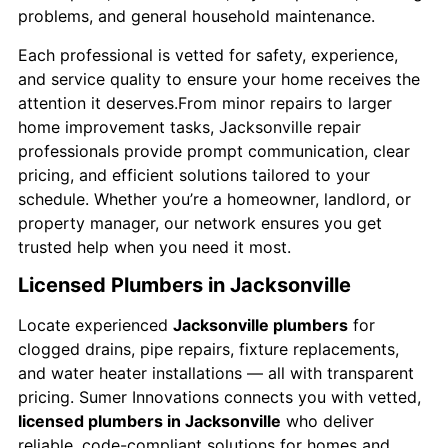
problems, and general household maintenance.
Each professional is vetted for safety, experience,
and service quality to ensure your home receives the
attention it deserves.From minor repairs to larger
home improvement tasks, Jacksonville repair
professionals provide prompt communication, clear
pricing, and efficient solutions tailored to your
schedule. Whether you’re a homeowner, landlord, or
property manager, our network ensures you get
trusted help when you need it most.
Licensed Plumbers in Jacksonville
Locate experienced
Jacksonville plumbers
for
clogged drains, pipe repairs, fixture replacements,
and water heater installations — all with transparent
pricing. Sumer Innovations connects you with vetted,
licensed plumbers in Jacksonville
who deliver
reliable, code-compliant solutions for homes and