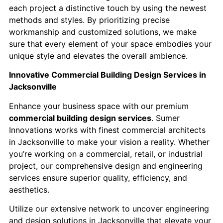
each project a distinctive touch by using the newest
methods and styles. By prioritizing precise
workmanship and customized solutions, we make
sure that every element of your space embodies your
unique style and elevates the overall ambience.
Innovative Commercial Building Design Services in
Jacksonville
Enhance your business space with our premium
commercial building design services
. Sumer
Innovations works with finest commercial architects
in Jacksonville to make your vision a reality. Whether
you’re working on a commercial, retail, or industrial
project, our comprehensive design and engineering
services ensure superior quality, efficiency, and
aesthetics.
Utilize our extensive network to uncover engineering
and design solutions in Jacksonville that elevate your