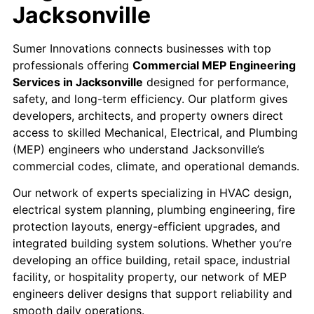
Jacksonville
Sumer Innovations connects businesses with top
professionals offering
Commercial MEP Engineering
Services in Jacksonville
designed for performance,
safety, and long-term efficiency. Our platform gives
developers, architects, and property owners direct
access to skilled Mechanical, Electrical, and Plumbing
(MEP) engineers who understand Jacksonville’s
commercial codes, climate, and operational demands.
Our network of experts specializing in HVAC design,
electrical system planning, plumbing engineering, fire
protection layouts, energy-efficient upgrades, and
integrated building system solutions. Whether you’re
developing an office building, retail space, industrial
facility, or hospitality property, our network of MEP
engineers deliver designs that support reliability and
smooth daily operations.