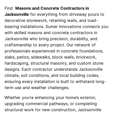
Find
Masons and Concrete Contractors in
Jacksonville
for everything from driveway pours to
decorative stonework, retaining walls, and load-
bearing installations. Sumer Innovations connects you
with skilled masons and concrete contractors in
Jacksonville who bring precision, durability, and
craftsmanship to every project. Our network of
professionals experienced in concrete foundations,
slabs, patios, sidewalks, block walls, brickwork,
hardscaping, structural masonry, and custom stone
designs. Each contractor understands Jacksonville
climate, soil conditions, and local building codes,
ensuring every installation is built to withstand long-
term use and weather challenges.
Whether you’re enhancing your home’s exterior,
upgrading commercial pathways, or completing
structural work for new construction, Jacksonville