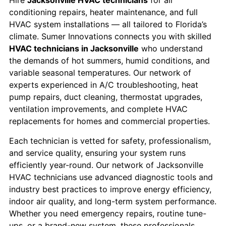
Hire
Jacksonville HVAC technicians
for air
conditioning repairs, heater maintenance, and full
HVAC system installations — all tailored to Florida’s
climate. Sumer Innovations connects you with skilled
HVAC technicians in Jacksonville
who understand
the demands of hot summers, humid conditions, and
variable seasonal temperatures. Our network of
experts experienced in A/C troubleshooting, heat
pump repairs, duct cleaning, thermostat upgrades,
ventilation improvements, and complete HVAC
replacements for homes and commercial properties.
Each technician is vetted for safety, professionalism,
and service quality, ensuring your system runs
efficiently year-round. Our network of Jacksonville
HVAC technicians use advanced diagnostic tools and
industry best practices to improve energy efficiency,
indoor air quality, and long-term system performance.
Whether you need emergency repairs, routine tune-
ups, or a brand-new system, these professionals