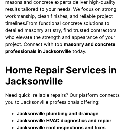
masons and concrete experts deliver high-quality
results tailored to your needs. We focus on strong
workmanship, clean finishes, and reliable project
timelines.From functional concrete solutions to
detailed masonry artistry, find trusted contractors
who elevate the strength and appearance of your
project. Connect with top
masonry and concrete
professionals in Jacksonville
today.
Home Repair Services in
Jacksonville
Need quick, reliable repairs? Our platform connects
you to Jacksonville professionals offering:
Jacksonville plumbing and drainage
Jacksonville HVAC diagnostics and repair
Jacksonville roof inspections and fixes