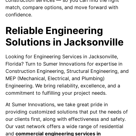
match, compare options, and move forward with
confidence.
Reliable Engineering
Solutions in Jacksonville
Looking for Engineering Services in Jacksonville,
Florida? Turn to Sumer Innovations for expertise in
Construction Engineering
, Structural Engineering, and
MEP (Mechanical, Electrical, and Plumbing)
Engineering. We bring reliability, excellence, and a
commitment to fulfilling your project needs.
At Sumer Innovations, we take great pride in
providing customized solutions that put the needs of
our clients first, along with effectiveness and safety.
Our vast network offers a wide range of residential
and
commercial
engineering services in