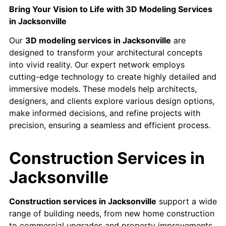
Bring Your Vision to Life with 3D Modeling Services
in Jacksonville
Our
3D modeling services in Jacksonville
are
designed to transform your architectural concepts
into vivid reality. Our expert network employs
cutting-edge technology to create highly detailed and
immersive models. These models help architects,
designers, and clients explore various design options,
make informed decisions, and refine projects with
precision, ensuring a seamless and efficient process.
Construction Services in
Jacksonville
Construction services in Jacksonville
support a wide
range of building needs, from new home construction
to commercial upgrades and property improvements.