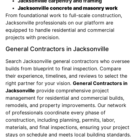
Jacksonville carpentry and framing
Jacksonville concrete and masonry work
From foundational work to full-scale construction,
Jacksonville professionals on our platform are
equipped to handle residential and commercial
projects with precision.
General Contractors in Jacksonville
Search Jacksonville general contractors who oversee
builds from blueprint to final inspection. Compare
their experience, timelines, and reviews to select the
right partner for your vision.
General Contractors in
Jacksonville
provide comprehensive project
management for residential and commercial builds,
remodels, and property improvements. Our network
of professionals coordinate every phase of
construction, including planning, permits, labor,
materials, and final inspections, ensuring your project
stays on schedule and meets local building standards.