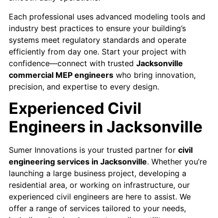
Each professional uses advanced modeling tools and
industry best practices to ensure your building’s
systems meet regulatory standards and operate
efficiently from day one. Start your project with
confidence—connect with trusted
Jacksonville
commercial MEP engineers
who bring innovation,
precision, and expertise to every design.
Experienced Civil
Engineers in Jacksonville
Sumer Innovations is your trusted partner for
civil
engineering services in Jacksonville
. Whether you’re
launching a large business project, developing a
residential area, or working on infrastructure, our
experienced civil engineers are here to assist. We
offer a range of services tailored to your needs,