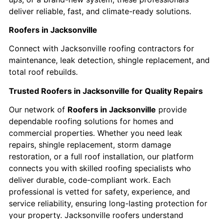
deliver reliable, fast, and climate-ready solutions.
Roofers in Jacksonville
Connect with Jacksonville roofing contractors for
maintenance, leak detection, shingle replacement, and
total roof rebuilds.
Trusted Roofers in Jacksonville for Quality Repairs
Our network of
Roofers in Jacksonville
provide
dependable roofing solutions for homes and
commercial properties. Whether you need leak
repairs, shingle replacement, storm damage
restoration, or a full roof installation, our platform
connects you with skilled roofing specialists who
deliver durable, code-compliant work. Each
professional is vetted for safety, experience, and
service reliability, ensuring long-lasting protection for
your property. Jacksonville roofers understand