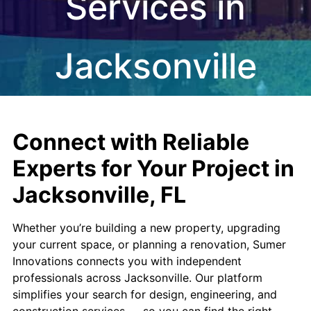
Services in
Jacksonville
Connect with Reliable
Experts for Your Project in
Jacksonville, FL
Whether you’re building a new property, upgrading
your current space, or planning a renovation, Sumer
Innovations connects you with independent
professionals across Jacksonville. Our platform
simplifies your search for design, engineering, and
construction services — so you can find the right