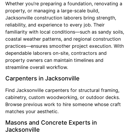
Whether you’re preparing a foundation, renovating a
property, or managing a large-scale build,
Jacksonville construction laborers bring strength,
reliability, and experience to every job. Their
familiarity with local conditions—such as sandy soils,
coastal weather patterns, and regional construction
practices—ensures smoother project execution. With
dependable laborers on-site, contractors and
property owners can maintain timelines and
streamline overall workflow.
Carpenters in Jacksonville
Find Jacksonville carpenters for structural framing,
cabinetry, custom woodworking, or outdoor decks.
Browse previous work to hire someone whose craft
matches your aesthetic.
Masons and Concrete Experts in
Jacksonville