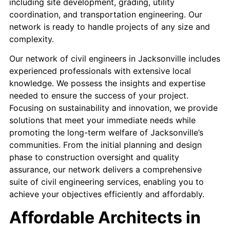
including site development, grading, utility
coordination, and transportation engineering. Our
network is ready to handle projects of any size and
complexity.
Our network of civil engineers in Jacksonville includes
experienced professionals with extensive local
knowledge. We possess the insights and expertise
needed to ensure the success of your project. ​
Focusing on sustainability and innovation, we provide
solutions that meet your immediate needs while
promoting the long-term welfare of Jacksonville’s
communities.​ From the initial planning and design
phase to construction oversight and quality
assurance, our network delivers a comprehensive
suite of civil engineering services, enabling you to
achieve your objectives efficiently and affordably.
Affordable Architects in