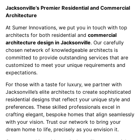
Jacksonville’s Premier Residential and Commercial
Architecture
At Sumer Innovations, we put you in touch with top
architects for both residential and
commercial
architecture design in Jacksonville
. Our carefully
chosen network of knowledgeable architects is
committed to provide outstanding services that are
customized to meet your unique requirements and
expectations.
For those with a taste for luxury, we partner with
Jacksonville’s elite architects to create sophisticated
residential designs that reflect your unique style and
preferences. These skilled professionals excel in
crafting elegant, bespoke homes that align seamlessly
with your vision. Trust our network to bring your
dream home to life, precisely as you envision it.