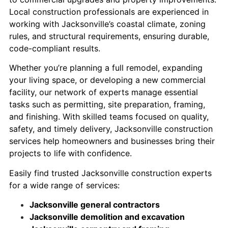
Local construction professionals are experienced in
working with Jacksonville’s coastal climate, zoning
rules, and structural requirements, ensuring durable,
code-compliant results.
Whether you’re planning a full remodel, expanding
your living space, or developing a new commercial
facility, our network of experts manage essential
tasks such as permitting, site preparation, framing,
and finishing. With skilled teams focused on quality,
safety, and timely delivery, Jacksonville construction
services help homeowners and businesses bring their
projects to life with confidence.
Easily find trusted Jacksonville construction experts
for a wide range of services:
Jacksonville general contractors
Jacksonville demolition and excavation