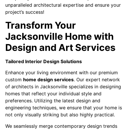
unparalleled architectural expertise and ensure your
project’s success!
Transform Your
Jacksonville Home with
Design and Art Services
Tailored Interior Design Solutions
Enhance your living environment with our premium
custom
home design services
. Our expert network
of architects in Jacksonville specializes in designing
homes that reflect your individual style and
preferences. Utilizing the latest design and
engineering techniques, we ensure that your home is
not only visually striking but also highly practical.
We seamlessly merge contemporary design trends