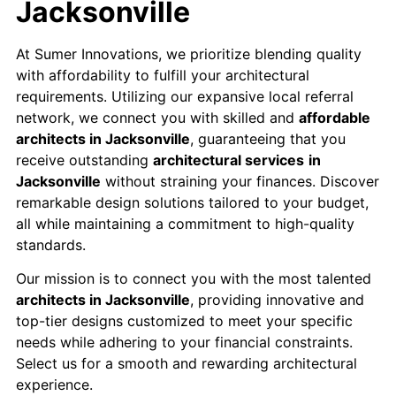
Jacksonville
At Sumer Innovations, we prioritize blending quality
with affordability to fulfill your architectural
requirements. Utilizing our expansive local referral
network, we connect you with skilled and
affordable
architects in Jacksonville
, guaranteeing that you
receive outstanding
architectural services
in
Jacksonville
without straining your finances. Discover
remarkable design solutions tailored to your budget,
all while maintaining a commitment to high-quality
standards.
Our mission is to connect you with the most talented
architects in Jacksonville
, providing innovative and
top-tier designs customized to meet your specific
needs while adhering to your financial constraints.​
Select us for a smooth and rewarding architectural
experience.