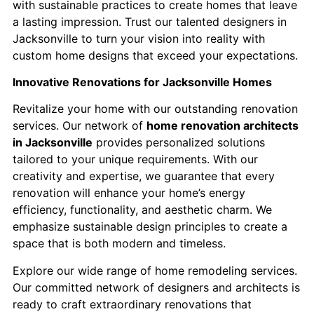
with sustainable practices to create homes that leave
a lasting impression. ​Trust our talented designers in
Jacksonville to turn your vision into reality with
custom home designs that exceed your expectations.​
Innovative Renovations for Jacksonville Homes
Revitalize your home with our outstanding renovation
services. Our network of
home renovation architects
in Jacksonville
provides personalized solutions
tailored to your unique requirements. With our
creativity and expertise, we guarantee that every
renovation will enhance your home’s energy
efficiency, functionality, and aesthetic charm. We
emphasize sustainable design principles to create a
space that is both modern and timeless.
Explore our wide range of home remodeling services.
Our committed network of designers and architects is
ready to craft extraordinary renovations that