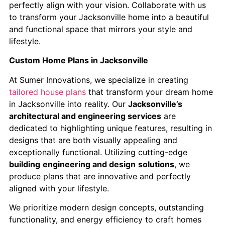
perfectly align with your vision. Collaborate with us
to transform your Jacksonville home into a beautiful
and functional space that mirrors your style and
lifestyle.
Custom Home Plans in Jacksonville
​At Sumer Innovations, we specialize in creating
tailored house plans
that transform your dream home
in Jacksonville into reality.​ Our
Jacksonville’s
architectural and engineering services
are
dedicated to highlighting unique features, resulting in
designs that are both visually appealing and
exceptionally functional. Utilizing cutting-edge
building
engineering and design
solutions
, we
produce plans that are innovative and perfectly
aligned with your lifestyle.
We prioritize modern design concepts, outstanding
functionality, and energy efficiency to craft homes