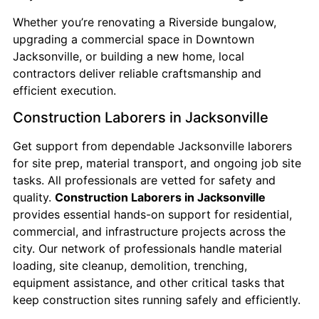
Whether you’re renovating a Riverside bungalow,
upgrading a commercial space in Downtown
Jacksonville, or building a new home, local
contractors deliver reliable craftsmanship and
efficient execution.
Construction Laborers in Jacksonville
Get support from dependable Jacksonville laborers
for site prep, material transport, and ongoing job site
tasks. All professionals are vetted for safety and
quality.
Construction Laborers in Jacksonville
provides essential hands-on support for residential,
commercial, and infrastructure projects across the
city. Our network of professionals handle material
loading, site cleanup, demolition, trenching,
equipment assistance, and other critical tasks that
keep construction sites running safely and efficiently.