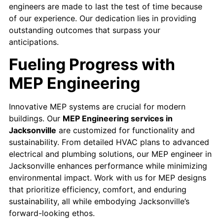
engineers are made to last the test of time because
of our experience. Our dedication lies in providing
outstanding outcomes that surpass your
anticipations.
Fueling Progress with
MEP Engineering
Innovative MEP systems are crucial for modern
buildings. Our
MEP Engineering services in
Jacksonville
are customized for functionality and
sustainability. From detailed HVAC plans to advanced
electrical and plumbing solutions, our MEP engineer in
Jacksonville enhances performance while minimizing
environmental impact. Work with us for MEP designs
that prioritize efficiency, comfort, and enduring
sustainability, all while embodying Jacksonville’s
forward-looking ethos.