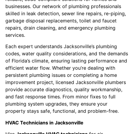
businesses. Our network of plumbing professionals
skilled in leak detection, sewer line repairs, re-piping,
garbage disposal replacements, toilet and faucet
repairs, drain cleaning, and emergency plumbing
services.
Each expert understands Jacksonville’s plumbing
codes, water quality considerations, and the demands
of Florida’s climate, ensuring lasting performance and
efficient water flow. Whether you’re dealing with
persistent plumbing issues or completing a home
improvement project, licensed Jacksonville plumbers
provide accurate diagnostics, quality workmanship,
and fast response times. From minor fixes to full
plumbing system upgrades, they ensure your
property stays safe, functional, and problem-free.
HVAC Technicians in Jacksonville