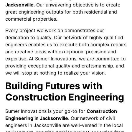
Jacksonville
. Our unwavering objective is to create
great engineering outputs for both residential and
commercial properties.
Every project we work on demonstrates our
dedication to quality. Our network of highly qualified
engineers enables us to execute both complex repairs
and creative ideas with exceptional precision and
expertise. At Sumer Innovations, we are committed to
providing exceptional quality and craftsmanship, and
we will stop at nothing to realize your vision.
Building Futures with
Construction Engineering
Sumer Innovations is your go-to for
Construction
Engineering in Jacksonville
. Our network of civil
engineers in Jacksonville are well-versed in the local