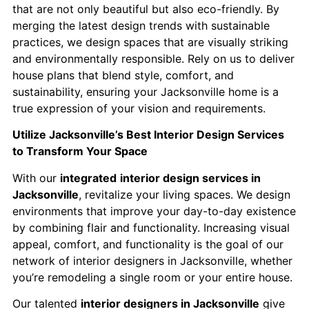
that are not only beautiful but also eco-friendly. By
merging the latest design trends with sustainable
practices, we design spaces that are visually striking
and environmentally responsible. Rely on us to deliver
house plans that blend style, comfort, and
sustainability, ensuring your Jacksonville home is a
true expression of your vision and requirements.
Utilize Jacksonville’s Best Interior Design Services
to Transform Your Space
With our
integrated
interior design services in
Jacksonville
, revitalize your living spaces. We design
environments that improve your day-to-day existence
by combining flair and functionality. Increasing visual
appeal, comfort, and functionality is the goal of our
network of interior designers in Jacksonville, whether
you’re remodeling a single room or your entire house.
Our talented
interior designers in Jacksonville
give