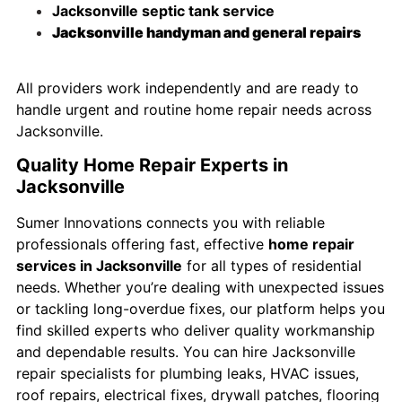
Jacksonville septic tank service
Jacksonville handyman and general repairs
All providers work independently and are ready to
handle urgent and routine home repair needs across
Jacksonville.
Quality Home Repair Experts in
Jacksonville
Sumer Innovations connects you with reliable
professionals offering fast, effective
home repair
services in Jacksonville
for all types of residential
needs. Whether you’re dealing with unexpected issues
or tackling long-overdue fixes, our platform helps you
find skilled experts who deliver quality workmanship
and dependable results. You can hire Jacksonville
repair specialists for plumbing leaks, HVAC issues,
roof repairs, electrical fixes, drywall patches, flooring