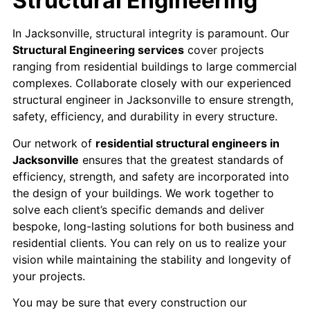
Structural Engineering
In Jacksonville, structural integrity is paramount. Our
Structural Engineering services
cover projects
ranging from residential buildings to large commercial
complexes. Collaborate closely with our experienced
structural engineer in Jacksonville to ensure strength,
safety, efficiency, and durability in every structure.
Our network of
residential structural engineers in
Jacksonville
ensures that the greatest standards of
efficiency, strength, and safety are incorporated into
the design of your buildings. We work together to
solve each client’s specific demands and deliver
bespoke, long-lasting solutions for both business and
residential clients. You can rely on us to realize your
vision while maintaining the stability and longevity of
your projects.
You may be sure that every construction our