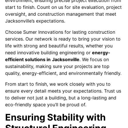
environment, ensuring precise project execution from
start to finish. Count on us for site evaluation, project
oversight, and construction management that meet
Jacksonville’s expectations.
Choose Sumer Innovations for lasting construction
services. Our network is ready to bring your vision to
life with strong and beautiful results, whether you
need innovative building engineering or
energy-
efficient solutions in
Jacksonville
. We focus on
sustainability, making sure your projects are top
quality, energy-efficient, and environmentally friendly.
From start to finish, we work closely with you to
ensure every detail meets your expectations. Trust us
to deliver not just a building, but a long-lasting and
eco-friendly space you’ll be proud of.
Ensuring Stability with