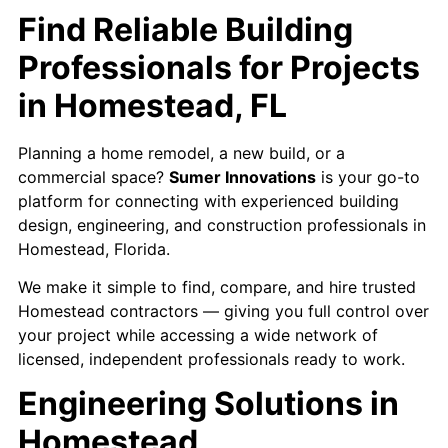
Find Reliable Building
Professionals for Projects
in Homestead, FL
Planning a home remodel, a new build, or a
commercial space?
Sumer Innovations
is your go-to
platform for connecting with experienced building
design, engineering, and construction professionals in
Homestead, Florida.
We make it simple to find, compare, and hire trusted
Homestead contractors — giving you full control over
your project while accessing a wide network of
licensed, independent professionals ready to work.
Engineering Solutions in
Homestead