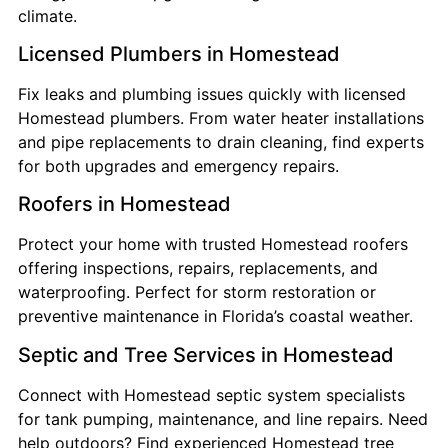
climate.
Licensed Plumbers in Homestead
Fix leaks and plumbing issues quickly with licensed
Homestead plumbers. From water heater installations
and pipe replacements to drain cleaning, find experts
for both upgrades and emergency repairs.
Roofers in Homestead
Protect your home with trusted Homestead roofers
offering inspections, repairs, replacements, and
waterproofing. Perfect for storm restoration or
preventive maintenance in Florida’s coastal weather.
Septic and Tree Services in Homestead
Connect with Homestead septic system specialists
for tank pumping, maintenance, and line repairs. Need
help outdoors? Find experienced Homestead tree