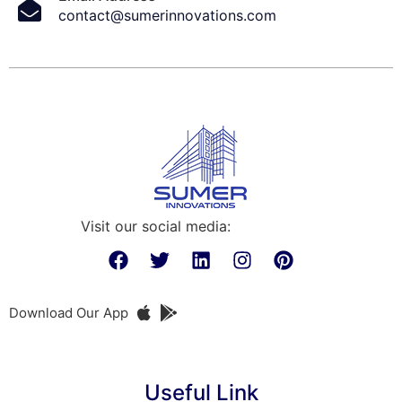
contact@sumerinnovations.com
Visit our social media:
Download Our App
Useful Link