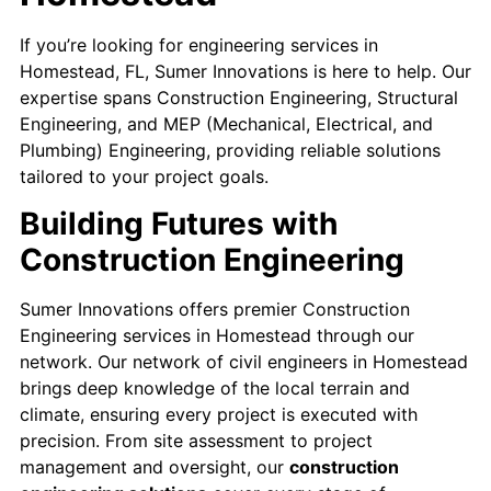
If you’re looking for engineering services in
Homestead, FL, Sumer Innovations is here to help. Our
expertise spans Construction Engineering, Structural
Engineering, and MEP (Mechanical, Electrical, and
Plumbing) Engineering, providing reliable solutions
tailored to your project goals.
Building Futures with
Construction Engineering
Sumer Innovations offers premier Construction
Engineering services in Homestead through our
network. Our network of civil engineers in Homestead
brings deep knowledge of the local terrain and
climate, ensuring every project is executed with
precision. From site assessment to project
management and oversight, our
construction