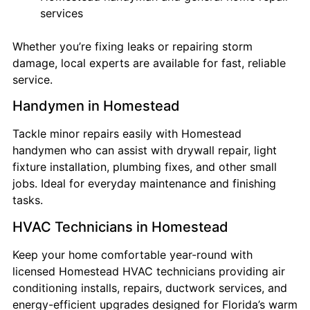
services
Whether you’re fixing leaks or repairing storm
damage, local experts are available for fast, reliable
service.
Handymen in Homestead
Tackle minor repairs easily with Homestead
handymen who can assist with drywall repair, light
fixture installation, plumbing fixes, and other small
jobs. Ideal for everyday maintenance and finishing
tasks.
HVAC Technicians in Homestead
Keep your home comfortable year-round with
licensed Homestead HVAC technicians providing air
conditioning installs, repairs, ductwork services, and
energy-efficient upgrades designed for Florida’s warm