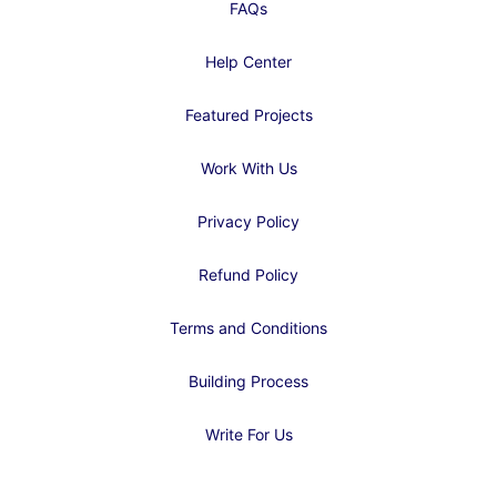
FAQs
Help Center
Featured Projects
Work With Us
Privacy Policy
Refund Policy
Terms and Conditions
Building Process
Write For Us