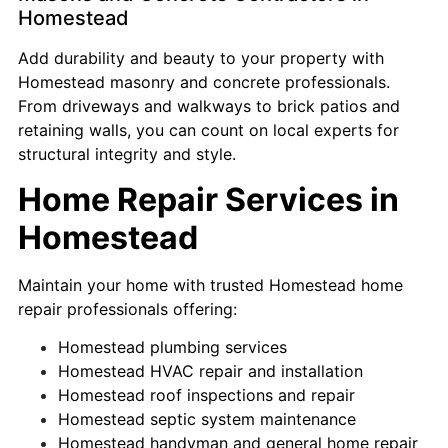
Homestead
Add durability and beauty to your property with
Homestead masonry and concrete professionals.
From driveways and walkways to brick patios and
retaining walls, you can count on local experts for
structural integrity and style.
Home Repair Services in
Homestead
Maintain your home with trusted Homestead home
repair professionals offering:
Homestead plumbing services
Homestead HVAC repair and installation
Homestead roof inspections and repair
Homestead septic system maintenance
Homestead handyman and general home repair