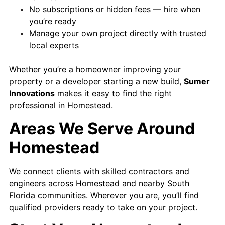
No subscriptions or hidden fees — hire when
you’re ready
Manage your own project directly with trusted
local experts
Whether you’re a homeowner improving your
property or a developer starting a new build,
Sumer
Innovations
makes it easy to find the right
professional in Homestead.
Areas We Serve Around
Homestead
We connect clients with skilled contractors and
engineers across Homestead and nearby South
Florida communities. Wherever you are, you’ll find
qualified providers ready to take on your project.