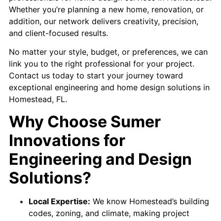
Whether you’re planning a new home, renovation, or
addition, our network delivers creativity, precision,
and client-focused results.
No matter your style, budget, or preferences, we can
link you to the right professional for your project.
Contact us today to start your journey toward
exceptional engineering and home design solutions in
Homestead, FL.
Why Choose Sumer
Innovations for
Engineering and Design
Solutions?
Local Expertise:
We know Homestead’s building
codes, zoning, and climate, making project