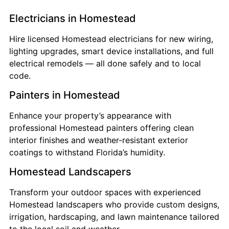
Electricians in Homestead
Hire licensed Homestead electricians for new wiring,
lighting upgrades, smart device installations, and full
electrical remodels — all done safely and to local
code.
Painters in Homestead
Enhance your property’s appearance with
professional Homestead painters offering clean
interior finishes and weather-resistant exterior
coatings to withstand Florida’s humidity.
Homestead Landscapers
Transform your outdoor spaces with experienced
Homestead landscapers who provide custom designs,
irrigation, hardscaping, and lawn maintenance tailored