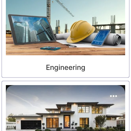
Engineering