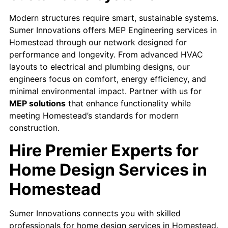
Modern structures require smart, sustainable systems.
Sumer Innovations offers MEP Engineering services in
Homestead through our network designed for
performance and longevity. From advanced HVAC
layouts to electrical and plumbing designs, our
engineers focus on comfort, energy efficiency, and
minimal environmental impact. Partner with us for
MEP solutions
that enhance functionality while
meeting Homestead’s standards for modern
construction.
Hire Premier Experts for
Home Design Services in
Homestead
Sumer Innovations connects you with skilled
professionals for home design services in Homestead.