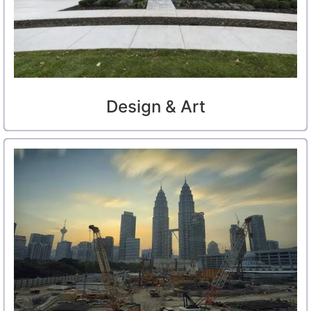
Design & Art