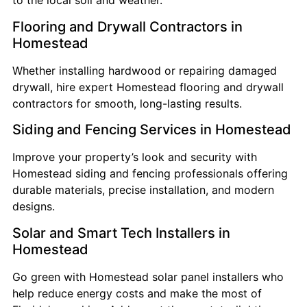
to the local soil and weather.
Flooring and Drywall Contractors in
Homestead
Whether installing hardwood or repairing damaged
drywall, hire expert Homestead flooring and drywall
contractors for smooth, long-lasting results.
Siding and Fencing Services in Homestead
Improve your property’s look and security with
Homestead siding and fencing professionals offering
durable materials, precise installation, and modern
designs.
Solar and Smart Tech Installers in
Homestead
Go green with Homestead solar panel installers who
help reduce energy costs and make the most of