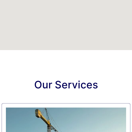
Our Services