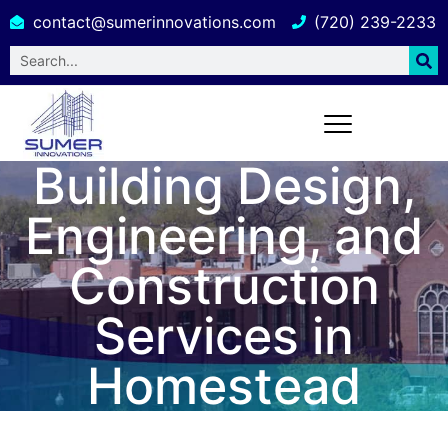
contact@sumerinnovations.com
(720) 239-2233
Building Design,
Engineering, and
Construction
Services in
Homestead