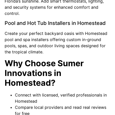
Florida’s sunshine. Add smart thermostats, lighting,
and security systems for enhanced comfort and
control.
Pool and Hot Tub Installers in Homestead
Create your perfect backyard oasis with Homestead
pool and spa installers offering custom in-ground
pools, spas, and outdoor living spaces designed for
the tropical climate.
Why Choose Sumer
Innovations in
Homestead?
Connect with licensed, verified professionals in
Homestead
Compare local providers and read real reviews
for free