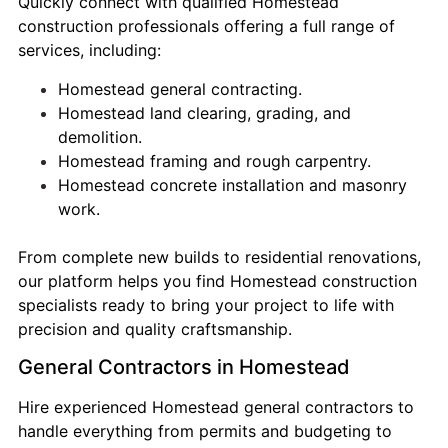
Quickly connect with qualified Homestead
construction professionals offering a full range of
services, including:
Homestead general contracting.
Homestead land clearing, grading, and
demolition.
Homestead framing and rough carpentry.
Homestead concrete installation and masonry
work.
From complete new builds to residential renovations,
our platform helps you find Homestead construction
specialists ready to bring your project to life with
precision and quality craftsmanship.
General Contractors in Homestead
Hire experienced Homestead general contractors to
handle everything from permits and budgeting to