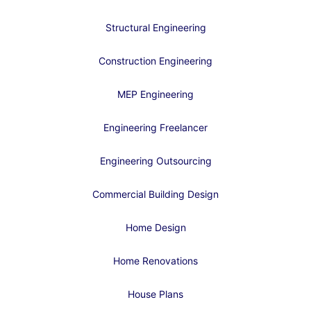
Structural Engineering
Construction Engineering
MEP Engineering
Engineering Freelancer
Engineering Outsourcing
Commercial Building Design
Home Design
Home Renovations
House Plans