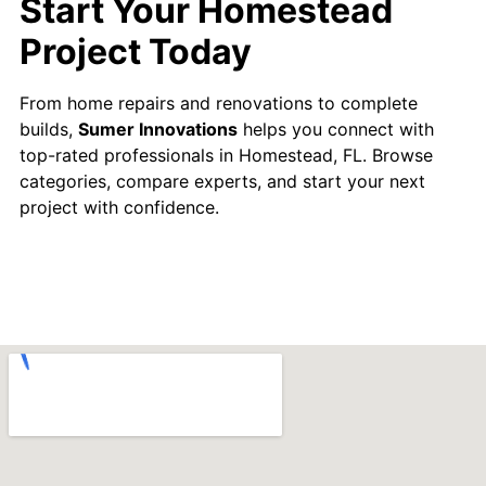
Start Your Homestead
Project Today
From home repairs and renovations to complete
builds,
Sumer Innovations
helps you connect with
top-rated professionals in Homestead, FL. Browse
categories, compare experts, and start your next
project with confidence.