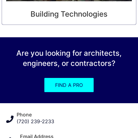
Building Technologies
Are you looking for architects,
engineers, or contractors?
FIND A PRO
Phone
(720) 239-2233
Email Address