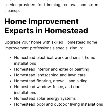
service providers for trimming, removal, and storm
cleanup.
Home Improvement
Experts in Homestead
Upgrade your home with skilled Homestead home
improvement professionals specializing in:
Homestead electrical work and smart home
installations
Homestead interior and exterior painting
Homestead landscaping and lawn care
Homestead flooring, drywall, and siding
Homestead window, fence, and door
installations
Homestead solar energy systems
Homestead pool and outdoor living installations