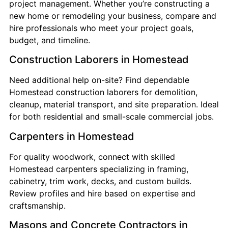
project management. Whether you’re constructing a
new home or remodeling your business, compare and
hire professionals who meet your project goals,
budget, and timeline.
Construction Laborers in Homestead
Need additional help on-site? Find dependable
Homestead construction laborers for demolition,
cleanup, material transport, and site preparation. Ideal
for both residential and small-scale commercial jobs.
Carpenters in Homestead
For quality woodwork, connect with skilled
Homestead carpenters specializing in framing,
cabinetry, trim work, decks, and custom builds.
Review profiles and hire based on expertise and
craftsmanship.
Masons and Concrete Contractors in