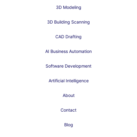
3D Modeling
3D Building Scanning
CAD Drafting
AI Business Automation
Software Development
Artificial Intelligence
About
Contact
Blog