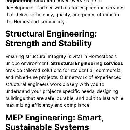
engineering solutions
cover every stage of
development. Partner with us for engineering services
that deliver efficiency, quality, and peace of mind in
the Homestead community.
Structural Engineering:
Strength and Stability
Ensuring structural integrity is vital in Homestead’s
unique environment.
Structural Engineering services
provide tailored solutions for residential, commercial,
and mixed-use projects. Our network of experienced
structural engineers work closely with you to
understand your project’s specific needs, designing
buildings that are safe, durable, and built to last while
maximizing efficiency and compliance.
MEP Engineering: Smart,
Sustainable Systems