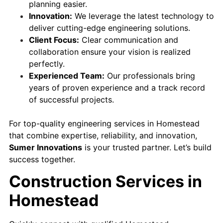
planning easier.
Innovation:
We leverage the latest technology to
deliver cutting-edge engineering solutions.
Client Focus:
Clear communication and
collaboration ensure your vision is realized
perfectly.
Experienced Team:
Our professionals bring
years of proven experience and a track record
of successful projects.
For top-quality engineering services in Homestead
that combine expertise, reliability, and innovation,
Sumer Innovations
is your trusted partner. Let’s build
success together.
Construction Services in
Homestead