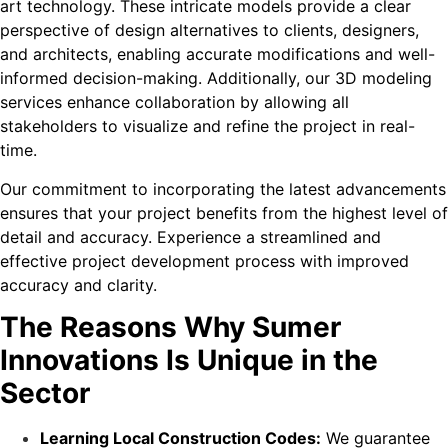
art technology. These intricate models provide a clear
perspective of design alternatives to clients, designers,
and architects, enabling accurate modifications and well-
informed decision-making. Additionally, our 3D modeling
services enhance collaboration by allowing all
stakeholders to visualize and refine the project in real-
time.
Our commitment to incorporating the latest advancements
ensures that your project benefits from the highest level of
detail and accuracy. Experience a streamlined and
effective project development process with improved
accuracy and clarity.
The Reasons Why Sumer
Innovations Is Unique in the
Sector
Learning Local Construction Codes:
We guarantee