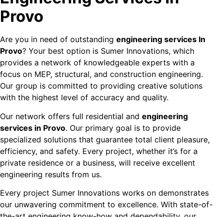
Provo
Are you in need of outstanding
engineering services In
Provo
? Your best option is Sumer Innovations, which
provides a network of knowledgeable experts with a
focus on MEP, structural, and construction engineering.
Our group is committed to providing creative solutions
with the highest level of accuracy and quality.
Our network offers full residential and
engineering
services in Provo
. Our primary goal is to provide
specialized solutions that guarantee total client pleasure,
efficiency, and safety. Every project, whether it’s for a
private residence or a business, will receive excellent
engineering results from us.
Every project Sumer Innovations works on demonstrates
our unwavering commitment to excellence. With state-of-
the-art engineering know-how and dependability, our