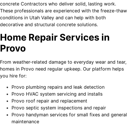
concrete Contractors who deliver solid, lasting work.
These professionals are experienced with the freeze-thaw
conditions in Utah Valley and can help with both
decorative and structural concrete solutions.
Home Repair Services in
Provo
From weather-related damage to everyday wear and tear,
homes in Provo need regular upkeep. Our platform helps
you hire for:
Provo plumbing repairs and leak detection
Provo HVAC system servicing and installs
Provo roof repair and replacement
Provo septic system inspections and repair
Provo handyman services for small fixes and general
maintenance