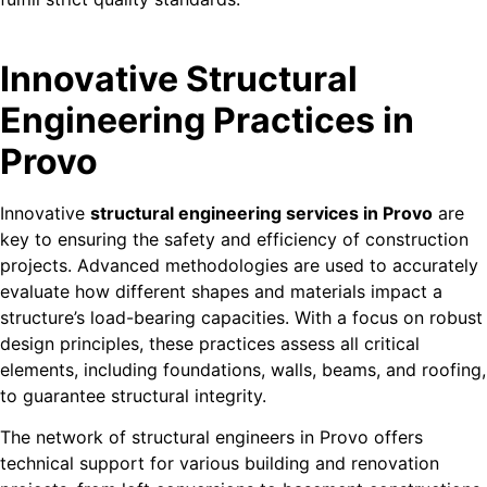
Innovative Structural
Engineering Practices in
Provo
Innovative
structural engineering services in Provo
are
key to ensuring the safety and efficiency of construction
projects. Advanced methodologies are used to accurately
evaluate how different shapes and materials impact a
structure’s load-bearing capacities. With a focus on robust
design principles, these practices assess all critical
elements, including foundations, walls, beams, and roofing,
to guarantee structural integrity.
The network of structural engineers in Provo offers
technical support for various building and renovation