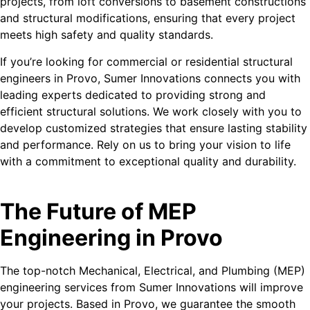
projects, from loft conversions to basement constructions
and structural modifications, ensuring that every project
meets high safety and quality standards.
If you’re looking for commercial or residential structural
engineers in Provo, Sumer Innovations connects you with
leading experts dedicated to providing strong and
efficient structural solutions. We work closely with you to
develop customized strategies that ensure lasting stability
and performance. Rely on us to bring your vision to life
with a commitment to exceptional quality and durability.
The Future of MEP
Engineering in Provo
The top-notch Mechanical, Electrical, and Plumbing (MEP)
engineering services from Sumer Innovations will improve
your projects. Based in Provo, we guarantee the smooth