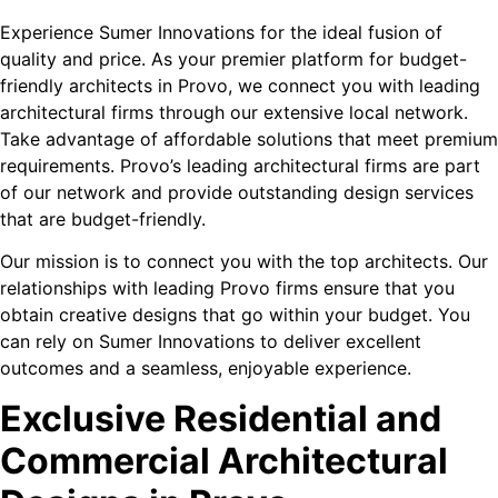
Experience Sumer Innovations for the ideal fusion of
quality and price. As your premier platform for budget-
friendly architects in Provo, we connect you with leading
architectural firms through our extensive local network.
Take advantage of affordable solutions that meet premium
requirements. Provo’s leading architectural firms are part
of our network and provide outstanding design services
that are budget-friendly.
Our mission is to connect you with the top architects. Our
relationships with leading Provo firms ensure that you
obtain creative designs that go within your budget. You
can rely on Sumer Innovations to deliver excellent
outcomes and a seamless, enjoyable experience.
Exclusive Residential and
Commercial Architectural