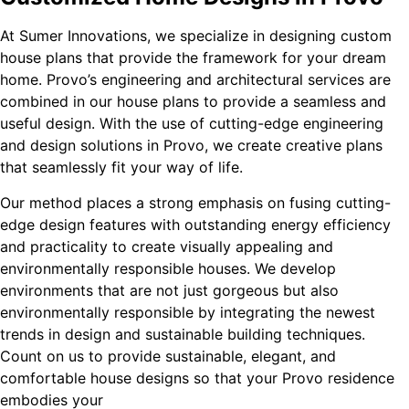
At Sumer Innovations, we specialize in designing custom
house plans that provide the framework for your dream
home. Provo’s engineering and architectural services are
combined in our house plans to provide a seamless and
useful design. With the use of cutting-edge engineering
and design solutions in Provo, we create creative plans
that seamlessly fit your way of life.
Our method places a strong emphasis on fusing cutting-
edge design features with outstanding energy efficiency
and practicality to create visually appealing and
environmentally responsible houses. We develop
environments that are not just gorgeous but also
environmentally responsible by integrating the newest
trends in design and sustainable building techniques.
Count on us to provide sustainable, elegant, and
comfortable house designs so that your Provo residence
embodies your