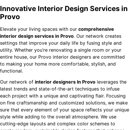
Innovative Interior Design Services in
Provo
Elevate your living spaces with our
comprehensive
interior design services in Provo
. Our network creates
settings that improve your daily life by fusing style and
utility. Whether you’re renovating a single room or your
entire house, our Provo interior designers are committed
to making your home more comfortable, stylish, and
functional.
Our network of
interior designers In Provo
leverages the
latest trends and state-of-the-art techniques to infuse
each project with a unique and captivating flair. Focusing
on fine craftsmanship and customized solutions, we make
sure that every element of your space reflects your unique
style while adding to the overall atmosphere. We use
cutting-edge layouts and complex color schemes to