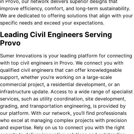
in Provo, our network delivers superior designs that
improve efficiency, comfort, and long-term sustainability.
We are dedicated to offering solutions that align with your
specific needs and exceed your expectations.
Leading Civil Engineers Serving
Provo
Sumer Innovations is your leading platform for connecting
with top civil engineers in Provo. We connect you with
qualified civil engineers that can offer knowledgeable
support, whether you’re working on a large-scale
commercial project, a residential development, or an
infrastructure update. Access to a wide range of specialist
services, such as utility coordination, site development,
grading, and transportation engineering, is provided by
our platform. With our network, you’ll find professionals
who excel at managing complex projects with precision
and expertise. Rely on us to connect you with the right