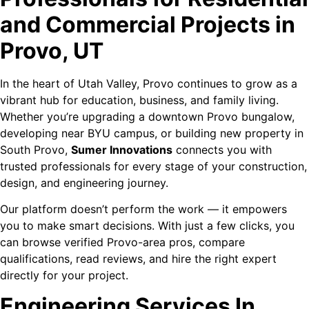
and Commercial Projects in
Provo, UT
In the heart of Utah Valley, Provo continues to grow as a
vibrant hub for education, business, and family living.
Whether you’re upgrading a downtown Provo bungalow,
developing near BYU campus, or building new property in
South Provo,
Sumer Innovations
connects you with
trusted professionals for every stage of your construction,
design, and engineering journey.
Our platform doesn’t perform the work — it empowers
you to make smart decisions. With just a few clicks, you
can browse verified Provo-area pros, compare
qualifications, read reviews, and hire the right expert
directly for your project.
Engineering Services In