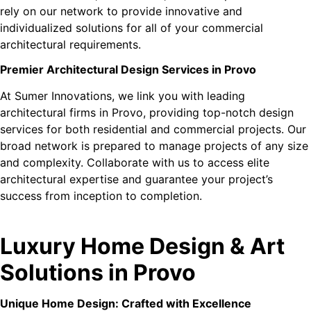
rely on our network to provide innovative and
individualized solutions for all of your commercial
architectural requirements.
Premier Architectural Design Services in Provo
At Sumer Innovations, we link you with leading
architectural firms in Provo, providing top-notch design
services for both residential and commercial projects. Our
broad network is prepared to manage projects of any size
and complexity. Collaborate with us to access elite
architectural expertise and guarantee your project’s
success from inception to completion.
Luxury Home Design & Art
Solutions in Provo
Unique Home Design: Crafted with Excellence