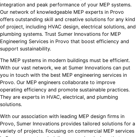
integration and peak performance of your MEP systems.
Our network of knowledgeable MEP experts in Provo
offers outstanding skill and creative solutions for any kind
of project, including HVAC design, electrical solutions, and
plumbing systems. Trust Sumer Innovations for MEP
Engineering Services in Provo that boost efficiency and
support sustainability.
The MEP systems in modern buildings must be efficient.
With our vast network, we at Sumer Innovations can put
you in touch with the best MEP engineering services in
Provo. Our MEP engineers collaborate to improve
operating efficiency and promote sustainable practices.
They are experts in HVAC, electrical, and plumbing
solutions.
With our association with leading MEP design firms in
Provo, Sumer Innovations provides tailored solutions for a
variety of projects. Focusing on commercial MEP services