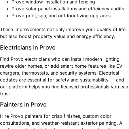
Provo window installation and fencing
Provo solar panel installations and efficiency audits
Provo pool, spa, and outdoor living upgrades
These improvements not only improve your quality of life
but also boost property value and energy efficiency.
Electricians in Provo
Find Provo electricians who can install modern lighting,
rewire older homes, or add smart home features like EV
chargers, thermostats, and security systems. Electrical
updates are essential for safety and sustainability — and
our platform helps you find licensed professionals you can
trust.
Painters in Provo
Hire Provo painters for crisp finishes, custom color
consultations, and weather-resistant exterior painting. A