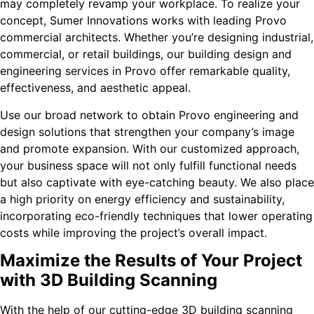
may completely revamp your workplace. To realize your
concept, Sumer Innovations works with leading Provo
commercial architects. Whether you’re designing industrial,
commercial, or retail buildings, our building design and
engineering services in Provo offer remarkable quality,
effectiveness, and aesthetic appeal.
Use our broad network to obtain Provo engineering and
design solutions that strengthen your company’s image
and promote expansion. With our customized approach,
your business space will not only fulfill functional needs
but also captivate with eye-catching beauty. We also place
a high priority on energy efficiency and sustainability,
incorporating eco-friendly techniques that lower operating
costs while improving the project’s overall impact.
Maximize the Results of Your Project
with 3D Building Scanning
With the help of our cutting-edge 3D building scanning