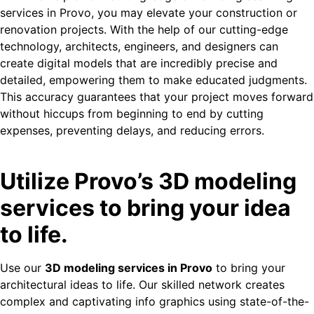
services in Provo, you may elevate your construction or
renovation projects. With the help of our cutting-edge
technology, architects, engineers, and designers can
create digital models that are incredibly precise and
detailed, empowering them to make educated judgments.
This accuracy guarantees that your project moves forward
without hiccups from beginning to end by cutting
expenses, preventing delays, and reducing errors.
Utilize Provo’s 3D modeling
services to bring your idea
to life.
Use our
3D modeling services in Provo
to bring your
architectural ideas to life. Our skilled network creates
complex and captivating info graphics using state-of-the-