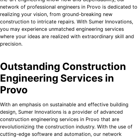
network of professional engineers in Provo is dedicated to
realizing your vision, from ground-breaking new
construction to intricate repairs. With Sumer Innovations,
you may experience unmatched engineering services
where your ideas are realized with extraordinary skill and
precision.
Outstanding Construction
Engineering Services in
Provo
With an emphasis on sustainable and effective building
design, Sumer Innovations is a provider of advanced
construction engineering services in Provo that are
revolutionizing the construction industry. With the use of
cutting-edge software and automation, our network