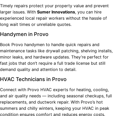
Timely repairs protect your property value and prevent
larger issues. With
Sumer Innovations
, you can hire
experienced local repair workers without the hassle of
long wait times or unreliable quotes.
Handymen in Provo
Book Provo handymen to handle quick repairs and
maintenance tasks like drywall patching, shelving installs,
minor leaks, and hardware updates. They’re perfect for
fast jobs that don’t require a full trade license but still
demand quality and attention to detail.
HVAC Technicians in Provo
Connect with Provo HVAC experts for heating, cooling,
and air quality needs — including seasonal checkups, full
replacements, and ductwork repair. With Provo’s hot
summers and chilly winters, keeping your HVAC in peak
condition ensures comfort and reduces energy costs.