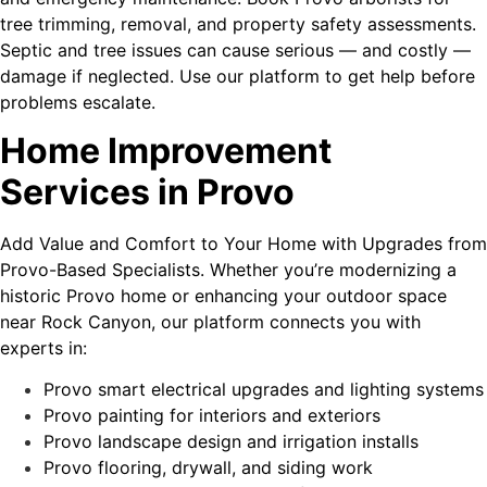
tree trimming, removal, and property safety assessments.
Septic and tree issues can cause serious — and costly —
damage if neglected. Use our platform to get help before
problems escalate.
Home Improvement
Services in Provo
Add Value and Comfort to Your Home with Upgrades from
Provo-Based Specialists. Whether you’re modernizing a
historic Provo home or enhancing your outdoor space
near Rock Canyon, our platform connects you with
experts in:
Provo smart electrical upgrades and lighting systems
Provo painting for interiors and exteriors
Provo landscape design and irrigation installs
Provo flooring, drywall, and siding work