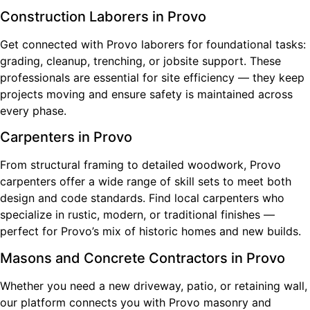
Construction Laborers in Provo
Get connected with Provo laborers for foundational tasks:
grading, cleanup, trenching, or jobsite support. These
professionals are essential for site efficiency — they keep
projects moving and ensure safety is maintained across
every phase.
Carpenters in Provo
From structural framing to detailed woodwork, Provo
carpenters offer a wide range of skill sets to meet both
design and code standards. Find local carpenters who
specialize in rustic, modern, or traditional finishes —
perfect for Provo’s mix of historic homes and new builds.
Masons and Concrete Contractors in Provo
Whether you need a new driveway, patio, or retaining wall,
our platform connects you with Provo masonry and