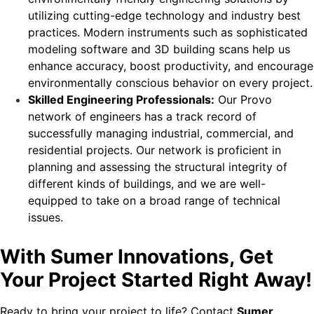
utilizing cutting-edge technology and industry best
practices. Modern instruments such as sophisticated
modeling software and 3D building scans help us
enhance accuracy, boost productivity, and encourage
environmentally conscious behavior on every project.
Skilled Engineering Professionals:
Our Provo
network of engineers has a track record of
successfully managing industrial, commercial, and
residential projects. Our network is proficient in
planning and assessing the structural integrity of
different kinds of buildings, and we are well-
equipped to take on a broad range of technical
issues.
With Sumer Innovations, Get
Your Project Started Right Away!
Ready to bring your project to life? Contact
Sumer