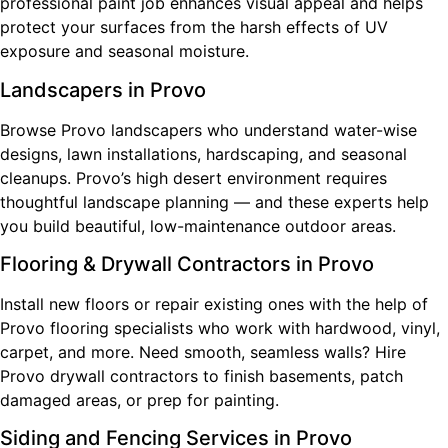
professional paint job enhances visual appeal and helps
protect your surfaces from the harsh effects of UV
exposure and seasonal moisture.
Landscapers in Provo
Browse Provo landscapers who understand water-wise
designs, lawn installations, hardscaping, and seasonal
cleanups. Provo’s high desert environment requires
thoughtful landscape planning — and these experts help
you build beautiful, low-maintenance outdoor areas.
Flooring & Drywall Contractors in Provo
Install new floors or repair existing ones with the help of
Provo flooring specialists who work with hardwood, vinyl,
carpet, and more. Need smooth, seamless walls? Hire
Provo drywall contractors to finish basements, patch
damaged areas, or prep for painting.
Siding and Fencing Services in Provo