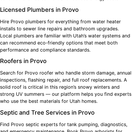
Licensed Plumbers in Provo
Hire Provo plumbers for everything from water heater
installs to sewer line repairs and bathroom upgrades.
Local plumbers are familiar with Utah’s water systems and
can recommend eco-friendly options that meet both
performance and compliance standards.
Roofers in Provo
Search for Provo roofer who handle storm damage, annual
inspections, flashing repair, and full roof replacements. A
solid roof is critical in this region’s snowy winters and
strong UV summers — our platform helps you find experts
who use the best materials for Utah homes.
Septic and Tree Services in Provo
Find Provo septic experts for tank pumping, diagnostics,
and emergency maintenance. Book Provo arborists for