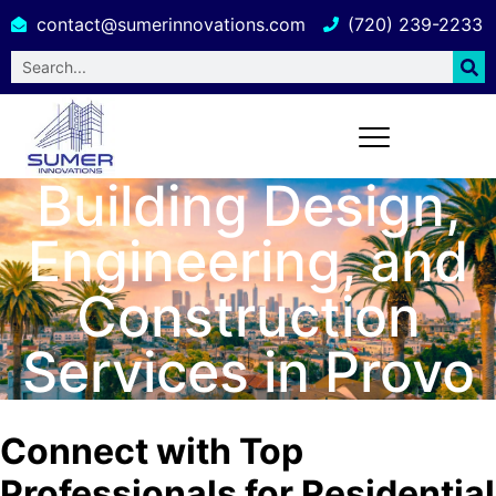
contact@sumerinnovations.com
(720) 239-2233
Building Design,
Engineering, and
Construction
Services in Provo
Connect with Top
Professionals for Residential