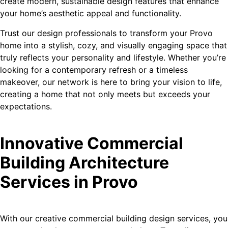
create modern, sustainable design features that enhance
your home’s aesthetic appeal and functionality.
Trust our design professionals to transform your Provo
home into a stylish, cozy, and visually engaging space that
truly reflects your personality and lifestyle. Whether you’re
looking for a contemporary refresh or a timeless
makeover, our network is here to bring your vision to life,
creating a home that not only meets but exceeds your
expectations.
Innovative Commercial
Building Architecture
Services in Provo
With our creative commercial building design services, you