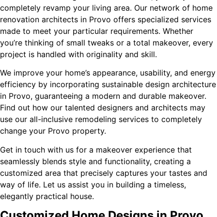
completely revamp your living area. Our network of home
renovation architects in Provo offers specialized services
made to meet your particular requirements. Whether
you’re thinking of small tweaks or a total makeover, every
project is handled with originality and skill.
We improve your home’s appearance, usability, and energy
efficiency by incorporating sustainable design architecture
in Provo, guaranteeing a modern and durable makeover.
Find out how our talented designers and architects may
use our all-inclusive remodeling services to completely
change your Provo property.
Get in touch with us for a makeover experience that
seamlessly blends style and functionality, creating a
customized area that precisely captures your tastes and
way of life. Let us assist you in building a timeless,
elegantly practical house.
Customized Home Designs in Provo