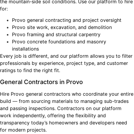
the mountain-side soil conditions. Use our platform to hire
for:
Provo general contracting and project oversight
Provo site work, excavation, and demolition
Provo framing and structural carpentry
Provo concrete foundations and masonry
installations
Every job is different, and our platform allows you to filter
professionals by experience, project type, and customer
ratings to find the right fit.
General Contractors in Provo
Hire Provo general contractors who coordinate your entire
build — from sourcing materials to managing sub-trades
and passing inspections. Contractors on our platform
work independently, offering the flexibility and
transparency today’s homeowners and developers need
for modern projects.