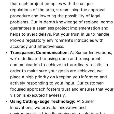
that each project complies with the unique
regulations of the area, streamlining the approval
procedure and lowering the possibility of legal
problems. Our in-depth knowledge of regional norms
guarantees a seamless project implementation and
helps to avert delays. Put your trust in us to handle
Provo’s regulatory environment’s intricacies with
accuracy and effectiveness.
Transparent Communication:
At Sumer Innovations,
we’re dedicated to using open and transparent
communication to achieve extraordinary results. In
order to make sure your goals are achieved, we
place a high priority on keeping you informed and
actively responding to your input. Our customer-
focused approach fosters trust and ensures that your
vision is executed flawlessly.
Using Cutting-Edge Technology:
At Sumer
Innovations, we provide innovative and
environmentally friendly engineering solutions by