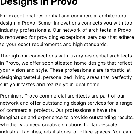
Designs in Provo
For exceptional residential and commercial architectural
design in Provo, Sumer Innovations connects you with top
industry professionals. Our network of architects in Provo
is renowned for providing exceptional services that adhere
to your exact requirements and high standards.
Through our connections with luxury residential architects
in Provo, we offer sophisticated home designs that reflect
your vision and style. These professionals are fantastic at
designing tasteful, personalized living areas that perfectly
suit your tastes and realize your ideal home.
Prominent Provo commercial architects are part of our
network and offer outstanding design services for a range
of commercial projects. Our professionals have the
imagination and experience to provide outstanding results,
whether you need creative solutions for large-scale
industrial facilities, retail stores, or office spaces. You can