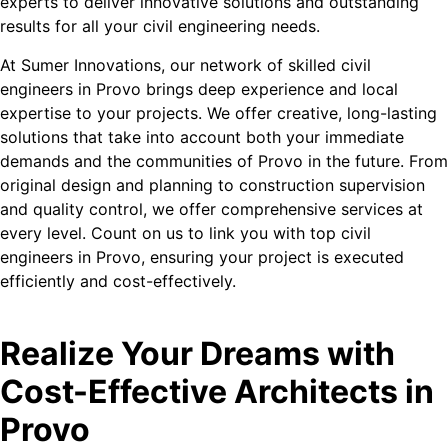
experts to deliver innovative solutions and outstanding
results for all your civil engineering needs.
At Sumer Innovations, our network of skilled civil
engineers in Provo brings deep experience and local
expertise to your projects. We offer creative, long-lasting
solutions that take into account both your immediate
demands and the communities of Provo in the future. From
original design and planning to construction supervision
and quality control, we offer comprehensive services at
every level. Count on us to link you with top civil
engineers in Provo, ensuring your project is executed
efficiently and cost-effectively.
Realize Your Dreams with
Cost-Effective Architects in
Provo