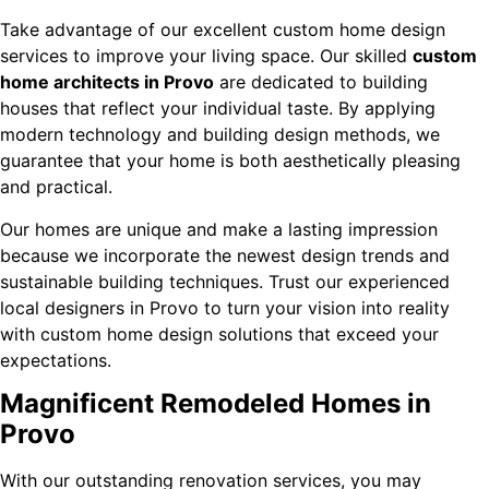
Take advantage of our excellent custom home design
services to improve your living space. Our skilled
custom
home architects in Provo
are dedicated to building
houses that reflect your individual taste. By applying
modern technology and building design methods, we
guarantee that your home is both aesthetically pleasing
and practical.
Our homes are unique and make a lasting impression
because we incorporate the newest design trends and
sustainable building techniques. Trust our experienced
local designers in Provo to turn your vision into reality
with custom home design solutions that exceed your
expectations.
Magnificent Remodeled Homes in
Provo
With our outstanding renovation services, you may