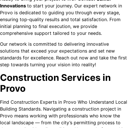
Innovations
to start your journey. Our expert network in
Provo is dedicated to guiding you through every stage,
ensuring top-quality results and total satisfaction. From
initial planning to final execution, we provide
comprehensive support tailored to your needs.
Our network is committed to delivering innovative
solutions that exceed your expectations and set new
standards for excellence. Reach out now and take the first
step towards turning your vision into reality!
Construction Services in
Provo
Find Construction Experts in Provo Who Understand Local
Building Standards. Navigating a construction project in
Provo means working with professionals who know the
local landscape — from the city’s permitting process to