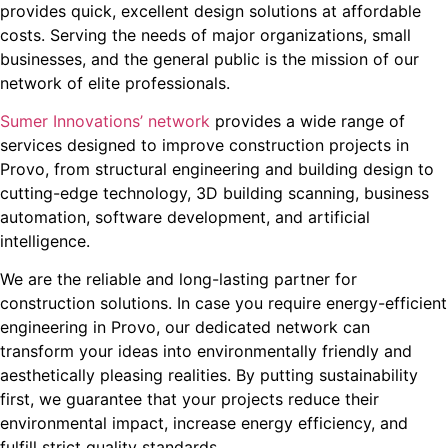
provides quick, excellent design solutions at affordable
costs. Serving the needs of major organizations, small
businesses, and the general public is the mission of our
network of elite professionals.
Sumer Innovations’ network
provides a wide range of
services designed to improve construction projects in
Provo, from structural engineering and building design to
cutting-edge technology, 3D building scanning, business
automation, software development, and artificial
intelligence.
We are the reliable and long-lasting partner for
construction solutions. In case you require energy-efficient
engineering in Provo, our dedicated network can
transform your ideas into environmentally friendly and
aesthetically pleasing realities. By putting sustainability
first, we guarantee that your projects reduce their
environmental impact, increase energy efficiency, and
fulfill strict quality standards.