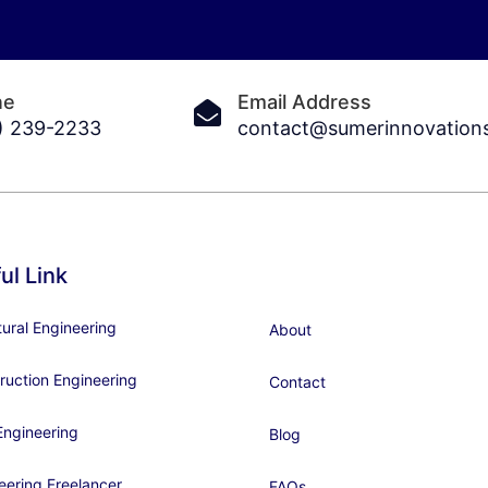
ne
Email Address
) 239-2233
contact@sumerinnovation
ul Link
tural Engineering
About
ruction Engineering
Contact
ngineering
Blog
eering Freelancer
FAQs