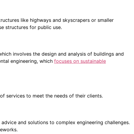
tructures like highways and skyscrapers or smaller
se structures for public use.
hich involves the design and analysis of buildings and
ental engineering, which
focuses on sustainable
of services to meet the needs of their clients.
d advice and solutions to complex engineering challenges.
meworks.