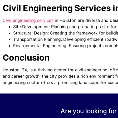
Civil Engineering Services 
Civil engineering services
in Houston are diverse and desig
Site Development: Planning and preparing a site for c
Structural Design: Creating the framework for build
Transportation Planning: Developing efficient road
Environmental Engineering: Ensuring projects comply
Conclusion
Houston, TX, is a thriving center for civil engineering, of
and career growth, the city provides a rich environment for
engineering sector offers a promising landscape for succ
Are you looking for