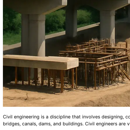
Civil engineering is a discipline that involves designing, 
bridges, canals, dams, and buildings. Civil engineers are v