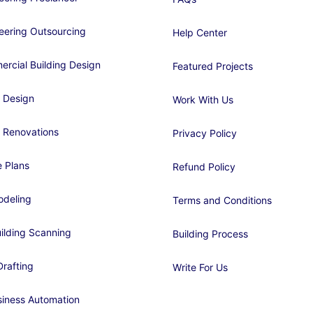
eering Outsourcing
Help Center
rcial Building Design
Featured Projects
 Design
Work With Us
 Renovations
Privacy Policy
 Plans
Refund Policy
deling
Terms and Conditions
ilding Scanning
Building Process
rafting
Write For Us
siness Automation