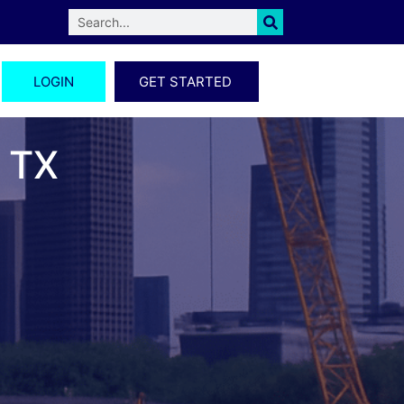
LOGIN
GET STARTED
, TX