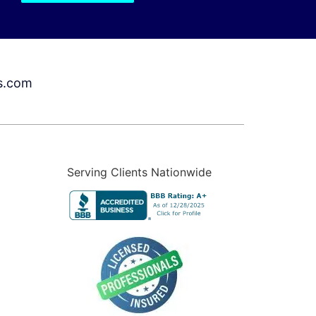
s.com
Serving Clients Nationwide