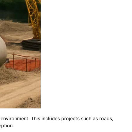
lt environment. This includes projects such as roads,
eption.