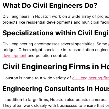
What Do Civil Engineers Do?
Civil engineers in Houston work on a wide array of proje
projects like residential developments and municipal facili
Specializations within Civil Eng
Civil engineering encompasses several specialties. Some
bridges. Others might specialize in transportation engine
development
and pollution control.
Civil Engineering Firms in 
Houston is home to a wide variety of
civil engineering fi
Engineering Consultants in Hou
In addition to large firms, Houston also boasts numerous
They often work closely with businesses to ensure that pr