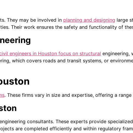
cts. They may be involved in
planning and designing
large s
ties. Their work ensures the safety and functionality of the
ineering
civil engineers in Houston focus on structural
engineering, w
ering, which covers roads and transit systems, or environm
Houston
rms
. These firms vary in size and expertise, offering a range 
ston
 engineering consultants. These experts provide specialize
ojects are completed efficiently and within regulatory fra