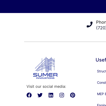
Pho
(720
Usef
Struc
Const
Visit our social media:
MEP E
Engin