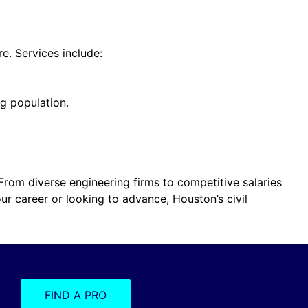
e. Services include:
g population.
. From diverse engineering firms to competitive salaries
our career or looking to advance, Houston’s civil
FIND A PRO