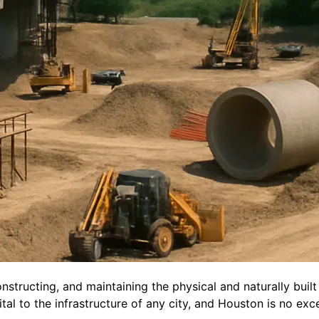
constructing, and maintaining the physical and naturally bui
ital to the infrastructure of any city, and Houston is no exc