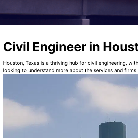
Civil Engineer in Hous
Houston, Texas is a thriving hub for civil engineering, wit
looking to understand more about the services and firms ava