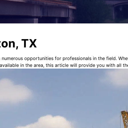
ton, TX
h numerous opportunities for professionals in the field. Whe
ilable in the area, this article will provide you with all th