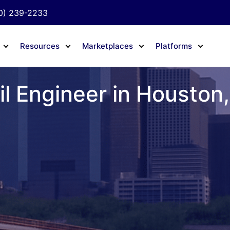
0) 239-2233
Resources
Marketplaces
Platforms
il Engineer in Houston