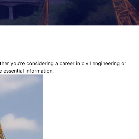
ther you’re considering a career in civil engineering or
e essential information.