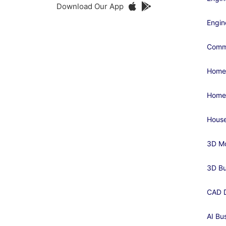
Download Our App
Engin
Comme
Home
Home
House
3D Mo
3D Bu
CAD D
AI Bu