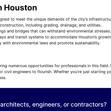
in Houston
ned to meet the unique demands of the city’s infrastructur
onstruction, including grading, drainage, and utilities.
ings and bridges that can withstand environmental stresses.
ways and transit systems to accommodate Houston’s growin
 with environmental laws and promote sustainability.
fering numerous opportunities for professionals in this field
 civil engineers to flourish. Whether you’re just starting y
ess.
 architects, engineers, or contractors?