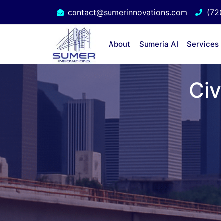
contact@sumerinnovations.com
(72
About
Sumeria AI
Services
Civ