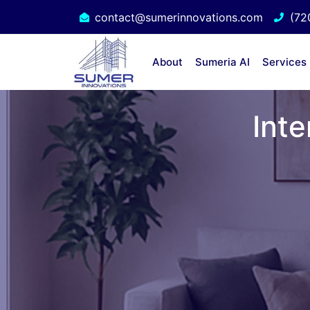
contact@sumerinnovations.com
(72
About
Sumeria AI
Services
Inte