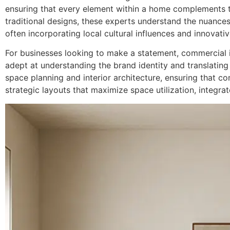
ensuring that every element within a home complements t
traditional designs, these experts understand the nuances o
often incorporating local cultural influences and innovati
For businesses looking to make a statement, commercial in
adept at understanding the brand identity and translating
space planning and interior architecture, ensuring that c
strategic layouts that maximize space utilization, integra