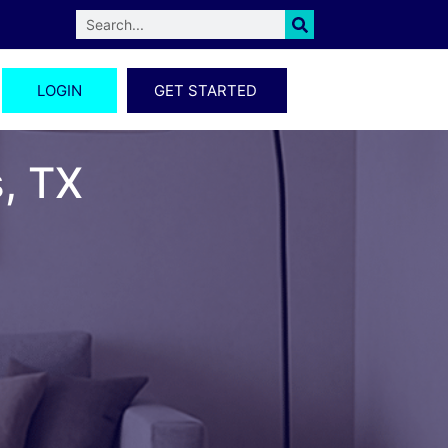
LOGIN
GET STARTED
s, TX