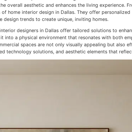
he overall aesthetic and enhances the living experience. 
f home interior design in Dallas. They offer personalized so
ve design trends to create unique, inviting homes.
terior designers in Dallas offer tailored solutions to enh
 it into a physical environment that resonates with both em
ommercial spaces are not only visually appealing but also ef
ted technology solutions, and aesthetic elements that refle