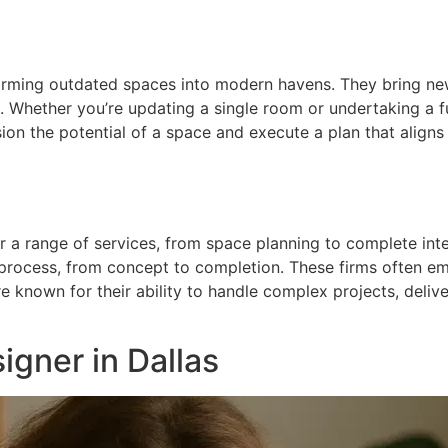
orming outdated spaces into modern havens. They bring new
e. Whether you’re updating a single room or undertaking a f
sion the potential of a space and execute a plan that aligns 
r a range of services, from space planning to complete interi
 process, from concept to completion. These firms often em
re known for their ability to handle complex projects, deliv
igner in Dallas