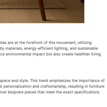
as are at the forefront of this movement, utilizing
y materials, energy-efficient lighting, and sustainable
ce environmental impact but also create healthier living
 space and style. This trend emphasizes the importance of
out personalization and craftsmanship, resulting in furniture
iver bespoke pieces that meet the exact specifications