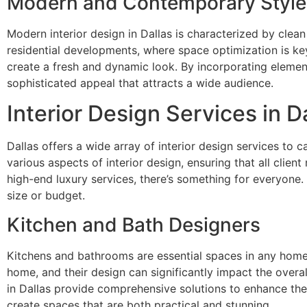
Modern and Contemporary Style
Modern interior design in Dallas is characterized by clean 
residential developments, where space optimization is key
create a fresh and dynamic look. By incorporating element
sophisticated appeal that attracts a wide audience.
Interior Design Services in D
Dallas offers a wide array of interior design services to
various aspects of interior design, ensuring that all clien
high-end luxury services, there’s something for everyone.
size or budget.
Kitchen and Bath Designers
Kitchens and bathrooms are essential spaces in any home, 
home, and their design can significantly impact the overa
in Dallas provide comprehensive solutions to enhance thes
create spaces that are both practical and stunning.