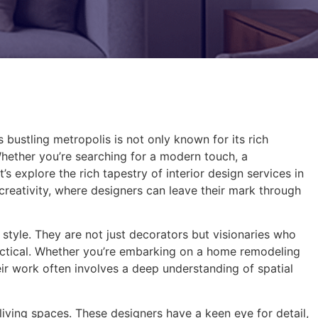
is bustling metropolis is not only known for its rich
Whether you’re searching for a modern touch, a
’s explore the rich tapestry of interior design services in
 creativity, where designers can leave their mark through
l style. They are not just decorators but visionaries who
ractical. Whether you’re embarking on a home remodeling
eir work often involves a deep understanding of spatial
 living spaces. These designers have a keen eye for detail,