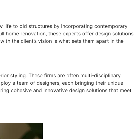
 life to old structures by incorporating contemporary
ull home renovation, these experts offer design solutions
with the client’s vision is what sets them apart in the
or styling. These firms are often multi-disciplinary,
ploy a team of designers, each bringing their unique
ering cohesive and innovative design solutions that meet