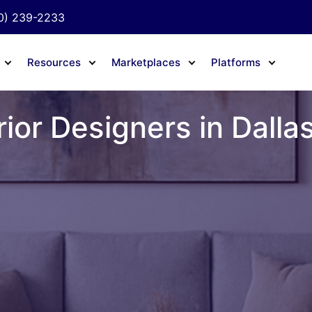
0) 239-2233
Resources
Marketplaces
Platforms
rior Designers in Dalla