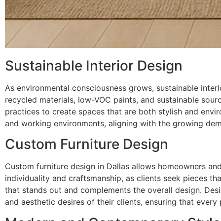
Sustainable Interior Design
As environmental consciousness grows, sustainable interio
recycled materials, low-VOC paints, and sustainable sourci
practices to create spaces that are both stylish and envi
and working environments, aligning with the growing dema
Custom Furniture Design
Custom furniture design in Dallas allows homeowners and 
individuality and craftsmanship, as clients seek pieces that
that stands out and complements the overall design. Desi
and aesthetic desires of their clients, ensuring that every p