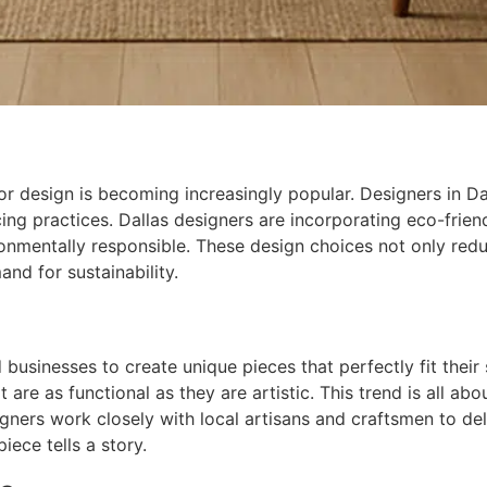
r design is becoming increasingly popular. Designers in Dall
ng practices. Dallas designers are incorporating eco-friendl
ronmentally responsible. These design choices not only redu
nd for sustainability.
businesses to create unique pieces that perfectly fit their
 are as functional as they are artistic. This trend is all ab
gners work closely with local artisans and craftsmen to del
iece tells a story.