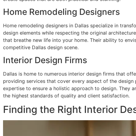
Home Remodeling Designers
Home remodeling designers in Dallas specialize in transf
design elements while respecting the original architectur
that breathe new life into your home. Their ability to envi
competitive Dallas design scene.
Interior Design Firms
Dallas is home to numerous interior design firms that offe
providing services that cover every aspect of the design
expertise to ensure a holistic approach to design. They a
the highest standards of quality and client satisfaction.
Finding the Right Interior Des