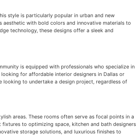
his style is particularly popular in urban and new
s aesthetic with bold colors and innovative materials to
edge technology, these designs offer a sleek and
ommunity is equipped with professionals who specialize in
 looking for affordable interior designers in Dallas or
e looking to undertake a design project, regardless of
ylish areas. These rooms often serve as focal points in a
t fixtures to optimizing space, kitchen and bath designers
vative storage solutions, and luxurious finishes to