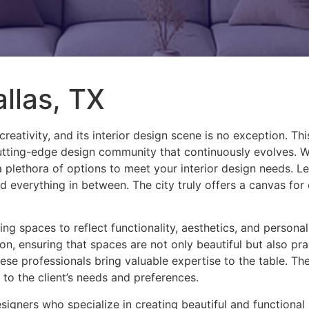
allas, TX
creativity, and its interior design scene is no exception. Th
 cutting-edge design community that continuously evolves. 
a plethora of options to meet your interior design needs. Let
d everything in between. The city truly offers a canvas for
rming spaces to reflect functionality, aesthetics, and persona
on, ensuring that spaces are not only beautiful but also p
ese professionals bring valuable expertise to the table. Th
d to the client’s needs and preferences.
esigners who specialize in creating beautiful and functional