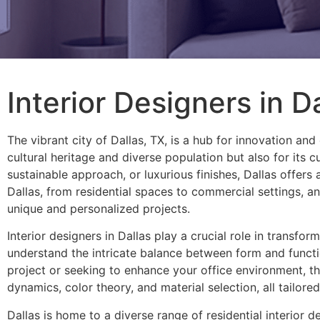
Interior Designers in D
The vibrant city of Dallas, TX, is a hub for innovation and 
cultural heritage and diverse population but also for its
sustainable approach, or luxurious finishes, Dallas offers 
Dallas, from residential spaces to commercial settings, an
unique and personalized projects.
Interior designers in Dallas play a crucial role in transfo
understand the intricate balance between form and functi
project or seeking to enhance your office environment, th
dynamics, color theory, and material selection, all tailore
Dallas is home to a diverse range of residential interior d