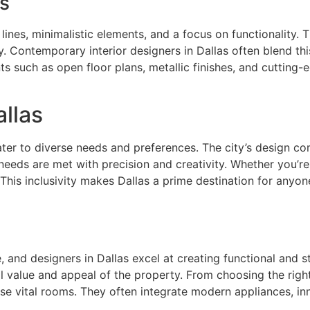
s
lines, minimalistic elements, and a focus on functionality. T
. Contemporary interior designers in Dallas often blend thi
s such as open floor plans, metallic finishes, and cutting-
allas
 cater to diverse needs and preferences. The city’s design c
t needs are met with precision and creativity. Whether you’re
 This inclusivity makes Dallas a prime destination for anyon
and designers in Dallas excel at creating functional and st
ll value and appeal of the property. From choosing the righ
e vital rooms. They often integrate modern appliances, inno