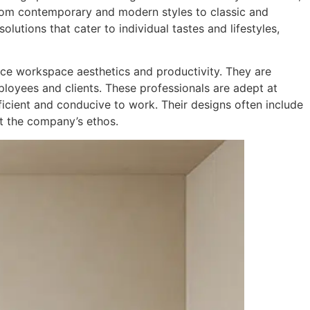
From contemporary and modern styles to classic and
lutions that cater to individual tastes and lifestyles,
ance workspace aesthetics and productivity. They are
ployees and clients. These professionals are adept at
ficient and conducive to work. Their designs often include
ct the company’s ethos.