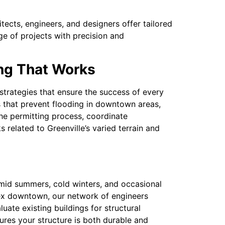
ects, engineers, and designers offer tailored
ge of projects with precision and
ing That Works
rategies that ensure the success of every
s that prevent flooding in downtown areas,
the permitting process, coordinate
 related to Greenville’s varied terrain and
umid summers, cold winters, and occasional
lex downtown, our network of engineers
luate existing buildings for structural
sures your structure is both durable and