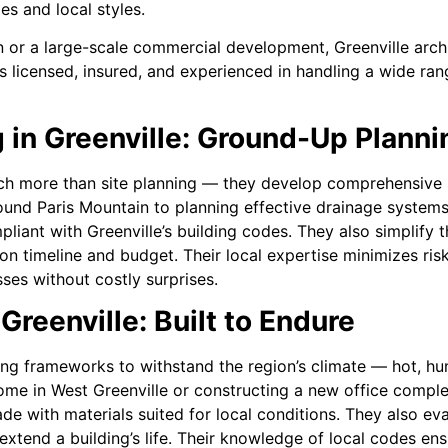
s and local styles.
 or a large-scale commercial development, Greenville archit
s licensed, insured, and experienced in handling a wide ran
 in Greenville: Ground-Up Plann
 more than site planning — they develop comprehensive st
ound Paris Mountain to planning effective drainage system
pliant with Greenville’s building codes. They also simplify 
 timeline and budget. Their local expertise minimizes risks
ses without costly surprises.
Greenville: Built to Endure
ing frameworks to withstand the region’s climate — hot, h
home in West Greenville or constructing a new office comp
ade with materials suited for local conditions. They also eva
o extend a building’s life. Their knowledge of local codes en