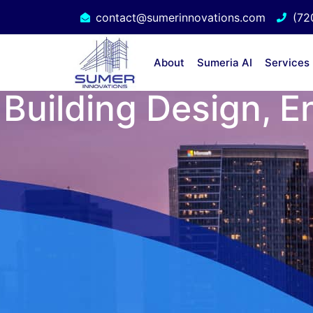
contact@sumerinnovations.com
(72
About
Sumeria AI
Services
Building Design, E