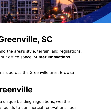
 Greenville, SC
 the area’s style, terrain, and regulations.
your office space,
Sumer Innovations
onals across the Greenville area. Browse
reenville
e unique building regulations, weather
l builds to commercial renovations, local