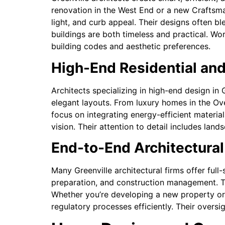
renovation in the West End or a new Craftsman-
light, and curb appeal. Their designs often b
buildings are both timeless and practical. Wo
building codes and aesthetic preferences.
High-End Residential and
Architects specializing in high-end design in
elegant layouts. From luxury homes in the O
focus on integrating energy-efficient material
vision. Their attention to detail includes lan
End-to-End Architectural
Many Greenville architectural firms offer full
preparation, and construction management. T
Whether you’re developing a new property or 
regulatory processes efficiently. Their oversi