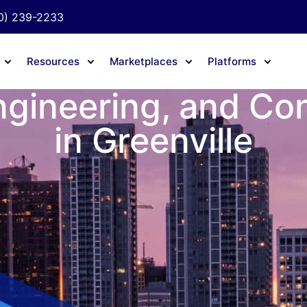
0) 239-2233
Resources
Marketplaces
Platforms
ngineering, and Co
in Greenville