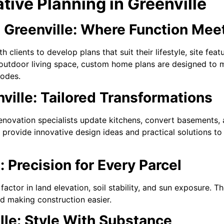
ive Planning in Greenville
Greenville: Where Function Meet
h clients to develop plans that suit their lifestyle, site fe
r outdoor living space, custom home plans are designed to 
codes.
ville: Tailored Transformations
enovation specialists update kitchens, convert basements, 
 provide innovative design ideas and practical solutions to
: Precision for Every Parcel
factor in land elevation, soil stability, and sun exposure. 
nd making construction easier.
ille: Style With Substance