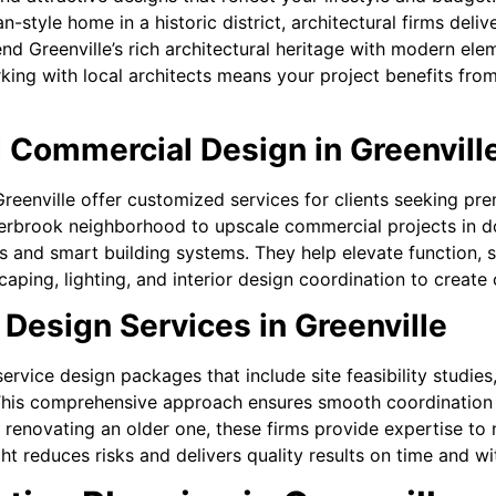
style home in a historic district, architectural firms deliv
lend Greenville’s rich architectural heritage with modern e
rking with local architects means your project benefits from
 Commercial Design in Greenvill
 Greenville offer customized services for clients seeking p
verbrook neighborhood to upscale commercial projects in d
s and smart building systems. They help elevate function, s
dscaping, lighting, and interior design coordination to crea
 Design Services in Greenville
-service design packages that include site feasibility studi
his comprehensive approach ensures smooth coordination 
renovating an older one, these firms provide expertise to n
ght reduces risks and delivers quality results on time and wi