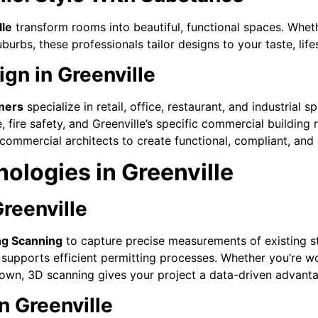
lle
transform rooms into beautiful, functional spaces. Whe
uburbs, these professionals tailor designs to your taste, lif
gn in Greenville
ners
specialize in retail, office, restaurant, and industria
ire safety, and Greenville’s specific commercial building r
’s commercial architects to create functional, compliant, an
ologies in Greenville
reenville
ng Scanning
to capture precise measurements of existing st
supports efficient permitting processes. Whether you’re wo
wn, 3D scanning gives your project a data-driven advanta
n Greenville