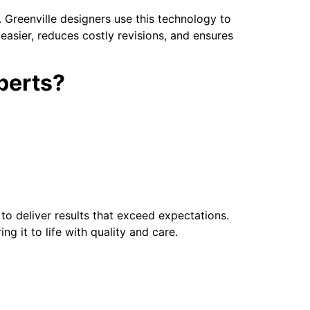
s. Greenville designers use this technology to
 easier, reduces costly revisions, and ensures
perts?
 to deliver results that exceed expectations.
ng it to life with quality and care.