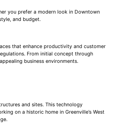
ther you prefer a modern look in Downtown
estyle, and budget.
l spaces that enhance productivity and customer
egulations. From initial concept through
d appealing business environments.
ructures and sites. This technology
rking on a historic home in Greenville’s West
ge.