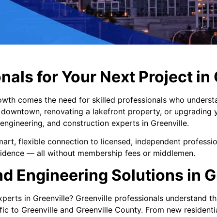
nals for Your Next Project in
owth comes the need for skilled professionals who understand
downtown, renovating a lakefront property, or upgrading 
engineering, and construction experts in Greenville.
art, flexible connection to licensed, independent professi
nfidence — all without membership fees or middlemen.
d Engineering Solutions in G
perts in Greenville? Greenville professionals understand th
c to Greenville and Greenville County. From new residentia