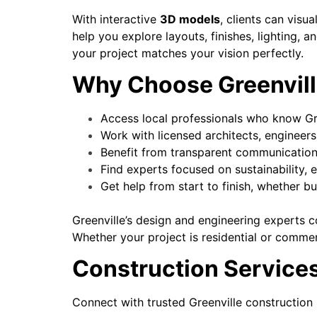
With interactive
3D models
, clients can visu
help you explore layouts, finishes, lighting, 
your project matches your vision perfectly.
Why Choose Greenvill
Access local professionals who know Gre
Work with licensed architects, engineers
Benefit from transparent communication 
Find experts focused on sustainability, e
Get help from start to finish, whether b
Greenville’s design and engineering experts co
Whether your project is residential or commerci
Construction Services
Connect with trusted Greenville construction 