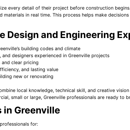
alize every detail of their project before construction begin
and materials in real time. This process helps make decisions
e Design and Engineering Ex
enville’s building codes and climate
, and designers experienced in Greenville projects
and clear pricing
fficiency, and lasting value
uilding new or renovating
mbine local knowledge, technical skill, and creative vision
al, small or large, Greenville professionals are ready to bri
 in Greenville
professionals for: