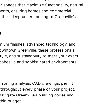
er spaces that maximize functionality, natural
lements, ensuring homes and commercial
 their deep understanding of Greenville’s
e
remium finishes, advanced technology, and
owntown Greenville, these professionals
tyle, and sustainability to meet your exact
te cohesive and sophisticated environments.
es, zoning analysis, CAD drawings, permit
throughout every phase of your project.
avigate Greenville’s building codes and
thin budget.