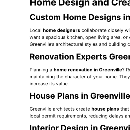
Home Design and Creat
Custom Home Designs in 
Local
home designers
collaborate closely wit
want a spacious kitchen, open living area, o
Greenville’s architectural styles and building 
Renovation Experts Green
Planning a
home renovation in Greenville
? R
maintaining the character of your home. They
increase its value.
House Plans in Greenville
Greenville architects create
house plans
that 
local permit requirements, reducing delays a
Interior Design in Greenv