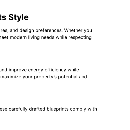
s Style
atures, and design preferences. Whether you
meet modern living needs while respecting
and improve energy efficiency while
 maximize your property’s potential and
These carefully drafted blueprints comply with