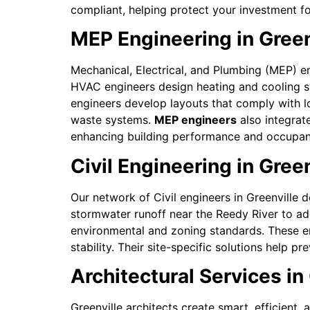
compliant, helping protect your investment f
MEP Engineering in Gree
Mechanical, Electrical, and Plumbing (MEP) en
HVAC engineers design heating and cooling sys
engineers develop layouts that comply with 
waste systems.
MEP engineers
also integrat
enhancing building performance and occupant
Civil Engineering in Green
Our network of Civil engineers in Greenville d
stormwater runoff near the Reedy River to ad
environmental and zoning standards. These eng
stability. Their site-specific solutions help
Architectural Services in 
Greenville architects create smart, efficient,