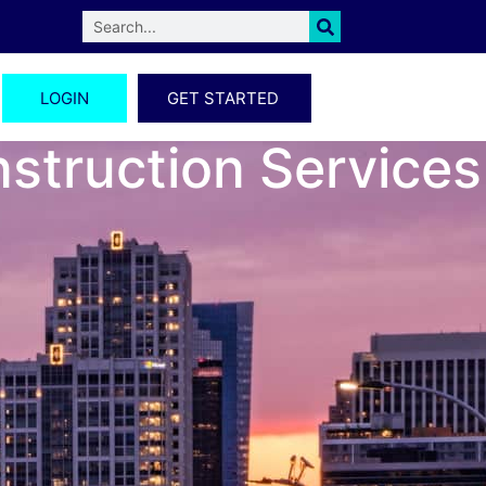
LOGIN
GET STARTED
nstruction Services