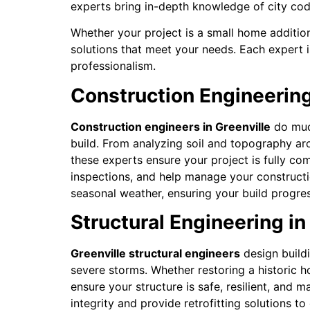
experts bring in-depth knowledge of city code
Whether your project is a small home addition
solutions that meet your needs. Each expert i
professionalism.
Construction Engineering
Construction engineers in Greenville
do much
build. From analyzing soil and topography ar
these experts ensure your project is fully com
inspections, and help manage your construction
seasonal weather, ensuring your build progres
Structural Engineering in 
Greenville structural engineers
design build
severe storms. Whether restoring a historic 
ensure your structure is safe, resilient, and m
integrity and provide retrofitting solutions t