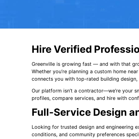
Hire Verified Professio
Greenville is growing fast — and with that gr
Whether you’re planning a custom home near 
connects you with top-rated building design, 
Our platform isn’t a contractor—we’re your sm
profiles, compare services, and hire with co
Full-Service Design an
Looking for trusted design and engineering ex
conditions, and community preferences specifi