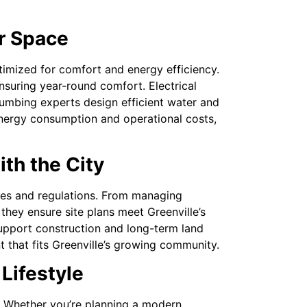
r Space
timized for comfort and energy efficiency.
nsuring year-round comfort. Electrical
umbing experts design efficient water and
energy consumption and operational costs,
ith the City
tures and regulations. From managing
hey ensure site plans meet Greenville’s
support construction and long-term land
t that fits Greenville’s growing community.
 Lifestyle
et. Whether you’re planning a modern