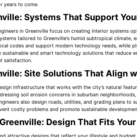
or years to come.
nville: Systems That Support You
gineers in Greenville focus on creating interior systems op
tems tailored to Greenville’s humid subtropical climate, e
local codes and support modern technology needs, while pl
e sustainable and smart technology solutions that reduce 
 satisfaction.
ville: Site Solutions That Align w
esign infrastructure that works with the city’s natural fea
dressing soil erosion concerns in suburban neighborhoods, t
ineers also design roads, utilities, and grading plans to 
 prevent costly problems and promote sustainable developmen
Greenville: Design That Fits Your
 and attractive designs that reflect your lifestyle and budg