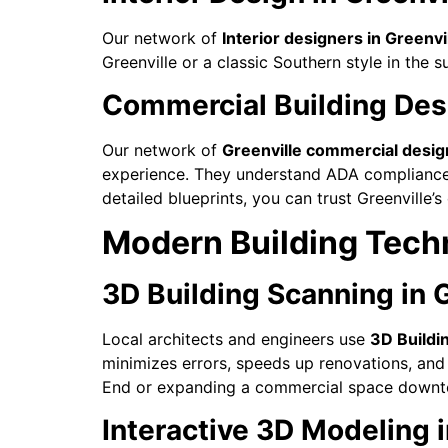
Our network of
Interior designers in Greenvi
Greenville or a classic Southern style in the s
Commercial Building Desi
Our network of
Greenville commercial desig
experience. They understand ADA compliance, f
detailed blueprints, you can trust Greenville
Modern Building Techn
3D Building Scanning in G
Local architects and engineers use
3D Buildi
minimizes errors, speeds up renovations, and 
End or expanding a commercial space downto
Interactive 3D Modeling i