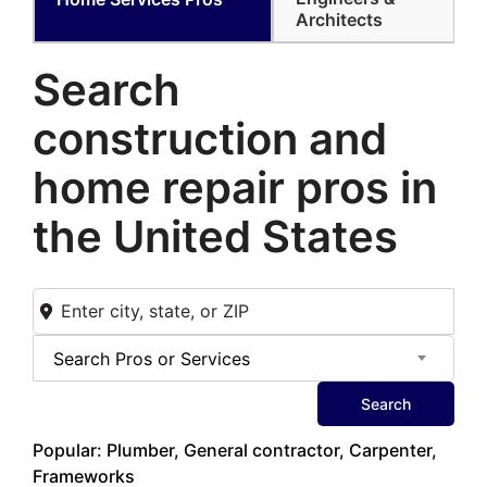
Architects
Search
construction and
home
repair pros in
the United States
Search Pros or Services
Search
Popular: Plumber, General contractor, Carpenter,
Frameworks