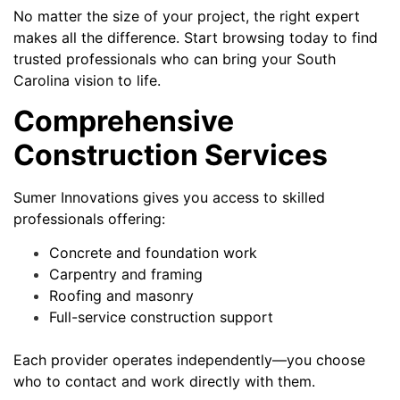
No matter the size of your project, the right expert
makes all the difference. Start browsing today to find
trusted professionals who can bring your South
Carolina vision to life.
Comprehensive
Construction Services
Sumer Innovations gives you access to skilled
professionals offering:
Concrete and foundation work
Carpentry and framing
Roofing and masonry
Full-service construction support
Each provider operates independently—you choose
who to contact and work directly with them.