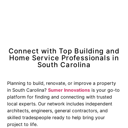
Connect with Top Building and
Home Service Professionals in
South Carolina
Planning to build, renovate, or improve a property
in South Carolina?
Sumer Innovations
is your go-to
platform for finding and connecting with trusted
local experts. Our network includes independent
architects, engineers, general contractors, and
skilled tradespeople ready to help bring your
project to life.