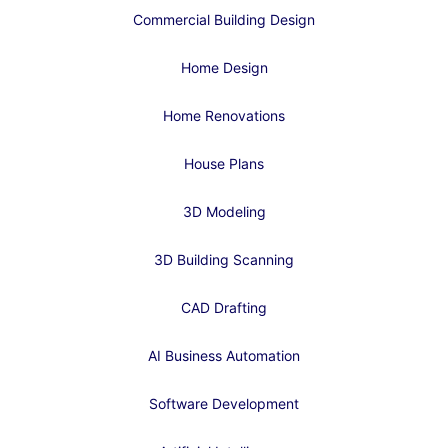
Commercial Building Design
Home Design
Home Renovations
House Plans
3D Modeling
3D Building Scanning
CAD Drafting
AI Business Automation
Software Development