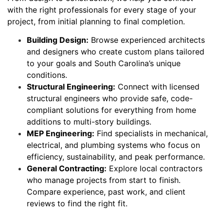
with the right professionals for every stage of your
project, from initial planning to final completion.
Building Design:
Browse experienced architects
and designers who create custom plans tailored
to your goals and South Carolina’s unique
conditions.
Structural Engineering:
Connect with licensed
structural engineers who provide safe, code-
compliant solutions for everything from home
additions to multi-story buildings.
MEP Engineering:
Find specialists in mechanical,
electrical, and plumbing systems who focus on
efficiency, sustainability, and peak performance.
General Contracting:
Explore local contractors
who manage projects from start to finish.
Compare experience, past work, and client
reviews to find the right fit.