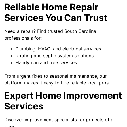
Reliable Home Repair
Services You Can Trust
Need a repair? Find trusted South Carolina
professionals for:
Plumbing, HVAC, and electrical services
Roofing and septic system solutions
Handyman and tree services
From urgent fixes to seasonal maintenance, our
platform makes it easy to hire reliable local pros.
Expert Home Improvement
Services
Discover improvement specialists for projects of all
sizes: