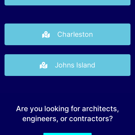
Charleston
Johns Island
Are you looking for architects,
engineers, or contractors?