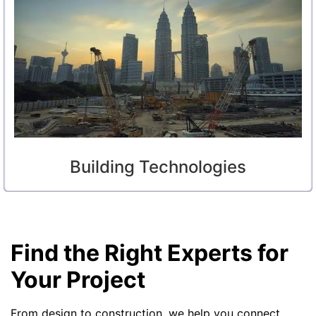
Building Technologies
Find the Right Experts for
Your Project
From design to construction, we help you connect