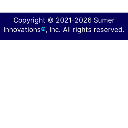
Copyright © 2021-2026 Sumer
Innovations
®
, Inc. All rights reserved.