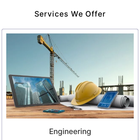
Services We Offer
Engineering