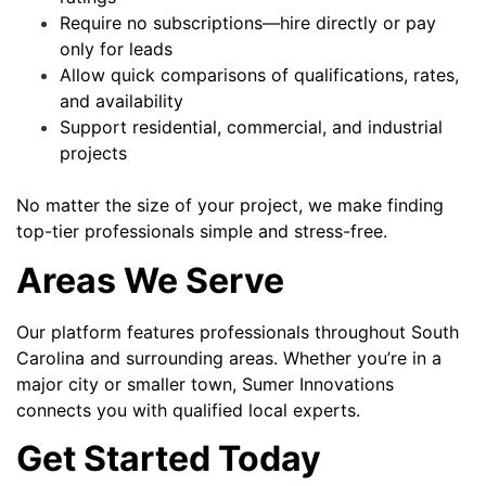
Require no subscriptions—hire directly or pay
only for leads
Allow quick comparisons of qualifications, rates,
and availability
Support residential, commercial, and industrial
projects
No matter the size of your project, we make finding
top-tier professionals simple and stress-free.
Areas We Serve
Our platform features professionals throughout South
Carolina and surrounding areas. Whether you’re in a
major city or smaller town, Sumer Innovations
connects you with qualified local experts.
Get Started Today