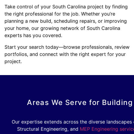
Take control of your South Carolina project by finding
the right professional for the job. Whether you’re
planning a new build, scheduling repairs, or improving
your home, our growing network of South Carolina
experts has you covered.
Start your search today—browse professionals, review
portfolios, and connect with the right expert for your
project.
Areas We Serve for Building
Our expertise extends across the diverse landscapes o
Structural Engineering, and
MEP Engineering servic