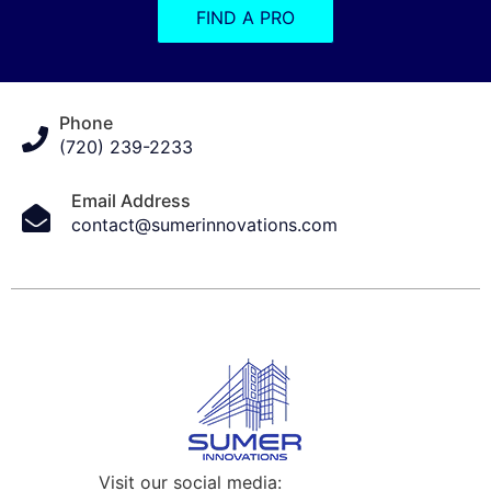
FIND A PRO
Phone
(720) 239-2233
Email Address
contact@sumerinnovations.com
Visit our social media: