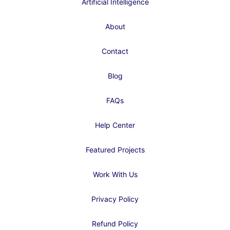
Artificial Intelligence
About
Contact
Blog
FAQs
Help Center
Featured Projects
Work With Us
Privacy Policy
Refund Policy