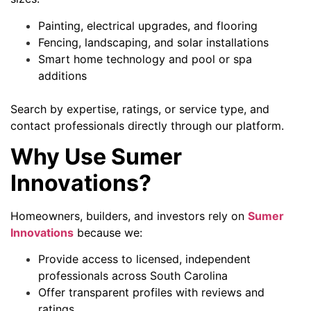
Painting, electrical upgrades, and flooring
Fencing, landscaping, and solar installations
Smart home technology and pool or spa
additions
Search by expertise, ratings, or service type, and
contact professionals directly through our platform.
Why Use Sumer
Innovations?
Homeowners, builders, and investors rely on
Sumer
Innovations
because we:
Provide access to licensed, independent
professionals across South Carolina
Offer transparent profiles with reviews and
ratings