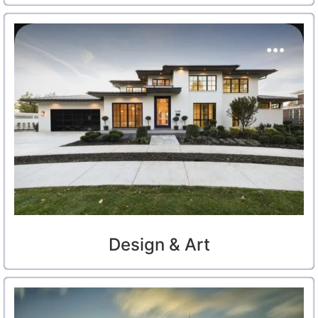
Design & Art