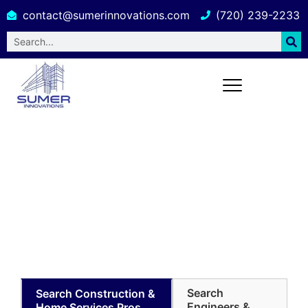
contact@sumerinnovations.com
(720) 239-2233
Building Design and Engineering
Services in South Carolina
Search
Search Construction &
Engineers &
Home Services Pros