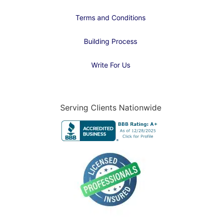
Terms and Conditions
Building Process
Write For Us
Serving Clients Nationwide