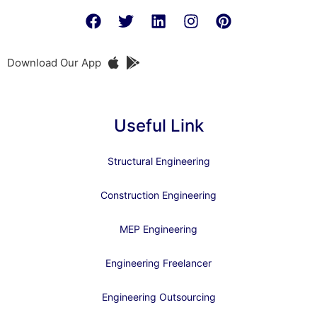
Download Our App
Useful Link
Structural Engineering
Construction Engineering
MEP Engineering
Engineering Freelancer
Engineering Outsourcing