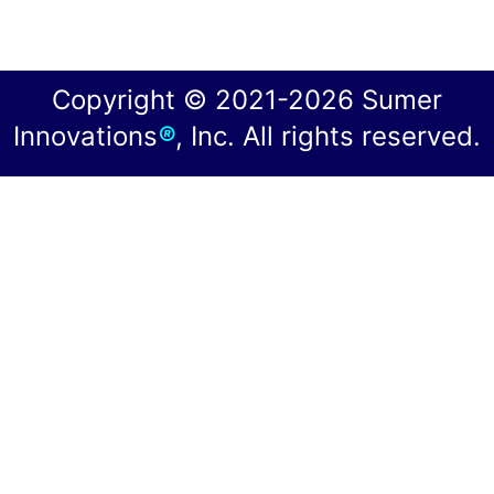
Copyright © 2021-2026 Sumer
Innovations
®
, Inc. All rights reserved.