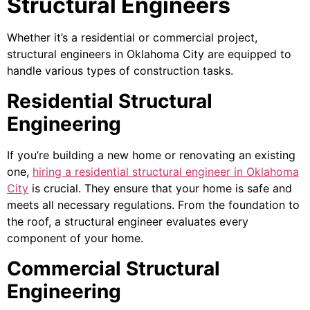
Structural Engineers
Whether it’s a residential or commercial project,
structural engineers in Oklahoma City are equipped to
handle various types of construction tasks.
Residential Structural
Engineering
If you’re building a new home or renovating an existing
one,
hiring a residential structural engineer in Oklahoma
City
is crucial. They ensure that your home is safe and
meets all necessary regulations. From the foundation to
the roof, a structural engineer evaluates every
component of your home.
Commercial Structural
Engineering