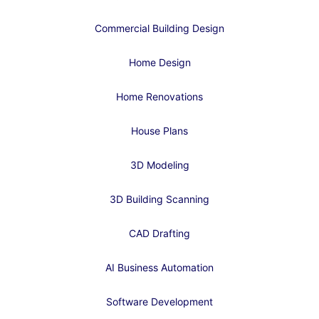
Commercial Building Design
Home Design
Home Renovations
House Plans
3D Modeling
3D Building Scanning
CAD Drafting
AI Business Automation
Software Development