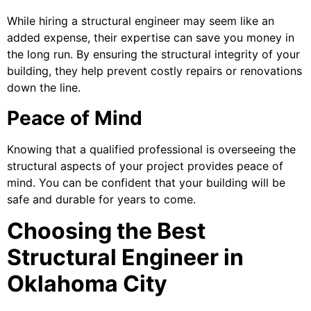
While hiring a structural engineer may seem like an
added expense, their expertise can save you money in
the long run. By ensuring the structural integrity of your
building, they help prevent costly repairs or renovations
down the line.
Peace of Mind
Knowing that a qualified professional is overseeing the
structural aspects of your project provides peace of
mind. You can be confident that your building will be
safe and durable for years to come.
Choosing the Best
Structural Engineer in
Oklahoma City