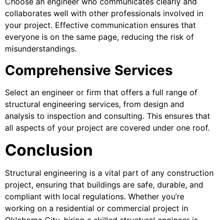
Choose an engineer who communicates clearly and
collaborates well with other professionals involved in
your project. Effective communication ensures that
everyone is on the same page, reducing the risk of
misunderstandings.
Comprehensive Services
Select an engineer or firm that offers a full range of
structural engineering services, from design and
analysis to inspection and consulting. This ensures that
all aspects of your project are covered under one roof.
Conclusion
Structural engineering is a vital part of any construction
project, ensuring that buildings are safe, durable, and
compliant with local regulations. Whether you’re
working on a residential or commercial project in
Oklahoma City, hiring a skilled structural engineer is