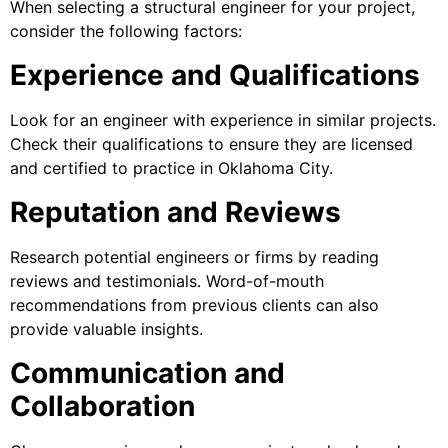
When selecting a structural engineer for your project,
consider the following factors:
Experience and Qualifications
Look for an engineer with experience in similar projects.
Check their qualifications to ensure they are licensed
and certified to practice in Oklahoma City.
Reputation and Reviews
Research potential engineers or firms by reading
reviews and testimonials. Word-of-mouth
recommendations from previous clients can also
provide valuable insights.
Communication and
Collaboration