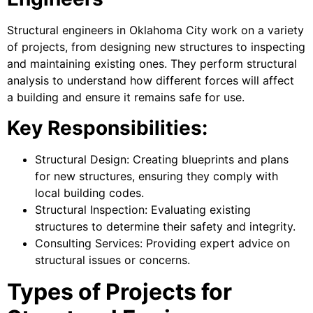
Structural engineers in Oklahoma City work on a variety
of projects, from designing new structures to inspecting
and maintaining existing ones. They perform structural
analysis to understand how different forces will affect
a building and ensure it remains safe for use.
Key Responsibilities:
Structural Design: Creating blueprints and plans
for new structures, ensuring they comply with
local building codes.
Structural Inspection: Evaluating existing
structures to determine their safety and integrity.
Consulting Services: Providing expert advice on
structural issues or concerns.
Types of Projects for