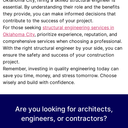
essential. By understanding their role and the benefits
they provide, you can make informed decisions that
contribute to the success of your project.
For those seeking
structural engineering services in
Oklahoma City
, prioritize experience, reputation, and
comprehensive services when choosing a professional.
With the right structural engineer by your side, you can
ensure the safety and success of your construction
project.
Remember, investing in quality engineering today can
save you time, money, and stress tomorrow. Choose
wisely and build with confidence.
Are you looking for architects,
engineers, or contractors?