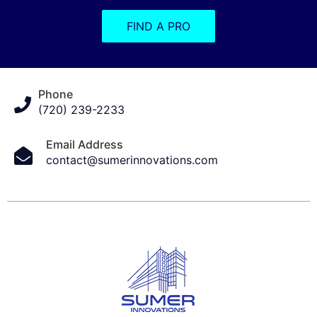
FIND A PRO
Phone
(720) 239-2233
Email Address
contact@sumerinnovations.com