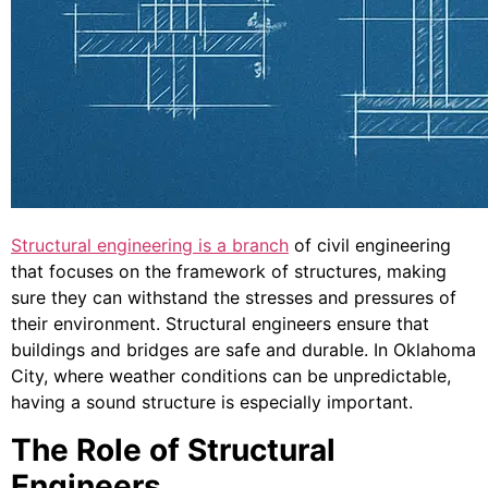
Structural engineering is a branch
of civil engineering
that focuses on the framework of structures, making
sure they can withstand the stresses and pressures of
their environment. Structural engineers ensure that
buildings and bridges are safe and durable. In Oklahoma
City, where weather conditions can be unpredictable,
having a sound structure is especially important.
The Role of Structural
Engineers