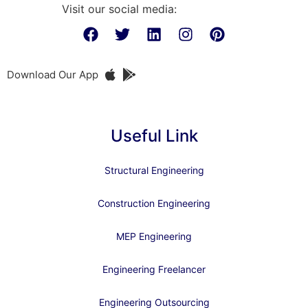
Visit our social media:
Download Our App
Useful Link
Structural Engineering
Construction Engineering
MEP Engineering
Engineering Freelancer
Engineering Outsourcing