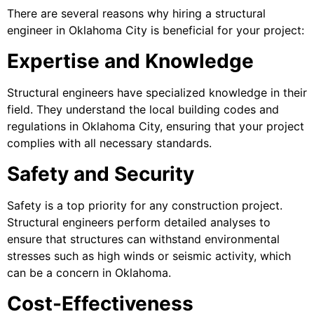
There are several reasons why hiring a structural
engineer in Oklahoma City is beneficial for your project:
Expertise and Knowledge
Structural engineers have specialized knowledge in their
field. They understand the local building codes and
regulations in Oklahoma City, ensuring that your project
complies with all necessary standards.
Safety and Security
Safety is a top priority for any construction project.
Structural engineers perform detailed analyses to
ensure that structures can withstand environmental
stresses such as high winds or seismic activity, which
can be a concern in Oklahoma.
Cost-Effectiveness