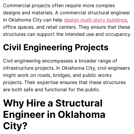
Commercial projects often require more complex
designs and materials. A commercial structural engineer
in Oklahoma City can help
design multi-story buildings
,
office spaces, and retail centers. They ensure that these
structures can support the intended use and occupancy.
Civil Engineering Projects
Civil engineering encompasses a broader range of
infrastructure projects. In Oklahoma City, civil engineers
might work on roads, bridges, and public works
projects. Their expertise ensures that these structures
are both safe and functional for the public.
Why Hire a Structural
Engineer in Oklahoma
City?