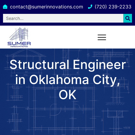
contact@sumerinnovations.com
(720) 239-2233
Structural Engineer
in Oklahoma City,
OK