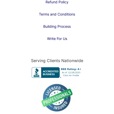
Refund Policy
Terms and Conditions
Building Process
Write For Us
Serving Clients Nationwide