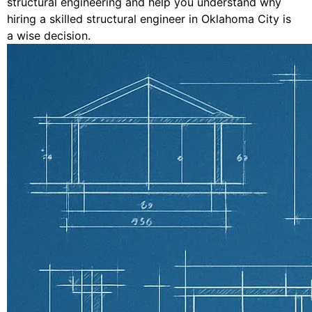
structural engineering and help you understand why
hiring a skilled structural engineer in Oklahoma City is
a wise decision.