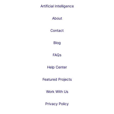
Artificial Intelligence
About
Contact
Blog
FAQs
Help Center
Featured Projects
Work With Us
Privacy Policy