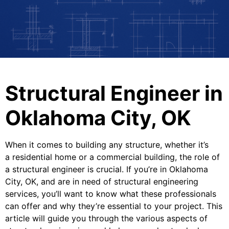
Structural Engineer in
Oklahoma City, OK
When it comes to building any structure, whether it’s
a residential home or a commercial building, the role of
a structural engineer is crucial. If you’re in Oklahoma
City, OK, and are in need of structural engineering
services, you’ll want to know what these professionals
can offer and why they’re essential to your project. This
article will guide you through the various aspects of