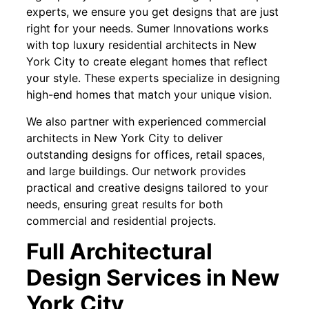
experts, we ensure you get designs that are just
right for your needs. Sumer Innovations works
with top luxury residential architects in New
York City to create elegant homes that reflect
your style. These experts specialize in designing
high-end homes that match your unique vision.
We also partner with experienced commercial
architects in New York City to deliver
outstanding designs for offices, retail spaces,
and large buildings. Our network provides
practical and creative designs tailored to your
needs, ensuring great results for both
commercial and residential projects.
Full Architectural
Design Services in New
York City