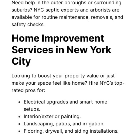
Need help in the outer boroughs or surrounding
suburbs? NYC septic experts and arborists are
available for routine maintenance, removals, and
safety checks.
Home Improvement
Services in New York
City
Looking to boost your property value or just
make your space feel like home? Hire NYC’s top-
rated pros for:
Electrical upgrades and smart home
setups.
Interior/exterior painting.
Landscaping, patios, and irrigation.
Flooring, drywall, and siding installations.