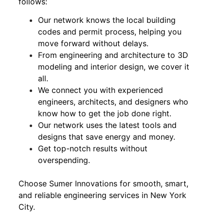
follows:
Our network knows the local building
codes and permit process, helping you
move forward without delays.
From engineering and architecture to 3D
modeling and interior design, we cover it
all.
We connect you with experienced
engineers, architects, and designers who
know how to get the job done right.
Our network uses the latest tools and
designs that save energy and money.
Get top-notch results without
overspending.
Choose Sumer Innovations for smooth, smart,
and reliable engineering services in New York
City.