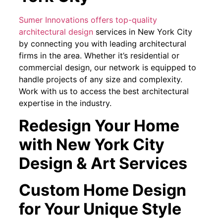
Sumer Innovations offers top-quality
architectural design
services in New York City
by connecting you with leading architectural
firms in the area. Whether it’s residential or
commercial design, our network is equipped to
handle projects of any size and complexity.
Work with us to access the best architectural
expertise in the industry.
Redesign Your Home
with New York City
Design & Art Services
Custom Home Design
for Your Unique Style