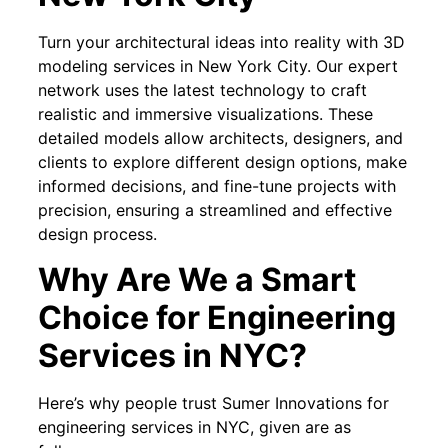
Turn your architectural ideas into reality with 3D
modeling services in New York City. Our expert
network uses the latest technology to craft
realistic and immersive visualizations. These
detailed models allow architects, designers, and
clients to explore different design options, make
informed decisions, and fine-tune projects with
precision, ensuring a streamlined and effective
design process.
Why Are We a Smart
Choice for Engineering
Services in NYC?
Here’s why people trust Sumer Innovations for
engineering services in NYC, given are as