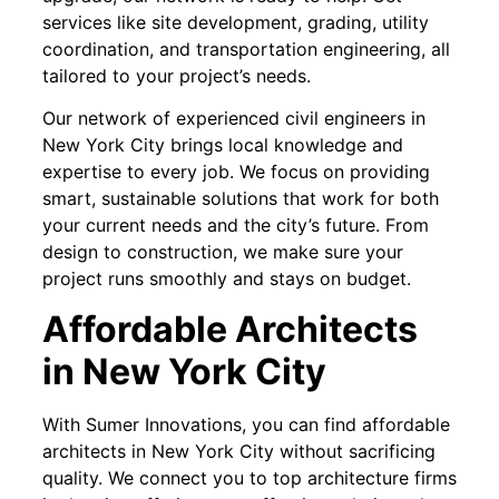
services like site development, grading, utility
coordination, and transportation engineering, all
tailored to your project’s needs.
Our network of experienced civil engineers in
New York City brings local knowledge and
expertise to every job. We focus on providing
smart, sustainable solutions that work for both
your current needs and the city’s future. From
design to construction, we make sure your
project runs smoothly and stays on budget.
Affordable Architects
in New York City
With Sumer Innovations, you can find affordable
architects in New York City without sacrificing
quality. We connect you to top architecture firms