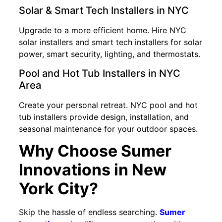
Solar & Smart Tech Installers in NYC
Upgrade to a more efficient home. Hire NYC
solar installers and smart tech installers for solar
power, smart security, lighting, and thermostats.
Pool and Hot Tub Installers in NYC
Area
Create your personal retreat. NYC pool and hot
tub installers provide design, installation, and
seasonal maintenance for your outdoor spaces.
Why Choose Sumer
Innovations in New
York City?
Skip the hassle of endless searching.
Sumer