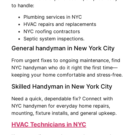
to handle:
Plumbing services in NYC
HVAC repairs and replacements
NYC roofing contractors
Septic system inspections.
General handyman in New York City
From urgent fixes to ongoing maintenance, find
NYC handyman who do it right the first time—
keeping your home comfortable and stress-free.
Skilled Handyman in New York City
Need a quick, dependable fix? Connect with
NYC handymen for everyday home repairs,
mounting, fixture installs, and general upkeep.
HVAC Technicians in NYC