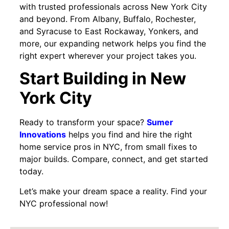
with trusted professionals across New York City
and beyond. From Albany, Buffalo, Rochester,
and Syracuse to East Rockaway, Yonkers, and
more, our expanding network helps you find the
right expert wherever your project takes you.
Start Building in New
York City
Ready to transform your space?
Sumer
Innovations
helps you find and hire the right
home service pros in NYC, from small fixes to
major builds. Compare, connect, and get started
today.
Let’s make your dream space a reality. Find your
NYC professional now!