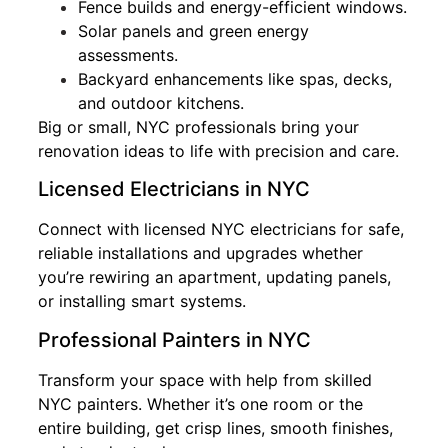
Fence builds and energy-efficient windows.
Solar panels and green energy
assessments.
Backyard enhancements like spas, decks,
and outdoor kitchens.
Big or small, NYC professionals bring your
renovation ideas to life with precision and care.
Licensed Electricians in NYC
Connect with licensed NYC electricians for safe,
reliable installations and upgrades whether
you’re rewiring an apartment, updating panels,
or installing smart systems.
Professional Painters in NYC
Transform your space with help from skilled
NYC painters. Whether it’s one room or the
entire building, get crisp lines, smooth finishes,