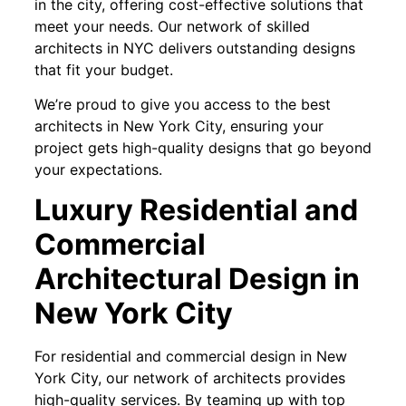
in the city, offering cost-effective solutions that
meet your needs. Our network of skilled
architects in NYC delivers outstanding designs
that fit your budget.
We’re proud to give you access to the best
architects in New York City, ensuring your
project gets high-quality designs that go beyond
your expectations.
Luxury Residential and
Commercial
Architectural Design in
New York City
For residential and commercial design in New
York City, our network of architects provides
high-quality services. By teaming up with top