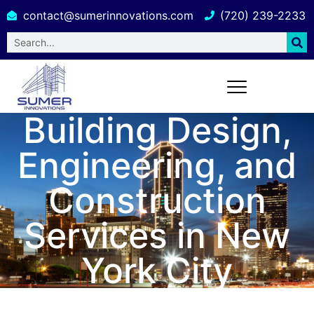
contact@sumerinnovations.com
(720) 239-2233
Building Design,
Engineering, and
Construction
Services in New
York City