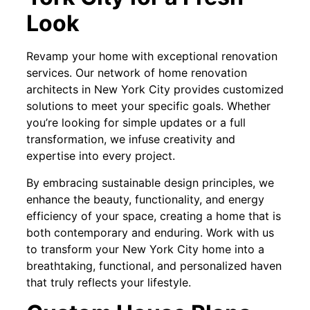
Look
Revamp your home with exceptional renovation
services. Our network of home renovation
architects in New York City provides customized
solutions to meet your specific goals. Whether
you’re looking for simple updates or a full
transformation, we infuse creativity and
expertise into every project.
By embracing sustainable design principles, we
enhance the beauty, functionality, and energy
efficiency of your space, creating a home that is
both contemporary and enduring. Work with us
to transform your New York City home into a
breathtaking, functional, and personalized haven
that truly reflects your lifestyle.