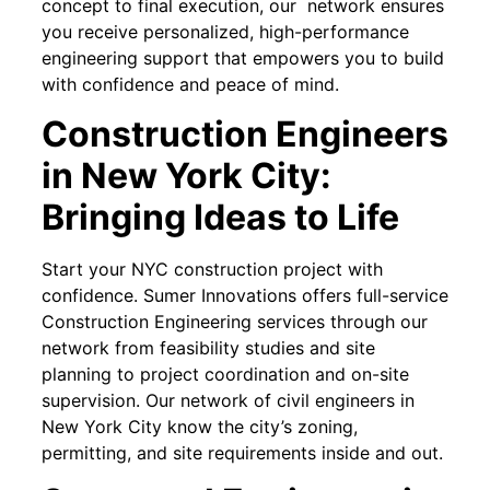
concept to final execution, our network ensures
you receive personalized, high-performance
engineering support that empowers you to build
with confidence and peace of mind.
Construction Engineers
in New York City:
Bringing Ideas to Life
Start your NYC construction project with
confidence. Sumer Innovations offers full-service
Construction Engineering services through our
network from feasibility studies and site
planning to project coordination and on-site
supervision. Our network of civil engineers in
New York City know the city’s zoning,
permitting, and site requirements inside and out.