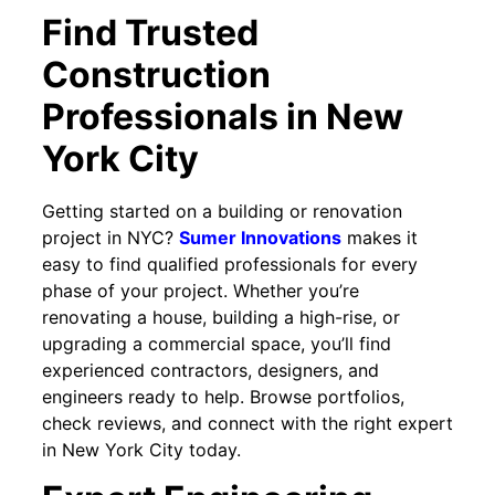
Find Trusted
Construction
Professionals in New
York City
Getting started on a building or renovation
project in NYC?
Sumer Innovations
makes it
easy to find qualified professionals for every
phase of your project. Whether you’re
renovating a house, building a high-rise, or
upgrading a commercial space, you’ll find
experienced contractors, designers, and
engineers ready to help. Browse portfolios,
check reviews, and connect with the right expert
in New York City today.