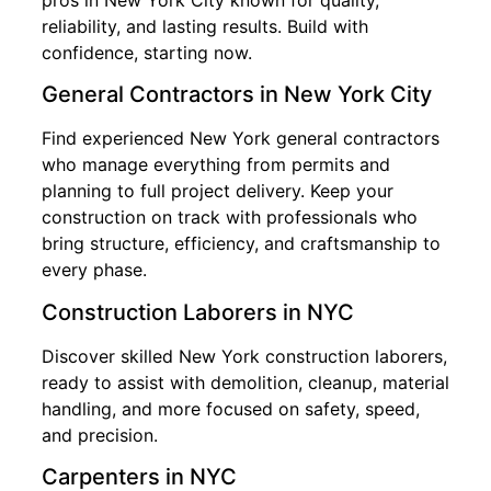
reliability, and lasting results. Build with
confidence, starting now.
General Contractors in New York City
Find experienced New York general contractors
who manage everything from permits and
planning to full project delivery. Keep your
construction on track with professionals who
bring structure, efficiency, and craftsmanship to
every phase.
Construction Laborers in NYC
Discover skilled New York construction laborers,
ready to assist with demolition, cleanup, material
handling, and more focused on safety, speed,
and precision.
Carpenters in NYC