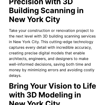
Precision with 3D
Building Scanning in
New York City
Take your construction or renovation project to
the next level with 3D building scanning services
in New York City. This cutting-edge technology
captures every detail with incredible accuracy,
creating precise digital models that enable
architects, engineers, and designers to make
well-informed decisions, saving both time and
money by minimizing errors and avoiding costly
delays.
Bring Your Vision to Life
with 3D Modeling in
New York City