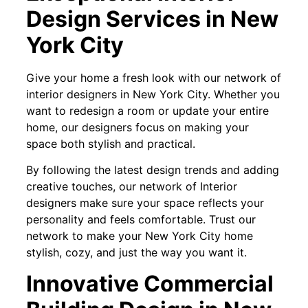
Design Services in New
York City
Give your home a fresh look with our network of
interior designers in New York City. Whether you
want to redesign a room or update your entire
home, our designers focus on making your
space both stylish and practical.
By following the latest design trends and adding
creative touches, our network of Interior
designers make sure your space reflects your
personality and feels comfortable. Trust our
network to make your New York City home
stylish, cozy, and just the way you want it.
Innovative Commercial