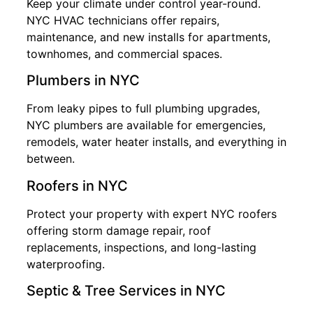
Keep your climate under control year-round.
NYC HVAC technicians offer repairs,
maintenance, and new installs for apartments,
townhomes, and commercial spaces.
Plumbers in NYC
From leaky pipes to full plumbing upgrades,
NYC plumbers are available for emergencies,
remodels, water heater installs, and everything in
between.
Roofers in NYC
Protect your property with expert NYC roofers
offering storm damage repair, roof
replacements, inspections, and long-lasting
waterproofing.
Septic & Tree Services in NYC