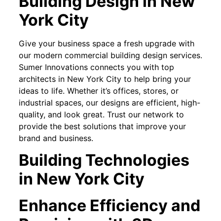
Building Design in New
York City
Give your business space a fresh upgrade with
our modern commercial building design services.
Sumer Innovations connects you with top
architects in New York City to help bring your
ideas to life. Whether it’s offices, stores, or
industrial spaces, our designs are efficient, high-
quality, and look great. Trust our network to
provide the best solutions that improve your
brand and business.
Building Technologies
in New York City
Enhance Efficiency and