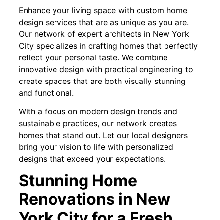
Enhance your living space with custom home
design services that are as unique as you are.
Our network of expert architects in New York
City specializes in crafting homes that perfectly
reflect your personal taste. We combine
innovative design with practical engineering to
create spaces that are both visually stunning
and functional.
With a focus on modern design trends and
sustainable practices, our network creates
homes that stand out. Let our local designers
bring your vision to life with personalized
designs that exceed your expectations.
Stunning Home
Renovations in New
York City for a Fresh