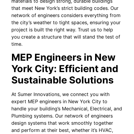
materials to design strong, durable buildings
that meet New York’s strict building codes. Our
network of engineers considers everything from
the city’s weather to tight spaces, ensuring your
project is built the right way. Trust us to help
you create a structure that will stand the test of
time.
MEP Engineers in New
York City: Efficient and
Sustainable Solutions
At Sumer Innovations, we connect you with
expert MEP engineers in New York City to
handle your building’s Mechanical, Electrical, and
Plumbing systems. Our network of engineers
design systems that work smoothly together
and perform at their best, whether it’s HVAC,