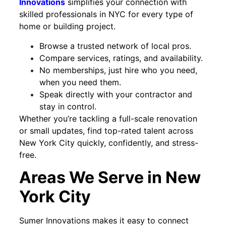
Innovations
simplifies your connection with
skilled professionals in NYC for every type of
home or building project.
Browse a trusted network of local pros.
Compare services, ratings, and availability.
No memberships, just hire who you need,
when you need them.
Speak directly with your contractor and
stay in control.
Whether you’re tackling a full-scale renovation
or small updates, find top-rated talent across
New York City quickly, confidently, and stress-
free.
Areas We Serve in New
York City
Sumer Innovations makes it easy to connect