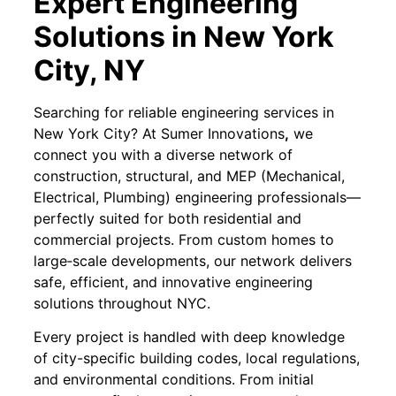
Expert Engineering
Solutions in New York
City, NY
Searching for reliable engineering services in
New York City? At Sumer Innovations
,
we
connect you with a diverse network of
construction, structural, and MEP (Mechanical,
Electrical, Plumbing) engineering professionals—
perfectly suited for both residential and
commercial projects. From custom homes to
large‐scale developments, our network delivers
safe, efficient, and innovative engineering
solutions throughout NYC.
Every project is handled with deep knowledge
of city-specific building codes, local regulations,
and environmental conditions. From initial