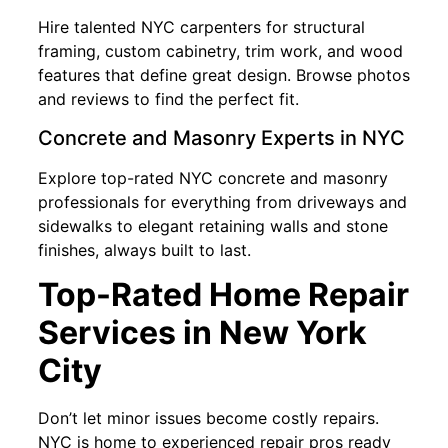
Hire talented NYC carpenters for structural
framing, custom cabinetry, trim work, and wood
features that define great design. Browse photos
and reviews to find the perfect fit.
Concrete and Masonry Experts in NYC
Explore top-rated NYC concrete and masonry
professionals for everything from driveways and
sidewalks to elegant retaining walls and stone
finishes, always built to last.
Top-Rated Home Repair
Services in New York
City
Don’t let minor issues become costly repairs.
NYC is home to experienced repair pros ready