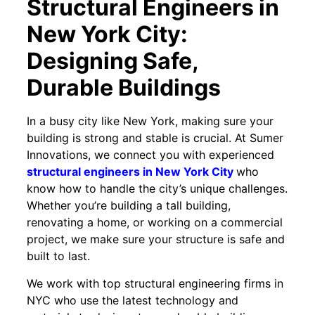
Structural Engineers in
New York City:
Designing Safe,
Durable Buildings
In a busy city like New York, making sure your
building is strong and stable is crucial. At Sumer
Innovations, we connect you with experienced
structural engineers in New York City
who
know how to handle the city’s unique challenges.
Whether you’re building a tall building,
renovating a home, or working on a commercial
project, we make sure your structure is safe and
built to last.
We work with top structural engineering firms in
NYC who use the latest technology and