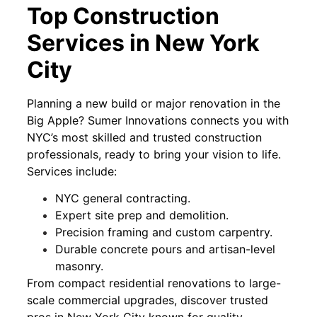
Top Construction
Services in New York
City
Planning a new build or major renovation in the
Big Apple? Sumer Innovations connects you with
NYC’s most skilled and trusted construction
professionals, ready to bring your vision to life.
Services include:
NYC general contracting.
Expert site prep and demolition.
Precision framing and custom carpentry.
Durable concrete pours and artisan-level
masonry.
From compact residential renovations to large-
scale commercial upgrades, discover trusted
pros in New York City known for quality,