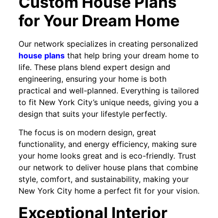
Custom House Plans
for Your Dream Home
Our network specializes in creating personalized
house plans
that help bring your dream home to
life. These plans blend expert design and
engineering, ensuring your home is both
practical and well-planned. Everything is tailored
to fit New York City’s unique needs, giving you a
design that suits your lifestyle perfectly.
The focus is on modern design, great
functionality, and energy efficiency, making sure
your home looks great and is eco-friendly. Trust
our network to deliver house plans that combine
style, comfort, and sustainability, making your
New York City home a perfect fit for your vision.
Exceptional Interior