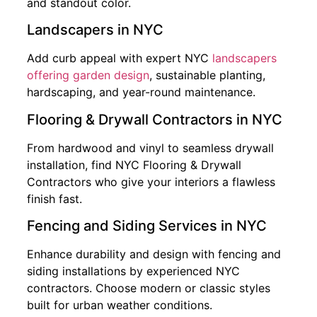
and standout color.
Landscapers in NYC
Add curb appeal with expert NYC
landscapers
offering garden design
, sustainable planting,
hardscaping, and year-round maintenance.
Flooring & Drywall Contractors in NYC
From hardwood and vinyl to seamless drywall
installation, find NYC Flooring & Drywall
Contractors who give your interiors a flawless
finish fast.
Fencing and Siding Services in NYC
Enhance durability and design with fencing and
siding installations by experienced NYC
contractors. Choose modern or classic styles
built for urban weather conditions.