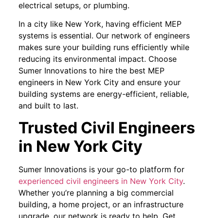
electrical setups, or plumbing.
In a city like New York, having efficient MEP
systems is essential. Our network of engineers
makes sure your building runs efficiently while
reducing its environmental impact. Choose
Sumer Innovations to hire the best MEP
engineers in New York City and ensure your
building systems are energy-efficient, reliable,
and built to last.
Trusted Civil Engineers
in New York City
Sumer Innovations is your go-to platform for
experienced civil engineers in New York City
.
Whether you’re planning a big commercial
building, a home project, or an infrastructure
upgrade, our network is ready to help. Get