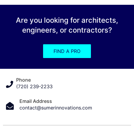
Are you looking for architects,
engineers, or contractors?
FIND A PRO
Phone
(720) 239-2233
Email Address
contact@sumerinnovations.com