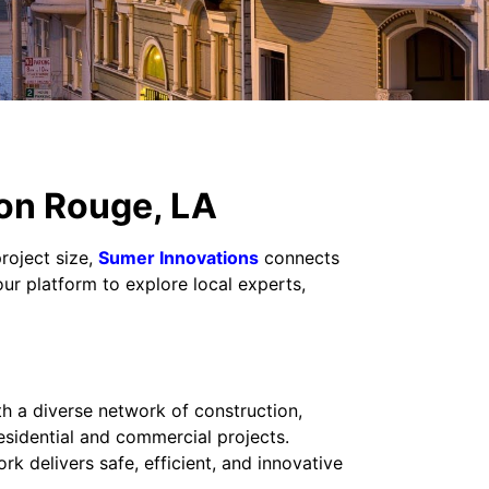
ton Rouge, LA
roject size,
Sumer Innovations
connects
our platform to explore local experts,
h a diverse network of construction,
esidential and commercial projects.
 delivers safe, efficient, and innovative