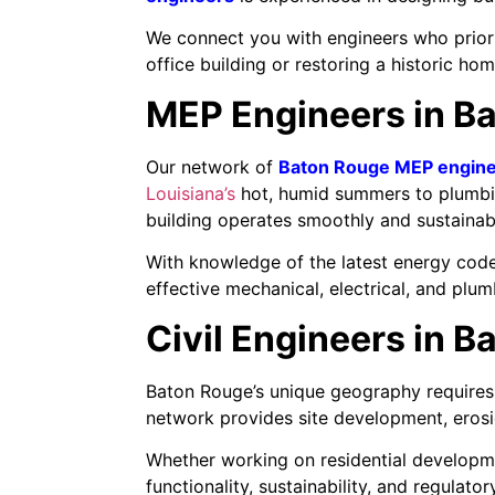
We connect you with engineers who priorit
office building or restoring a historic hom
MEP Engineers in Ba
Our network of
Baton Rouge MEP engin
Louisiana’s
hot, humid summers to plumbin
building operates smoothly and sustainab
With knowledge of the latest energy code
effective mechanical, electrical, and plu
Civil Engineers in B
Baton Rouge’s unique geography requires
network provides site development, erosio
Whether working on residential developmen
functionality, sustainability, and regulat