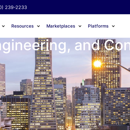
0) 239-2233
Resources
Marketplaces
Platforms
ngineering, and Co