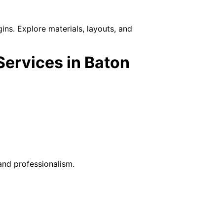
ins. Explore materials, layouts, and
ervices in Baton
nd professionalism.