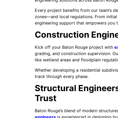
engineering solutions across Baton Rouge
Every project benefits from our team’s d
zones—and local regulations. From initial
engineering support that empowers you to
Construction Engine
Kick off your Baton Rouge project with
e
grading, and construction supervision. Ou
like wetland areas and floodplain regulat
Whether developing a residential subdivi
track through every phase.
Structural Engineers
Trust
Baton Rouge’s blend of modern structures
engineers
is experienced in designing bu