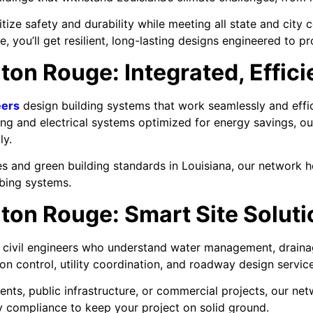
ize safety and durability while meeting all state and city
e, you’ll get resilient, long-lasting designs engineered to p
ton Rouge: Integrated, Effic
eers
design building systems that work seamlessly and effi
g and electrical systems optimized for energy savings, ou
ly.
s and green building standards in Louisiana, our network 
mbing systems.
aton Rouge: Smart Site Solut
 civil engineers who understand water management, draina
n control, utility coordination, and roadway design service
ts, public infrastructure, or commercial projects, our net
ory compliance to keep your project on solid ground.