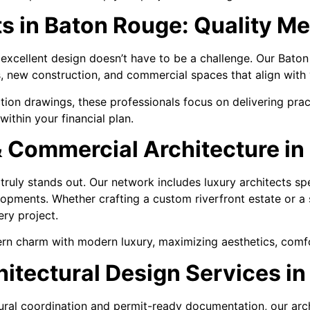
ts in Baton Rouge: Quality M
 excellent design doesn’t have to be a challenge. Our Bato
s, new construction, and commercial spaces that align with
tion drawings, these professionals focus on delivering pract
within your financial plan.
& Commercial Architecture i
ruly stands out. Our network includes luxury architects sp
pments. Whether crafting a custom riverfront estate or a s
ery project.
rn charm with modern luxury, maximizing aesthetics, comfor
tectural Design Services i
al coordination and permit-ready documentation, our archit