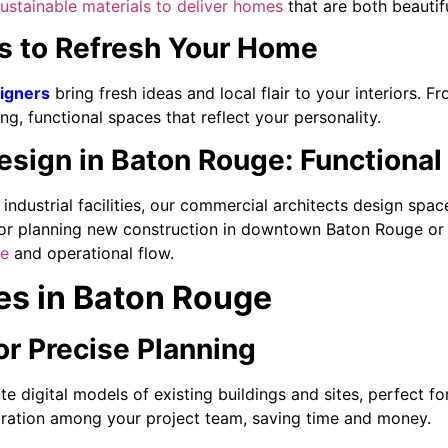
ustainable materials to deliver homes
that are both beautifu
es to Refresh Your Home
signers
bring fresh ideas and local flair to your interiors. F
ng, functional spaces that reflect your personality.
sign in Baton Rouge: Functional
o industrial facilities, our commercial architects design spa
or planning new construction in downtown Baton Rouge or P
ce
and operational flow.
es in Baton Rouge
or Precise Planning
e digital models of existing buildings and sites, perfect f
oration among your project team, saving time and money.