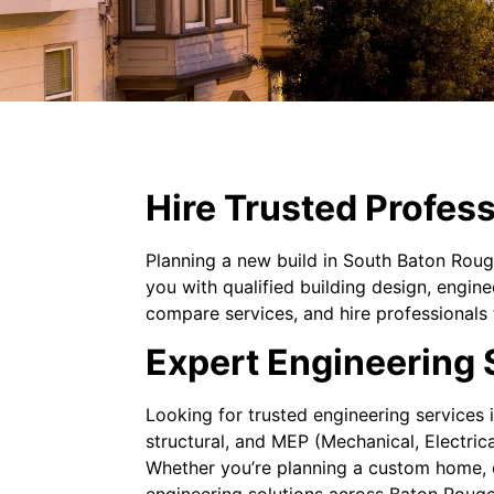
Hire Trusted Profess
Planning a new build in South Baton Roug
you with qualified building design, engin
compare services, and hire professionals 
Expert Engineering 
Looking for trusted engineering services
structural, and MEP (Mechanical, Electric
Whether you’re planning a custom home, co