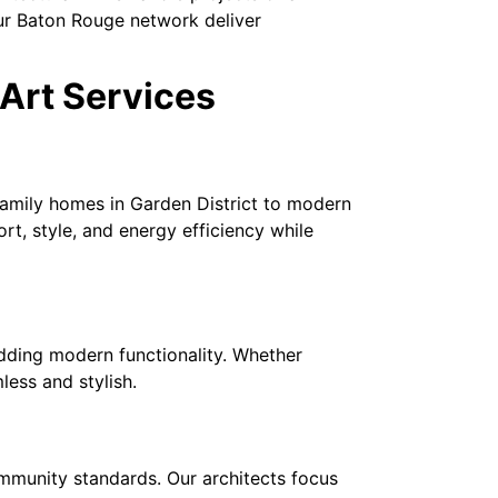
our Baton Rouge network deliver
Art Services
family homes in Garden District to modern
t, style, and energy efficiency while
dding modern functionality. Whether
less and stylish.
mmunity standards. Our architects focus