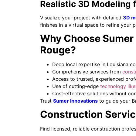
Realistic 3D Modeling 
Visualize your project with detailed
3D m
finishes in a virtual space to refine your 
Why Choose Sumer In
Rouge?
Deep local expertise in Louisiana co
Comprehensive services from
constr
Access to trusted, experienced profes
Use of cutting-edge
technology lik
Cost-effective solutions without co
Trust
Sumer Innovations
to guide your B
Construction Servic
Find licensed, reliable construction profe