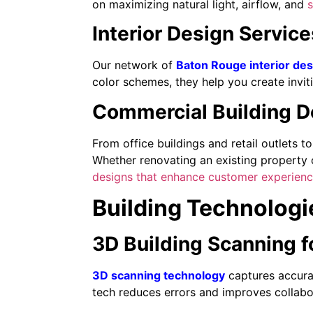
on maximizing natural light, airflow, and
s
Interior Design Servic
Our network of
Baton Rouge interior de
color schemes, they help you create inviti
Commercial Building De
From office buildings and retail outlets t
Whether renovating an existing property 
designs that enhance customer experien
Building Technologi
3D Building Scanning f
3D scanning technology
captures accurat
tech reduces errors and improves collab