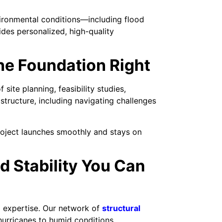
vironmental conditions—including flood
des personalized, high-quality
he Foundation Right
site planning, feasibility studies,
structure, including navigating challenges
roject launches smoothly and stays on
d Stability You Can
l expertise. Our network of
structural
hurricanes to humid conditions.