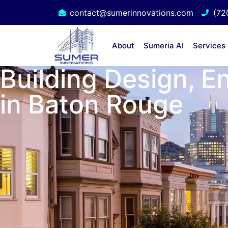
contact@sumerinnovations.com
(72
About
Sumeria AI
Services
Building Design, E
in Baton Rouge