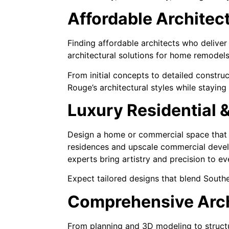
Affordable Architec
Finding affordable architects who deliver
architectural solutions for home remodel
From initial concepts to detailed construc
Rouge’s architectural styles while staying 
Luxury Residential 
Design a home or commercial space that t
residences and upscale commercial develo
experts bring artistry and precision to ev
Expect tailored designs that blend Southe
Comprehensive Archi
From planning and 3D modeling to structur