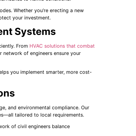
 codes. Whether you’re erecting a new
rotect your investment.
ient Systems
ciently. From
HVAC solutions that combat
r network of engineers ensure your
helps you implement smarter, more cost-
ions
ge, and environmental compliance. Our
s—all tailored to local requirements.
work of civil engineers balance