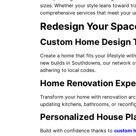
sizes. Whether your style leans toward t
comprehensive services that meet your u
Redesign Your Space
Custom Home Design Ta
Create a home that fits your lifestyle wi
new builds in Southdowns, our network of 
adhering to local codes.
Home Renovation Exper
Transform your home with renovation arch
updating kitchens, bathrooms, or reconfig
Personalized House Pl
Build with confidence thanks to
custom h