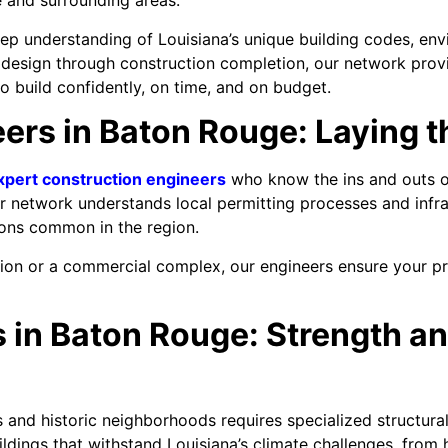
 and surrounding areas.
eep understanding of Louisiana’s unique building codes, en
 design through construction completion, our network provi
 build confidently, on time, and on budget.
ers in Baton Rouge: Laying t
xpert construction engineers
who know the ins and outs of 
r network understands local permitting processes and infra
ions common in the region.
sion or a commercial complex, our engineers ensure your p
 in Baton Rouge: Strength an
 and historic neighborhoods requires specialized structura
ildings that withstand Louisiana’s climate challenges, from 