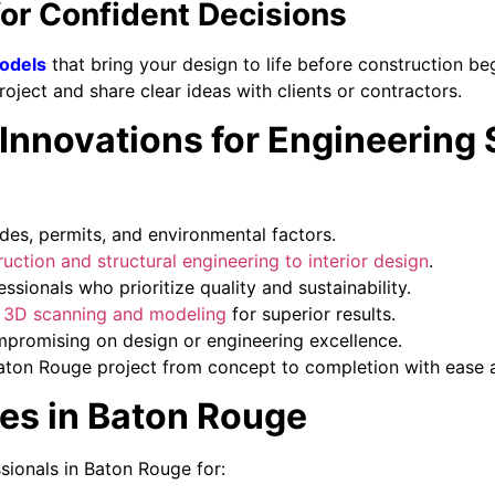
for Confident Decisions
odels
that bring your design to life before construction beg
project and share clear ideas with clients or contractors.
novations for Engineering S
des, permits, and environmental factors.
uction and structural engineering to interior design
.
sionals who prioritize quality and sustainability.
e 3D scanning and modeling
for superior results.
mpromising on design or engineering excellence.
aton Rouge project from concept to completion with ease a
es in Baton Rouge
ssionals in Baton Rouge for: