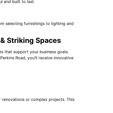
l and built to last.
rom selecting furnishings to lighting and
 & Striking Spaces
ces that support your business goals.
erkins Road, you’ll receive innovative
or renovations or complex projects. This