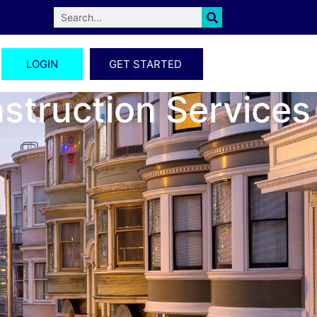
LOGIN
GET STARTED
nstruction Services