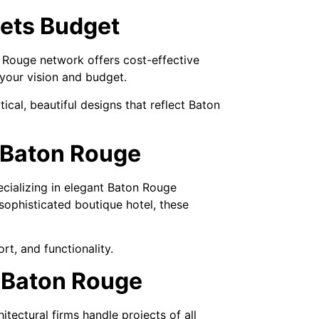
eets Budget
n Rouge network offers cost-effective
 your vision and budget.
ical, beautiful designs that reflect Baton
n Baton Rouge
ecializing in elegant Baton Rouge
ophisticated boutique hotel, these
t, and functionality.
n Baton Rouge
ectural firms handle projects of all