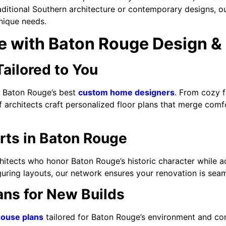
raditional Southern architecture or contemporary designs, 
nique needs.
 with Baton Rouge Design & 
ilored to You
th Baton Rouge’s best
custom home designers
. From cozy 
architects craft personalized floor plans that merge comfor
ts in Baton Rouge
itects who honor Baton Rouge’s historic character while a
uring layouts, our network ensures your renovation is seam
ans for New Builds
ouse plans
tailored for Baton Rouge’s environment and co