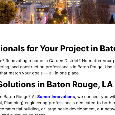
ionals for Your Project in Ba
e? Renovating a home in Garden District? No matter your p
eering, and construction professionals in Baton Rouge. Use 
that match your goals — all in one place.
Solutions in Baton Rouge, LA
 in Baton Rouge? At
Sumer Innovations
, we connect you wit
al, Plumbing) engineering professionals dedicated to both r
mmercial building, or large-scale development, our network