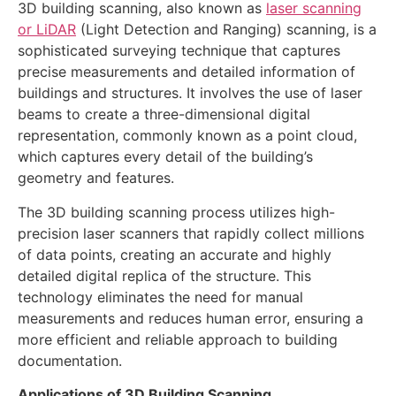
3D building scanning, also known as
laser scanning
or LiDAR
(Light Detection and Ranging) scanning, is a
sophisticated surveying technique that captures
precise measurements and detailed information of
buildings and structures. It involves the use of laser
beams to create a three-dimensional digital
representation, commonly known as a point cloud,
which captures every detail of the building’s
geometry and features.
The 3D building scanning process utilizes high-
precision laser scanners that rapidly collect millions
of data points, creating an accurate and highly
detailed digital replica of the structure. This
technology eliminates the need for manual
measurements and reduces human error, ensuring a
more efficient and reliable approach to building
documentation.
Applications of 3D Building Scanning