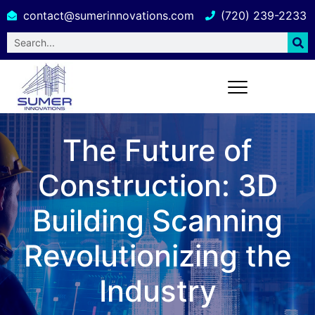
contact@sumerinnovations.com
(720) 239-2233
The Future of
Construction: 3D
Building Scanning
Revolutionizing the
Industry