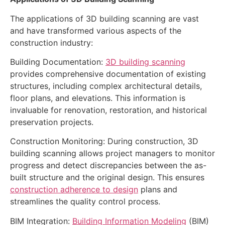
The applications of 3D building scanning are vast
and have transformed various aspects of the
construction industry:
Building Documentation:
3D building scanning
provides comprehensive documentation of existing
structures, including complex architectural details,
floor plans, and elevations. This information is
invaluable for renovation, restoration, and historical
preservation projects.
Construction Monitoring: During construction, 3D
building scanning allows project managers to monitor
progress and detect discrepancies between the as-
built structure and the original design. This ensures
construction adherence to design
plans and
streamlines the quality control process.
BIM Integration:
Building Information Modeling
(BIM)