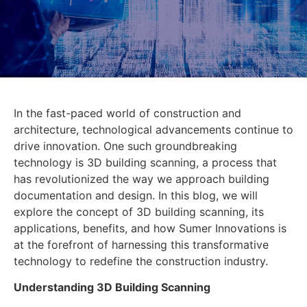
In the fast-paced world of construction and
architecture, technological advancements continue to
drive innovation. One such groundbreaking
technology is 3D building scanning, a process that
has revolutionized the way we approach building
documentation and design. In this blog, we will
explore the concept of 3D building scanning, its
applications, benefits, and how Sumer Innovations is
at the forefront of harnessing this transformative
technology to redefine the construction industry.
Understanding 3D Building Scanning