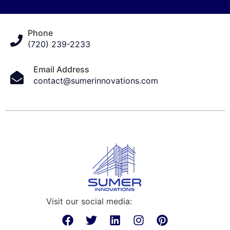
Phone
(720) 239-2233
Email Address
contact@sumerinnovations.com
Visit our social media: