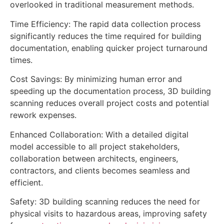
overlooked in traditional measurement methods.
Time Efficiency: The rapid data collection process
significantly reduces the time required for building
documentation, enabling quicker project turnaround
times.
Cost Savings: By minimizing human error and
speeding up the documentation process, 3D building
scanning reduces overall project costs and potential
rework expenses.
Enhanced Collaboration: With a detailed digital
model accessible to all project stakeholders,
collaboration between architects, engineers,
contractors, and clients becomes seamless and
efficient.
Safety: 3D building scanning reduces the need for
physical visits to hazardous areas, improving safety