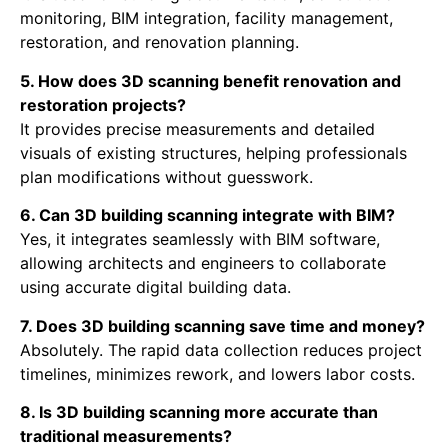
monitoring, BIM integration, facility management,
restoration, and renovation planning.
5. How does 3D scanning benefit renovation and
restoration projects?
It provides precise measurements and detailed
visuals of existing structures, helping professionals
plan modifications without guesswork.
6. Can 3D building scanning integrate with BIM?
Yes, it integrates seamlessly with BIM software,
allowing architects and engineers to collaborate
using accurate digital building data.
7. Does 3D building scanning save time and money?
Absolutely. The rapid data collection reduces project
timelines, minimizes rework, and lowers labor costs.
8. Is 3D building scanning more accurate than
traditional measurements?