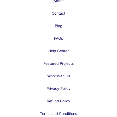
About
Contact
Blog
FAQs
Help Center
Featured Projects
Work With Us
Privacy Policy
Refund Policy
Terms and Conditions