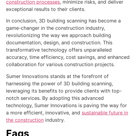
construction processes
, minimize risks, and deliver
exceptional results to their clients.
In conclusion, 3D building scanning has become a
game-changer in the construction industry,
revolutionizing the way we approach building
documentation, design, and construction. This
transformative technology offers unparalleled
accuracy, time efficiency, cost savings, and enhanced
collaboration for various construction projects.
Sumer Innovations stands at the forefront of
harnessing the power of 3D building scanning,
leveraging its benefits to provide clients with top-
notch services. By adopting this advanced
technology, Sumer Innovations is paving the way for
a more efficient, innovative, and
sustainable future in
the construction
industry.
Faqs