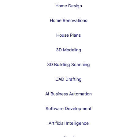
Home Design
Home Renovations
House Plans
3D Modeling
3D Building Scanning
CAD Drafting
AI Business Automation
Software Development
Artificial Intelligence