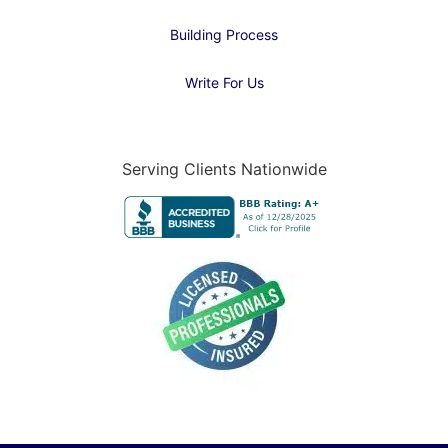
Building Process
Write For Us
Serving Clients Nationwide