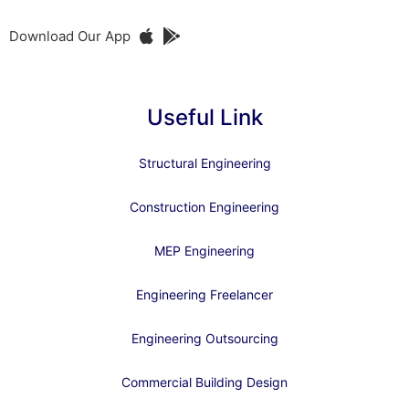
Download Our App
Useful Link
Structural Engineering
Construction Engineering
MEP Engineering
Engineering Freelancer
Engineering Outsourcing
Commercial Building Design