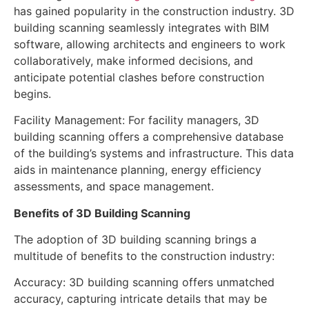
has gained popularity in the construction industry. 3D
building scanning seamlessly integrates with BIM
software, allowing architects and engineers to work
collaboratively, make informed decisions, and
anticipate potential clashes before construction
begins.
Facility Management: For facility managers, 3D
building scanning offers a comprehensive database
of the building’s systems and infrastructure. This data
aids in maintenance planning, energy efficiency
assessments, and space management.
Benefits of 3D Building Scanning
The adoption of 3D building scanning brings a
multitude of benefits to the construction industry:
Accuracy: 3D building scanning offers unmatched
accuracy, capturing intricate details that may be