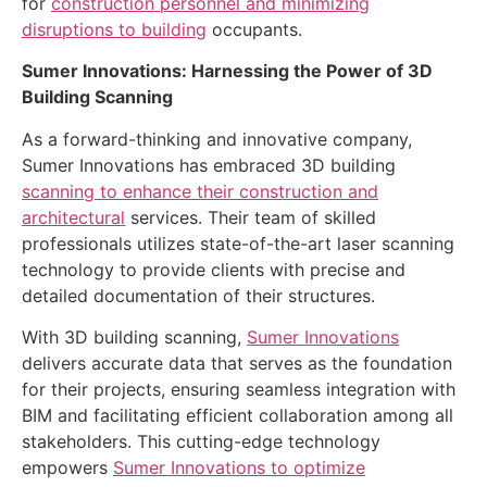
for
construction personnel and minimizing
disruptions to building
occupants.
Sumer Innovations: Harnessing the Power of 3D
Building Scanning
As a forward-thinking and innovative company,
Sumer Innovations has embraced 3D building
scanning to enhance their construction and
architectural
services. Their team of skilled
professionals utilizes state-of-the-art laser scanning
technology to provide clients with precise and
detailed documentation of their structures.
With 3D building scanning,
Sumer Innovations
delivers accurate data that serves as the foundation
for their projects, ensuring seamless integration with
BIM and facilitating efficient collaboration among all
stakeholders. This cutting-edge technology
empowers
Sumer Innovations to optimize