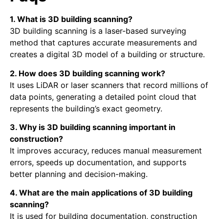
1. What is 3D building scanning?
3D building scanning is a laser-based surveying
method that captures accurate measurements and
creates a digital 3D model of a building or structure.
2. How does 3D building scanning work?
It uses LiDAR or laser scanners that record millions of
data points, generating a detailed point cloud that
represents the building’s exact geometry.
3. Why is 3D building scanning important in
construction?
It improves accuracy, reduces manual measurement
errors, speeds up documentation, and supports
better planning and decision-making.
4. What are the main applications of 3D building
scanning?
It is used for building documentation, construction