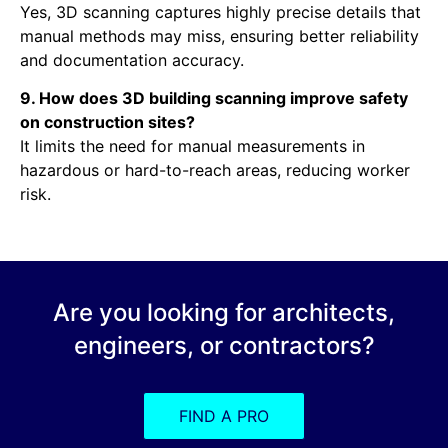
Yes, 3D scanning captures highly precise details that
manual methods may miss, ensuring better reliability
and documentation accuracy.
9. How does 3D building scanning improve safety
on construction sites?
It limits the need for manual measurements in
hazardous or hard-to-reach areas, reducing worker
risk.
Are you looking for architects,
engineers, or contractors?
FIND A PRO