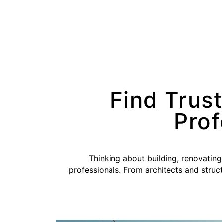
Find Trus
Prof
Thinking about building, renovating
professionals. From architects and struct