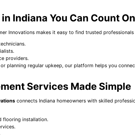
 in Indiana You Can Count O
r Innovations makes it easy to find trusted professionals i
technicians.
alists.
ce providers.
or planning regular upkeep, our platform helps you connect 
ement Services Made Simple
ations
connects Indiana homeowners with skilled professio
 flooring installation.
rvices.
.