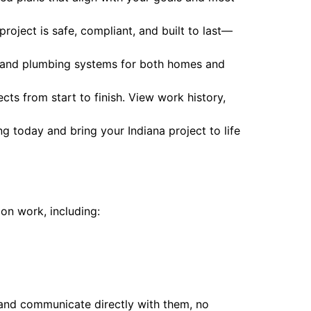
project is safe, compliant, and built to last—
l, and plumbing systems for both homes and
s from start to finish. View work history,
ng today and bring your Indiana project to life
ion work, including:
and communicate directly with them, no