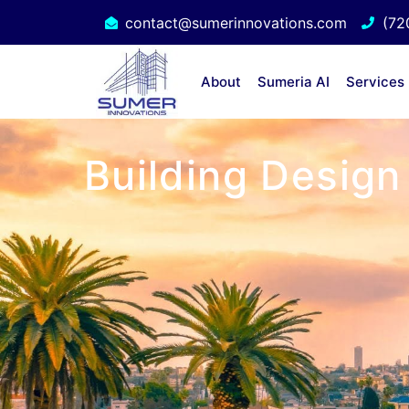
contact@sumerinnovations.com
(72
About
Sumeria AI
Services
Building Design