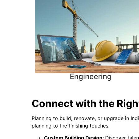
Engineering
Connect with the Right
Planning to build, renovate, or upgrade in Ind
planning to the finishing touches.
Custom Building Design:
Discover talen