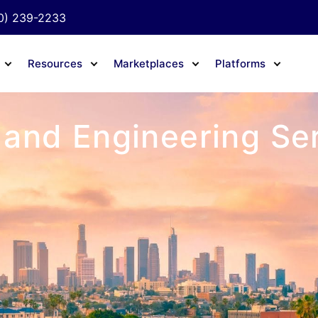
0) 239-2233
Resources
Marketplaces
Platforms
 and Engineering Ser