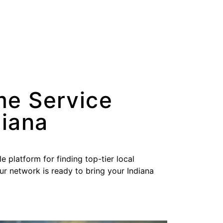
me Service
diana
le platform for finding top-tier local
our network is ready to bring your Indiana