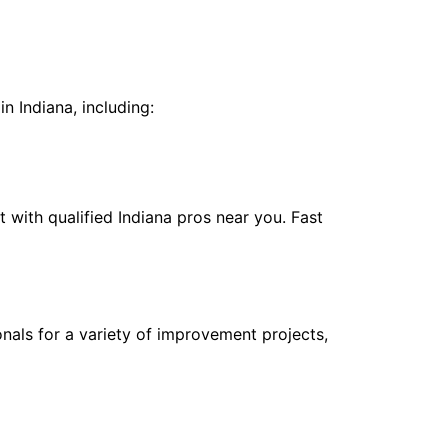
n
n Indiana, including:
with qualified Indiana pros near you. Fast
nals for a variety of improvement projects,