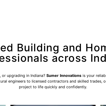
ted Building and Ho
essionals across In
, or upgrading in Indiana?
Sumer
Innovations
is your reliab
ural engineers to licensed contractors and skilled trades, 
project to life quickly and confidently.