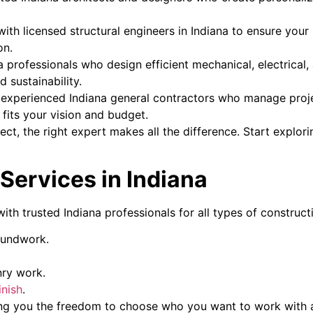
ith licensed structural engineers in Indiana to ensure your 
on.
a professionals who design efficient mechanical, electrica
 sustainability.
experienced Indiana general contractors who manage project
its your vision and budget.
ct, the right expert makes all the difference. Start explori
Services in Indiana
th trusted Indiana professionals for all types of construct
oundwork.
nry work.
inish
.
ing you the freedom to choose who you want to work with 