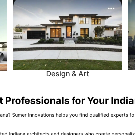
Design & Art
 Professionals for Your India
iana? Sumer Innovations helps you find qualified experts for
ted Indiana architects and designers who create personaliz