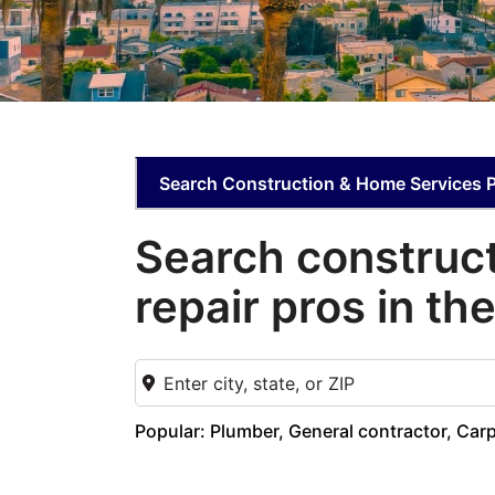
Search Construction & Home Services 
Search construc
repair pros in th
Popular: Plumber, General contractor, Ca