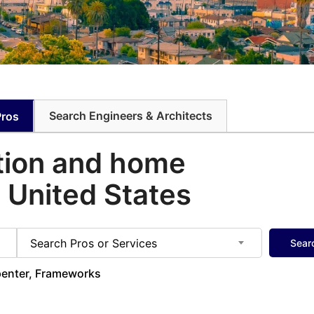
Search Engineers & Architects
Pros
tion and home
e United States
Search Pros or Services
Sear
rpenter, Frameworks