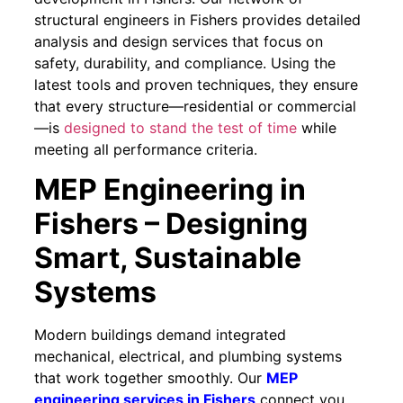
structural engineers in Fishers provides detailed
analysis and design services that focus on
safety, durability, and compliance. Using the
latest tools and proven techniques, they ensure
that every structure—residential or commercial
—is
designed to stand the test of time
while
meeting all performance criteria.
MEP Engineering in
Fishers – Designing
Smart, Sustainable
Systems
Modern buildings demand integrated
mechanical, electrical, and plumbing systems
that work together smoothly. Our
MEP
engineering services in Fishers
connect you