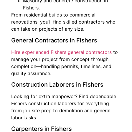
Masonry and concrete construction in
Fishers.
From residential builds to commercial
renovations, you’ll find skilled contractors who
can take on projects of any size.
General Contractors in Fishers
Hire experienced Fishers general contractors
to
manage your project from concept through
completion—handling permits, timelines, and
quality assurance.
Construction Laborers in Fishers
Looking for extra manpower? Find dependable
Fishers construction laborers for everything
from job site prep to demolition and general
labor tasks.
Carpenters in Fishers