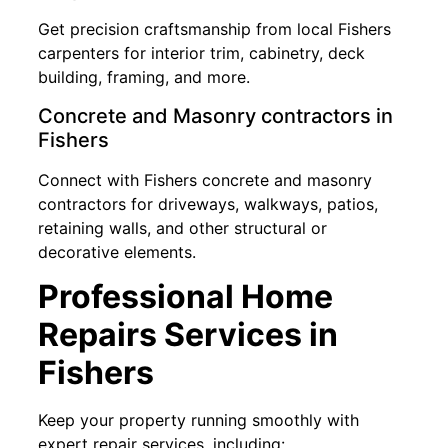
Get precision craftsmanship from local Fishers
carpenters for interior trim, cabinetry, deck
building, framing, and more.
Concrete and Masonry contractors in
Fishers
Connect with Fishers concrete and masonry
contractors for driveways, walkways, patios,
retaining walls, and other structural or
decorative elements.
Professional Home
Repairs Services in
Fishers
Keep your property running smoothly with
expert repair services, including: