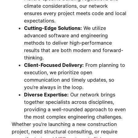
climate considerations, our network
ensures every project meets code and local
expectations.
Cutting-Edge Solutions:
We utilize
advanced software and engineering
methods to deliver high-performance
results that are both modern and forward-
thinking.
Client-Focused Delivery:
From planning to
execution, we prioritize open
communication and timely updates, so
you’re always in the loop.
Diverse Expertise:
Our network brings
together specialists across disciplines,
providing a well-rounded approach to even
the most complex engineering challenges.
Whether you’re launching a new construction
project, need structural consulting, or require