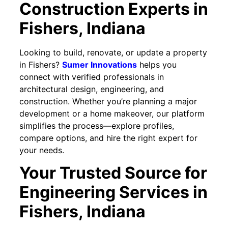
Construction Experts in
Fishers
, Indiana
Looking to build, renovate, or update a property
in Fishers?
Sumer Innovations
helps you
connect with verified professionals in
architectural design, engineering, and
construction. Whether you’re planning a major
development or a home makeover, our platform
simplifies the process—explore profiles,
compare options, and hire the right expert for
your needs.
Your Trusted Source for
Engineering Services in
Fishers, Indiana