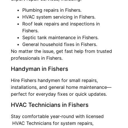
Plumbing repairs in Fishers.
HVAC system servicing in Fishers.
Roof leak repairs and inspections in
Fishers.
Septic tank maintenance in Fishers.
General household fixes in Fishers.
No matter the issue, get fast help from trusted
professionals in Fishers.
Handyman in Fishers
Hire Fishers handymen for small repairs,
installations, and general home maintenance—
perfect for everyday fixes or quick updates.
HVAC Technicians in Fishers
Stay comfortable year-round with licensed
HVAC Technicians for system repairs,