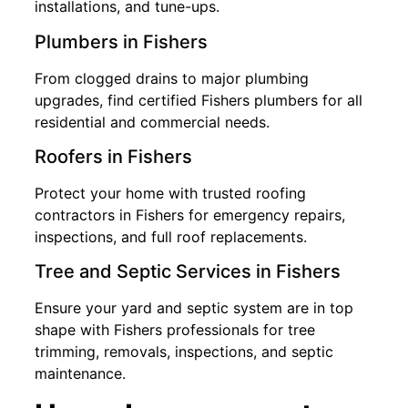
installations, and tune-ups.
Plumbers in Fishers
From clogged drains to major plumbing
upgrades, find certified Fishers plumbers for all
residential and commercial needs.
Roofers in Fishers
Protect your home with trusted roofing
contractors in Fishers for emergency repairs,
inspections, and full roof replacements.
Tree and Septic Services in Fishers
Ensure your yard and septic system are in top
shape with Fishers professionals for tree
trimming, removals, inspections, and septic
maintenance.