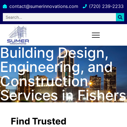
contact@sumerinnovations.com
(720) 239-2233
Building Design,
Engineering, and
Construction
Services in Fishers
Find Trusted