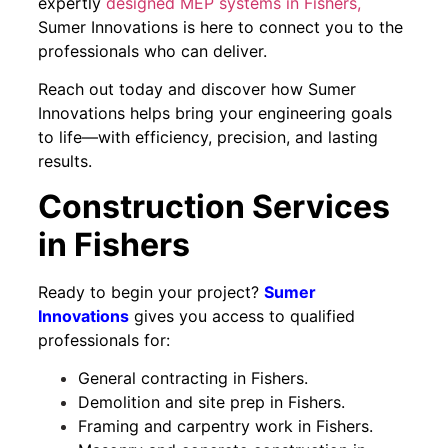
expertly
designed MEP systems in Fishers,
Sumer Innovations is here to connect you to the
professionals who can deliver.
Reach out today and discover how Sumer
Innovations helps bring your engineering goals
to life—with efficiency, precision, and lasting
results.
Construction Services
in Fishers
Ready to begin your project?
Sumer
Innovations
gives you access to qualified
professionals for:
General contracting in Fishers.
Demolition and site prep in Fishers.
Framing and carpentry work in Fishers.