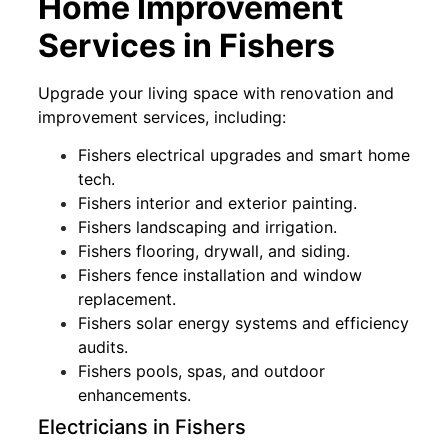
Home Improvement
Services in Fishers
Upgrade your living space with renovation and
improvement services, including:
Fishers electrical upgrades and smart home
tech.
Fishers interior and exterior painting.
Fishers landscaping and irrigation.
Fishers flooring, drywall, and siding.
Fishers fence installation and window
replacement.
Fishers solar energy systems and efficiency
audits.
Fishers pools, spas, and outdoor
enhancements.
Electricians in Fishers