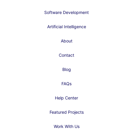
Software Development
Artificial Intelligence
About
Contact
Blog
FAQs
Help Center
Featured Projects
Work With Us