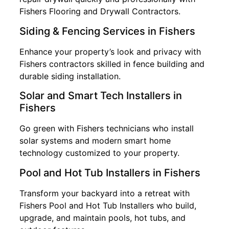
Fishers Flooring and Drywall Contractors.
Siding & Fencing Services in Fishers
Enhance your property’s look and privacy with
Fishers contractors skilled in fence building and
durable siding installation.
Solar and Smart Tech Installers in
Fishers
Go green with Fishers technicians who install
solar systems and modern smart home
technology customized to your property.
Pool and Hot Tub Installers in Fishers
Transform your backyard into a retreat with
Fishers Pool and Hot Tub Installers who build,
upgrade, and maintain pools, hot tubs, and