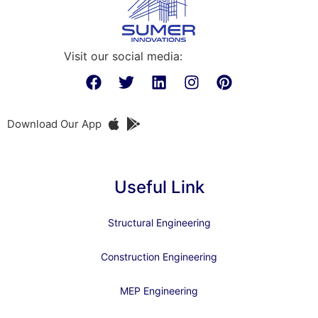
Visit our social media:
Download Our App
Useful Link
Structural Engineering
Construction Engineering
MEP Engineering