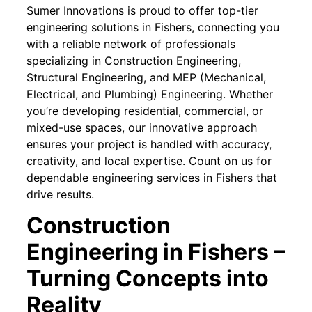
Sumer Innovations is proud to offer top-tier
engineering solutions in Fishers, connecting you
with a reliable network of professionals
specializing in Construction Engineering,
Structural Engineering, and MEP (Mechanical,
Electrical, and Plumbing) Engineering. Whether
you’re developing residential, commercial, or
mixed-use spaces, our innovative approach
ensures your project is handled with accuracy,
creativity, and local expertise. Count on us for
dependable engineering services in Fishers that
drive results.
Construction
Engineering in Fishers –
Turning Concepts into
Reality