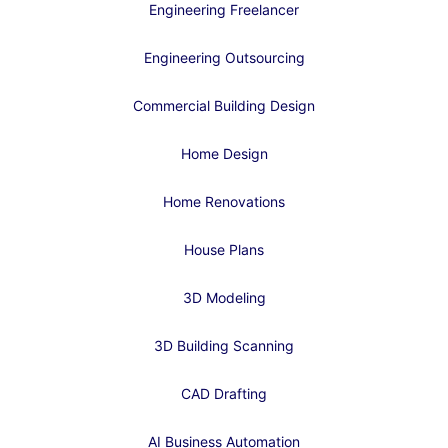
Engineering Freelancer
Engineering Outsourcing
Commercial Building Design
Home Design
Home Renovations
House Plans
3D Modeling
3D Building Scanning
CAD Drafting
AI Business Automation