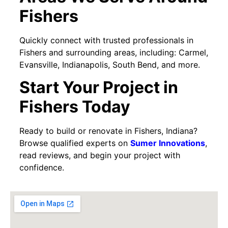
Fishers
Quickly connect with trusted professionals in
Fishers and surrounding areas, including: Carmel,
Evansville, Indianapolis, South Bend, and more.
Start Your Project in
Fishers Today
Ready to build or renovate in Fishers, Indiana?
Browse qualified experts on
Sumer Innovations
,
read reviews, and begin your project with
confidence.