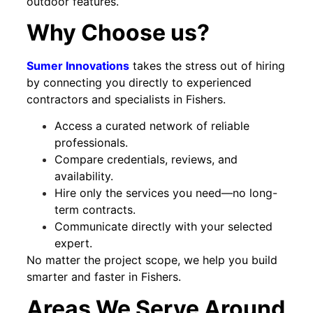
outdoor features.
Why Choose us?
Sumer Innovations
takes the stress out of hiring
by connecting you directly to experienced
contractors and specialists in Fishers.
Access a curated network of reliable
professionals.
Compare credentials, reviews, and
availability.
Hire only the services you need—no long-
term contracts.
Communicate directly with your selected
expert.
No matter the project scope, we help you build
smarter and faster in Fishers.
Areas We Serve Around