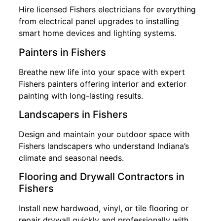
Hire licensed Fishers electricians for everything
from electrical panel upgrades to installing
smart home devices and lighting systems.
Painters in Fishers
Breathe new life into your space with expert
Fishers painters offering interior and exterior
painting with long-lasting results.
Landscapers in Fishers
Design and maintain your outdoor space with
Fishers landscapers who understand Indiana’s
climate and seasonal needs.
Flooring and Drywall Contractors in
Fishers
Install new hardwood, vinyl, or tile flooring or
repair drywall quickly and professionally with