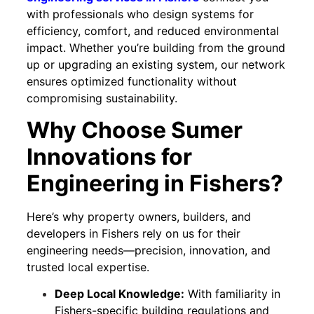
with professionals who design systems for
efficiency, comfort, and reduced environmental
impact. Whether you’re building from the ground
up or upgrading an existing system, our network
ensures optimized functionality without
compromising sustainability.
Why Choose Sumer
Innovations for
Engineering in Fishers?
Here’s why property owners, builders, and
developers in Fishers rely on us for their
engineering needs—precision, innovation, and
trusted local expertise.
Deep Local Knowledge:
With familiarity in
Fishers-specific building regulations and