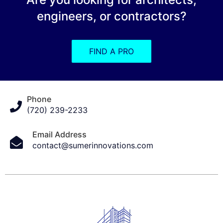
engineers, or contractors?
FIND A PRO
Phone
(720) 239-2233
Email Address
contact@sumerinnovations.com