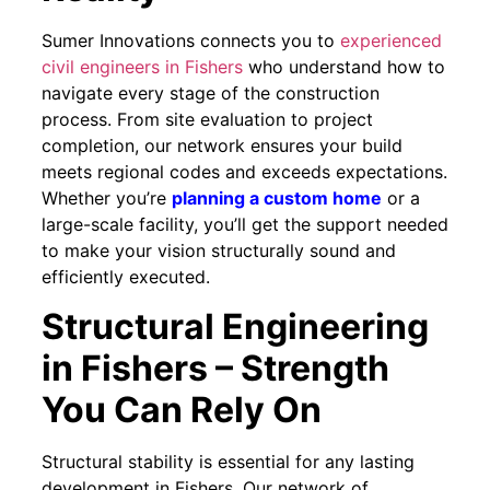
Sumer Innovations connects you to
experienced
civil engineers in Fishers
who understand how to
navigate every stage of the construction
process. From site evaluation to project
completion, our network ensures your build
meets regional codes and exceeds expectations.
Whether you’re
planning a custom home
or a
large-scale facility, you’ll get the support needed
to make your vision structurally sound and
efficiently executed.
Structural Engineering
in Fishers – Strength
You Can Rely On
Structural stability is essential for any lasting
development in Fishers. Our network of