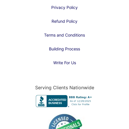
Privacy Policy
Refund Policy
Terms and Conditions
Building Process
Write For Us
Serving Clients Nationwide