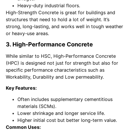
Heavy-duty industrial floors.
High-Strength Concrete is great for buildings and
structures that need to hold a lot of weight. It’s
strong, long-lasting, and works well in tough weather
or heavy-use areas.
3. High-Performance Concrete
While similar to HSC, High-Performance Concrete
(HPC) is designed not just for strength but also for
specific performance characteristics such as
Workability, Durability and Low permeability.
Key Features:
Often includes supplementary cementitious
materials (SCMs).
Lower shrinkage and longer service life.
Higher initial cost but better long-term value.
Common Uses: