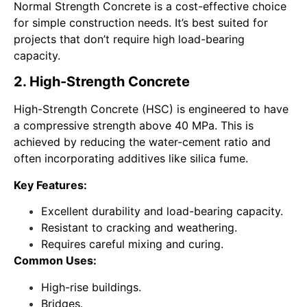
Normal Strength Concrete is a cost-effective choice
for simple construction needs. It’s best suited for
projects that don’t require high load-bearing
capacity.
2. High-Strength Concrete
High-Strength Concrete (HSC) is engineered to have
a compressive strength above 40 MPa. This is
achieved by reducing the water-cement ratio and
often incorporating additives like silica fume.
Key Features:
Excellent durability and load-bearing capacity.
Resistant to cracking and weathering.
Requires careful mixing and curing.
Common Uses:
High-rise buildings.
Bridges.