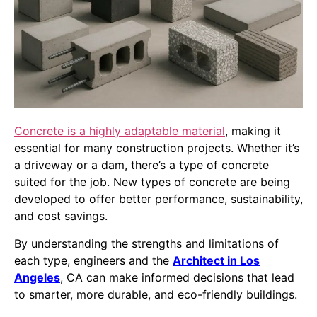
Concrete is a highly adaptable material
, making it
essential for many construction projects. Whether it’s
a driveway or a dam, there’s a type of concrete
suited for the job. New types of concrete are being
developed to offer better performance, sustainability,
and cost savings.
By understanding the strengths and limitations of
each type, engineers and the
Architect in Los
Angeles
, CA can make informed decisions that lead
to smarter, more durable, and eco-friendly buildings.