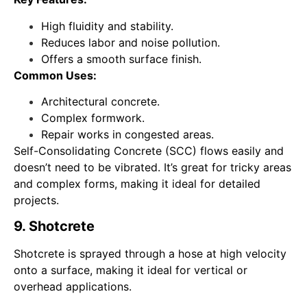
High fluidity and stability.
Reduces labor and noise pollution.
Offers a smooth surface finish.
Common Uses:
Architectural concrete.
Complex formwork.
Repair works in congested areas.
Self-Consolidating Concrete (SCC) flows easily and
doesn’t need to be vibrated. It’s great for tricky areas
and complex forms, making it ideal for detailed
projects.
9. Shotcrete
Shotcrete is sprayed through a hose at high velocity
onto a surface, making it ideal for vertical or
overhead applications.