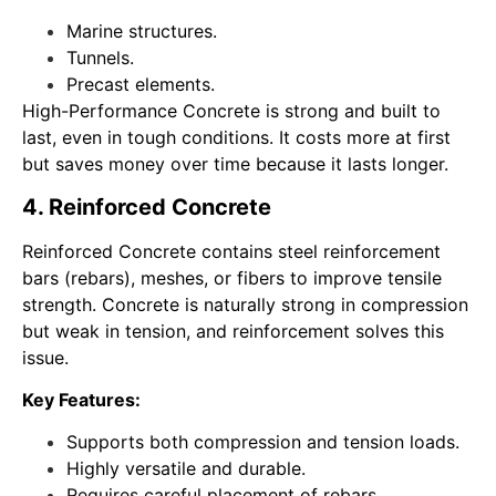
Marine structures.
Tunnels.
Precast elements.
High-Performance Concrete is strong and built to
last, even in tough conditions. It costs more at first
but saves money over time because it lasts longer.
4. Reinforced Concrete
Reinforced Concrete contains steel reinforcement
bars (rebars), meshes, or fibers to improve tensile
strength. Concrete is naturally strong in compression
but weak in tension, and reinforcement solves this
issue.
Key Features:
Supports both compression and tension loads.
Highly versatile and durable.
Requires careful placement of rebars.