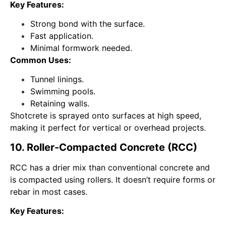
Key Features:
Strong bond with the surface.
Fast application.
Minimal formwork needed.
Common Uses:
Tunnel linings.
Swimming pools.
Retaining walls.
Shotcrete is sprayed onto surfaces at high speed,
making it perfect for vertical or overhead projects.
10. Roller-Compacted Concrete (RCC)
RCC has a drier mix than conventional concrete and
is compacted using rollers. It doesn’t require forms or
rebar in most cases.
Key Features: