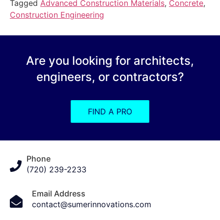
Tagged
Advanced Construction Materials
,
Concrete
,
Construction Engineering
Are you looking for architects,
engineers, or contractors?
FIND A PRO
Phone
(720) 239-2233
Email Address
contact@sumerinnovations.com