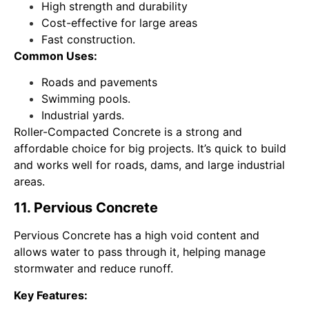
High strength and durability
Cost-effective for large areas
Fast construction.
Common Uses:
Roads and pavements
Swimming pools.
Industrial yards.
Roller-Compacted Concrete is a strong and
affordable choice for big projects. It’s quick to build
and works well for roads, dams, and large industrial
areas.
11. Pervious Concrete
Pervious Concrete has a high void content and
allows water to pass through it, helping manage
stormwater and reduce runoff.
Key Features: