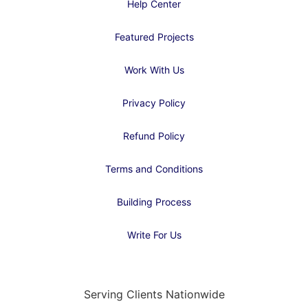
Help Center
Featured Projects
Work With Us
Privacy Policy
Refund Policy
Terms and Conditions
Building Process
Write For Us
Serving Clients Nationwide