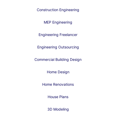
Construction Engineering
MEP Engineering
Engineering Freelancer
Engineering Outsourcing
Commercial Building Design
Home Design
Home Renovations
House Plans
3D Modeling