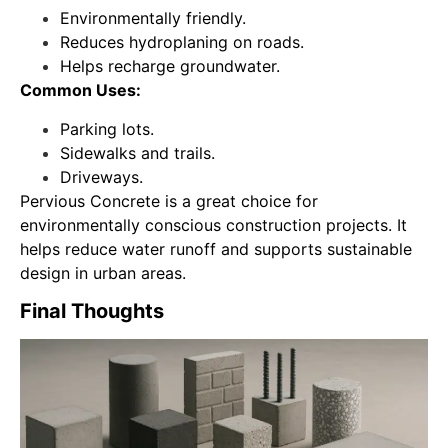
Environmentally friendly.
Reduces hydroplaning on roads.
Helps recharge groundwater.
Common Uses:
Parking lots.
Sidewalks and trails.
Driveways.
Pervious Concrete is a great choice for
environmentally conscious construction projects. It
helps reduce water runoff and supports sustainable
design in urban areas.
Final Thoughts