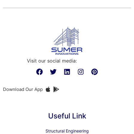
Visit our social media:
Download Our App
Useful Link
Structural Engineering