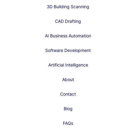
3D Building Scanning
CAD Drafting
AI Business Automation
Software Development
Artificial Intelligence
About
Contact
Blog
FAQs