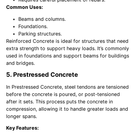
Common Uses:
Beams and columns.
Foundations.
Parking structures.
Reinforced Concrete is ideal for structures that need
extra strength to support heavy loads. It’s commonly
used in foundations and support beams for buildings
and bridges.
5. Prestressed Concrete
In Prestressed Concrete, steel tendons are tensioned
before the concrete is poured, or post-tensioned
after it sets. This process puts the concrete in
compression, allowing it to handle greater loads and
longer spans.
Key Features: