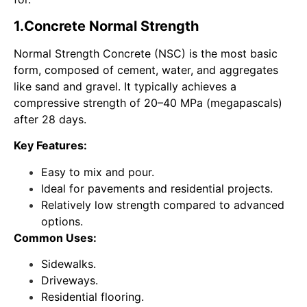
1.
Concrete
Normal Strength
Normal Strength Concrete (NSC) is the most basic
form, composed of cement, water, and aggregates
like sand and gravel. It typically achieves a
compressive strength of 20–40 MPa (megapascals)
after 28 days.
Key Features:
Easy to mix and pour.
Ideal for pavements and residential projects.
Relatively low strength compared to advanced
options.
Common Uses:
Sidewalks.
Driveways.
Residential flooring.