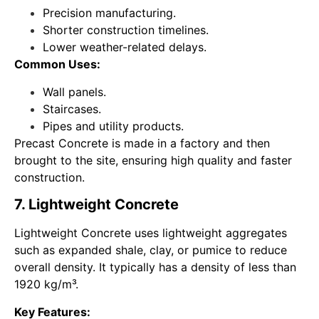
Precision manufacturing.
Shorter construction timelines.
Lower weather-related delays.
Common Uses:
Wall panels.
Staircases.
Pipes and utility products.
Precast Concrete is made in a factory and then
brought to the site, ensuring high quality and faster
construction.
7. Lightweight Concrete
Lightweight Concrete uses lightweight aggregates
such as expanded shale, clay, or pumice to reduce
overall density. It typically has a density of less than
1920 kg/m³.
Key Features: