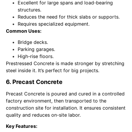
Excellent for large spans and load-bearing
structures.
Reduces the need for thick slabs or supports.
Requires specialized equipment.
Common Uses:
Bridge decks.
Parking garages.
High-rise floors.
Prestressed Concrete is made stronger by stretching
steel inside it. It’s perfect for big projects.
6. Precast Concrete
Precast Concrete is poured and cured in a controlled
factory environment, then transported to the
construction site for installation. It ensures consistent
quality and reduces on-site labor.
Key Features: