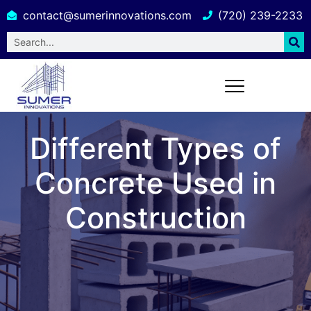
contact@sumerinnovations.com
(720) 239-2233
Different Types of
Concrete Used in
Construction