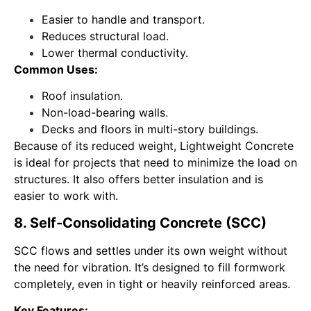
Easier to handle and transport.
Reduces structural load.
Lower thermal conductivity.
Common Uses:
Roof insulation.
Non-load-bearing walls.
Decks and floors in multi-story buildings.
Because of its reduced weight, Lightweight Concrete
is ideal for projects that need to minimize the load on
structures. It also offers better insulation and is
easier to work with.
8. Self-Consolidating Concrete (SCC)
SCC flows and settles under its own weight without
the need for vibration. It’s designed to fill formwork
completely, even in tight or heavily reinforced areas.
Key Features: