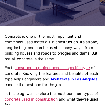
Concrete is one of the most important and
commonly used materials in construction. It’s strong,
long-lasting, and can be used in many ways, from
building houses and roads to bridges and dams. But
not all concrete is the same.
Each
construction project needs a specific type
of
concrete. Knowing the features and benefits of each
type helps engineers and
Architects in Los Angeles
choose the best one for the job.
In this blog, we’ll explore the most common types of
concrete used in construction
and what they’re used
for.