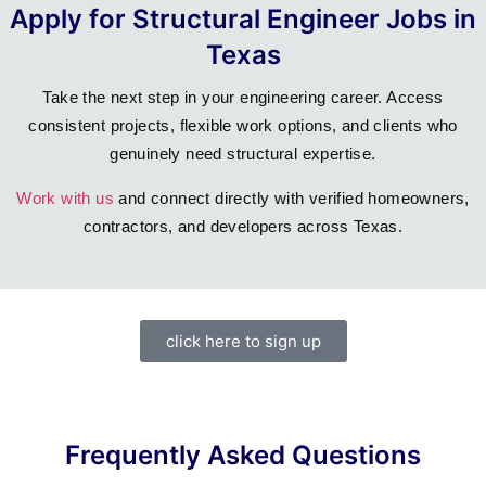
Apply for Structural Engineer Jobs in
Texas
Take the next step in your engineering career. Access
consistent projects, flexible work options, and clients who
genuinely need structural expertise.
Work with us
and connect directly with verified homeowners,
contractors, and developers across Texas.
click here to sign up
Frequently Asked Questions