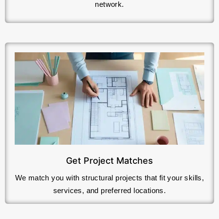
network.
Get Project Matches
We match you with structural projects that fit your skills,
services, and preferred locations.