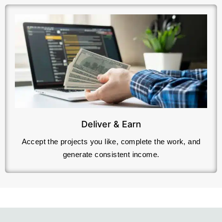
Deliver & Earn
Accept the projects you like, complete the work, and
generate consistent income.