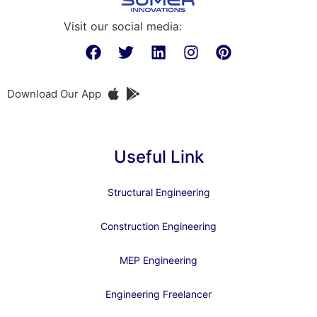
Visit our social media:
Download Our App
Useful Link
Structural Engineering
Construction Engineering
MEP Engineering
Engineering Freelancer