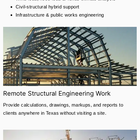
Civil-structural hybrid support
Infrastructure & public works engineering
Remote Structural Engineering Work
Provide calculations, drawings, markups, and reports to
clients anywhere in Texas without visiting a site.