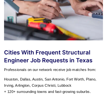
Cities With Frequent Structural
Engineer Job Requests in Texas
Professionals on our network receive job matches from:
Houston, Dallas, Austin, San Antonio, Fort Worth, Plano,
Irving, Arlington, Corpus Christi, Lubbock
+ 120+ surrounding towns and fast-growing suburbs.