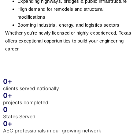
Expanding highways, bridges & public infrastructure
High demand for remodels and structural
modifications
Booming industrial, energy, and logistics sectors
Whether you’re newly licensed or highly experienced, Texas
offers exceptional opportunities to build your engineering
career.
0
+
clients served nationally
0
+
projects completed
0
States Served
0
+
AEC professionals in our growing network