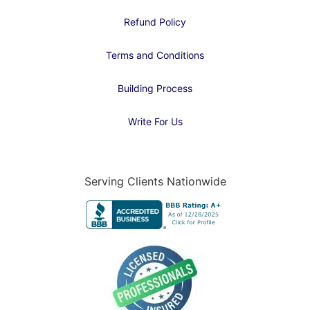
Refund Policy
Terms and Conditions
Building Process
Write For Us
Serving Clients Nationwide