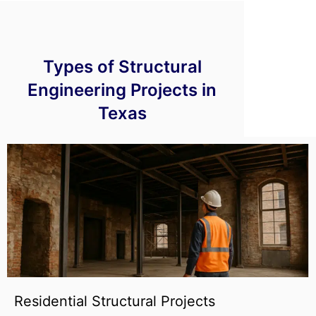
Types of Structural
Engineering Projects in
Texas
Residential Structural Projects