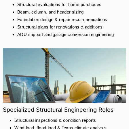
Structural evaluations for home purchases
Beam, column, and header sizing
Foundation design & repair recommendations
Structural plans for renovations & additions
ADU support and garage conversion engineering
Specialized Structural Engineering Roles
Structural inspections & condition reports
Wind-load, flood-load & Texas climate analysis