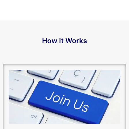
How It Works