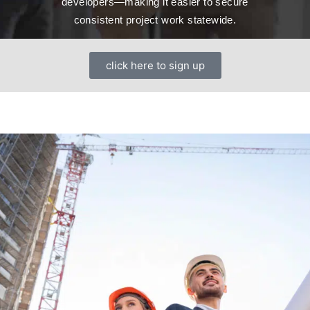
developers—making it easier to secure
consistent project work statewide.
click here to sign up