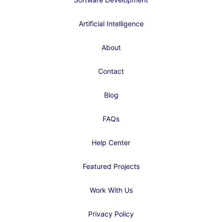
Artificial Intelligence
About
Contact
Blog
FAQs
Help Center
Featured Projects
Work With Us
Privacy Policy