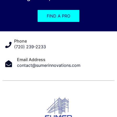
FIND A PRO
Phone
(720) 239-2233
Email Address
contact@sumerinnovations.com