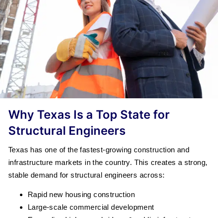
Why Texas Is a Top State for
Structural Engineers
Texas has one of the fastest-growing construction and
infrastructure markets in the country. This creates a strong,
stable demand for structural engineers across:
Rapid new housing construction
Large-scale commercial development