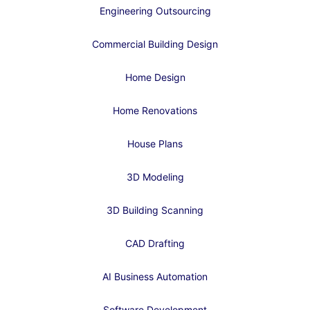
Engineering Outsourcing
Commercial Building Design
Home Design
Home Renovations
House Plans
3D Modeling
3D Building Scanning
CAD Drafting
AI Business Automation
Software Development