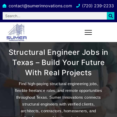
contact@sumerinnovations.com
(720) 239-2233
Structural Engineer Jobs in
Texas – Build Your Future
With Real Projects
Find high-paying
structural engineering jobs
,
flexible freelance roles, and remote opportunities
throughout Texas.
Sumer Innovations
connects
structural engineers with verified clients,
architects, contractors, homeowners, and