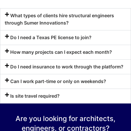
What types of clients hire structural engineers
through Sumer Innovations?
Do I need a Texas PE license to join?
How many projects can I expect each month?
Do I need insurance to work through the platform?
Can I work part-time or only on weekends?
Is site travel required?
Are you looking for architects,
engineers, or contractors?