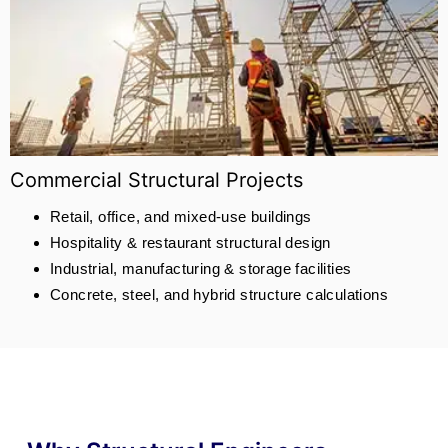
Commercial Structural Projects
Retail, office, and mixed-use buildings
Hospitality & restaurant structural design
Industrial, manufacturing & storage facilities
Concrete, steel, and hybrid structure calculations