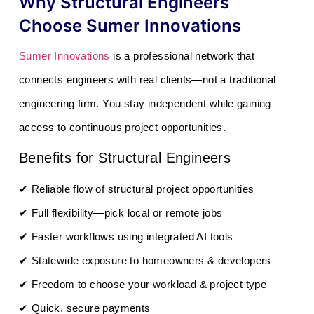
Why Structural Engineers
Choose Sumer Innovations
Sumer Innovations
is a professional network that
connects engineers with real clients—not a traditional
engineering firm. You stay independent while gaining
access to continuous project opportunities.
Benefits for Structural Engineers
✔ Reliable flow of structural project opportunities
✔ Full flexibility—pick local or remote jobs
✔ Faster workflows using integrated AI tools
✔ Statewide exposure to homeowners & developers
✔ Freedom to choose your workload & project type
✔ Quick, secure payments