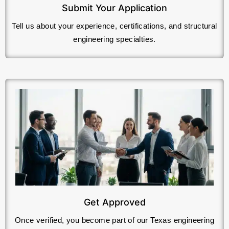
Submit Your Application
Tell us about your experience, certifications, and structural
engineering specialties.
Get Approved
Once verified, you become part of our Texas engineering