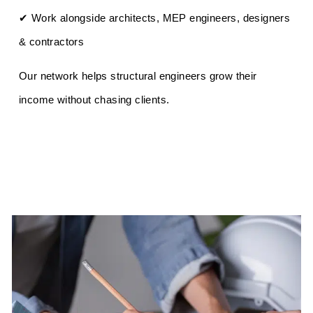
✔ Work alongside architects, MEP engineers, designers
& contractors
Our network helps structural engineers grow their
income without chasing clients.