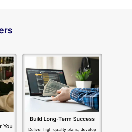
ers
Build Long-Term Success
r You
Deliver high-quality plans, develop