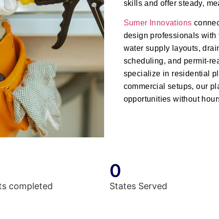
skills and offer steady, m
Sumer Innovations
connec
design professionals with 
water supply layouts, drai
scheduling, and permit-r
specialize in residential
commercial setups, our pl
opportunities without hour
0
ts completed
States Served