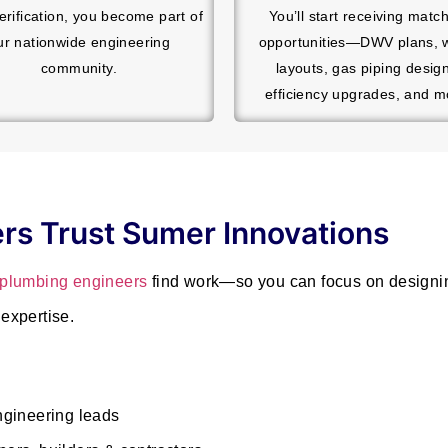
verification, you become part of
You’ll start receiving matc
ur nationwide engineering
opportunities—DWV plans, 
community.
layouts, gas piping desig
efficiency upgrades, and m
rs Trust Sumer Innovations
plumbing engineers
find work—so you can focus on designin
expertise.
ngineering leads