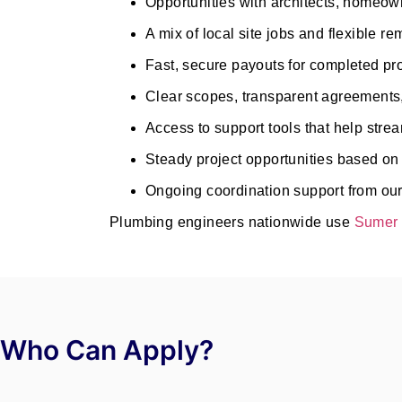
Opportunities with architects, homeown
A mix of local site jobs and flexible r
Fast, secure payouts for completed pr
Clear scopes, transparent agreements
Access to support tools that help str
Steady project opportunities based on y
Ongoing coordination support from our
Plumbing engineers nationwide use
Sumer 
Who Can Apply?