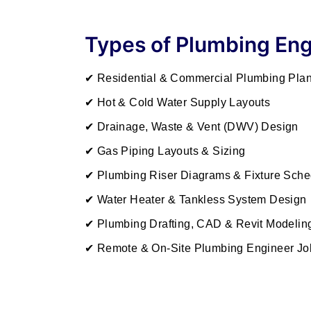
Types of Plumbing Eng
✔ Residential & Commercial Plumbing Pla
✔ Hot & Cold Water Supply Layouts
✔ Drainage, Waste & Vent (DWV) Design
✔ Gas Piping Layouts & Sizing
✔ Plumbing Riser Diagrams & Fixture Sche
✔ Water Heater & Tankless System Design
✔ Plumbing Drafting, CAD & Revit Modelin
✔ Remote & On-Site Plumbing Engineer Jo