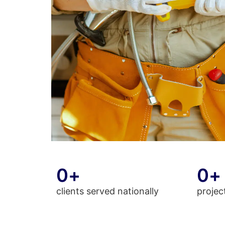
0
+
0
+
clients served nationally
projec