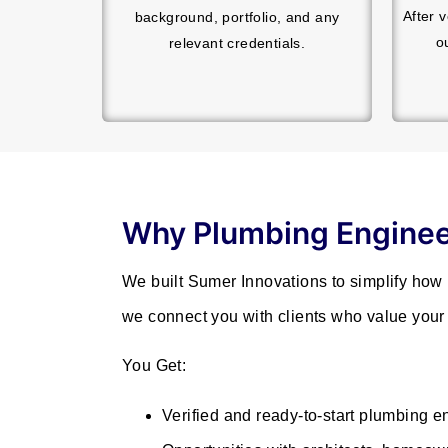
After 
background, portfolio, and any
o
relevant credentials.
Why Plumbing Enginee
We built Sumer Innovations to simplify how
we connect you with clients who value your 
You Get:
Verified and ready-to-start plumbing e