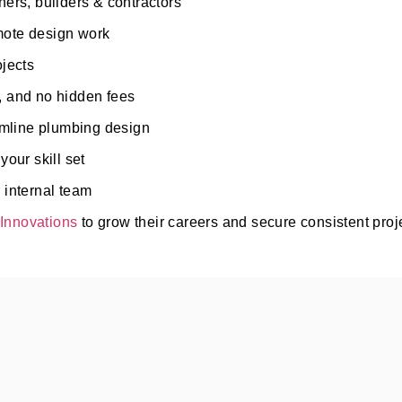
ers, builders & contractors
emote design work
ojects
, and no hidden fees
eamline plumbing design
our skill set
 internal team
Innovations
to grow their careers and secure consistent proj