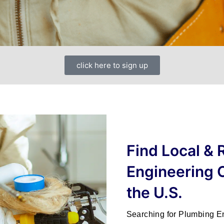
click here to sign up
Find Local &
Engineering 
the U.S.
Searching for
Plumbing E