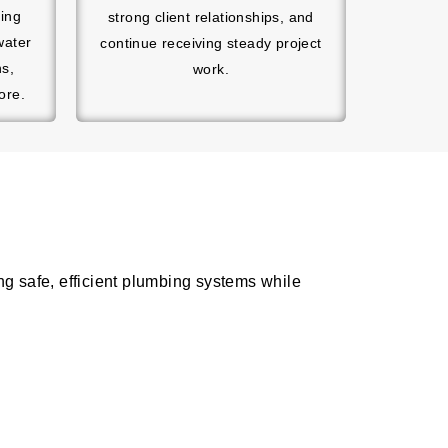
hing
strong client relationships, and
water
continue receiving steady project
ns,
work.
ore.
g safe, efficient plumbing systems while