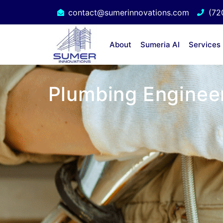
contact@sumerinnovations.com
(72
About
Sumeria AI
Services
Plumbing Engineer