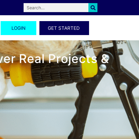
LOGIN
GET STARTED
er Real Projects &