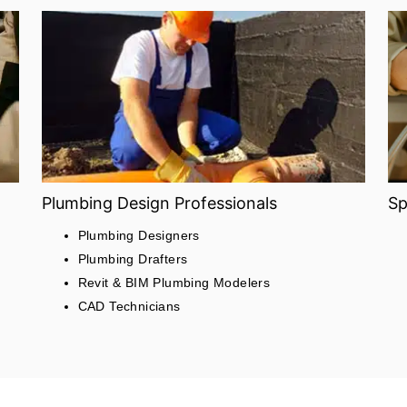
Plumbing Design Professionals
Sp
Plumbing Designers
Plumbing Drafters
Revit & BIM Plumbing Modelers
CAD Technicians