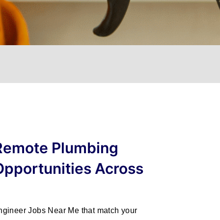
 Remote Plumbing
Opportunities Across
ngineer Jobs Near Me
that match your