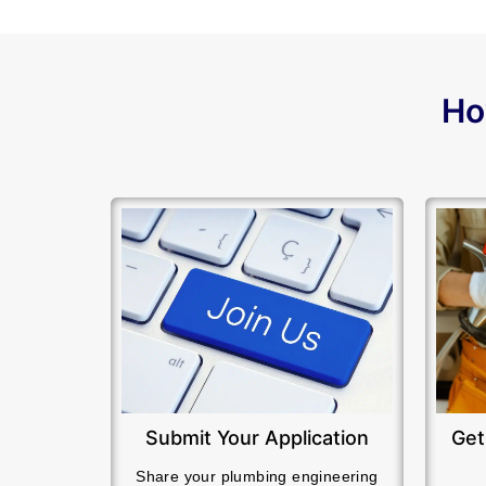
Ho
Submit Your Application
Get
Share your plumbing engineering