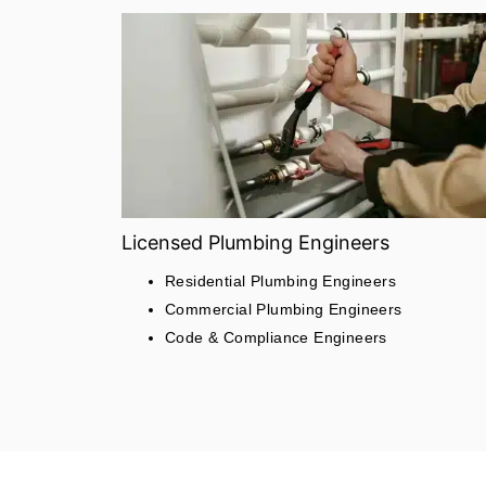
Licensed Plumbing Engineers
Residential Plumbing Engineers
Commercial Plumbing Engineers
Code & Compliance Engineers