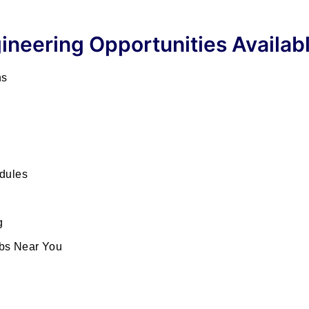
ineering Opportunities Availab
ns
dules
g
bs Near You