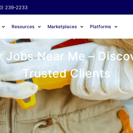
0) 239-2233
Resources
Marketplaces
Platforms
 Jobs Near Me – Discov
Trusted Clients