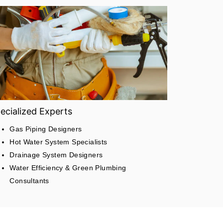
ecialized Experts
Gas Piping Designers
Hot Water System Specialists
Drainage System Designers
Water Efficiency & Green Plumbing
Consultants