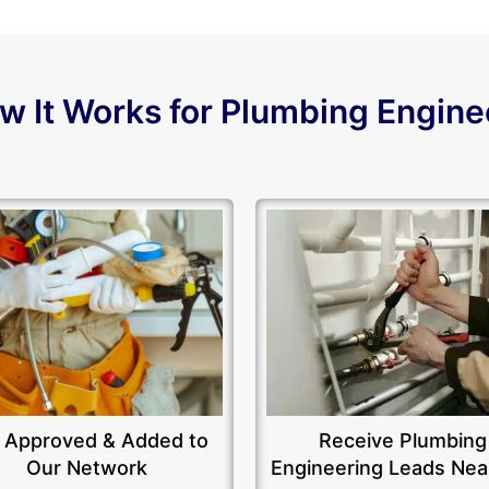
w It Works for Plumbing Engine
 Approved & Added to
Receive Plumbing
Our Network
Engineering Leads Nea