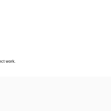
ect work.