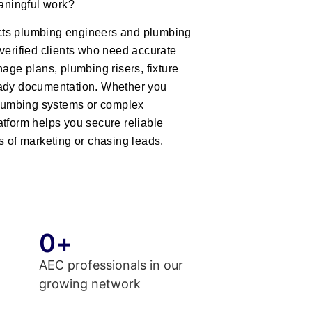
eaningful work?
ts plumbing engineers and plumbing
verified clients who need accurate
nage plans, plumbing risers, fixture
eady documentation. Whether you
 plumbing systems or complex
atform helps you secure reliable
s of marketing or chasing leads.
0
+
AEC professionals in our
growing network