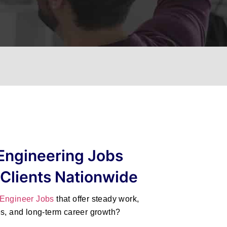
Engineering Jobs
 Clients Nationwide
 Engineer Jobs
that offer steady work,
es, and long-term career growth?