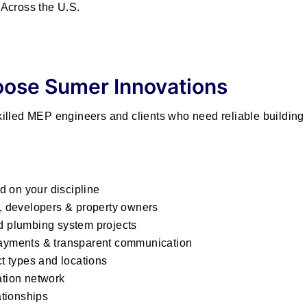
Across the U.S.
ose Sumer Innovations
lled MEP engineers and clients who need reliable building 
d on your discipline
s, developers & property owners
nd plumbing system projects
 payments & transparent communication
ct types and locations
ation network
ationships