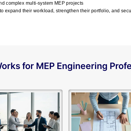
nd complex multi-system MEP projects
o expand their workload, strengthen their portfolio, and se
orks for MEP Engineering Prof