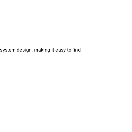
system design, making it easy to find