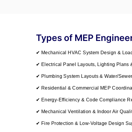
Types of MEP Engineer
✔ Mechanical HVAC System Design & Load
✔ Electrical Panel Layouts, Lighting Plans 
✔ Plumbing System Layouts & Water/Sewer
✔ Residential & Commercial MEP Coordina
✔ Energy-Efficiency & Code Compliance R
✔ Mechanical Ventilation & Indoor Air Quali
✔ Fire Protection & Low-Voltage Design Su