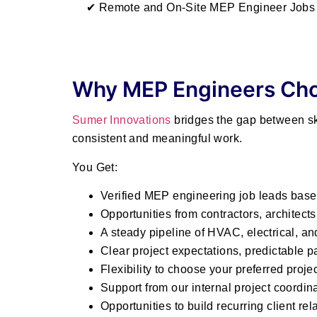
✔ Remote and On-Site MEP Engineer Jobs 
Why MEP Engineers Cho
Sumer Innovations
bridges the gap between ski
consistent and meaningful work.
You Get:
Verified MEP engineering job leads base
Opportunities from contractors, architect
A steady pipeline of HVAC, electrical, a
Clear project expectations, predictable
Flexibility to choose your preferred proje
Support from our internal project coordin
Opportunities to build recurring client rel