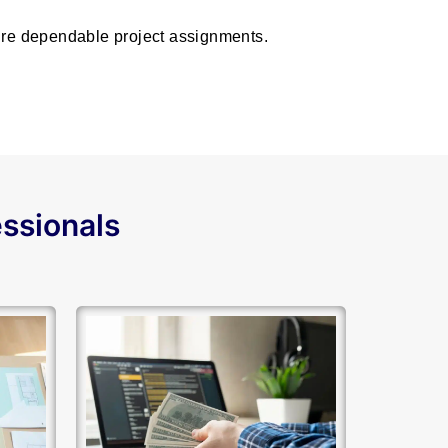
cure dependable project assignments.
essionals