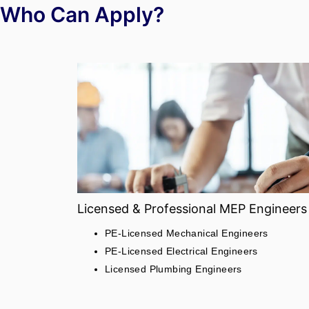
Who Can Apply?
Licensed & Professional MEP Engineers
PE-Licensed Mechanical Engineers
PE-Licensed Electrical Engineers
Licensed Plumbing Engineers