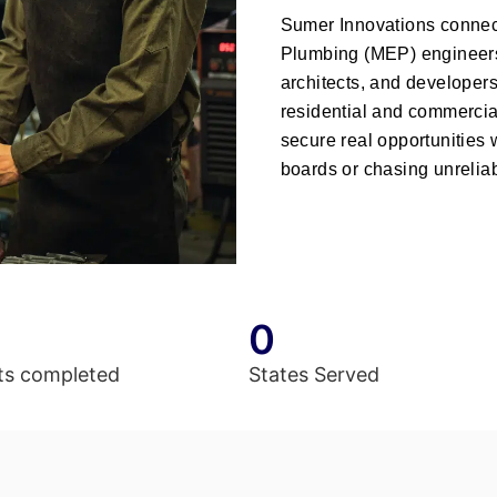
Sumer Innovations
connect
Plumbing (MEP) engineers
architects, and developer
residential and commercial
secure real opportunities
boards or chasing unreliab
0
ts completed
States Served