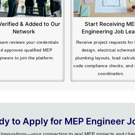
Verified & Added to Our
Start Receiving M
Network
Engineering Job Le
eam reviews your credentials
Receive project requests fo
d approves qualified MEP
design, electrical schemati
ineers to join the platform.
plumbing layouts, load calcul
code compliance checks, and
coordination.
dy to Apply for MEP Engineer J
Innovations—your connection to real MEP projects and clien