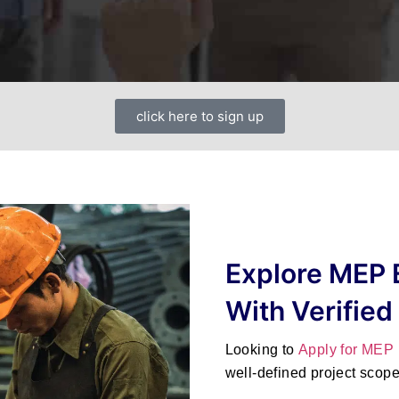
click here to sign up
Explore MEP 
With Verified
Looking to
Apply for MEP
well-defined project scop