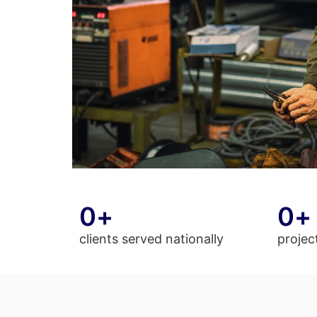
0
+
0
+
clients served nationally
projec