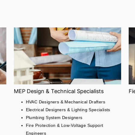
MEP Design & Technical Specialists
Fi
HVAC Designers & Mechanical Drafters
Electrical Designers & Lighting Specialists
Plumbing System Designers
Fire Protection & Low-Voltage Support
Engineers