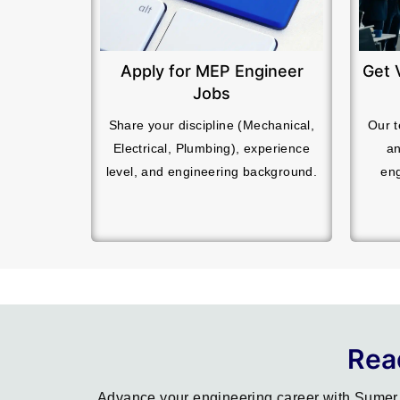
Apply for MEP Engineer
Get 
Jobs
Share your discipline (Mechanical,
Our t
Electrical, Plumbing), experience
an
level, and engineering background.
eng
Rea
Advance your engineering career with Sumer 