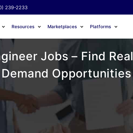
0) 239-2233
Resources
Marketplaces
Platforms
gineer Jobs – Find Real
Demand Opportunities