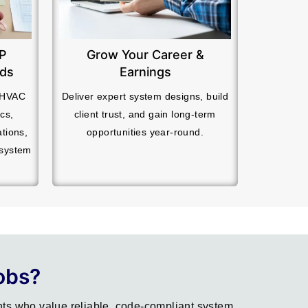
EP
Grow Your Career &
ads
Earnings
r HVAC
Deliver expert system designs, build
cs,
client trust, and gain long-term
ations,
opportunities year-round.
 system
obs?
ts who value reliable, code-compliant system