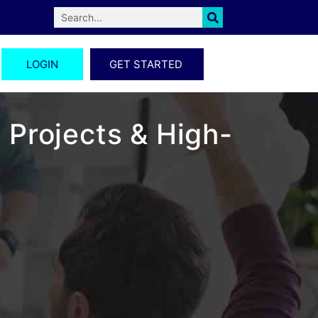
LOGIN
GET STARTED
 Projects & High-