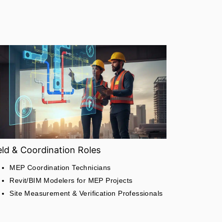
eld & Coordination Roles
MEP Coordination Technicians
Revit/BIM Modelers for MEP Projects
Site Measurement & Verification Professionals