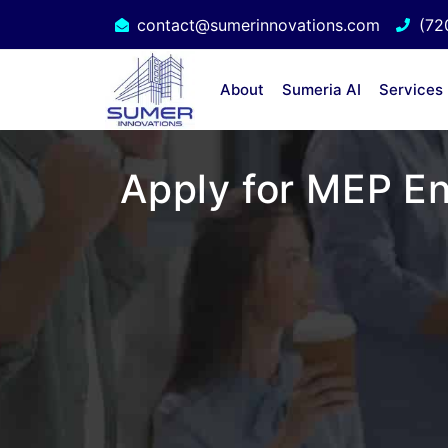
contact@sumerinnovations.com
(72
About
Sumeria AI
Services
Apply for MEP En