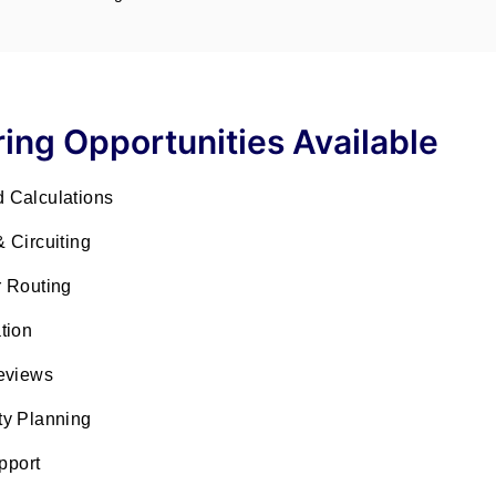
ing Opportunities Available
 Calculations
& Circuiting
 Routing
tion
eviews
ty Planning
pport