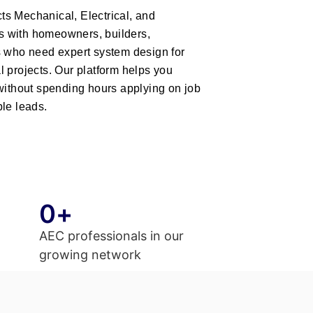
s Mechanical, Electrical, and
 with homeowners, builders,
s who need expert system design for
 projects. Our platform helps you
 without spending hours applying on job
le leads.
0
+
AEC professionals in our
growing network