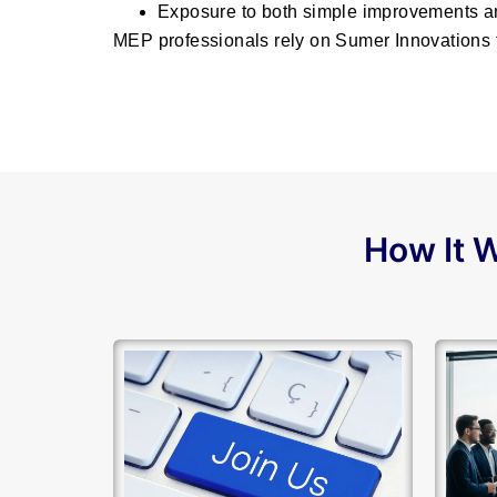
Exposure to both simple improvements a
MEP professionals rely on Sumer Innovations t
How It W