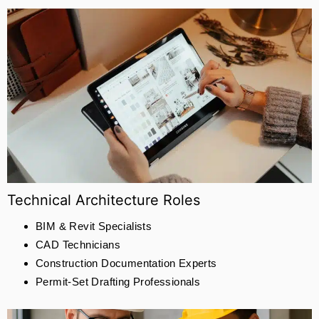
Technical Architecture Roles
BIM & Revit Specialists
CAD Technicians
Construction Documentation Experts
Permit-Set Drafting Professionals