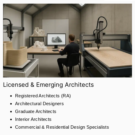
Licensed & Emerging Architects
Registered Architects (RA)
Architectural Designers
Graduate Architects
Interior Architects
Commercial & Residential Design Specialists