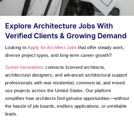
Explore Architecture Jobs With
Verified Clients & Growing Demand
Looking to
Apply for Architect Jobs
that offer steady work,
diverse project types, and long-term career growth?
Sumer Innovations
connects licensed architects,
architectural designers, and advanced architectural support
professionals with real residential, commercial, and mixed-
use projects across the United States. Our platform
simplifies how architects find genuine opportunities—without
the hassle of job boards, endless applications, or unreliable
leads.