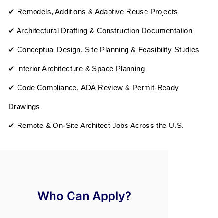
✔ Remodels, Additions & Adaptive Reuse Projects
✔ Architectural Drafting & Construction Documentation
✔ Conceptual Design, Site Planning & Feasibility Studies
✔ Interior Architecture & Space Planning
✔ Code Compliance, ADA Review & Permit-Ready
Drawings
✔ Remote & On-Site Architect Jobs Across the U.S.
Who Can Apply?