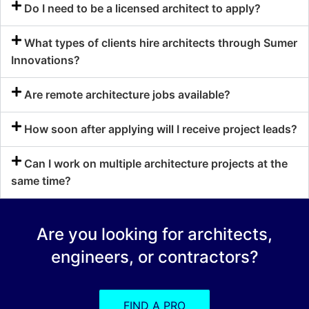
Do I need to be a licensed architect to apply?
What types of clients hire architects through Sumer
Innovations?
Are remote architecture jobs available?
How soon after applying will I receive project leads?
Can I work on multiple architecture projects at the
same time?
Are you looking for architects,
engineers, or contractors?
FIND A PRO