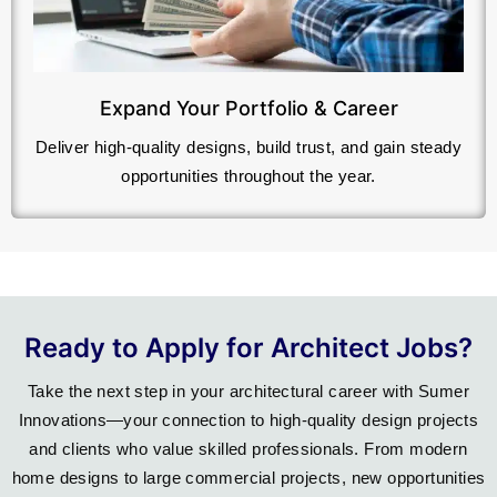
Expand Your Portfolio & Career
Deliver high-quality designs, build trust, and gain steady
opportunities throughout the year.
Ready to Apply for Architect Jobs?
Take the next step in your architectural career with Sumer
Innovations—your connection to high-quality design projects
and clients who value skilled professionals. From modern
home designs to large commercial projects, new opportunities