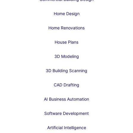
Home Design
Home Renovations
House Plans
3D Modeling
3D Building Scanning
CAD Drafting
AI Business Automation
Software Development
Artificial Intelligence