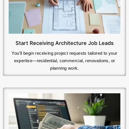
Start Receiving Architecture Job Leads
You’ll begin receiving project requests tailored to your
expertise—residential, commercial, renovations, or
planning work.