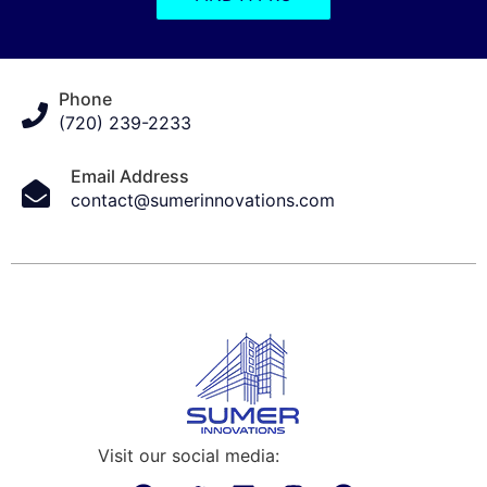
Phone
(720) 239-2233
Email Address
contact@sumerinnovations.com
Visit our social media: