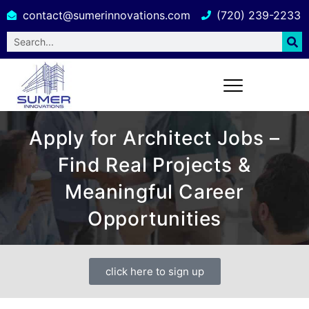
contact@sumerinnovations.com
(720) 239-2233
Apply for Architect Jobs –
Find Real Projects &
Meaningful Career
Opportunities
click here to sign up