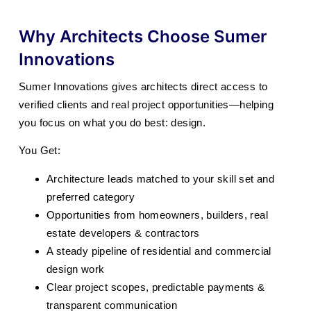
Why Architects Choose Sumer
Innovations
Sumer Innovations gives architects direct access to
verified clients and real project opportunities—helping
you focus on what you do best: design.
You Get:
Architecture leads matched to your skill set and
preferred category
Opportunities from homeowners, builders, real
estate developers & contractors
A steady pipeline of residential and commercial
design work
Clear project scopes, predictable payments &
transparent communication