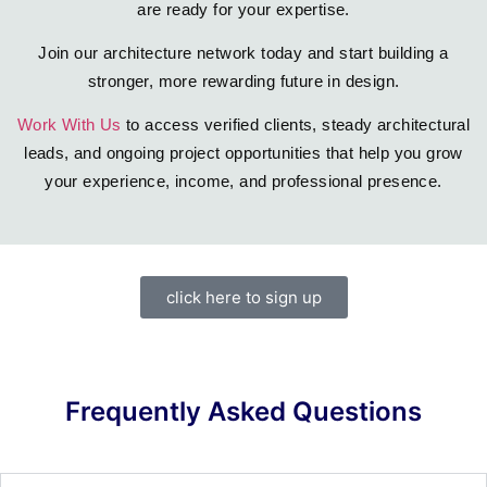
are ready for your expertise.
Join our architecture network today and start building a
stronger, more rewarding future in design.
Work With Us
to access verified clients, steady architectural
leads, and ongoing project opportunities that help you grow
your experience, income, and professional presence.
click here to sign up
Frequently Asked Questions