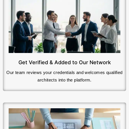
Get Verified & Added to Our Network
Our team reviews your credentials and welcomes qualified
architects into the platform.