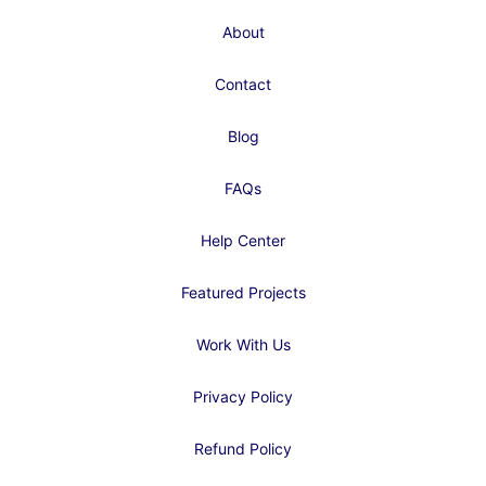
About
Contact
Blog
FAQs
Help Center
Featured Projects
Work With Us
Privacy Policy
Refund Policy