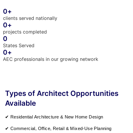
0
+
clients served nationally
0
+
projects completed
0
States Served
0
+
AEC professionals in our growing network
Types of Architect Opportunities
Available
✔ Residential Architecture & New Home Design
✔ Commercial, Office, Retail & Mixed-Use Planning