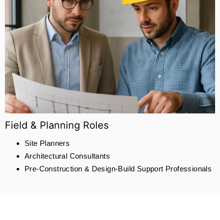
Field & Planning Roles
Site Planners
Architectural Consultants
Pre-Construction & Design-Build Support Professionals