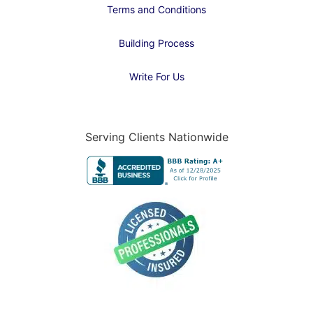
Terms and Conditions
Building Process
Write For Us
Serving Clients Nationwide