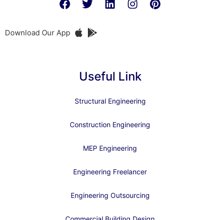
Download Our App
Useful Link
Structural Engineering
Construction Engineering
MEP Engineering
Engineering Freelancer
Engineering Outsourcing
Commercial Building Design