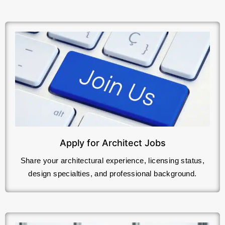
Apply for Architect Jobs
Share your architectural experience, licensing status,
design specialties, and professional background.