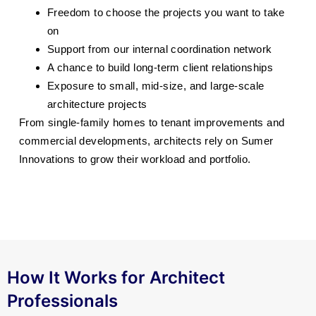
Freedom to choose the projects you want to take
on
Support from our internal coordination network
A chance to build long-term client relationships
Exposure to small, mid-size, and large-scale
architecture projects
From single-family homes to tenant improvements and
commercial developments, architects rely on Sumer
Innovations to grow their workload and portfolio.
How It Works for Architect
Professionals