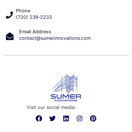
Phone
(720) 239-2233
Email Address
contact@sumerinnovations.com
Visit our social media: