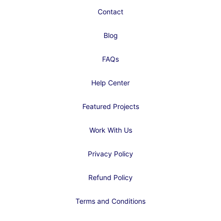
Contact
Blog
FAQs
Help Center
Featured Projects
Work With Us
Privacy Policy
Refund Policy
Terms and Conditions