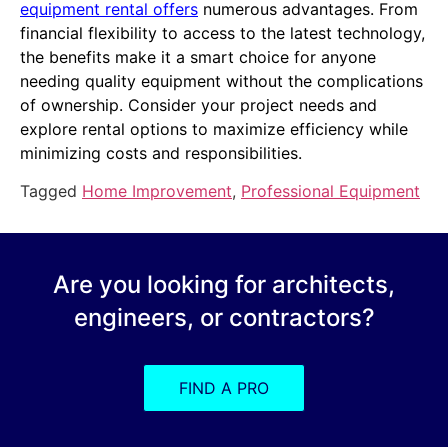
equipment rental offers
numerous advantages. From
financial flexibility to access to the latest technology,
the benefits make it a smart choice for anyone
needing quality equipment without the complications
of ownership. Consider your project needs and
explore rental options to maximize efficiency while
minimizing costs and responsibilities.
Tagged
Home Improvement
,
Professional Equipment
Are you looking for architects,
engineers, or contractors?
FIND A PRO