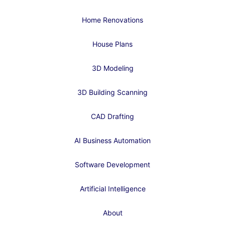
Home Renovations
House Plans
3D Modeling
3D Building Scanning
CAD Drafting
AI Business Automation
Software Development
Artificial Intelligence
About