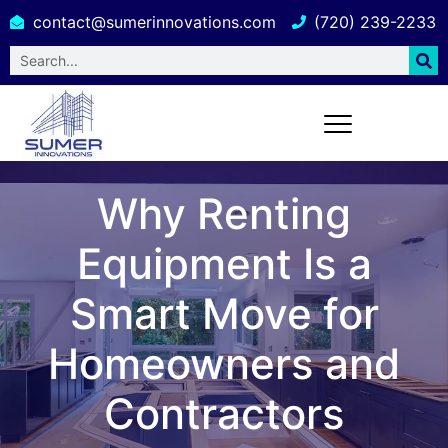
contact@sumerinnovations.com
(720) 239-2233
Why Renting
Equipment Is a
Smart Move for
Homeowners and
Contractors