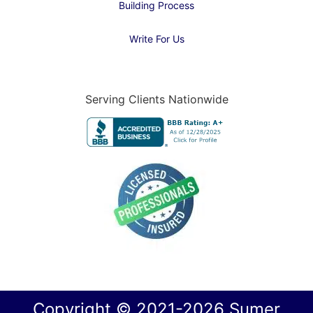
Building Process
Write For Us
Serving Clients Nationwide
Copyright © 2021-2026 Sumer