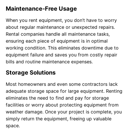
Maintenance-Free Usage
When you rent equipment, you don’t have to worry
about regular maintenance or unexpected repairs.
Rental companies handle all maintenance tasks,
ensuring each piece of equipment is in optimal
working condition. This eliminates downtime due to
equipment failure and saves you from costly repair
bills and routine maintenance expenses.
Storage Solutions
Most homeowners and even some contractors lack
adequate storage space for large equipment. Renting
eliminates the need to find and pay for storage
facilities or worry about protecting equipment from
weather damage. Once your project is complete, you
simply return the equipment, freeing up valuable
space.