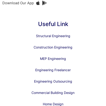
Download Our App
Useful Link
Structural Engineering
Construction Engineering
MEP Engineering
Engineering Freelancer
Engineering Outsourcing
Commercial Building Design
Home Design