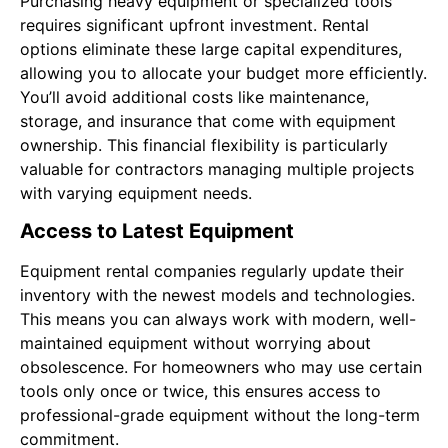
Purchasing heavy equipment or specialized tools
requires significant upfront investment. Rental
options eliminate these large capital expenditures,
allowing you to allocate your budget more efficiently.
You’ll avoid additional costs like maintenance,
storage, and insurance that come with equipment
ownership. This financial flexibility is particularly
valuable for contractors managing multiple projects
with varying equipment needs.
Access to Latest Equipment
Equipment rental companies regularly update their
inventory with the newest models and technologies.
This means you can always work with modern, well-
maintained equipment without worrying about
obsolescence. For homeowners who may use certain
tools only once or twice, this ensures access to
professional-grade equipment without the long-term
commitment.