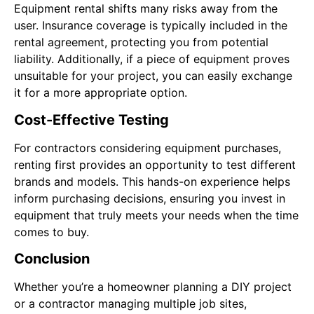
Equipment rental shifts many risks away from the
user. Insurance coverage is typically included in the
rental agreement, protecting you from potential
liability. Additionally, if a piece of equipment proves
unsuitable for your project, you can easily exchange
it for a more appropriate option.
Cost-Effective Testing
For contractors considering equipment purchases,
renting first provides an opportunity to test different
brands and models. This hands-on experience helps
inform purchasing decisions, ensuring you invest in
equipment that truly meets your needs when the time
comes to buy.
Conclusion
Whether you’re a homeowner planning a DIY project
or a contractor managing multiple job sites,