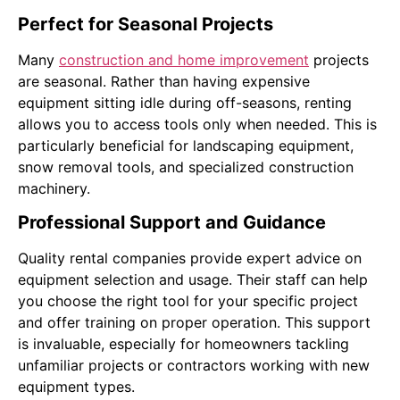
Perfect for Seasonal Projects
Many
construction and home improvement
projects
are seasonal. Rather than having expensive
equipment sitting idle during off-seasons, renting
allows you to access tools only when needed. This is
particularly beneficial for landscaping equipment,
snow removal tools, and specialized construction
machinery.
Professional Support and Guidance
Quality rental companies provide expert advice on
equipment selection and usage. Their staff can help
you choose the right tool for your specific project
and offer training on proper operation. This support
is invaluable, especially for homeowners tackling
unfamiliar projects or contractors working with new
equipment types.