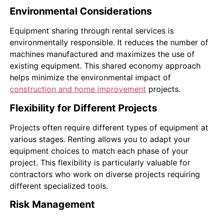
Environmental Considerations
Equipment sharing through rental services is
environmentally responsible. It reduces the number of
machines manufactured and maximizes the use of
existing equipment. This shared economy approach
helps minimize the environmental impact of
construction and home improvement
projects.
Flexibility for Different Projects
Projects often require different types of equipment at
various stages. Renting allows you to adapt your
equipment choices to match each phase of your
project. This flexibility is particularly valuable for
contractors who work on diverse projects requiring
different specialized tools.
Risk Management