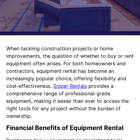
When tackling construction projects or home
improvements, the question of whether to buy or rent
equipment often arises. For both homeowners and
contractors, equipment rental has become an
increasingly popular choice, offering flexibility and
cost-effectiveness.
Sniper Rentals
provides a
comprehensive range of professional-grade
equipment, making it easier than ever to access the
right tools for any project without the burden of
ownership.
Financial Benefits of Equipment Rental