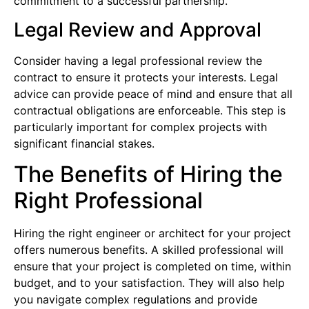
commitment to a successful partnership.
Legal Review and Approval
Consider having a legal professional review the
contract to ensure it protects your interests. Legal
advice can provide peace of mind and ensure that all
contractual obligations are enforceable. This step is
particularly important for complex projects with
significant financial stakes.
The Benefits of Hiring the
Right Professional
Hiring the right engineer or architect for your project
offers numerous benefits. A skilled professional will
ensure that your project is completed on time, within
budget, and to your satisfaction. They will also help
you navigate complex regulations and provide