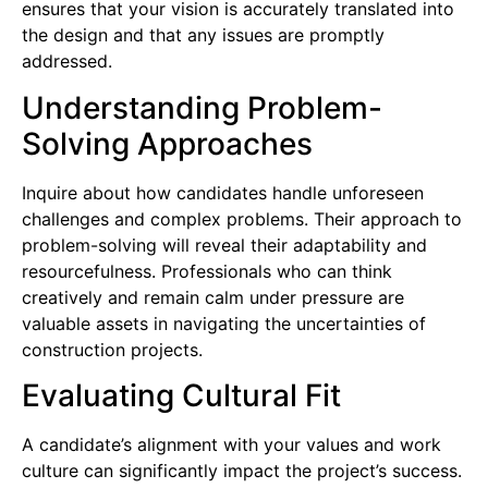
ensures that your vision is accurately translated into
the design and that any issues are promptly
addressed.
Understanding Problem-
Solving Approaches
Inquire about how candidates handle unforeseen
challenges and complex problems. Their approach to
problem-solving will reveal their adaptability and
resourcefulness. Professionals who can think
creatively and remain calm under pressure are
valuable assets in navigating the uncertainties of
construction projects.
Evaluating Cultural Fit
A candidate’s alignment with your values and work
culture can significantly impact the project’s success.