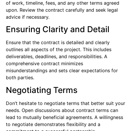
of work, timeline, fees, and any other terms agreed
upon. Review the contract carefully and seek legal
advice if necessary.
Ensuring Clarity and Detail
Ensure that the contract is detailed and clearly
outlines all aspects of the project. This includes
deliverables, deadlines, and responsibilities. A
comprehensive contract minimizes
misunderstandings and sets clear expectations for
both parties.
Negotiating Terms
Don’t hesitate to negotiate terms that better suit your
needs. Open discussions about contract terms can
lead to mutually beneficial agreements. A willingness
to negotiate demonstrates flexibility and a