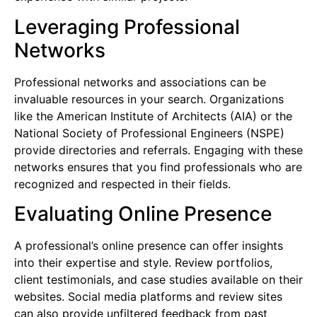
Leveraging Professional
Networks
Professional networks and associations can be
invaluable resources in your search. Organizations
like the American Institute of Architects (AIA) or the
National Society of Professional Engineers (NSPE)
provide directories and referrals. Engaging with these
networks ensures that you find professionals who are
recognized and respected in their fields.
Evaluating Online Presence
A professional’s online presence can offer insights
into their expertise and style. Review portfolios,
client testimonials, and case studies available on their
websites. Social media platforms and review sites
can also provide unfiltered feedback from past