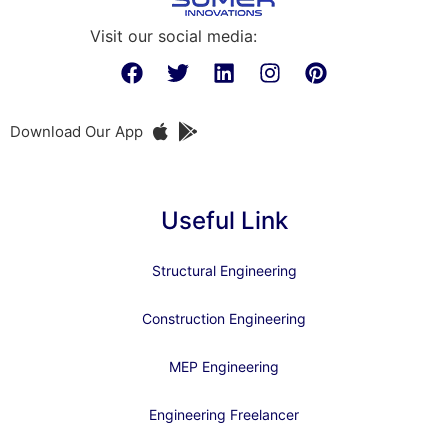
Visit our social media:
Download Our App
Useful Link
Structural Engineering
Construction Engineering
MEP Engineering
Engineering Freelancer