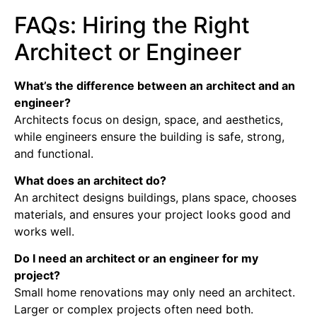
FAQs: Hiring the Right
Architect or Engineer
What’s the difference between an architect and an
engineer?
Architects focus on design, space, and aesthetics,
while engineers ensure the building is safe, strong,
and functional.
What does an architect do?
An architect designs buildings, plans space, chooses
materials, and ensures your project looks good and
works well.
Do I need an architect or an engineer for my
project?
Small home renovations may only need an architect.
Larger or complex projects often need both.