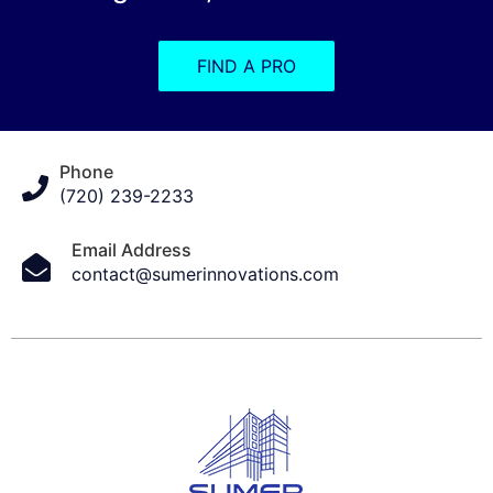
FIND A PRO
Phone
(720) 239-2233
Email Address
contact@sumerinnovations.com