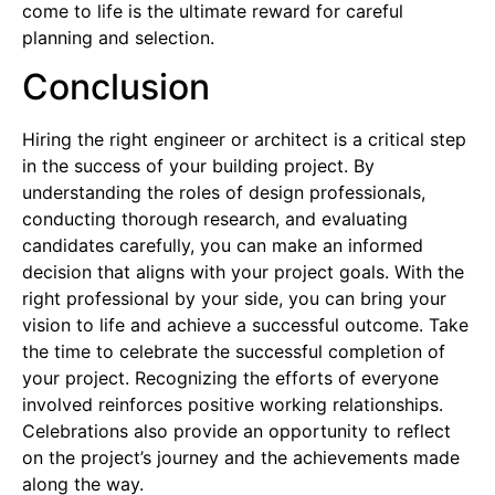
come to life is the ultimate reward for careful
planning and selection.
Conclusion
Hiring the right engineer or architect is a critical step
in the success of your building project. By
understanding the roles of design professionals,
conducting thorough research, and evaluating
candidates carefully, you can make an informed
decision that aligns with your project goals. With the
right professional by your side, you can bring your
vision to life and achieve a successful outcome.
Take
the time to celebrate the successful completion of
your project. Recognizing the efforts of everyone
involved reinforces positive working relationships.
Celebrations also provide an opportunity to reflect
on the project’s journey and the achievements made
along the way.