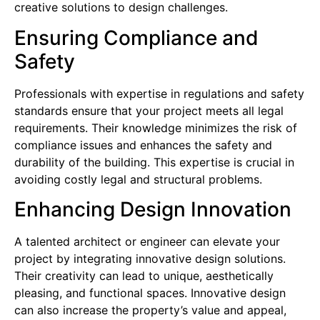
creative solutions to design challenges.
Ensuring Compliance and
Safety
Professionals with expertise in regulations and safety
standards ensure that your project meets all legal
requirements. Their knowledge minimizes the risk of
compliance issues and enhances the safety and
durability of the building. This expertise is crucial in
avoiding costly legal and structural problems.
Enhancing Design Innovation
A talented architect or engineer can elevate your
project by integrating innovative design solutions.
Their creativity can lead to unique, aesthetically
pleasing, and functional spaces. Innovative design
can also increase the property’s value and appeal,