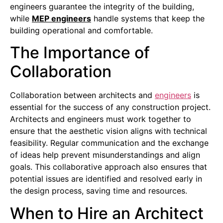
engineers guarantee the integrity of the building,
while
MEP engineers
handle systems that keep the
building operational and comfortable.
The Importance of
Collaboration
Collaboration between architects and
engineers
is
essential for the success of any construction project.
Architects and engineers must work together to
ensure that the aesthetic vision aligns with technical
feasibility. Regular communication and the exchange
of ideas help prevent misunderstandings and align
goals. This collaborative approach also ensures that
potential issues are identified and resolved early in
the design process, saving time and resources.
When to Hire an Architect