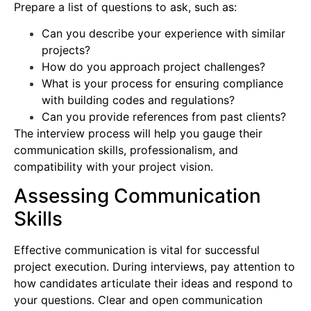
Prepare a list of questions to ask, such as:
Can you describe your experience with similar
projects?
How do you approach project challenges?
What is your process for ensuring compliance
with building codes and regulations?
Can you provide references from past clients?
The interview process will help you gauge their
communication skills, professionalism, and
compatibility with your project vision.
Assessing Communication
Skills
Effective communication is vital for successful
project execution. During interviews, pay attention to
how candidates articulate their ideas and respond to
your questions. Clear and open communication