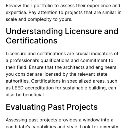
Review their portfolio to assess their experience and
expertise. Pay attention to projects that are similar in
scale and complexity to yours.
Understanding Licensure and
Certifications
Licensure and certifications are crucial indicators of
a professional’s qualifications and commitment to
their field. Ensure that the architects and engineers
you consider are licensed by the relevant state
authorities. Certifications in specialized areas, such
as LEED accreditation for sustainable building, can
also be beneficial.
Evaluating Past Projects
Assessing past projects provides a window into a
candidate’s capabilities and style. Look for diversity