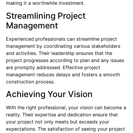
making it a worthwhile investment.
Streamlining Project
Management
Experienced professionals can streamline project
management by coordinating various stakeholders
and activities. Their leadership ensures that the
project progresses according to plan and any issues
are promptly addressed. Effective project
management reduces delays and fosters a smooth
construction process.
Achieving Your Vision
With the right professional, your vision can become a
reality. Their expertise and dedication ensure that
your project not only meets but exceeds your
expectations. The satisfaction of seeing your project