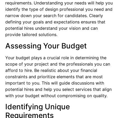
requirements. Understanding your needs will help you
identify the type of design professional you need and
narrow down your search for candidates. Clearly
defining your goals and expectations ensures that
potential hires understand your vision and can
provide tailored solutions.
Assessing Your Budget
Your budget plays a crucial role in determining the
scope of your project and the professionals you can
afford to hire. Be realistic about your financial
constraints and prioritize elements that are most
important to you. This will guide discussions with
potential hires and help you select services that align
with your budget without compromising on quality.
Identifying Unique
Requirements