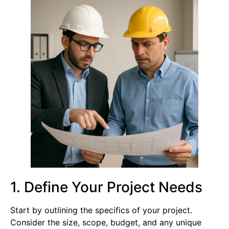
1. Define Your Project Needs
Start by outlining the specifics of your project.
Consider the size, scope, budget, and any unique