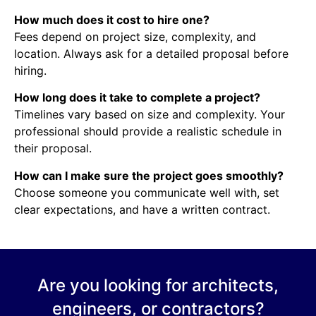
How much does it cost to hire one?
Fees depend on project size, complexity, and
location. Always ask for a detailed proposal before
hiring.
How long does it take to complete a project?
Timelines vary based on size and complexity. Your
professional should provide a realistic schedule in
their proposal.
How can I make sure the project goes smoothly?
Choose someone you communicate well with, set
clear expectations, and have a written contract.
Are you looking for architects,
engineers, or contractors?