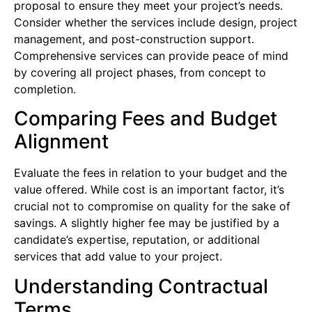
proposal to ensure they meet your project’s needs.
Consider whether the services include design, project
management, and post-construction support.
Comprehensive services can provide peace of mind
by covering all project phases, from concept to
completion.
Comparing Fees and Budget
Alignment
Evaluate the fees in relation to your budget and the
value offered. While cost is an important factor, it’s
crucial not to compromise on quality for the sake of
savings. A slightly higher fee may be justified by a
candidate’s expertise, reputation, or additional
services that add value to your project.
Understanding Contractual
Terms