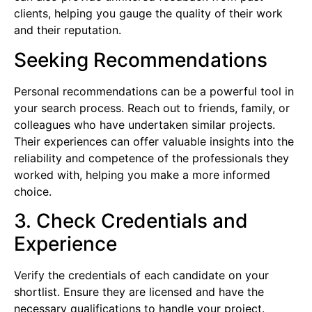
clients, helping you gauge the quality of their work
and their reputation.
Seeking Recommendations
Personal recommendations can be a powerful tool in
your search process. Reach out to friends, family, or
colleagues who have undertaken similar projects.
Their experiences can offer valuable insights into the
reliability and competence of the professionals they
worked with, helping you make a more informed
choice.
3. Check Credentials and
Experience
Verify the credentials of each candidate on your
shortlist. Ensure they are licensed and have the
necessary qualifications to handle your project.