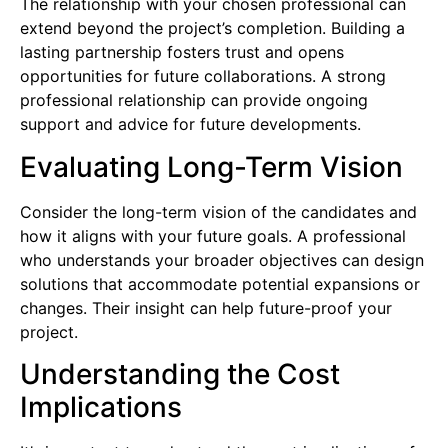
The relationship with your chosen professional can
extend beyond the project’s completion. Building a
lasting partnership fosters trust and opens
opportunities for future collaborations. A strong
professional relationship can provide ongoing
support and advice for future developments.
Evaluating Long-Term Vision
Consider the long-term vision of the candidates and
how it aligns with your future goals. A professional
who understands your broader objectives can design
solutions that accommodate potential expansions or
changes. Their insight can help future-proof your
project.
Understanding the Cost
Implications