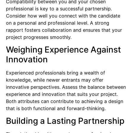
Compatibility between you and your chosen
professional is key to a successful partnership.
Consider how well you connect with the candidate
on a personal and professional level. A strong
rapport fosters collaboration and ensures that your
project progresses smoothly.
Weighing Experience Against
Innovation
Experienced professionals bring a wealth of
knowledge, while newer entrants may offer
innovative perspectives. Assess the balance between
experience and innovation that suits your project.
Both attributes can contribute to achieving a design
that is both functional and forward-thinking.
Building a Lasting Partnership