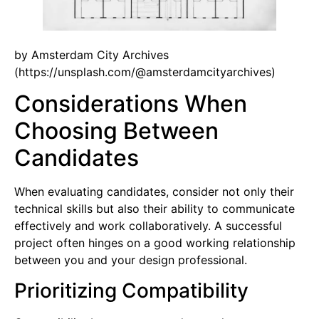
by Amsterdam City Archives
(https://unsplash.com/@amsterdamcityarchives)
Considerations When
Choosing Between
Candidates
When evaluating candidates, consider not only their
technical skills but also their ability to communicate
effectively and work collaboratively. A successful
project often hinges on a good working relationship
between you and your design professional.
Prioritizing Compatibility