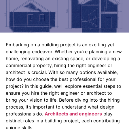
Embarking on a building project is an exciting yet
challenging endeavor. Whether you’re planning a new
home, renovating an existing space, or developing a
commercial property, hiring the right engineer or
architect is crucial. With so many options available,
how do you choose the best professional for your
project? In this guide, we’ll explore essential steps to
ensure you hire the right engineer or architect to
bring your vision to life.
Before diving into the hiring
process, it’s important to understand what design
professionals do.
Architects and engineers
play
distinct roles in a building project, each contributing
unique skills.