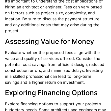
It’s important to understand the cost implications of
hiring an architect or engineer. Fees can vary based
on factors such as project size, complexity, and
location. Be sure to discuss the payment structure
and any additional costs that may arise during the
project.
Assessing Value for Money
Evaluate whether the proposed fees align with the
value and quality of services offered. Consider the
potential cost savings from efficient design, reduced
construction errors, and minimized delays. Investing
in a skilled professional can lead to long-term
savings and a higher return on investment.
Exploring Financing Options
Explore financing options to support your project’s
budgetary needs. Some architects and engineers may