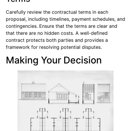
Carefully review the contractual terms in each
proposal, including timelines, payment schedules, and
contingencies. Ensure that the terms are clear and
that there are no hidden costs. A well-defined
contract protects both parties and provides a
framework for resolving potential disputes.
Making Your Decision