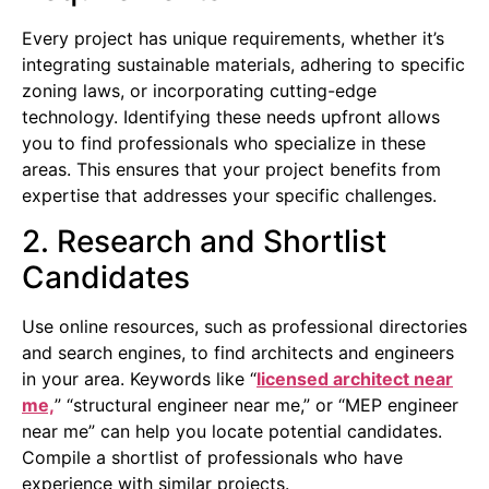
Every project has unique requirements, whether it’s
integrating sustainable materials, adhering to specific
zoning laws, or incorporating cutting-edge
technology. Identifying these needs upfront allows
you to find professionals who specialize in these
areas. This ensures that your project benefits from
expertise that addresses your specific challenges.
2. Research and Shortlist
Candidates
Use online resources, such as professional directories
and search engines, to find architects and engineers
in your area. Keywords like “
licensed architect near
me,
” “structural engineer near me,” or “MEP engineer
near me” can help you locate potential candidates.
Compile a shortlist of professionals who have
experience with similar projects.