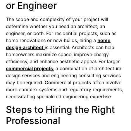
or Engineer
The scope and complexity of your project will
determine whether you need an architect, an
engineer, or both. For residential projects, such as
home renovations or new builds, hiring a
home
design
architect
is essential. Architects can help
homeowners maximize space, improve energy
efficiency, and enhance aesthetic appeal. For larger
commercial projects
, a combination of architectural
design services and engineering consulting services
may be required. Commercial projects often involve
more complex systems and regulatory requirements,
necessitating specialized engineering expertise.
Steps to Hiring the Right
Professional