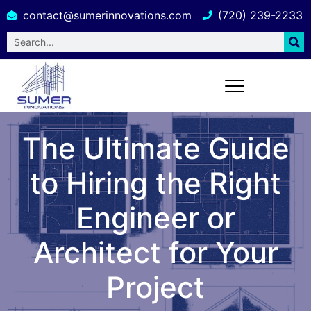
contact@sumerinnovations.com
(720) 239-2233
The Ultimate Guide
to Hiring the Right
Engineer or
Architect for Your
Project