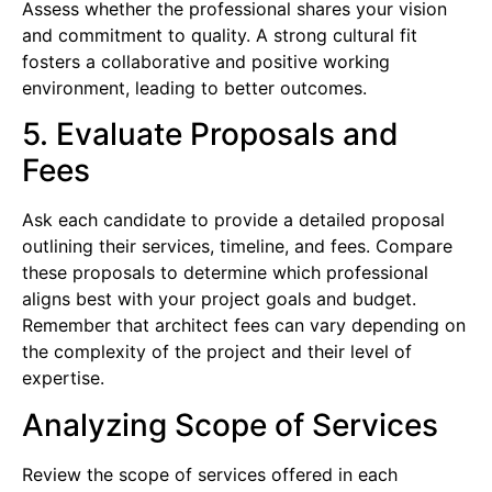
Assess whether the professional shares your vision
and commitment to quality. A strong cultural fit
fosters a collaborative and positive working
environment, leading to better outcomes.
5. Evaluate Proposals and
Fees
Ask each candidate to provide a detailed proposal
outlining their services, timeline, and fees. Compare
these proposals to determine which professional
aligns best with your project goals and budget.
Remember that architect fees can vary depending on
the complexity of the project and their level of
expertise.
Analyzing Scope of Services
Review the scope of services offered in each