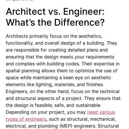
Architect vs. Engineer:
What’s the Difference?
Architects primarily focus on the aesthetics,
functionality, and overall design of a building. They
are responsible for creating detailed plans and
ensuring that the design meets your requirements
and complies with building codes. Their expertise in
spatial planning allows them to optimize the use of
space while maintaining a keen eye on aesthetic
elements like lighting, materials, and finishes.
Engineers, on the other hand, focus on the technical
and structural aspects of a project. They ensure that
the design is feasible, safe, and sustainable.
Depending on your project, you may
need various
types of engineers
, such as structural, mechanical,
electrical, and plumbing (MEP) engineers. Structural