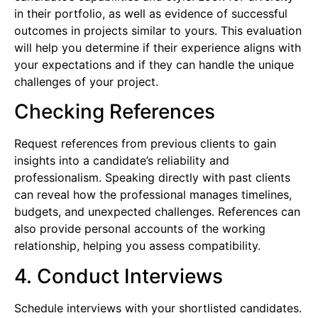
in their portfolio, as well as evidence of successful
outcomes in projects similar to yours. This evaluation
will help you determine if their experience aligns with
your expectations and if they can handle the unique
challenges of your project.
Checking References
Request references from previous clients to gain
insights into a candidate’s reliability and
professionalism. Speaking directly with past clients
can reveal how the professional manages timelines,
budgets, and unexpected challenges. References can
also provide personal accounts of the working
relationship, helping you assess compatibility.
4. Conduct Interviews
Schedule interviews with your shortlisted candidates.