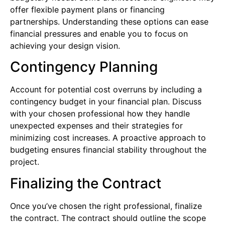
offer flexible payment plans or financing
partnerships. Understanding these options can ease
financial pressures and enable you to focus on
achieving your design vision.
Contingency Planning
Account for potential cost overruns by including a
contingency budget in your financial plan. Discuss
with your chosen professional how they handle
unexpected expenses and their strategies for
minimizing cost increases. A proactive approach to
budgeting ensures financial stability throughout the
project.
Finalizing the Contract
Once you’ve chosen the right professional, finalize
the contract. The contract should outline the scope