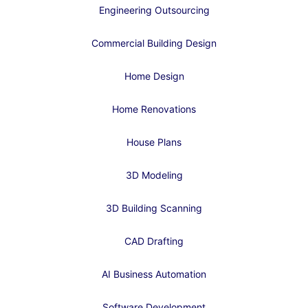
Engineering Outsourcing
Commercial Building Design
Home Design
Home Renovations
House Plans
3D Modeling
3D Building Scanning
CAD Drafting
AI Business Automation
Software Development