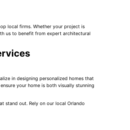
op local firms. Whether your project is
th us to benefit from expert architectural
ervices
ialize in designing personalized homes that
nsure your home is both visually stunning
t stand out. Rely on our local Orlando