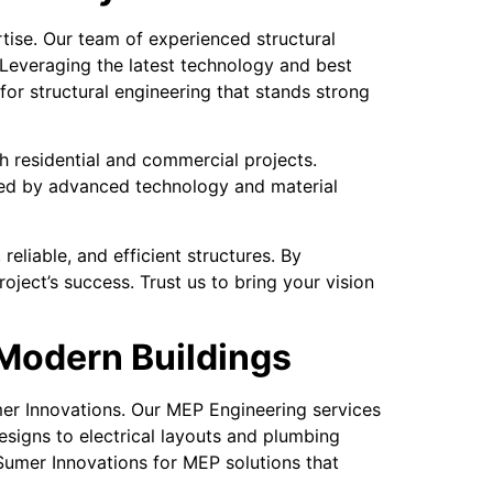
tise. Our team of experienced structural
 Leveraging the latest technology and best
for structural engineering that stands strong
oth residential and commercial projects.
cked by advanced technology and material
eliable, and efficient structures. By
oject’s success. Trust us to bring your vision
 Modern Buildings
mer Innovations. Our MEP Engineering services
signs to electrical layouts and plumbing
Sumer Innovations for MEP solutions that