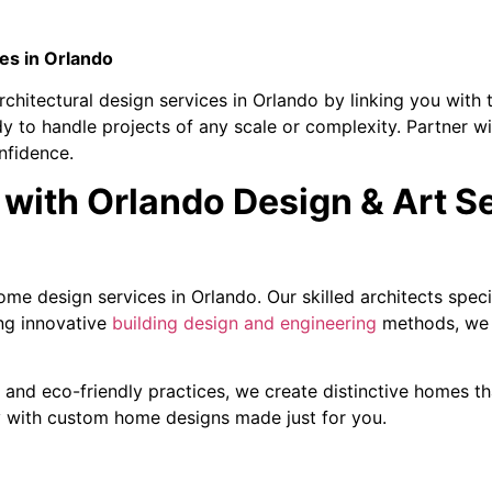
es in Orlando
chitectural design services in Orlando by linking you with t
dy to handle projects of any scale or complexity. Partner wi
nfidence.
with Orlando Design & Art S
me design services in Orlando. Our skilled architects spec
ng innovative
building design and engineering
methods, we e
and eco-friendly practices, we create distinctive homes tha
ty with custom home designs made just for you.