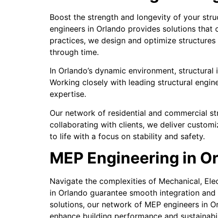
Boost the strength and longevity of your stru
engineers in Orlando provides solutions that 
practices, we design and optimize structures 
through time.
In Orlando’s dynamic environment, structural in
Working closely with leading structural engi
expertise.
Our network of residential and commercial stru
collaborating with clients, we deliver customi
to life with a focus on stability and safety.
MEP Engineering in Or
Navigate the complexities of Mechanical, Ele
in Orlando guarantee smooth integration and
solutions, our network of MEP engineers in O
enhance building performance and sustainabil