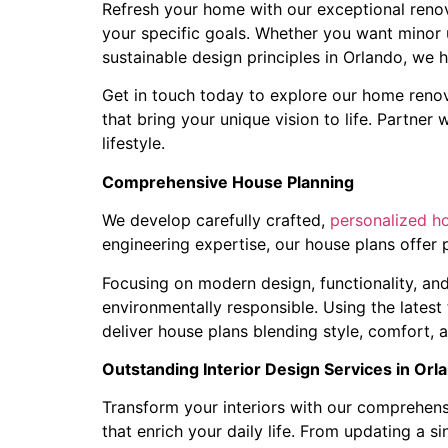
Refresh your home with our exceptional renova
your specific goals. Whether you want minor 
sustainable design principles in Orlando, we h
Get in touch today to explore our home renov
that bring your unique vision to life. Partner
lifestyle.
Comprehensive House Planning
We develop carefully crafted,
personalized h
engineering expertise, our house plans offer p
Focusing on modern design, functionality, and
environmentally responsible. Using the latest
deliver house plans blending style, comfort,
Outstanding Interior Design Services in Orl
Transform your interiors with our comprehensi
that enrich your daily life. From updating a s