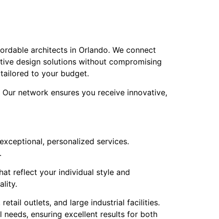
fordable architects in Orlando. We connect
ective design solutions without compromising
 tailored to your budget.
. Our network ensures you receive innovative,
 exceptional, personalized services.
.
at reflect your individual style and
lity.
ail outlets, and large industrial facilities.
 needs, ensuring excellent results for both