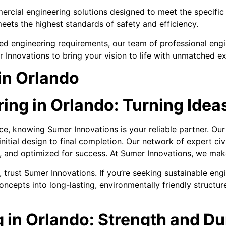
ercial engineering solutions designed to meet the specific 
eets the highest standards of safety and efficiency.
d engineering requirements, our team of professional engin
 Innovations to bring your vision to life with unmatched e
in Orlando
ng in Orlando: Turning Ideas
nce, knowing Sumer Innovations is your reliable partner. O
itial design to final completion. Our network of expert ci
d, and optimized for success. At Sumer Innovations, we make
 trust Sumer Innovations. If you’re seeking sustainable engi
ncepts into long-lasting, environmentally friendly structur
 in Orlando: Strength and Dura