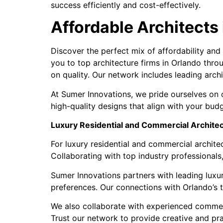
success efficiently and cost-effectively.
Affordable Architects
Discover the perfect mix of affordability and
you to top architecture firms in Orlando thro
on quality. Our network includes leading archi
At Sumer Innovations, we pride ourselves on c
high-quality designs that align with your bud
Luxury Residential and Commercial Architec
For luxury residential and commercial architec
Collaborating with top industry professionals
Sumer Innovations partners with leading luxury
preferences. Our connections with Orlando’s t
We also collaborate with experienced commercial
Trust our network to provide creative and pra