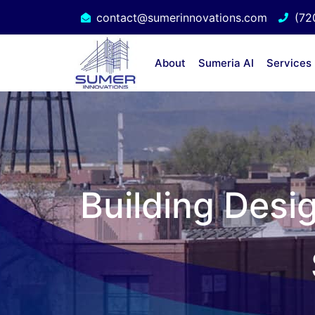
contact@sumerinnovations.com
(72
About
Sumeria AI
Services
Building Desi