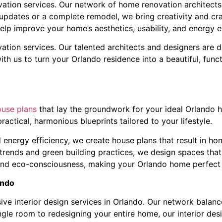
tion services. Our network of home renovation architects i
updates or a complete remodel, we bring creativity and cra
elp improve your home’s aesthetics, usability, and energy ef
ation services. Our talented architects and designers are d
 with us to turn your Orlando residence into a beautiful, fun
ouse plans
that lay the groundwork for your ideal Orlando 
ractical, harmonious blueprints tailored to your lifestyle.
 energy efficiency, we create house plans that result in ho
 trends and green building practices, we design spaces that 
 and eco-consciousness, making your Orlando home perfect 
ando
ve interior design services in Orlando. Our network balance
ingle room to redesigning your entire home, our interior des