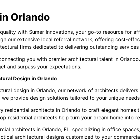
 in Orlando
 quality with Sumer Innovations, your go-to resource for af
ugh our extensive local referral network, offering cost-eff
tectural firms dedicated to delivering outstanding services
onnecting you with premier architectural talent in Orlando
get and surpass your expectations.
tural Design in Orlando
tural design in Orlando, our network of architects delivers
, we provide design solutions tailored to your unique needs
 residential architects in Orlando to craft elegant homes th
op residential architects help turn your dream home into rea
 architects in Orlando, FL, specializing in office spaces, ret
ctical architectural designs customized to your commercial