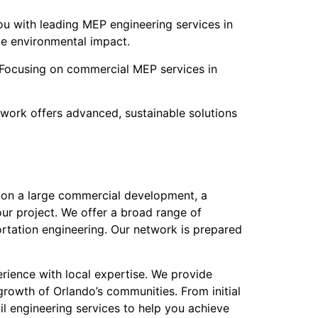
u with leading MEP engineering services in
ce environmental impact.
s. Focusing on commercial MEP services in
work offers advanced, sustainable solutions
ng on a large commercial development, a
our project. We offer a broad range of
ortation engineering. Our network is prepared
rience with local expertise. We provide
rowth of Orlando’s communities. From initial
il engineering services to help you achieve