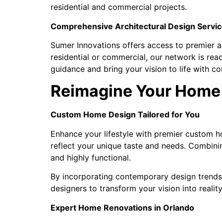
residential and commercial projects.
Comprehensive Architectural Design Servic
Sumer Innovations offers access to premier ar
residential or commercial, our network is rea
guidance and bring your vision to life with co
Reimagine Your Home 
Custom Home Design Tailored for You
Enhance your lifestyle with premier custom ho
reflect your unique taste and needs. Combini
and highly functional.
By incorporating contemporary design trends 
designers to transform your vision into reali
Expert Home Renovations in Orlando