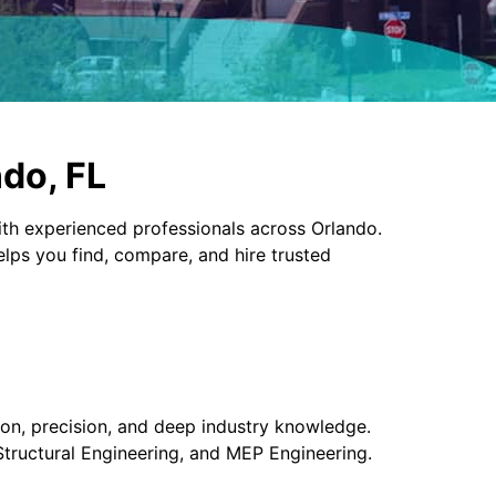
ndo, FL
th experienced professionals across Orlando.
elps you find, compare, and hire trusted
ion, precision, and deep industry knowledge.
 Structural Engineering, and MEP Engineering.