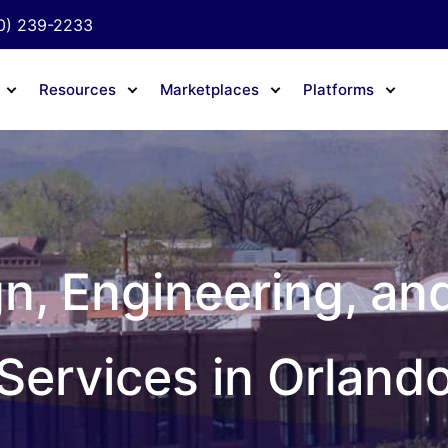
0) 239-2233
Resources
Marketplaces
Platforms
gn, Engineering, an
Services in Orland