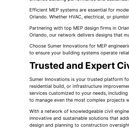
Efficient MEP systems are essential for mode
Orlando. Whether HVAC, electrical, or plumbi
Partnering with top MEP design firms in Orlan
Orlando, our network delivers designs that ma
Choose Sumer Innovations for MEP engineering
to ensure your building systems operate reliab
Trusted and Expert Ci
Sumer Innovations is your trusted platform fo
residential build, or infrastructure improvem
services customized to your needs, including 
to manage even the most complex projects wi
With a network of knowledgeable civil engine
innovative and sustainable solutions that ad
design and planning to construction oversight