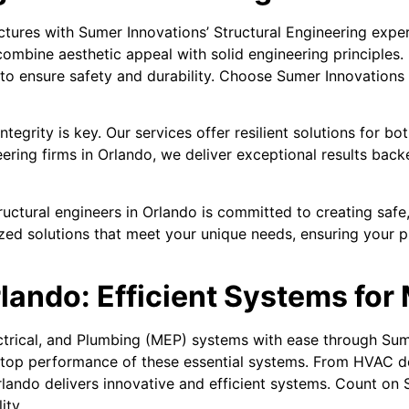
ctures with Sumer Innovations’ Structural Engineering exper
combine aesthetic appeal with solid engineering principles.
to ensure safety and durability. Choose Sumer Innovations 
tegrity is key. Our services offer resilient solutions for b
neering firms in Orlando, we deliver exceptional results ba
ctural engineers in Orlando is committed to creating safe, r
zed solutions that meet your unique needs, ensuring your pr
lando: Efficient Systems for
ctrical, and Plumbing (MEP) systems with ease through Su
 top performance of these essential systems. From HVAC de
rlando delivers innovative and efficient systems. Count on 
ity.