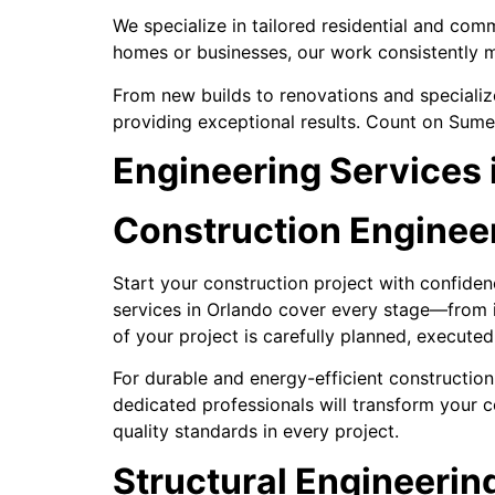
We specialize in tailored residential and comm
homes or businesses, our work consistently m
From new builds to renovations and specialize
providing exceptional results. Count on Sumer
Engineering Services 
Construction Engineeri
Start your construction project with confide
services in Orlando cover every stage—from in
of your project is carefully planned, execute
For durable and energy-efficient construction,
dedicated professionals will transform your co
quality standards in every project.
Structural Engineering