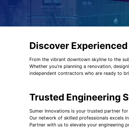
Discover Experienced P
From the vibrant downtown skyline to the su
Whether you’re planning a renovation, designi
independent contractors who are ready to brin
Trusted Engineering S
Sumer Innovations is your trusted partner for
Our network of skilled professionals excels i
Partner with us to elevate your engineering p