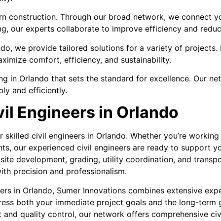
rn construction. Through our broad network, we connect yo
ng, our experts collaborate to improve efficiency and redu
do, we provide tailored solutions for a variety of project
ximize comfort, efficiency, and sustainability.
 in Orlando that sets the standard for excellence. Our net
ly and efficiently.
vil Engineers in Orlando
r skilled civil engineers in Orlando. Whether you’re worki
ents, our experienced civil engineers are ready to support y
site development, grading, utility coordination, and transp
th precision and professionalism.
ers in Orlando, Sumer Innovations combines extensive expe
dress both your immediate project goals and the long-term g
 and quality control, our network offers comprehensive civ