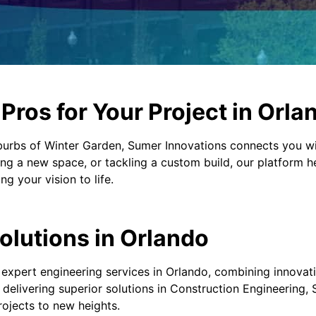
ros for Your Project in Orla
burbs of Winter Garden, Sumer Innovations connects you wi
ng a new space, or tackling a custom build, our platform h
g your vision to life.
olutions in Orlando
 expert engineering services in Orlando, combining innovat
n delivering superior solutions in Construction Engineering,
rojects to new heights.