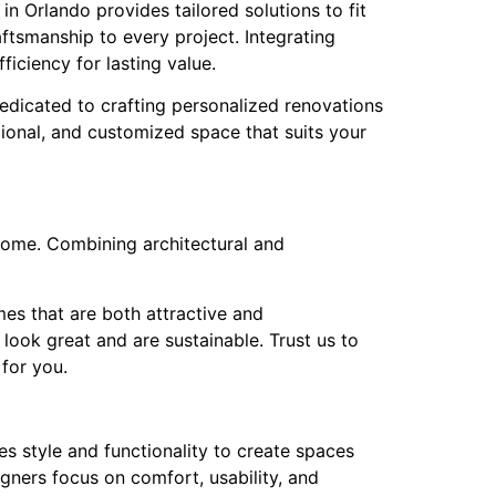
n Orlando provides tailored solutions to fit
ftsmanship to every project. Integrating
ficiency for lasting value.
edicated to crafting personalized renovations
ctional, and customized space that suits your
home. Combining architectural and
mes that are both attractive and
look great and are sustainable. Trust us to
for you.
s style and functionality to create spaces
igners focus on comfort, usability, and