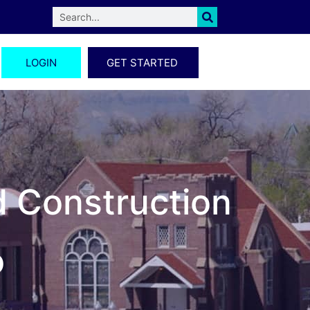
LOGIN
GET STARTED
d Construction
o