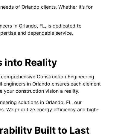
needs of Orlando clients. Whether it’s for
eers in Orlando, FL, is dedicated to
xpertise and dependable service.
 into Reality
ur comprehensive Construction Engineering
vil engineers in Orlando ensures each element
 your construction vision a reality.
neering solutions in Orlando, FL, our
es. We prioritize energy efficiency and high-
bility Built to Last