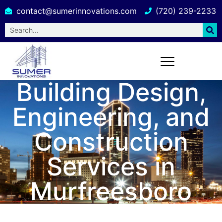
contact@sumerinnovations.com
(720) 239-2233
Building Design,
Engineering, and
Construction
Services in
Murfreesboro