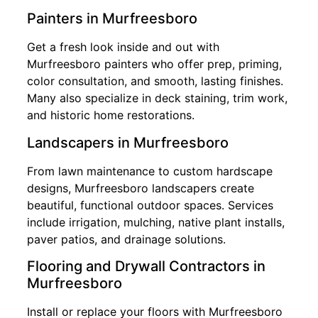
Painters in Murfreesboro
Get a fresh look inside and out with
Murfreesboro painters who offer prep, priming,
color consultation, and smooth, lasting finishes.
Many also specialize in deck staining, trim work,
and historic home restorations.
Landscapers in Murfreesboro
From lawn maintenance to custom hardscape
designs, Murfreesboro landscapers create
beautiful, functional outdoor spaces. Services
include irrigation, mulching, native plant installs,
paver patios, and drainage solutions.
Flooring and Drywall Contractors in
Murfreesboro
Install or replace your floors with Murfreesboro