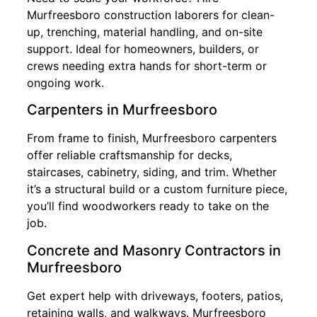
Murfreesboro construction laborers for clean-
up, trenching, material handling, and on-site
support. Ideal for homeowners, builders, or
crews needing extra hands for short-term or
ongoing work.
Carpenters in Murfreesboro
From frame to finish, Murfreesboro carpenters
offer reliable craftsmanship for decks,
staircases, cabinetry, siding, and trim. Whether
it’s a structural build or a custom furniture piece,
you’ll find woodworkers ready to take on the
job.
Concrete and Masonry Contractors in
Murfreesboro
Get expert help with driveways, footers, patios,
retaining walls, and walkways. Murfreesboro