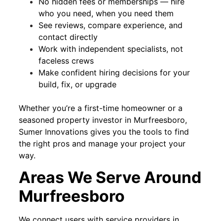
No hidden fees or memberships — hire
who you need, when you need them
See reviews, compare experience, and
contact directly
Work with independent specialists, not
faceless crews
Make confident hiring decisions for your
build, fix, or upgrade
Whether you’re a first-time homeowner or a
seasoned property investor in Murfreesboro,
Sumer Innovations gives you the tools to find
the right pros and manage your project your
way.
Areas We Serve Around
Murfreesboro
We connect users with service providers in