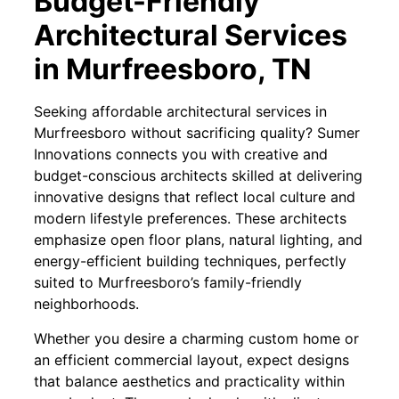
Budget-Friendly
Architectural Services
in Murfreesboro, TN
Seeking affordable architectural services in
Murfreesboro without sacrificing quality? Sumer
Innovations connects you with creative and
budget-conscious architects skilled at delivering
innovative designs that reflect local culture and
modern lifestyle preferences. These architects
emphasize open floor plans, natural lighting, and
energy-efficient building techniques, perfectly
suited to Murfreesboro’s family-friendly
neighborhoods.
Whether you desire a charming custom home or
an efficient commercial layout, expect designs
that balance aesthetics and practicality within