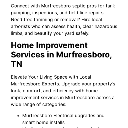
Connect with Murfreesboro septic pros for tank
pumping, inspections, and field line repairs.
Need tree trimming or removal? Hire local
arborists who can assess health, clear hazardous
limbs, and beautify your yard safely.
Home Improvement
Services in Murfreesboro,
TN
Elevate Your Living Space with Local
Murfreesboro Experts. Upgrade your property’s
look, comfort, and efficiency with home
improvement services in Murfreesboro across a
wide range of categories:
Murfreesboro Electrical upgrades and
smart home installs