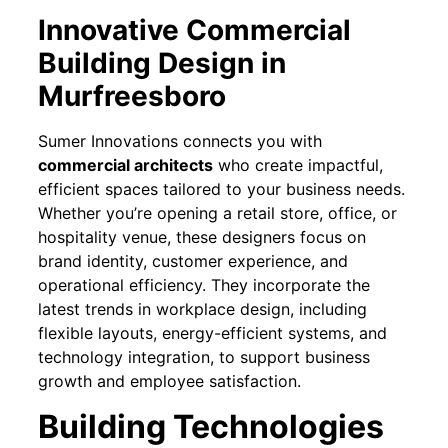
Innovative Commercial
Building Design in
Murfreesboro
Sumer Innovations connects you with
commercial architects
who create impactful,
efficient spaces tailored to your business needs.
Whether you’re opening a retail store, office, or
hospitality venue, these designers focus on
brand identity, customer experience, and
operational efficiency. They incorporate the
latest trends in workplace design, including
flexible layouts, energy-efficient systems, and
technology integration, to support business
growth and employee satisfaction.
Building Technologies