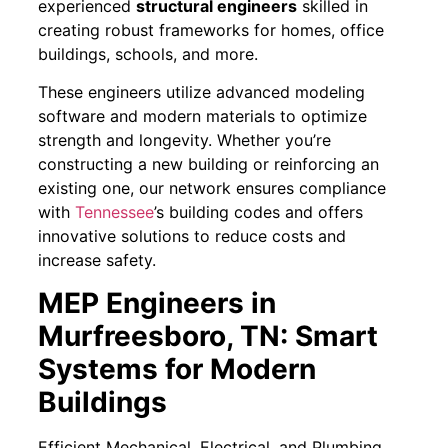
experienced
structural engineers
skilled in
creating robust frameworks for homes, office
buildings, schools, and more.
These engineers utilize advanced modeling
software and modern materials to optimize
strength and longevity. Whether you’re
constructing a new building or reinforcing an
existing one, our network ensures compliance
with
Tennessee
’s building codes and offers
innovative solutions to reduce costs and
increase safety.
MEP Engineers in
Murfreesboro, TN: Smart
Systems for Modern
Buildings
Efficient Mechanical, Electrical, and Plumbing