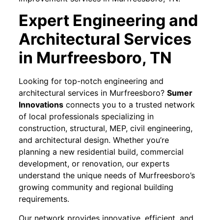
Expert Engineering and
Architectural Services
in Murfreesboro, TN
Looking for top-notch engineering and
architectural services in Murfreesboro?
Sumer
Innovations
connects you to a trusted network
of local professionals specializing in
construction, structural, MEP, civil engineering,
and architectural design. Whether you’re
planning a new residential build, commercial
development, or renovation, our experts
understand the unique needs of Murfreesboro’s
growing community and regional building
requirements.
Our network provides innovative, efficient, and