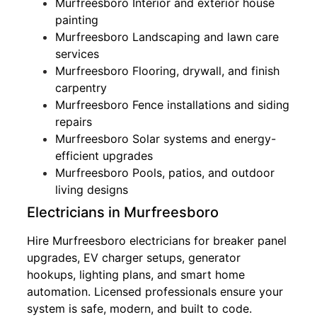
Murfreesboro Interior and exterior house
painting
Murfreesboro Landscaping and lawn care
services
Murfreesboro Flooring, drywall, and finish
carpentry
Murfreesboro Fence installations and siding
repairs
Murfreesboro Solar systems and energy-
efficient upgrades
Murfreesboro Pools, patios, and outdoor
living designs
Electricians in Murfreesboro
Hire Murfreesboro electricians for breaker panel
upgrades, EV charger setups, generator
hookups, lighting plans, and smart home
automation. Licensed professionals ensure your
system is safe, modern, and built to code.