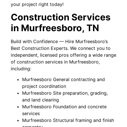
your project right today!
Construction Services
in Murfreesboro, TN
Build with Confidence — Hire Murfreesboro’s
Best Construction Experts. We connect you to
independent, licensed pros offering a wide range
of construction services in Murfreesboro,
including:
Murfreesboro General contracting and
project coordination
Murfreesboro Site preparation, grading,
and land clearing
Murfreesboro Foundation and concrete
services
Murfreesboro Structural framing and finish