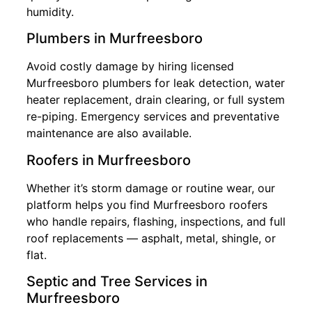
humidity.
Plumbers in Murfreesboro
Avoid costly damage by hiring licensed
Murfreesboro plumbers for leak detection, water
heater replacement, drain clearing, or full system
re-piping. Emergency services and preventative
maintenance are also available.
Roofers in Murfreesboro
Whether it’s storm damage or routine wear, our
platform helps you find Murfreesboro roofers
who handle repairs, flashing, inspections, and full
roof replacements — asphalt, metal, shingle, or
flat.
Septic and Tree Services in
Murfreesboro