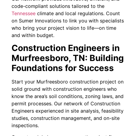
code-compliant solutions tailored to the
Tennessee
climate and local regulations. Count
on Sumer Innovations to link you with specialists
who bring your project vision to life—on time
and within budget.
Construction Engineers in
Murfreesboro, TN: Building
Foundations for Success
Start your Murfreesboro construction project on
solid ground with construction engineers who
know the area’s soil conditions, zoning laws, and
permit processes. Our network of Construction
Engineers experienced in site analysis, feasibility
studies, construction management, and on-site
inspections.