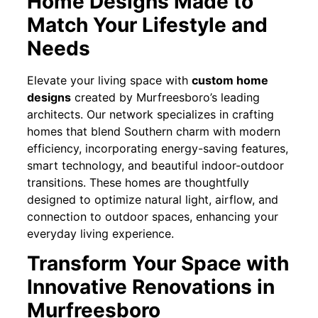
Home Designs Made to
Match Your Lifestyle and
Needs
Elevate your living space with
custom home
designs
created by Murfreesboro’s leading
architects. Our network specializes in crafting
homes that blend Southern charm with modern
efficiency, incorporating energy-saving features,
smart technology, and beautiful indoor-outdoor
transitions. These homes are thoughtfully
designed to optimize natural light, airflow, and
connection to outdoor spaces, enhancing your
everyday living experience.
Transform Your Space with
Innovative Renovations in
Murfreesboro