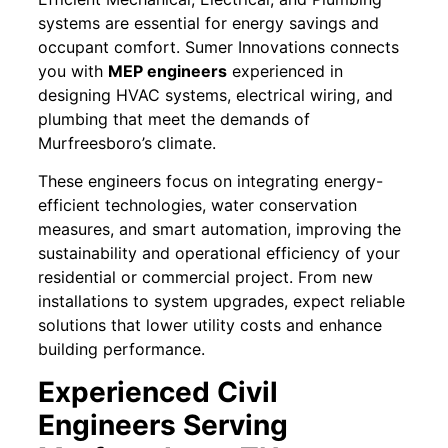
systems are essential for energy savings and
occupant comfort. Sumer Innovations connects
you with
MEP engineers
experienced in
designing HVAC systems, electrical wiring, and
plumbing that meet the demands of
Murfreesboro’s climate.
These engineers focus on integrating energy-
efficient technologies, water conservation
measures, and smart automation, improving the
sustainability and operational efficiency of your
residential or commercial project. From new
installations to system upgrades, expect reliable
solutions that lower utility costs and enhance
building performance.
Experienced Civil
Engineers Serving