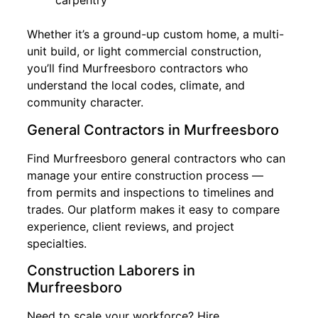
carpentry
Whether it’s a ground-up custom home, a multi-
unit build, or light commercial construction,
you’ll find Murfreesboro contractors who
understand the local codes, climate, and
community character.
General Contractors in Murfreesboro
Find Murfreesboro general contractors who can
manage your entire construction process —
from permits and inspections to timelines and
trades. Our platform makes it easy to compare
experience, client reviews, and project
specialties.
Construction Laborers in
Murfreesboro
Need to scale your workforce? Hire