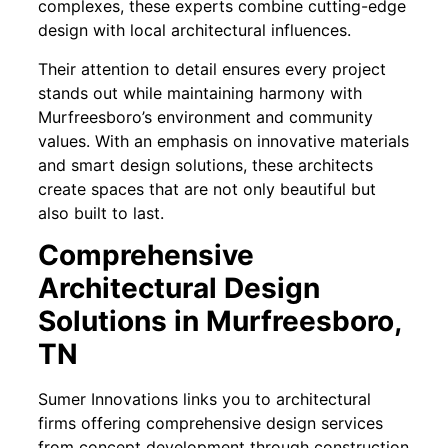
complexes, these experts combine cutting-edge
design with local architectural influences.
Their attention to detail ensures every project
stands out while maintaining harmony with
Murfreesboro’s environment and community
values. With an emphasis on innovative materials
and smart design solutions, these architects
create spaces that are not only beautiful but
also built to last.
Comprehensive
Architectural Design
Solutions in Murfreesboro,
TN
Sumer Innovations links you to architectural
firms offering comprehensive design services
from concept development through construction