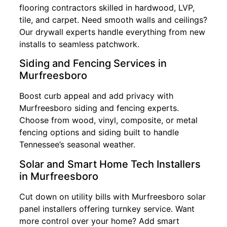
flooring contractors skilled in hardwood, LVP,
tile, and carpet. Need smooth walls and ceilings?
Our drywall experts handle everything from new
installs to seamless patchwork.
Siding and Fencing Services in
Murfreesboro
Boost curb appeal and add privacy with
Murfreesboro siding and fencing experts.
Choose from wood, vinyl, composite, or metal
fencing options and siding built to handle
Tennessee’s seasonal weather.
Solar and Smart Home Tech Installers
in Murfreesboro
Cut down on utility bills with Murfreesboro solar
panel installers offering turnkey service. Want
more control over your home? Add smart