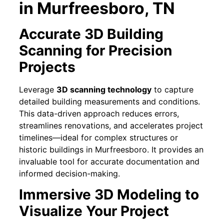
in Murfreesboro, TN
Accurate 3D Building
Scanning for Precision
Projects
Leverage
3D scanning technology
to capture
detailed building measurements and conditions.
This data-driven approach reduces errors,
streamlines renovations, and accelerates project
timelines—ideal for complex structures or
historic buildings in Murfreesboro. It provides an
invaluable tool for accurate documentation and
informed decision-making.
Immersive 3D Modeling to
Visualize Your Project