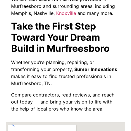
Murfreesboro and surrounding areas, including
Memphis, Nashville,
Knoxville
and many more.
Take the First Step
Toward Your Dream
Build in Murfreesboro
Whether you’re planning, repairing, or
transforming your property,
Sumer Innovations
makes it easy to find trusted professionals in
Murfreesboro, TN.
Compare contractors, read reviews, and reach
out today — and bring your vision to life with
the help of local pros who know the area.