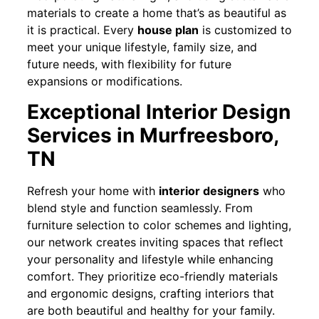
materials to create a home that’s as beautiful as
it is practical. Every
house plan
is customized to
meet your unique lifestyle, family size, and
future needs, with flexibility for future
expansions or modifications.
Exceptional Interior Design
Services in Murfreesboro,
TN
Refresh your home with
interior designers
who
blend style and function seamlessly. From
furniture selection to color schemes and lighting,
our network creates inviting spaces that reflect
your personality and lifestyle while enhancing
comfort. They prioritize eco-friendly materials
and ergonomic designs, crafting interiors that
are both beautiful and healthy for your family.