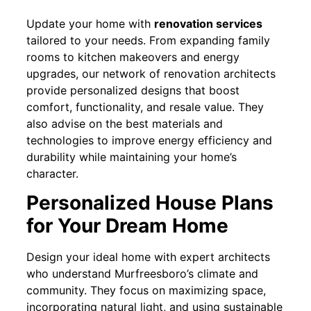
Update your home with
renovation services
tailored to your needs. From expanding family
rooms to kitchen makeovers and energy
upgrades, our network of renovation architects
provide personalized designs that boost
comfort, functionality, and resale value. They
also advise on the best materials and
technologies to improve energy efficiency and
durability while maintaining your home’s
character.
Personalized House Plans
for Your Dream Home
Design your ideal home with expert architects
who understand Murfreesboro’s climate and
community. They focus on maximizing space,
incorporating natural light, and using sustainable