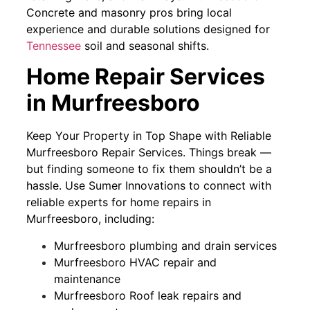
Concrete and masonry pros bring local
experience and durable solutions designed for
Tennessee
soil and seasonal shifts.
Home Repair Services
in Murfreesboro
Keep Your Property in Top Shape with Reliable
Murfreesboro Repair Services. Things break —
but finding someone to fix them shouldn’t be a
hassle. Use Sumer Innovations to connect with
reliable experts for home repairs in
Murfreesboro, including:
Murfreesboro plumbing and drain services
Murfreesboro HVAC repair and
maintenance
Murfreesboro Roof leak repairs and