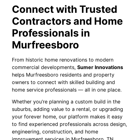
Connect with Trusted
Contractors and Home
Professionals in
Murfreesboro
From historic home renovations to modern
commercial developments,
Sumer Innovations
helps Murfreesboro residents and property
owners to connect with skilled building and
home service professionals — all in one place.
Whether you’re planning a custom build in the
suburbs, adding value to a rental, or upgrading
your forever home, our platform makes it easy
to find experienced professionals across design,
engineering, construction, and home
improvement services in Murfreesboro, TN.