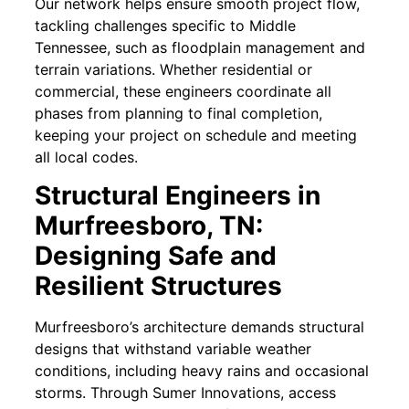
Our network helps ensure smooth project flow,
tackling challenges specific to Middle
Tennessee, such as floodplain management and
terrain variations. Whether residential or
commercial, these engineers coordinate all
phases from planning to final completion,
keeping your project on schedule and meeting
all local codes.
Structural Engineers in
Murfreesboro, TN:
Designing Safe and
Resilient Structures
Murfreesboro’s architecture demands structural
designs that withstand variable weather
conditions, including heavy rains and occasional
storms. Through Sumer Innovations, access