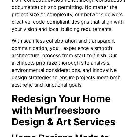
documentation and permitting. No matter the
project size or complexity, our network delivers
creative, code-compliant designs that align with
your vision and local building requirements.
With seamless collaboration and transparent
communication, you’ll experience a smooth
architectural process from start to finish. Our
architects prioritize thorough site analysis,
environmental considerations, and innovative
design strategies to ensure projects meet both
aesthetic and functional goals.
Redesign Your Home
with Murfreesboro
Design & Art Services