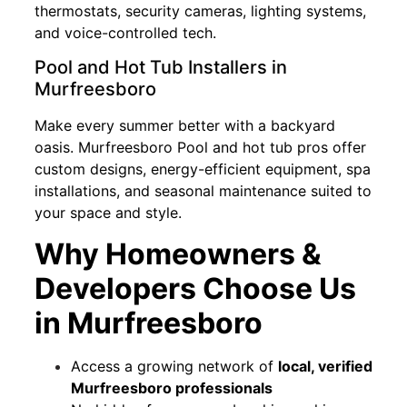
thermostats, security cameras, lighting systems,
and voice-controlled tech.
Pool and Hot Tub Installers in
Murfreesboro
Make every summer better with a backyard
oasis. Murfreesboro Pool and hot tub pros offer
custom designs, energy-efficient equipment, spa
installations, and seasonal maintenance suited to
your space and style.
Why Homeowners &
Developers Choose Us
in Murfreesboro
Access a growing network of
local, verified
Murfreesboro professionals