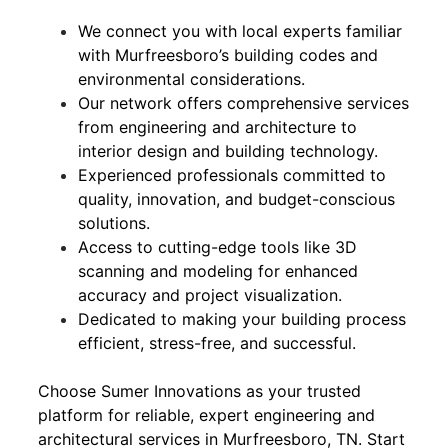
We connect you with local experts familiar
with Murfreesboro’s building codes and
environmental considerations.
Our network offers comprehensive services
from engineering and architecture to
interior design and building technology.
Experienced professionals committed to
quality, innovation, and budget-conscious
solutions.
Access to cutting-edge tools like 3D
scanning and modeling for enhanced
accuracy and project visualization.
Dedicated to making your building process
efficient, stress-free, and successful.
Choose Sumer Innovations as your trusted
platform for reliable, expert engineering and
architectural services in Murfreesboro, TN. Start