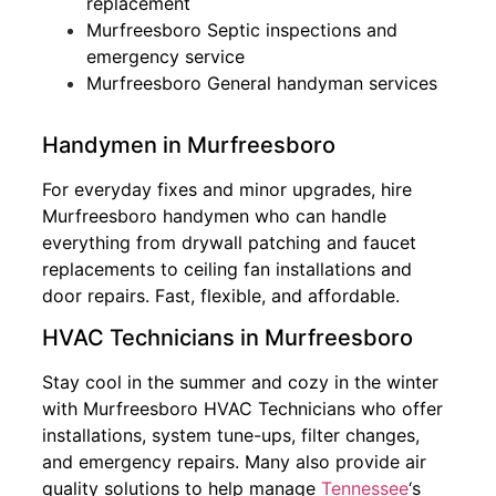
replacement
Murfreesboro Septic inspections and
emergency service
Murfreesboro General handyman services
Handymen in Murfreesboro
For everyday fixes and minor upgrades, hire
Murfreesboro handymen who can handle
everything from drywall patching and faucet
replacements to ceiling fan installations and
door repairs. Fast, flexible, and affordable.
HVAC Technicians in Murfreesboro
Stay cool in the summer and cozy in the winter
with Murfreesboro HVAC Technicians who offer
installations, system tune-ups, filter changes,
and emergency repairs. Many also provide air
quality solutions to help manage
Tennessee
‘s