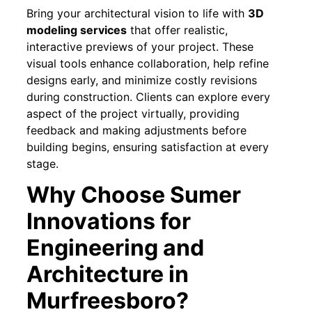
Bring your architectural vision to life with
3D
modeling services
that offer realistic,
interactive previews of your project. These
visual tools enhance collaboration, help refine
designs early, and minimize costly revisions
during construction. Clients can explore every
aspect of the project virtually, providing
feedback and making adjustments before
building begins, ensuring satisfaction at every
stage.
Why Choose Sumer
Innovations for
Engineering and
Architecture in
Murfreesboro?