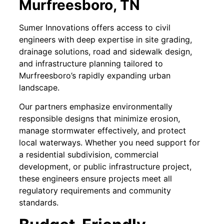
Murfreesboro, TN
Sumer Innovations offers access to civil
engineers with deep expertise in site grading,
drainage solutions, road and sidewalk design,
and infrastructure planning tailored to
Murfreesboro’s rapidly expanding urban
landscape.
Our partners emphasize environmentally
responsible designs that minimize erosion,
manage stormwater effectively, and protect
local waterways. Whether you need support for
a residential subdivision, commercial
development, or public infrastructure project,
these engineers ensure projects meet all
regulatory requirements and community
standards.