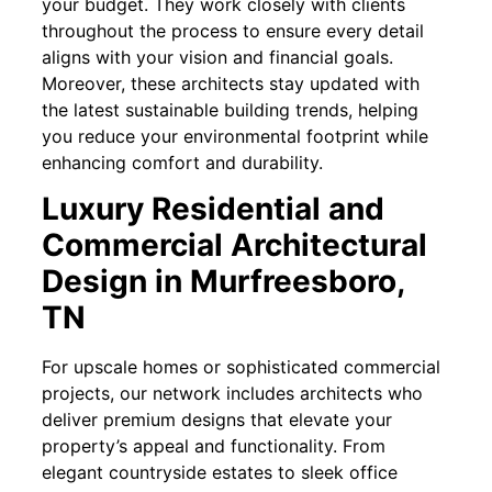
your budget. They work closely with clients
throughout the process to ensure every detail
aligns with your vision and financial goals.
Moreover, these architects stay updated with
the latest sustainable building trends, helping
you reduce your environmental footprint while
enhancing comfort and durability.
Luxury Residential and
Commercial Architectural
Design in Murfreesboro,
TN
For upscale homes or sophisticated commercial
projects, our network includes architects who
deliver premium designs that elevate your
property’s appeal and functionality. From
elegant countryside estates to sleek office