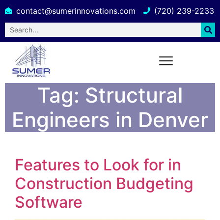
contact@sumerinnovations.com
(720) 239-2233
Tag:
Structural
Engineers in Denver
Features to Look for in
Construction Budgeting
Software