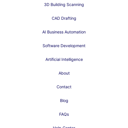
3D Building Scanning
CAD Drafting
AI Business Automation
Software Development
Artificial Intelligence
About
Contact
Blog
FAQs
Help Center