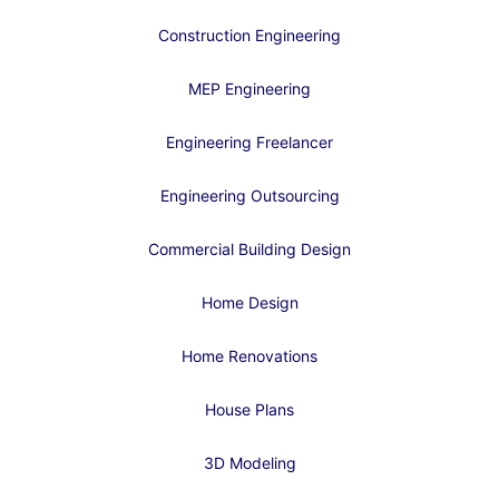
Construction Engineering
MEP Engineering
Engineering Freelancer
Engineering Outsourcing
Commercial Building Design
Home Design
Home Renovations
House Plans
3D Modeling