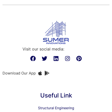
Visit our social media:
Download Our App
Useful Link
Structural Engineering