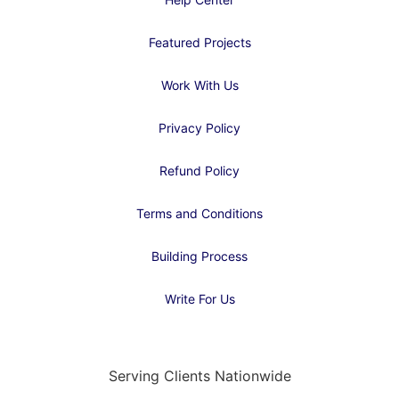
Featured Projects
Work With Us
Privacy Policy
Refund Policy
Terms and Conditions
Building Process
Write For Us
Serving Clients Nationwide