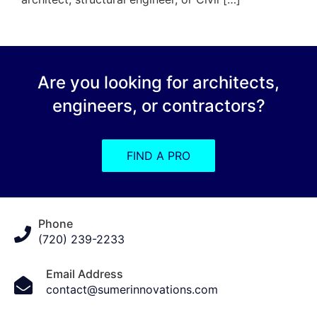
Are you looking for architects,
engineers, or contractors?
FIND A PRO
Phone
(720) 239-2233
Email Address
contact@sumerinnovations.com