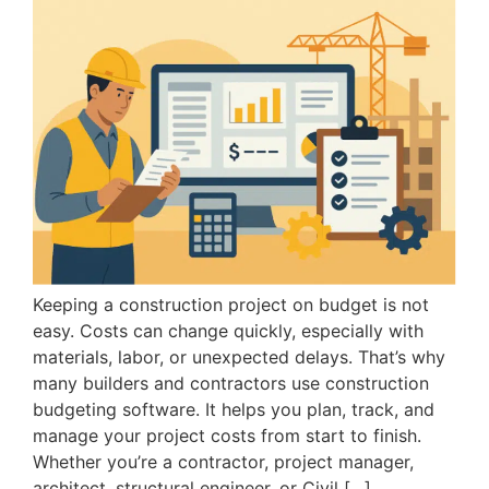
Keeping a construction project on budget is not
easy. Costs can change quickly, especially with
materials, labor, or unexpected delays. That’s why
many builders and contractors use construction
budgeting software. It helps you plan, track, and
manage your project costs from start to finish.
Whether you’re a contractor, project manager,
architect, structural engineer, or Civil […]