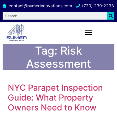
contact@sumerinnovations.com
(720) 239-2233
Tag:
Risk
Assessment
NYC Parapet Inspection
Guide: What Property
Owners Need to Know