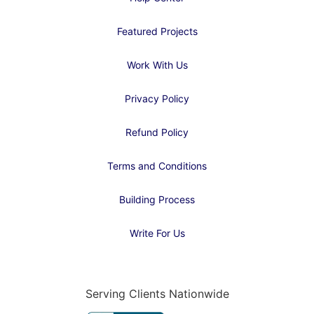
Featured Projects
Work With Us
Privacy Policy
Refund Policy
Terms and Conditions
Building Process
Write For Us
Serving Clients Nationwide