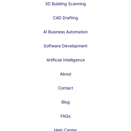
3D Building Scanning
CAD Drafting
AI Business Automation
Software Development
Artificial Intelligence
About
Contact
Blog
FAQs
Help Center