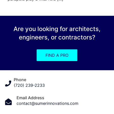
Are you looking for architects,
engineers, or contractors?
FIND A PRO
Phone
(720) 239-2233
Email Address
contact@sumerinnovations.com