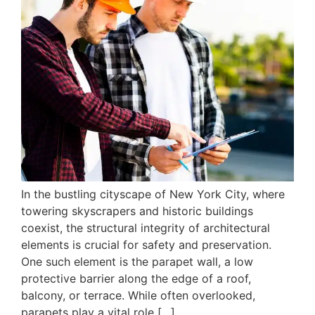
In the bustling cityscape of New York City, where
towering skyscrapers and historic buildings
coexist, the structural integrity of architectural
elements is crucial for safety and preservation.
One such element is the parapet wall, a low
protective barrier along the edge of a roof,
balcony, or terrace. While often overlooked,
parapets play a vital role […]