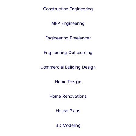
Construction Engineering
MEP Engineering
Engineering Freelancer
Engineering Outsourcing
Commercial Building Design
Home Design
Home Renovations
House Plans
3D Modeling