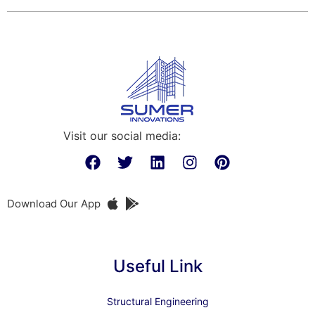
Visit our social media:
Download Our App
Useful Link
Structural Engineering