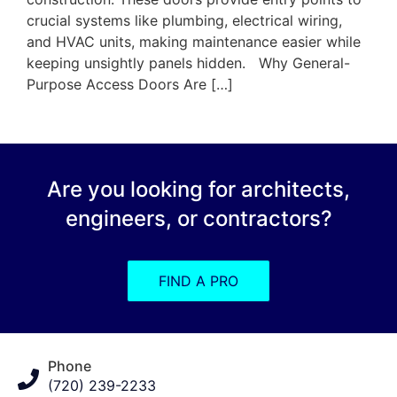
crucial systems like plumbing, electrical wiring,
and HVAC units, making maintenance easier while
keeping unsightly panels hidden. Why General-
Purpose Access Doors Are […]
Are you looking for architects,
engineers, or contractors?
FIND A PRO
Phone
(720) 239-2233