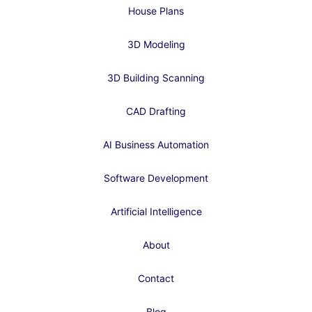
House Plans
3D Modeling
3D Building Scanning
CAD Drafting
AI Business Automation
Software Development
Artificial Intelligence
About
Contact
Blog