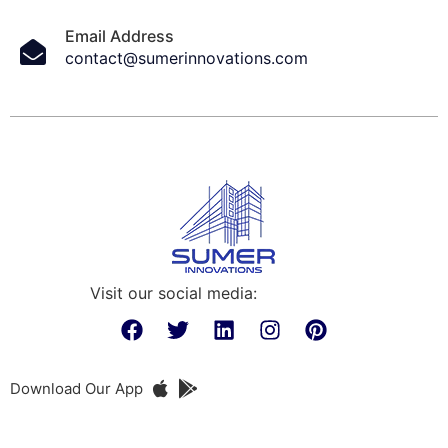
Email Address
contact@sumerinnovations.com
Visit our social media:
Download Our App