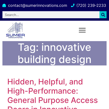
contact@sumerinnovations.com
(720) 239-2233
Tag:
innovative
building design
Hidden, Helpful, and
High-Performance:
General Purpose Access