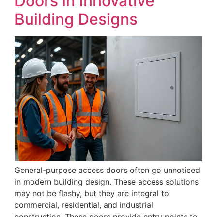
Doors in Innovative
Building Designs
General-purpose access doors often go unnoticed
in modern building design. These access solutions
may not be flashy, but they are integral to
commercial, residential, and industrial
construction. These doors provide entry points to