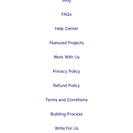
FAQs
Help Center
Featured Projects
Work With Us
Privacy Policy
Refund Policy
Terms and Conditions
Building Process
Write For Us