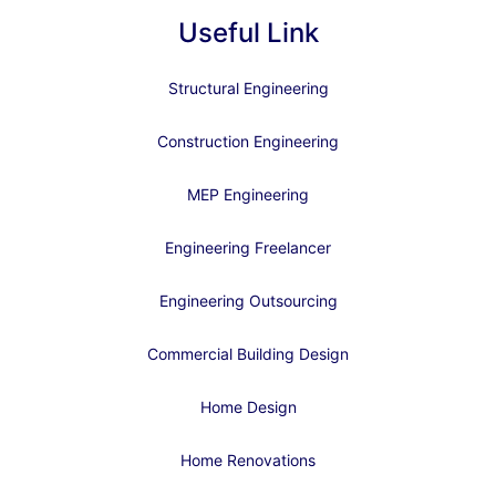
Useful Link
Structural Engineering
Construction Engineering
MEP Engineering
Engineering Freelancer
Engineering Outsourcing
Commercial Building Design
Home Design
Home Renovations