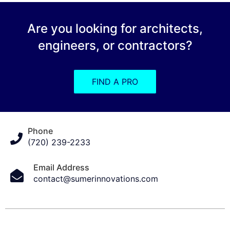
Are you looking for architects,
engineers, or contractors?
FIND A PRO
Phone
(720) 239-2233
Email Address
contact@sumerinnovations.com