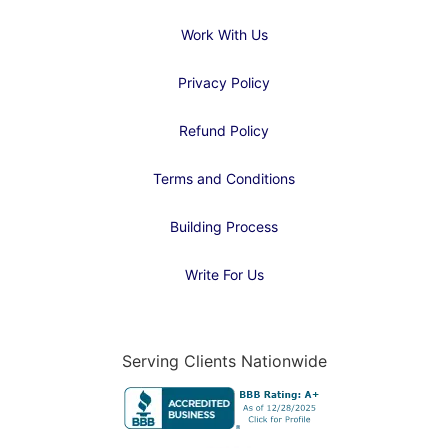
Work With Us
Privacy Policy
Refund Policy
Terms and Conditions
Building Process
Write For Us
Serving Clients Nationwide