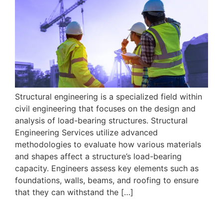
Structural engineering is a specialized field within
civil engineering that focuses on the design and
analysis of load-bearing structures. Structural
Engineering Services utilize advanced
methodologies to evaluate how various materials
and shapes affect a structure’s load-bearing
capacity. Engineers assess key elements such as
foundations, walls, beams, and roofing to ensure
that they can withstand the […]