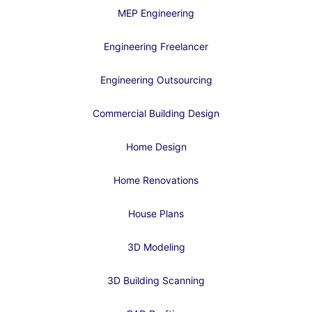
MEP Engineering
Engineering Freelancer
Engineering Outsourcing
Commercial Building Design
Home Design
Home Renovations
House Plans
3D Modeling
3D Building Scanning