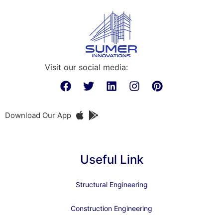
Visit our social media:
Download Our App
Useful Link
Structural Engineering
Construction Engineering