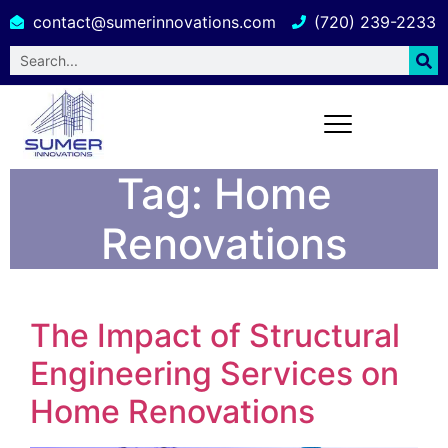
contact@sumerinnovations.com
(720) 239-2233
Tag:
Home
Renovations
The Impact of Structural
Engineering Services on
Home Renovations