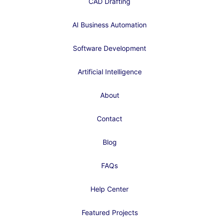
CAD Drafting
AI Business Automation
Software Development
Artificial Intelligence
About
Contact
Blog
FAQs
Help Center
Featured Projects