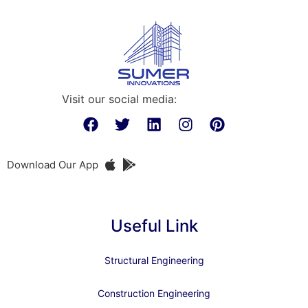
Visit our social media:
Download Our App
Useful Link
Structural Engineering
Construction Engineering