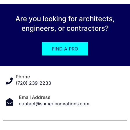
Are you looking for architects,
engineers, or contractors?
FIND A PRO
Phone
(720) 239-2233
Email Address
contact@sumerinnovations.com