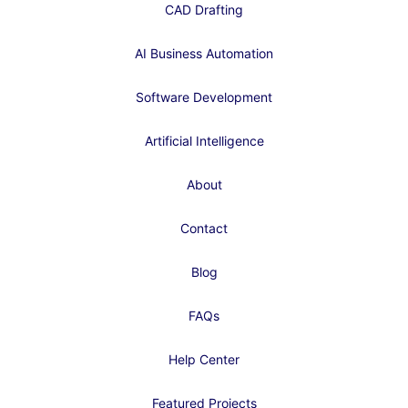
CAD Drafting
AI Business Automation
Software Development
Artificial Intelligence
About
Contact
Blog
FAQs
Help Center
Featured Projects