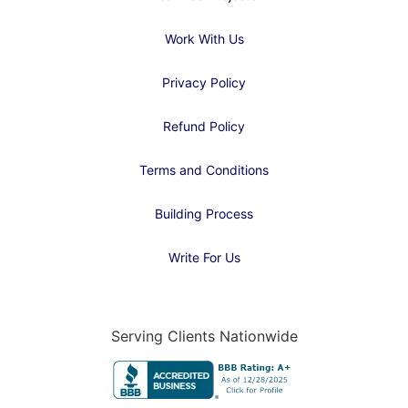
Work With Us
Privacy Policy
Refund Policy
Terms and Conditions
Building Process
Write For Us
Serving Clients Nationwide