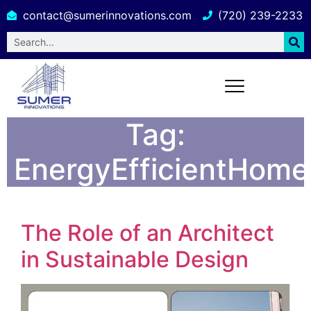
contact@sumerinnovations.com
(720) 239-2233
Tag:
EnergyEfficientHome
The Role of an Architect
in Sustainable Design