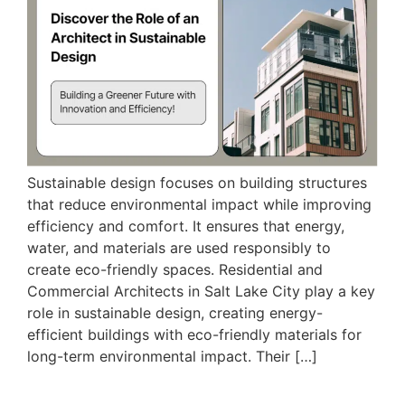
Sustainable design focuses on building structures
that reduce environmental impact while improving
efficiency and comfort. It ensures that energy,
water, and materials are used responsibly to
create eco-friendly spaces. Residential and
Commercial Architects in Salt Lake City play a key
role in sustainable design, creating energy-
efficient buildings with eco-friendly materials for
long-term environmental impact. Their […]