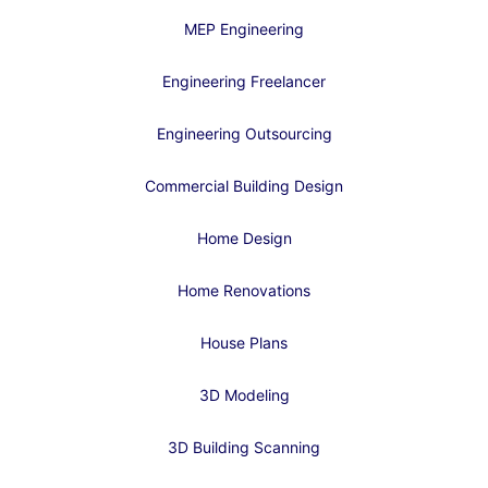
MEP Engineering
Engineering Freelancer
Engineering Outsourcing
Commercial Building Design
Home Design
Home Renovations
House Plans
3D Modeling
3D Building Scanning