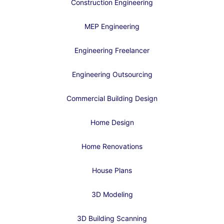
Construction Engineering
MEP Engineering
Engineering Freelancer
Engineering Outsourcing
Commercial Building Design
Home Design
Home Renovations
House Plans
3D Modeling
3D Building Scanning