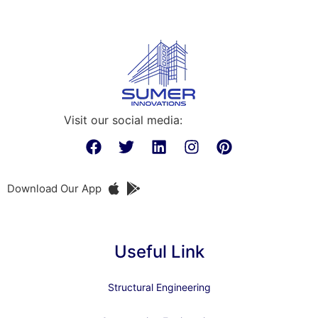
Visit our social media:
Download Our App
Useful Link
Structural Engineering