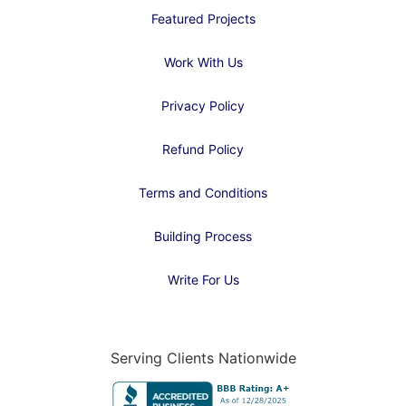
Featured Projects
Work With Us
Privacy Policy
Refund Policy
Terms and Conditions
Building Process
Write For Us
Serving Clients Nationwide