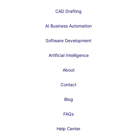
CAD Drafting
AI Business Automation
Software Development
Artificial Intelligence
About
Contact
Blog
FAQs
Help Center