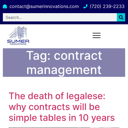
contact@sumerinnovations.com
(720) 239-2233
Tag:
contract
management
The death of legalese:
why contracts will be
simple tables in 10 years