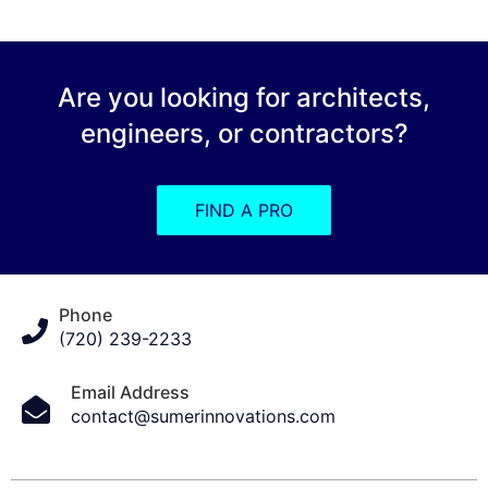
Are you looking for architects,
engineers, or contractors?
FIND A PRO
Phone
(720) 239-2233
Email Address
contact@sumerinnovations.com