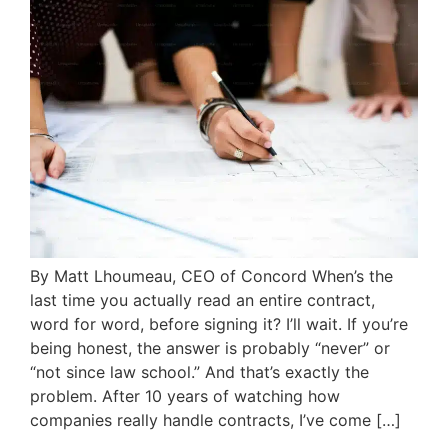
By Matt Lhoumeau, CEO of Concord When’s the
last time you actually read an entire contract,
word for word, before signing it? I’ll wait. If you’re
being honest, the answer is probably “never” or
“not since law school.” And that’s exactly the
problem. After 10 years of watching how
companies really handle contracts, I’ve come […]