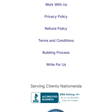
Work With Us
Privacy Policy
Refund Policy
Terms and Conditions
Building Process
Write For Us
Serving Clients Nationwide