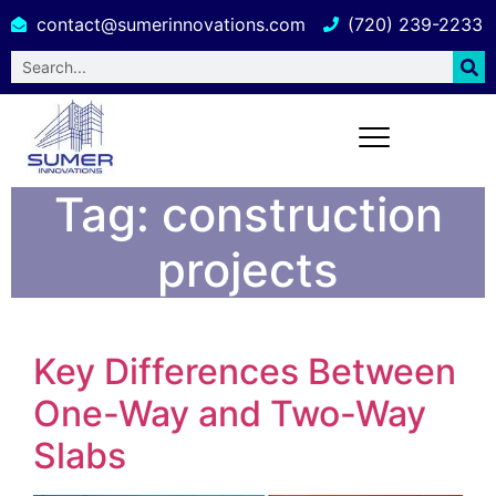
contact@sumerinnovations.com
(720) 239-2233
Tag:
construction
projects
Key Differences Between
One-Way and Two-Way
Slabs