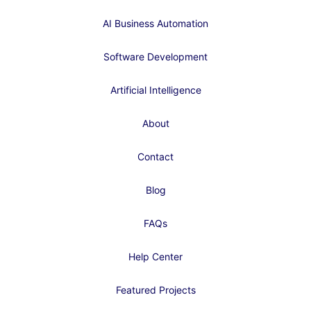
AI Business Automation
Software Development
Artificial Intelligence
About
Contact
Blog
FAQs
Help Center
Featured Projects