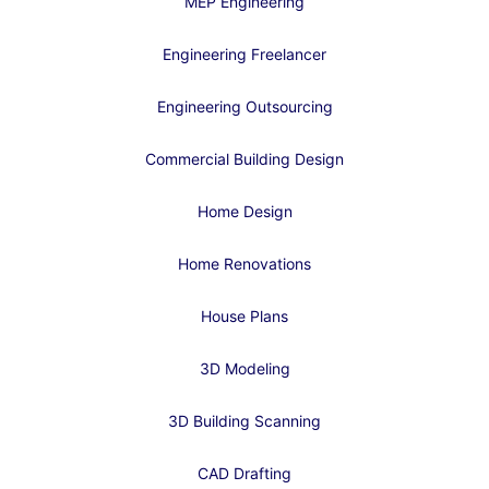
MEP Engineering
Engineering Freelancer
Engineering Outsourcing
Commercial Building Design
Home Design
Home Renovations
House Plans
3D Modeling
3D Building Scanning
CAD Drafting