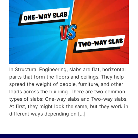
In Structural Engineering, slabs are flat, horizontal
parts that form the floors and ceilings. They help
spread the weight of people, furniture, and other
loads across the building. There are two common
types of slabs: One-way slabs and Two-way slabs.
At first, they might look the same, but they work in
different ways depending on […]