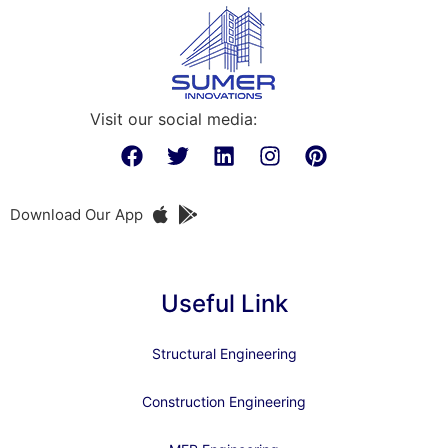
Visit our social media:
Download Our App
Useful Link
Structural Engineering
Construction Engineering