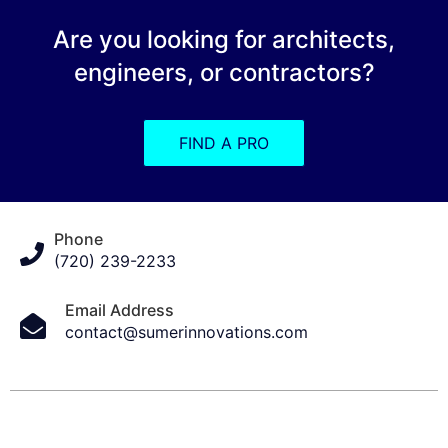
Are you looking for architects,
engineers, or contractors?
FIND A PRO
Phone
(720) 239-2233
Email Address
contact@sumerinnovations.com