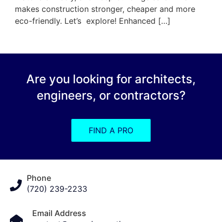
makes construction stronger, cheaper and more
eco-friendly. Let’s explore! Enhanced […]
Are you looking for architects,
engineers, or contractors?
FIND A PRO
Phone
(720) 239-2233
Email Address