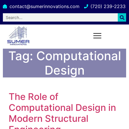
contact@sumerinnovations.com
(720) 239-2233
Tag:
Computational
Design
The Role of
Computational Design in
Modern Structural