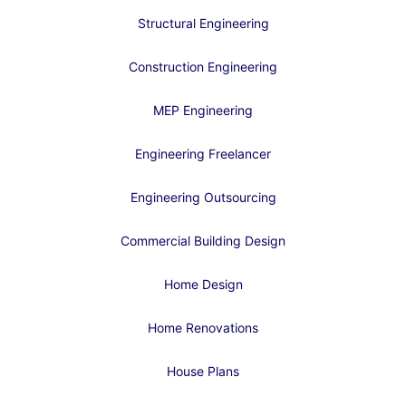
Structural Engineering
Construction Engineering
MEP Engineering
Engineering Freelancer
Engineering Outsourcing
Commercial Building Design
Home Design
Home Renovations
House Plans