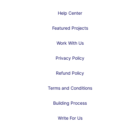
Help Center
Featured Projects
Work With Us
Privacy Policy
Refund Policy
Terms and Conditions
Building Process
Write For Us