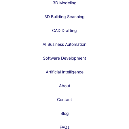
3D Modeling
3D Building Scanning
CAD Drafting
AI Business Automation
Software Development
Artificial Intelligence
About
Contact
Blog
FAQs