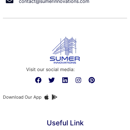
contact@sumerinnovations.com
Visit our social media:
Download Our App
Useful Link