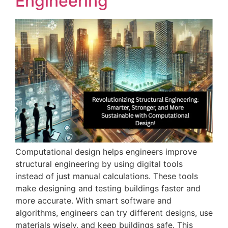
Engineering
Computational design helps engineers improve
structural engineering by using digital tools
instead of just manual calculations. These tools
make designing and testing buildings faster and
more accurate. With smart software and
algorithms, engineers can try different designs, use
materials wisely, and keep buildings safe. This