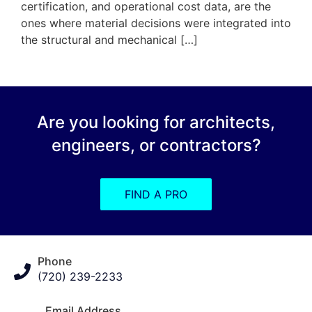
certification, and operational cost data, are the
ones where material decisions were integrated into
the structural and mechanical […]
Are you looking for architects,
engineers, or contractors?
FIND A PRO
Phone
(720) 239-2233
Email Address