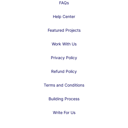
FAQs
Help Center
Featured Projects
Work With Us
Privacy Policy
Refund Policy
Terms and Conditions
Building Process
Write For Us