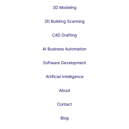
3D Modeling
3D Building Scanning
CAD Drafting
AI Business Automation
Software Development
Artificial Intelligence
About
Contact
Blog