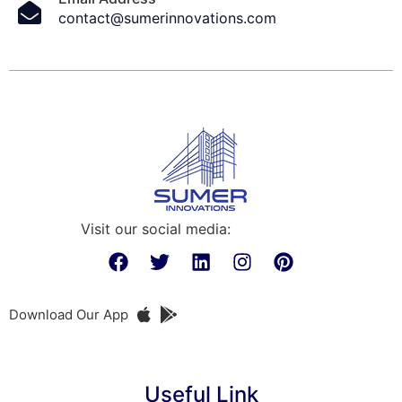
contact@sumerinnovations.com
Visit our social media:
Download Our App
Useful Link