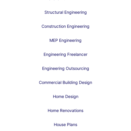
Structural Engineering
Construction Engineering
MEP Engineering
Engineering Freelancer
Engineering Outsourcing
Commercial Building Design
Home Design
Home Renovations
House Plans