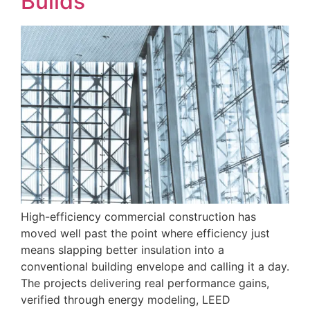
Builds
High-efficiency commercial construction has
moved well past the point where efficiency just
means slapping better insulation into a
conventional building envelope and calling it a day.
The projects delivering real performance gains,
verified through energy modeling, LEED