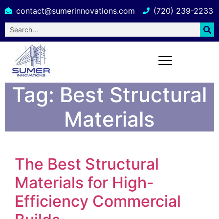
contact@sumerinnovations.com
(720) 239-2233
Tag:
Best Structural
Materials
The Best Structural
Materials for High-
Efficiency Commercial